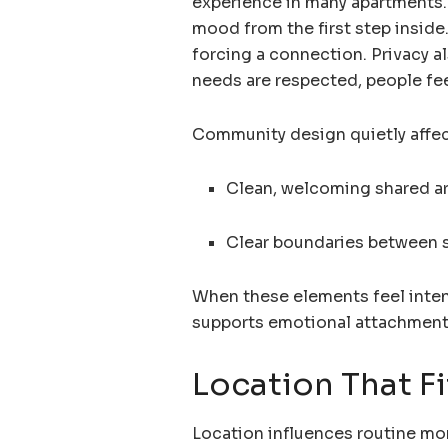
experience in many apartments.
mood from the first step inside
forcing a connection. Privacy a
needs are respected, people fe
Community design quietly affect
Clean, welcoming shared a
Clear boundaries between s
When these elements feel intent
supports emotional attachment
Location That Fit
Location influences routine mor