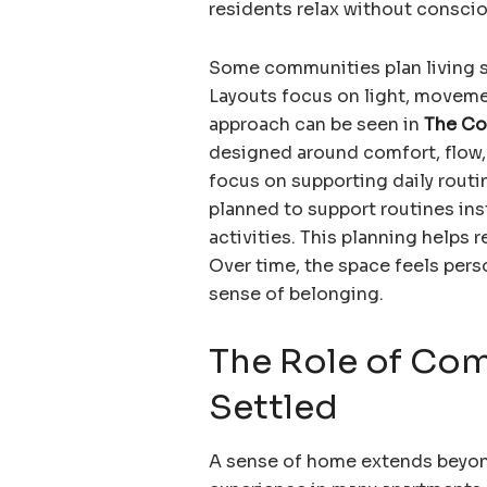
residents relax without conscio
Some communities plan living s
Layouts focus on light, moveme
approach can be seen in
The Co
designed around comfort, flow, 
focus on supporting daily routi
planned to support routines ins
activities. This planning helps r
Over time, the space feels pers
sense of belonging.
The Role of Com
Settled
A sense of home extends beyond