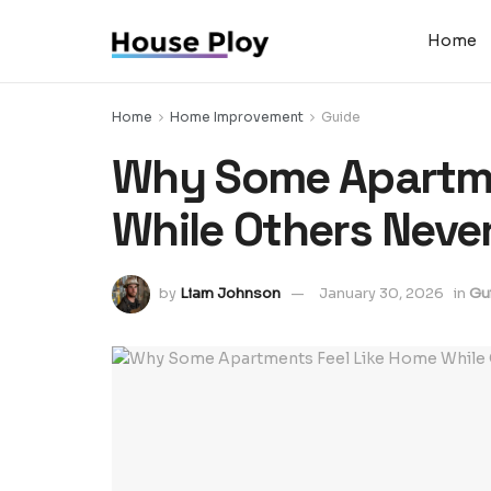
Home
Home
Home Improvement
Guide
Why Some Apartme
While Others Neve
by
Liam Johnson
January 30, 2026
in
Gu