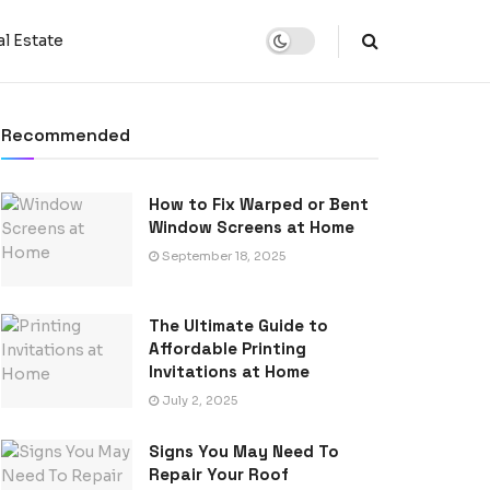
l Estate
Recommended
How to Fix Warped or Bent
Window Screens at Home
September 18, 2025
The Ultimate Guide to
Affordable Printing
Invitations at Home
July 2, 2025
Signs You May Need To
Repair Your Roof