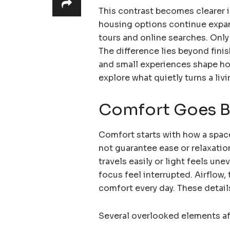
This contrast becomes clearer 
housing options continue expan
tours and online searches. Only
The difference lies beyond fini
and small experiences shape ho
explore what quietly turns a liv
Comfort Goes B
Comfort starts with how a spa
not guarantee ease or relaxati
travels easily or light feels un
focus feel interrupted. Airflow
comfort every day. These detai
Several overlooked elements af