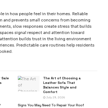
le in how people feel in their homes. Reliable
on and prevents small concerns from becoming
tments, slow responses create stress that builds
 spaces signal respect and attention toward
attention builds trust in the living environment
iences. Predictable care routines help residents
looked.
 Sale
The Art of Choosing a
s
Leather Sofa That
Balances Style and
Comfort
July 29, 2026
?
Signs You May Need To Repair Your Roof