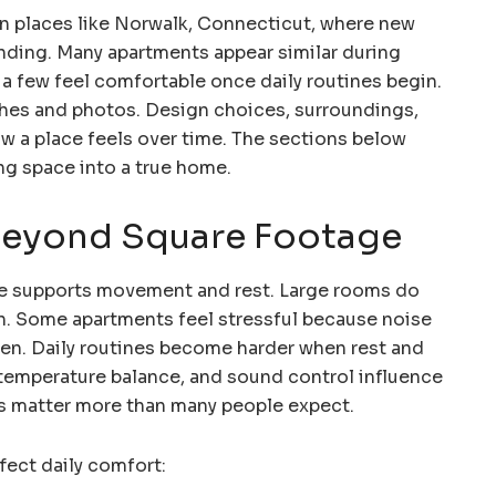
in places like Norwalk, Connecticut, where new
ding. Many apartments appear similar during
 a few feel comfortable once daily routines begin.
shes and photos. Design choices, surroundings,
w a place feels over time. The sections below
ing space into a true home.
eyond Square Footage
ce supports movement and rest. Large rooms do
on. Some apartments feel stressful because noise
even. Daily routines become harder when rest and
, temperature balance, and sound control influence
ls matter more than many people expect.
fect daily comfort: