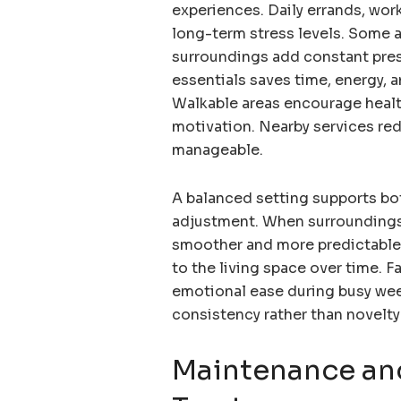
experiences. Daily errands, wor
long-term stress levels. Some 
surroundings add constant pres
essentials saves time, energy, 
Walkable areas encourage health
motivation. Nearby services red
manageable.
A balanced setting supports bot
adjustment. When surroundings a
smoother and more predictable
to the living space over time. 
emotional ease during busy we
consistency rather than novelty
Maintenance an