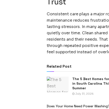
Trust
Consistent care plays a major ro
maintenance reduces frustrati
lasting stressors. In many apar
quietly over time. Clean shared
residents and their needs. That 
through repeated positive exper
feel supported instead of over
Related Post
The 5 Best Homes for
in South Carolina Thi
Summer
July 31, 2026
Does Your Home Need Power Washing