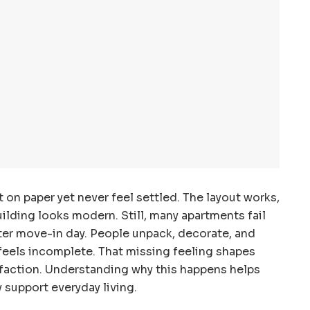
 on paper yet never feel settled. The layout works,
ilding looks modern. Still, many apartments fail
ter move-in day. People unpack, decorate, and
feels incomplete. That missing feeling shapes
faction. Understanding why this happens helps
 support everyday living.