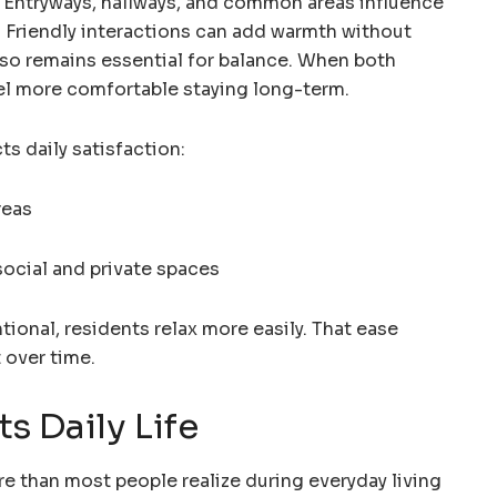
 Entryways, hallways, and common areas influence
. Friendly interactions can add warmth without
lso remains essential for balance. When both
el more comfortable staying long-term.
s daily satisfaction:
reas
ocial and private spaces
ional, residents relax more easily. That ease
 over time.
s Daily Life
e than most people realize during everyday living