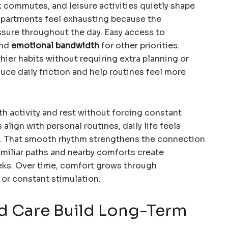
k commutes, and leisure activities quietly shape
apartments feel exhausting because the
sure throughout the day. Easy access to
and
emotional bandwidth
for other priorities.
ier habits without requiring extra planning or
uce daily friction and help routines feel more
h activity and rest without forcing constant
lign with personal routines, daily life feels
. That smooth rhythm strengthens the connection
Familiar paths and nearby comforts create
eks. Over time, comfort grows through
 or constant stimulation.
d Care Build Long-Term