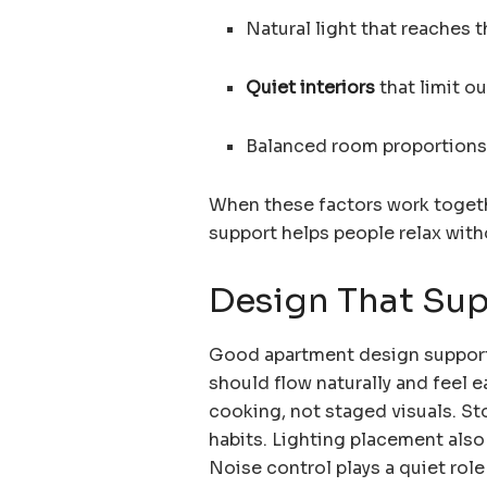
Natural light that reaches t
Quiet interiors
that limit o
Balanced room proportions 
When these factors work togeth
support helps people relax wit
Design That Sup
Good apartment design supports
should flow naturally and feel 
cooking, not staged visuals. St
habits. Lighting placement als
Noise control plays a quiet rol