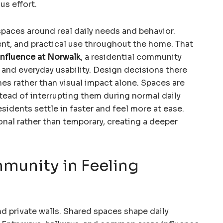
us effort.
paces around real daily needs and behavior.
nt, and practical use throughout the home. That
nfluence at Norwalk
, a residential community
and everyday usability. Design decisions there
nes rather than visual impact alone. Spaces are
tead of interrupting them during normal daily
esidents settle in faster and feel more at ease.
onal rather than temporary, creating a deeper
munity in Feeling
 private walls. Shared spaces shape daily