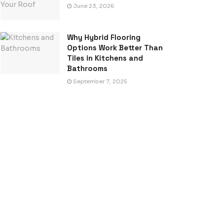
June 23, 2026
Why Hybrid Flooring
Options Work Better Than
Tiles in Kitchens and
Bathrooms
September 7, 2025