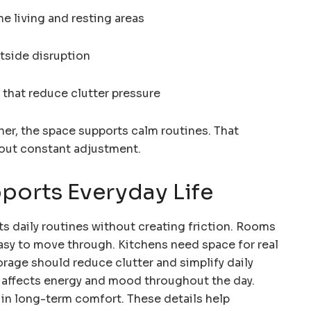
he living and resting areas
utside disruption
that reduce clutter pressure
er, the space supports calm routines. That
hout constant adjustment.
ports Everyday Life
 daily routines without creating friction. Rooms
easy to move through. Kitchens need space for real
orage should reduce clutter and simplify daily
o affects energy and mood throughout the day.
e in long-term comfort. These details help