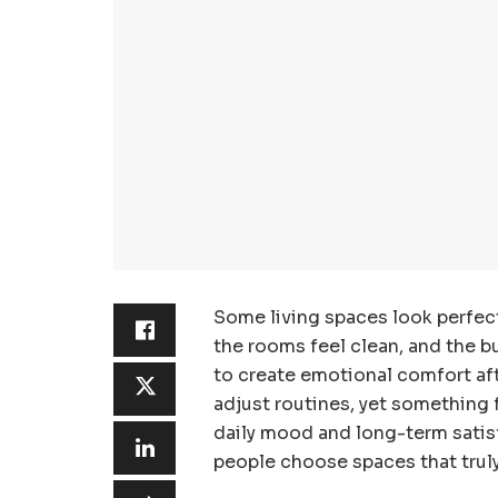
Some living spaces look perfect
the rooms feel clean, and the bu
to create emotional comfort af
adjust routines, yet something 
daily mood and long-term satis
people choose spaces that truly