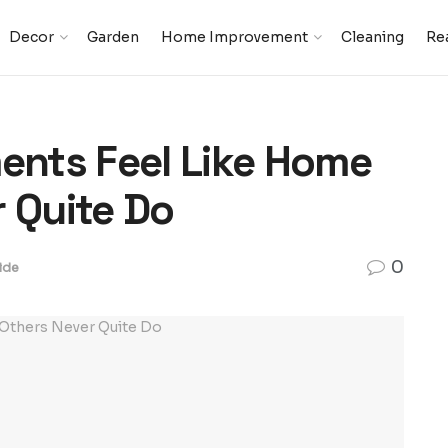
Decor
Garden
Home Improvement
Cleaning
Rea
nts Feel Like Home
r Quite Do
0
ide