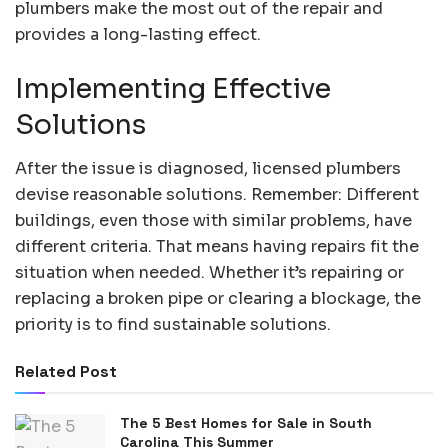
plumbers make the most out of the repair and
provides a long-lasting effect.
Implementing Effective
Solutions
After the issue is diagnosed, licensed plumbers
devise reasonable solutions. Remember: Different
buildings, even those with similar problems, have
different criteria. That means having repairs fit the
situation when needed. Whether it’s repairing or
replacing a broken pipe or clearing a blockage, the
priority is to find sustainable solutions.
Related Post
The 5 Best Homes for Sale in South
Carolina This Summer