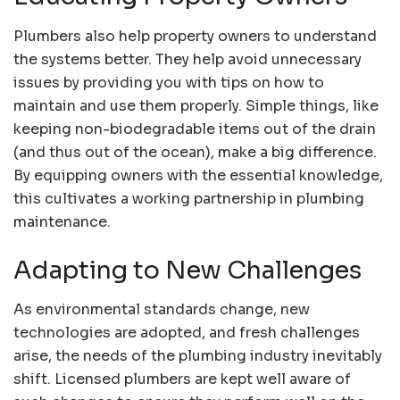
Plumbers also help property owners to understand
the systems better. They help avoid unnecessary
issues by providing you with tips on how to
maintain and use them properly. Simple things, like
keeping non-biodegradable items out of the drain
(and thus out of the ocean), make a big difference.
By equipping owners with the essential knowledge,
this cultivates a working partnership in plumbing
maintenance.
Adapting to New Challenges
As environmental standards change, new
technologies are adopted, and fresh challenges
arise, the needs of the plumbing industry inevitably
shift. Licensed plumbers are kept well aware of