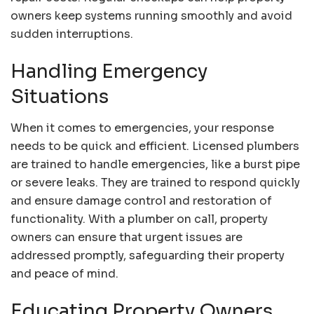
owners keep systems running smoothly and avoid
sudden interruptions.
Handling Emergency
Situations
When it comes to emergencies, your response
needs to be quick and efficient. Licensed plumbers
are trained to handle emergencies, like a burst pipe
or severe leaks. They are trained to respond quickly
and ensure damage control and restoration of
functionality. With a plumber on call, property
owners can ensure that urgent issues are
addressed promptly, safeguarding their property
and peace of mind.
Educating Property Owners