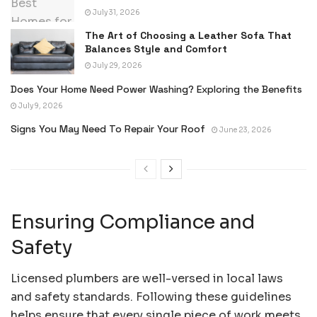
July 31, 2026
The Art of Choosing a Leather Sofa That
Balances Style and Comfort
July 29, 2026
Does Your Home Need Power Washing? Exploring the Benefits
July 9, 2026
Signs You May Need To Repair Your Roof
June 23, 2026
Ensuring Compliance and
Safety
Licensed plumbers are well-versed in local laws
and safety standards. Following these guidelines
helps ensure that every single piece of work meets