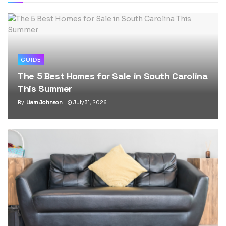
GUIDE
The 5 Best Homes for Sale in South Carolina
This Summer
By
Liam Johnson
July 31, 2026