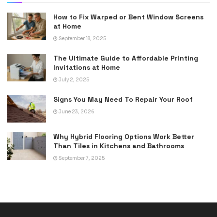
How to Fix Warped or Bent Window Screens
at Home
September 18, 2025
The Ultimate Guide to Affordable Printing
Invitations at Home
July 2, 2025
Signs You May Need To Repair Your Roof
June 23, 2026
Why Hybrid Flooring Options Work Better
Than Tiles in Kitchens and Bathrooms
September 7, 2025