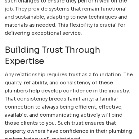
such changes to ensure they perform well on the
job. They provide systems that remain functional
and sustainable, adapting to new techniques and
materials as needed. This flexibility is crucial for
delivering exceptional service.
Building Trust Through
Expertise
Any relationship requires trust as a foundation. The
quality, reliability, and consistency of these
plumbers help develop confidence in the industry.
That consistency breeds familiarity; a familiar
connection to always being efficient, effective,
available, and communicating actively will bind
those clients to you. Such trust ensures that
property owners have confidence in their plumbing