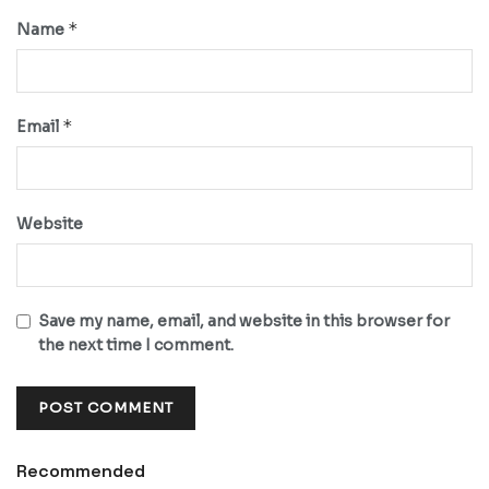
*
Name
*
Email
Website
Save my name, email, and website in this browser for
the next time I comment.
Recommended