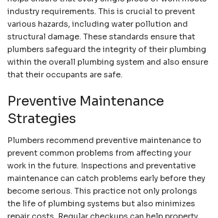
industry requirements. This is crucial to prevent
various hazards, including water pollution and
structural damage. These standards ensure that
plumbers safeguard the integrity of their plumbing
within the overall plumbing system and also ensure
that their occupants are safe.
Preventive Maintenance
Strategies
Plumbers recommend preventive maintenance to
prevent common problems from affecting your
work in the future. Inspections and preventative
maintenance can catch problems early before they
become serious. This practice not only prolongs
the life of plumbing systems but also minimizes
repair costs. Regular checkups can help property