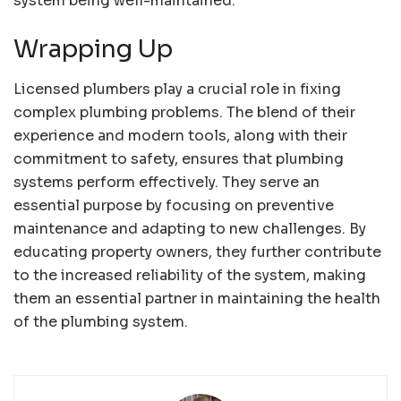
system being well-maintained.
Wrapping Up
Licensed plumbers play a crucial role in fixing
complex plumbing problems. The blend of their
experience and modern tools, along with their
commitment to safety, ensures that plumbing
systems perform effectively. They serve an
essential purpose by focusing on preventive
maintenance and adapting to new challenges. By
educating property owners, they further contribute
to the increased reliability of the system, making
them an essential partner in maintaining the health
of the plumbing system.