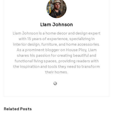
Liam Johnson
Liam Johnson is a home decor and design expert
with 15 years of experience, specializing in
interior design, furniture, and home accessories.
As a prominent blogger on House Ploy, Liam
shares his passion for creating beautiful and
functional living spaces, providing readers with
the inspiration and tools they need to transform
their homes.
Related
Posts