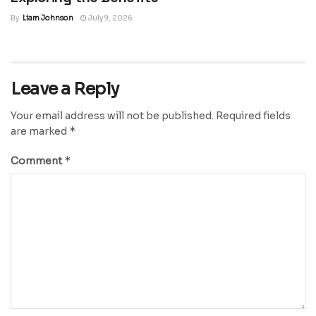
By
Liam Johnson
July 9, 2026
Leave a Reply
Your email address will not be published.
Required fields
*
are marked
*
Comment