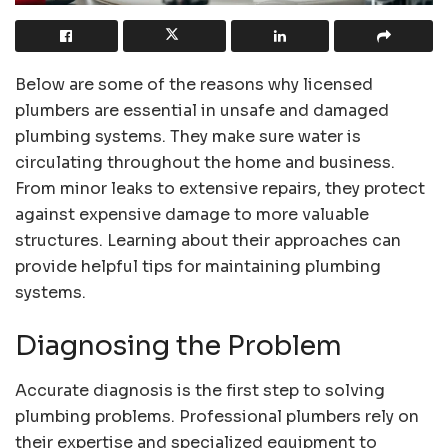
Below are some of the reasons why licensed
plumbers are essential in unsafe and damaged
plumbing systems. They make sure water is
circulating throughout the home and business.
From minor leaks to extensive repairs, they protect
against expensive damage to more valuable
structures. Learning about their approaches can
provide helpful tips for maintaining plumbing
systems.
Diagnosing the Problem
Accurate diagnosis is the first step to solving
plumbing problems. Professional plumbers rely on
their expertise and specialized equipment to