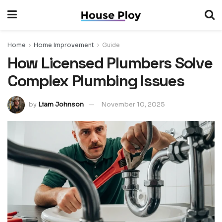
Home
Home Improvement
Guide
How Licensed Plumbers Solve
Complex Plumbing Issues
by
Liam Johnson
November 10, 2025