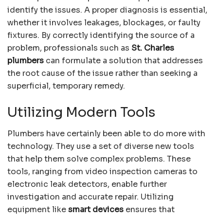
identify the issues. A proper diagnosis is essential,
whether it involves leakages, blockages, or faulty
fixtures. By correctly identifying the source of a
problem, professionals such as
St. Charles
plumbers
can formulate a solution that addresses
the root cause of the issue rather than seeking a
superficial, temporary remedy.
Utilizing Modern Tools
Plumbers have certainly been able to do more with
technology. They use a set of diverse new tools
that help them solve complex problems. These
tools, ranging from video inspection cameras to
electronic leak detectors, enable further
investigation and accurate repair. Utilizing
equipment like
smart devices
ensures that