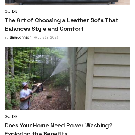
GUIDE
The Art of Choosing a Leather Sofa That
Balances Style and Comfort
By
Liam Johnson
July 29, 2026
GUIDE
Does Your Home Need Power Washing?
Exploring the Benefits