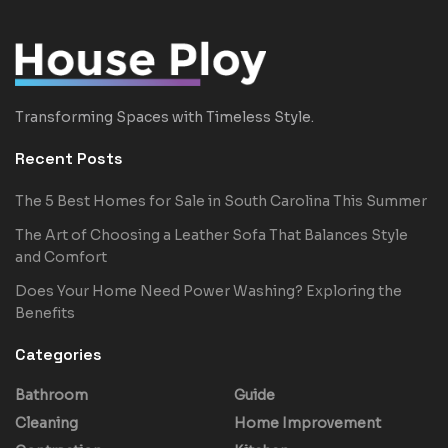
Transforming Spaces with Timeless Style.
Recent Posts
The 5 Best Homes for Sale in South Carolina This Summer
The Art of Choosing a Leather Sofa That Balances Style
and Comfort
Does Your Home Need Power Washing? Exploring the
Benefits
Categories
Bathroom
Guide
Cleaning
Home Improvement