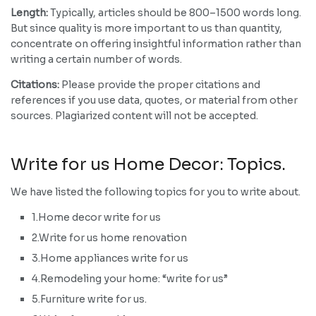
Length:
Typically, articles should be 800–1500 words long.
But since quality is more important to us than quantity,
concentrate on offering insightful information rather than
writing a certain number of words.
Citations:
Please provide the proper citations and
references if you use data, quotes, or material from other
sources. Plagiarized content will not be accepted.
Write for us Home Decor: Topics.
We have listed the following topics for you to write about.
1.Home decor write for us
2.Write for us home renovation
3.Home appliances write for us
4.Remodeling your home: “write for us”
5.Furniture write for us.