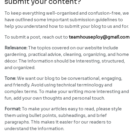
submit your content?
To keep everything well-organised and confusion-free, we
have outlined some important submission guidelines to
help you understand how to submit your blog to us and for.
To submit a post, reach out to
teamhouseploy@gmail.com
Relevance:
The topics covered on our website include
gardening, practical advice, cleaning, organizing, and home
décor. The information should be interesting, structured,
and organized.
Tone:
We want our blog to be conversational, engaging,
and friendly. Avoid using technical terminology and
complex terms. To make your writing more interesting and
fun, add your own thoughts and personal touch.
Format:
To make your articles easy to read, please style
them using bullet points, subheadings, and brief
paragraphs. This makes it easier for our readers to
understand the information.