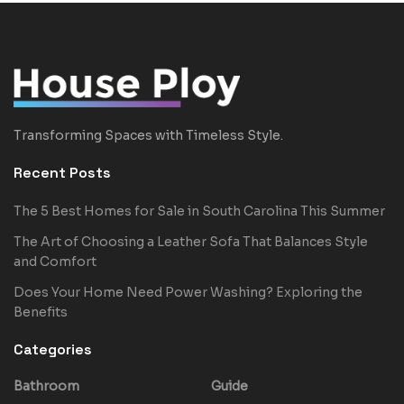
Transforming Spaces with Timeless Style.
Recent Posts
The 5 Best Homes for Sale in South Carolina This Summer
The Art of Choosing a Leather Sofa That Balances Style
and Comfort
Does Your Home Need Power Washing? Exploring the
Benefits
Categories
Bathroom
Guide