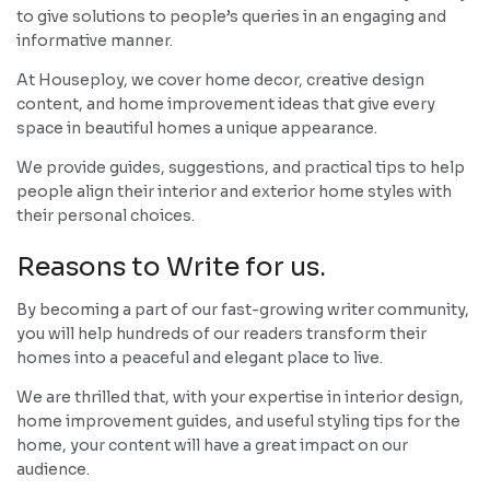
to give solutions to people’s queries in an engaging and
informative manner.
At Houseploy, we cover home decor, creative design
content, and home improvement ideas that give every
space in beautiful homes a unique appearance.
We provide guides, suggestions, and practical tips to help
people align their interior and exterior home styles with
their personal choices.
Reasons to Write for us.
By becoming a part of our fast-growing writer community,
you will help hundreds of our readers transform their
homes into a peaceful and elegant place to live.
We are thrilled that, with your expertise in interior design,
home improvement guides, and useful styling tips for the
home, your content will have a great impact on our
audience.