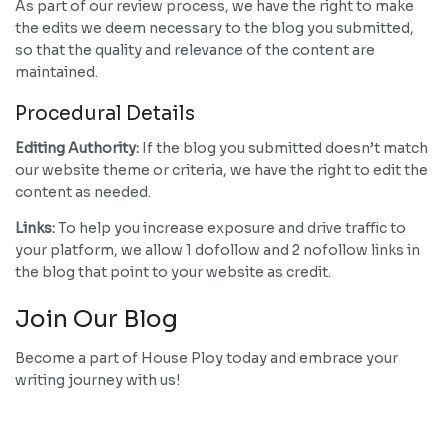
As part of our review process, we have the right to make
the edits we deem necessary to the blog you submitted,
so that the quality and relevance of the content are
maintained.
Procedural Details
Editing Authority:
If the blog you submitted doesn’t match
our website theme or criteria, we have the right to edit the
content as needed.
Links:
To help you increase exposure and drive traffic to
your platform, we allow 1 dofollow and 2 nofollow links in
the blog that point to your website as credit.
Join Our Blog
Become a part of House Ploy today and embrace your
writing journey with us!