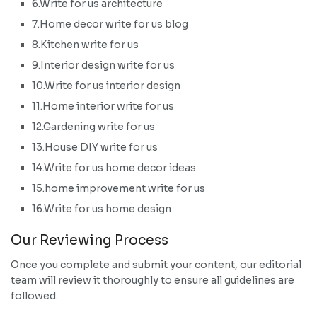
6.Write for us architecture
7.Home decor write for us blog
8.Kitchen write for us
9.Interior design write for us
10.Write for us interior design
11.Home interior write for us
12.Gardening write for us
13.House DIY write for us
14.Write for us home decor ideas
15.home improvement write for us
16.Write for us home design
Our Reviewing Process
Once you complete and submit your content, our editorial
team will review it thoroughly to ensure all guidelines are
followed.