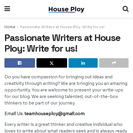
Home
Passionate Writers at House Ploy: Write for us!
Passionate Writers at House
Ploy: Write for us!
Do you have compassion for bringing out ideas and
creativity through writing? We are bringing you an amazing
opportunity. You are welcome to present your write-ups
for our blog. We are seeking talented, out-of-the-box
thinkers to be part of our journey.
Email Us:
teamhouseploy@gmail.com
Every writer is a great thinker and creative individual who
loves to write about what readers seek and is always ready