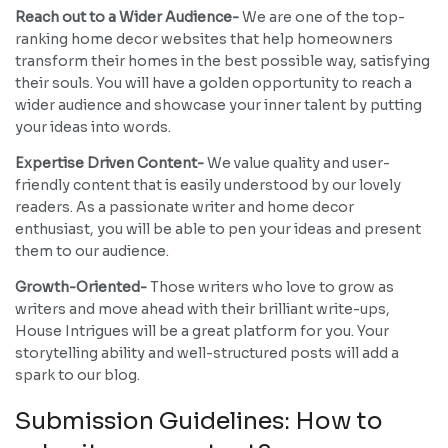
Reach out to a Wider Audience-
We are one of the top-
ranking home decor websites that help homeowners
transform their homes in the best possible way, satisfying
their souls. You will have a golden opportunity to reach a
wider audience and showcase your inner talent by putting
your ideas into words.
Expertise Driven Content-
We value quality and user-
friendly content that is easily understood by our lovely
readers. As a passionate writer and home decor
enthusiast, you will be able to pen your ideas and present
them to our audience.
Growth-Oriented-
Those writers who love to grow as
writers and move ahead with their brilliant write-ups,
House Intrigues will be a great platform for you. Your
storytelling ability and well-structured posts will add a
spark to our blog.
Submission Guidelines: How to