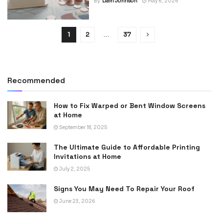
By
Liam Johnson
May 6, 2026
1
2
…
37
Recommended
How to Fix Warped or Bent Window Screens
at Home
September 18, 2025
The Ultimate Guide to Affordable Printing
Invitations at Home
July 2, 2025
Signs You May Need To Repair Your Roof
June 23, 2026