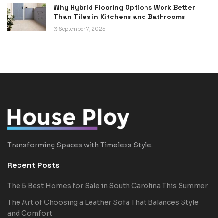
Why Hybrid Flooring Options Work Better
Than Tiles in Kitchens and Bathrooms
September 7, 2025
Transforming Spaces with Timeless Style.
Recent Posts
The 5 Best Homes for Sale in South Carolina This Summer
The Art of Choosing a Leather Sofa That Balances Style
and Comfort