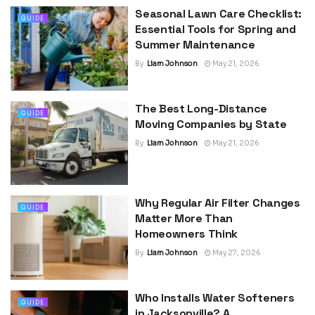
Seasonal Lawn Care Checklist:
GUIDE
Essential Tools for Spring and
Summer Maintenance
By
Liam Johnson
May 21, 2026
The Best Long-Distance
GUIDE
Moving Companies by State
By
Liam Johnson
May 21, 2026
Why Regular Air Filter Changes
GUIDE
Matter More Than
Homeowners Think
By
Liam Johnson
May 27, 2026
Who Installs Water Softeners
GUIDE
in Jacksonville? A