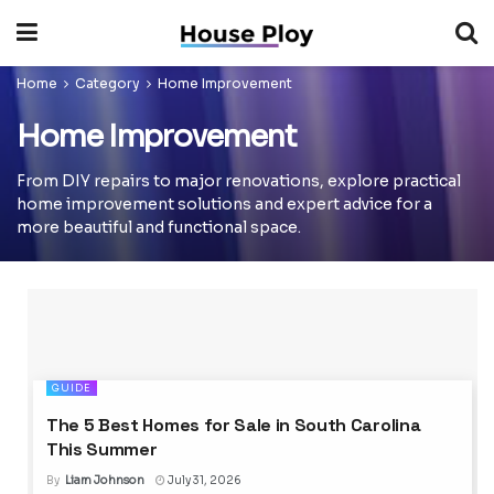
Home
Category
Home Improvement
Home Improvement
From DIY repairs to major renovations, explore practical
home improvement solutions and expert advice for a
more beautiful and functional space.
GUIDE
The 5 Best Homes for Sale in South Carolina
This Summer
By
Liam Johnson
July 31, 2026