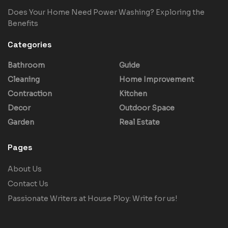
Does Your Home Need Power Washing? Exploring the
Benefits
Categories
Bathroom
Guide
Cleaning
Home Improvement
Contraction
Kitchen
Decor
Outdoor Space
Garden
Real Estate
Pages
About Us
Contact Us
Passionate Writers at House Ploy: Write for us!