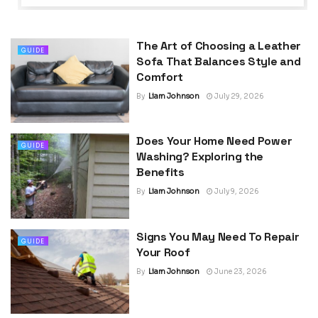
The Art of Choosing a Leather
GUIDE
Sofa That Balances Style and
Comfort
By
Liam Johnson
July 29, 2026
Does Your Home Need Power
GUIDE
Washing? Exploring the
Benefits
By
Liam Johnson
July 9, 2026
Signs You May Need To Repair
GUIDE
Your Roof
By
Liam Johnson
June 23, 2026