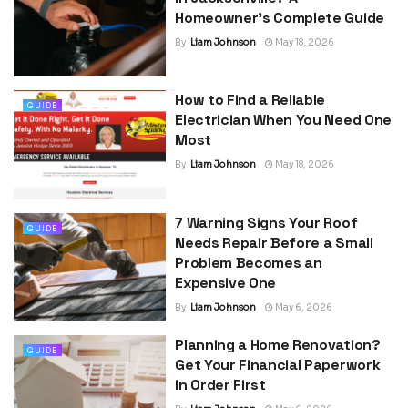
Homeowner’s Complete Guide
By
Liam Johnson
May 18, 2026
How to Find a Reliable
GUIDE
Electrician When You Need One
Most
By
Liam Johnson
May 18, 2026
7 Warning Signs Your Roof
GUIDE
Needs Repair Before a Small
Problem Becomes an
Expensive One
By
Liam Johnson
May 6, 2026
Planning a Home Renovation?
GUIDE
Get Your Financial Paperwork
in Order First