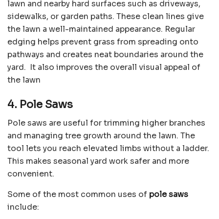
lawn and nearby hard surfaces such as driveways,
sidewalks, or garden paths. These clean lines give
the lawn a well-maintained appearance. Regular
edging helps prevent grass from spreading onto
pathways and creates neat boundaries around the
yard. It also improves the overall visual appeal of
the lawn
4. Pole Saws
Pole saws are useful for trimming higher branches
and managing tree growth around the lawn. The
tool lets you reach elevated limbs without a ladder.
This makes seasonal yard work safer and more
convenient.
Some of the most common uses of
pole saws
include: