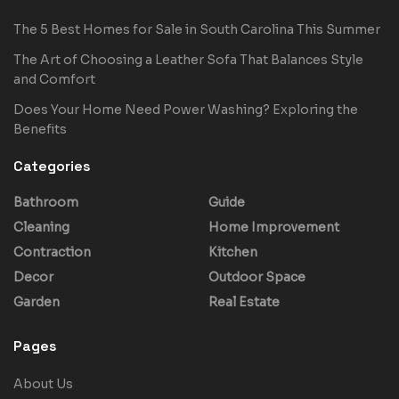
The 5 Best Homes for Sale in South Carolina This Summer
The Art of Choosing a Leather Sofa That Balances Style
and Comfort
Does Your Home Need Power Washing? Exploring the
Benefits
Categories
Bathroom
Guide
Cleaning
Home Improvement
Contraction
Kitchen
Decor
Outdoor Space
Garden
Real Estate
Pages
About Us