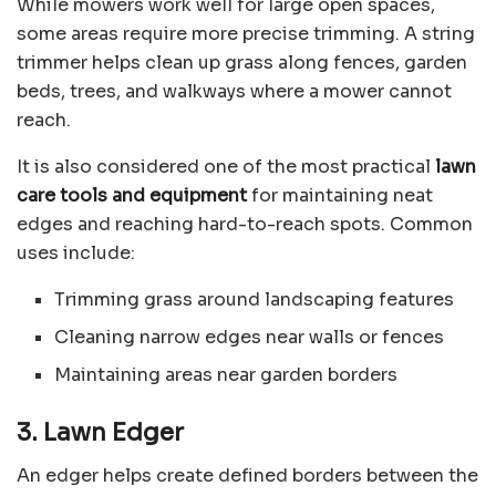
While mowers work well for large open spaces,
some areas require more precise trimming. A string
trimmer helps clean up grass along fences, garden
beds, trees, and walkways where a mower cannot
reach.
It is also considered one of the most practical
lawn
care tools and equipment
for maintaining neat
edges and reaching hard-to-reach spots. Common
uses include:
Trimming grass around landscaping features
Cleaning narrow edges near walls or fences
Maintaining areas near garden borders
3. Lawn Edger
An edger helps create defined borders between the