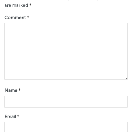
*
are marked
*
Comment
*
Name
*
Email