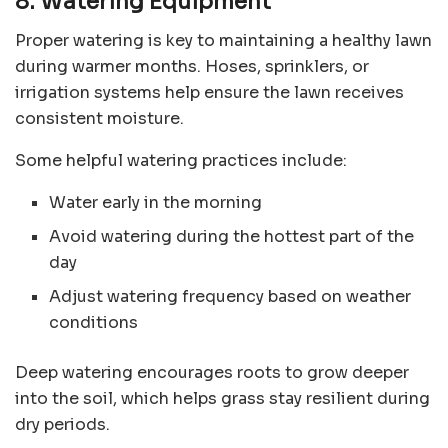
8. Watering Equipment
Proper watering is key to maintaining a healthy lawn
during warmer months. Hoses, sprinklers, or
irrigation systems help ensure the lawn receives
consistent moisture.
Some helpful watering practices include:
Water early in the morning
Avoid watering during the hottest part of the
day
Adjust watering frequency based on weather
conditions
Deep watering encourages roots to grow deeper
into the soil, which helps grass stay resilient during
dry periods.