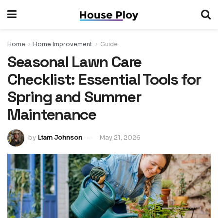
Home
Home Improvement
Guide
Seasonal Lawn Care
Checklist: Essential Tools for
Spring and Summer
Maintenance
by
Liam Johnson
May 21, 2026