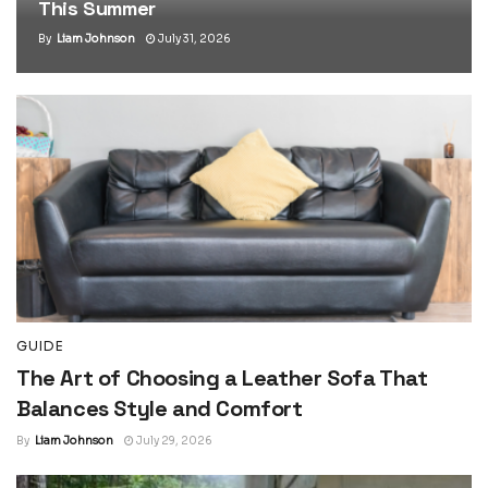
This Summer
By
Liam Johnson
July 31, 2026
GUIDE
The Art of Choosing a Leather Sofa That
Balances Style and Comfort
By
Liam Johnson
July 29, 2026