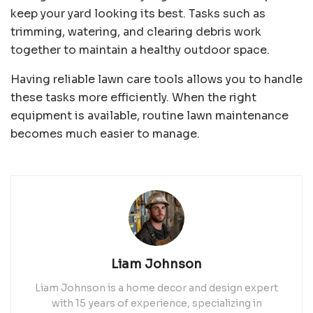
keep your yard looking its best. Tasks such as
trimming, watering, and clearing debris work
together to maintain a healthy outdoor space.
Having reliable lawn care tools allows you to handle
these tasks more efficiently. When the right
equipment is available, routine lawn maintenance
becomes much easier to manage.
Liam Johnson
Liam Johnson is a home decor and design expert
with 15 years of experience, specializing in