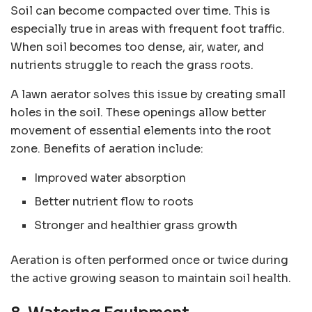
Soil can become compacted over time. This is
especially true in areas with frequent foot traffic.
When soil becomes too dense, air, water, and
nutrients struggle to reach the grass roots.
A lawn aerator solves this issue by creating small
holes in the soil. These openings allow better
movement of essential elements into the root
zone. Benefits of aeration include:
Improved water absorption
Better nutrient flow to roots
Stronger and healthier grass growth
Aeration is often performed once or twice during
the active growing season to maintain soil health.