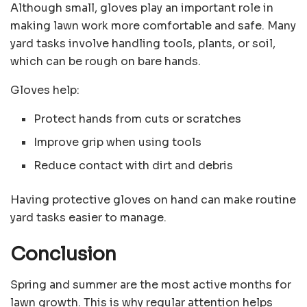
Although small, gloves play an important role in
making lawn work more comfortable and safe. Many
yard tasks involve handling tools, plants, or soil,
which can be rough on bare hands.
Gloves help:
Protect hands from cuts or scratches
Improve grip when using tools
Reduce contact with dirt and debris
Having protective gloves on hand can make routine
yard tasks easier to manage.
Conclusion
Spring and summer are the most active months for
lawn growth. This is why regular attention helps