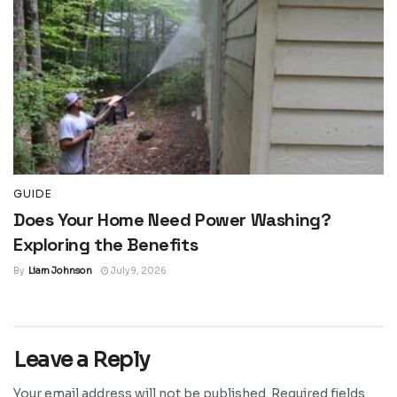
GUIDE
Does Your Home Need Power Washing?
Exploring the Benefits
By
Liam Johnson
July 9, 2026
Leave a Reply
Your email address will not be published.
Required fields