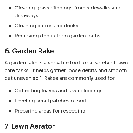
Clearing grass clippings from sidewalks and
driveways
Cleaning patios and decks
Removing debris from garden paths
6. Garden Rake
A garden rake is a versatile tool for a variety of lawn
care tasks. It helps gather loose debris and smooth
out uneven soil. Rakes are commonly used for:
Collecting leaves and lawn clippings
Leveling small patches of soil
Preparing areas for reseeding
7. Lawn Aerator