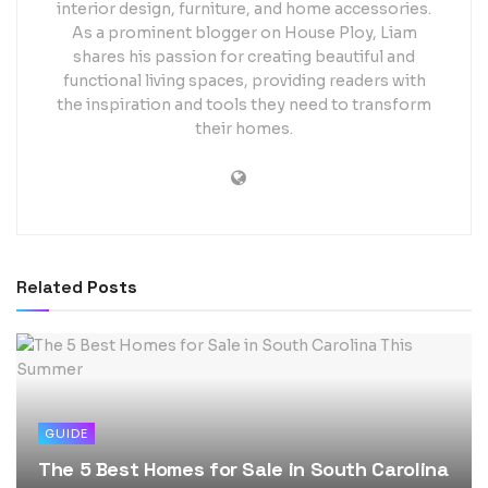
interior design, furniture, and home accessories.
As a prominent blogger on House Ploy, Liam
shares his passion for creating beautiful and
functional living spaces, providing readers with
the inspiration and tools they need to transform
their homes.
Related
Posts
GUIDE
The 5 Best Homes for Sale in South Carolina