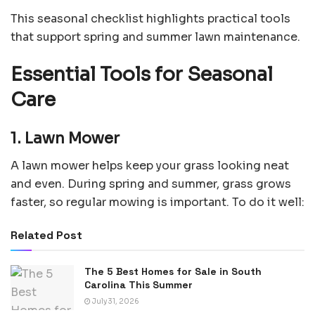
This seasonal checklist highlights practical tools
that support spring and summer lawn maintenance.
Essential Tools for Seasonal
Care
1. Lawn Mower
A lawn mower helps keep your grass looking neat
and even. During spring and summer, grass grows
faster, so regular mowing is important. To do it well:
Related Post
The 5 Best Homes for Sale in South
Carolina This Summer
July 31, 2026