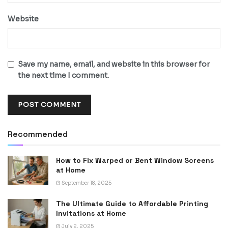
Website
Save my name, email, and website in this browser for
the next time I comment.
Recommended
How to Fix Warped or Bent Window Screens
at Home
September 18, 2025
The Ultimate Guide to Affordable Printing
Invitations at Home
July 2, 2025