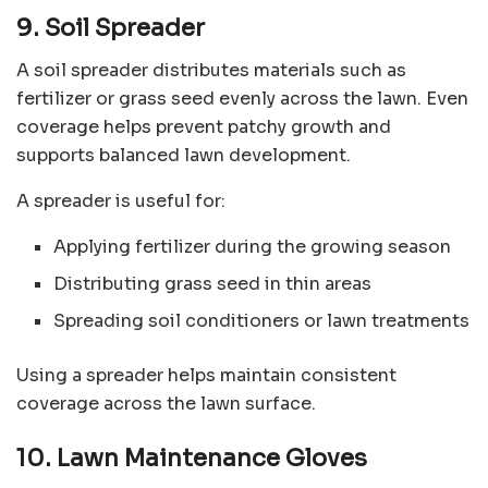
9. Soil Spreader
A soil spreader distributes materials such as
fertilizer or grass seed evenly across the lawn. Even
coverage helps prevent patchy growth and
supports balanced lawn development.
A spreader is useful for:
Applying fertilizer during the growing season
Distributing grass seed in thin areas
Spreading soil conditioners or lawn treatments
Using a spreader helps maintain consistent
coverage across the lawn surface.
10. Lawn Maintenance Gloves