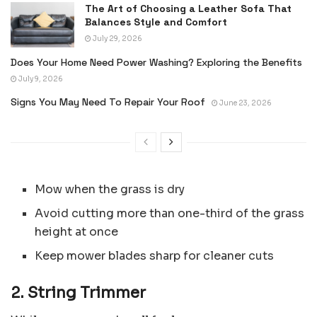
The Art of Choosing a Leather Sofa That
Balances Style and Comfort
July 29, 2026
Does Your Home Need Power Washing? Exploring the Benefits
July 9, 2026
Signs You May Need To Repair Your Roof
June 23, 2026
Mow when the grass is dry
Avoid cutting more than one-third of the grass
height at once
Keep mower blades sharp for cleaner cuts
2. String Trimmer