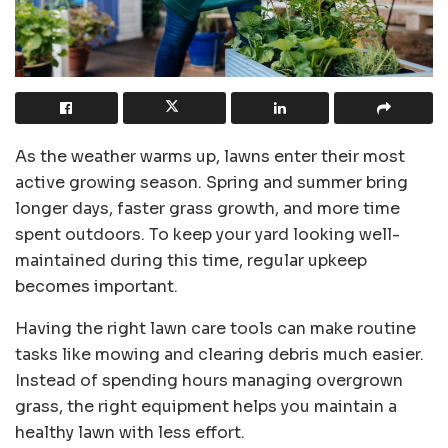
As the weather warms up, lawns enter their most
active growing season. Spring and summer bring
longer days, faster grass growth, and more time
spent outdoors. To keep your yard looking well-
maintained during this time, regular upkeep
becomes important.
Having the right lawn care tools can make routine
tasks like mowing and clearing debris much easier.
Instead of spending hours managing overgrown
grass, the right equipment helps you maintain a
healthy lawn with less effort.