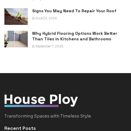
Signs You May Need To Repair Your Roof
June 23, 2026
Why Hybrid Flooring Options Work Better
Than Tiles in Kitchens and Bathrooms
September 7, 2025
Transforming Spaces with Timeless Style.
Recent Posts