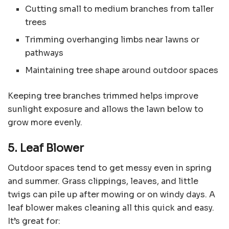
Cutting small to medium branches from taller
trees
Trimming overhanging limbs near lawns or
pathways
Maintaining tree shape around outdoor spaces
Keeping tree branches trimmed helps improve
sunlight exposure and allows the lawn below to
grow more evenly.
5. Leaf Blower
Outdoor spaces tend to get messy even in spring
and summer. Grass clippings, leaves, and little
twigs can pile up after mowing or on windy days. A
leaf blower makes cleaning all this quick and easy.
It’s great for: