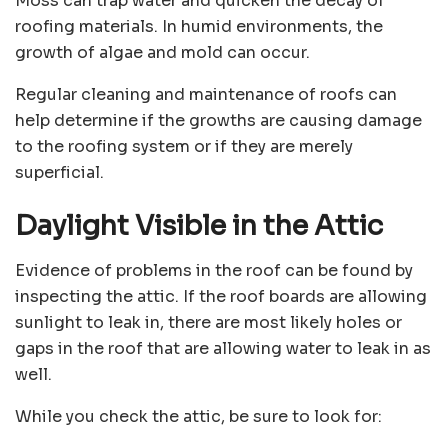
Moss can trap water and quicken the decay of
roofing materials. In humid environments, the
growth of algae and mold can occur.
Regular cleaning and maintenance of roofs can
help determine if the growths are causing damage
to the roofing system or if they are merely
superficial.
Daylight Visible in the Attic
Evidence of problems in the roof can be found by
inspecting the attic. If the roof boards are allowing
sunlight to leak in, there are most likely holes or
gaps in the roof that are allowing water to leak in as
well.
While you check the attic, be sure to look for: