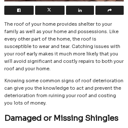
The roof of your home provides shelter to your
family as well as your home and possessions. Like
every other part of the home, the roof is
susceptible to wear and tear. Catching issues with
your roof early makes it much more likely that you
will avoid significant and costly repairs to both your
roof and your home.
Knowing some common signs of roof deterioration
can give you the knowledge to act and prevent the
deterioration from ruining your roof and costing
you lots of money.
Damaged or Missing Shingles