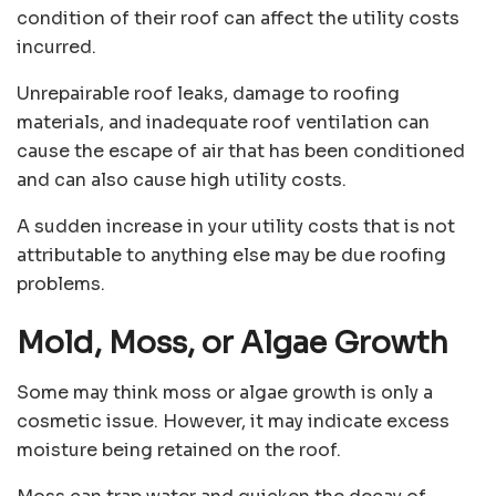
condition of their roof can affect the utility costs
incurred.
Unrepairable roof leaks, damage to roofing
materials, and inadequate roof ventilation can
cause the escape of air that has been conditioned
and can also cause high utility costs.
A sudden increase in your utility costs that is not
attributable to anything else may be due roofing
problems.
Mold, Moss, or Algae Growth
Some may think moss or algae growth is only a
cosmetic issue. However, it may indicate excess
moisture being retained on the roof.