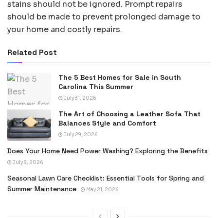
stains should not be ignored. Prompt repairs
should be made to prevent prolonged damage to
your home and costly repairs.
Related Post
The 5 Best Homes for Sale in South
Carolina This Summer
July 31, 2026
The Art of Choosing a Leather Sofa That
Balances Style and Comfort
July 29, 2026
Does Your Home Need Power Washing? Exploring the Benefits
July 9, 2026
Seasonal Lawn Care Checklist: Essential Tools for Spring and
Summer Maintenance
May 21, 2026