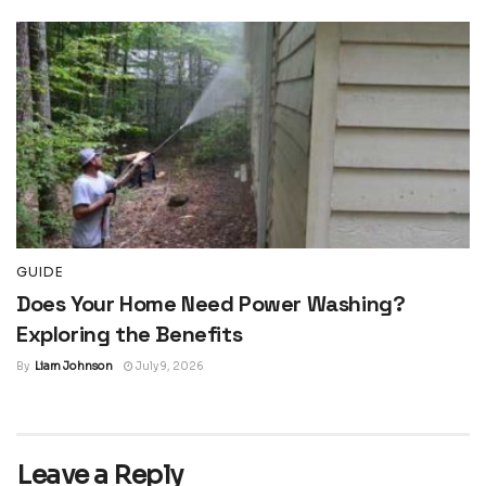
GUIDE
Does Your Home Need Power Washing?
Exploring the Benefits
By
Liam Johnson
July 9, 2026
Leave a Reply