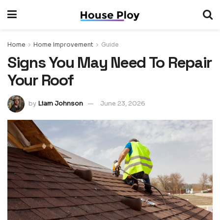
Home
Home Improvement
Guide
Signs You May Need To Repair
Your Roof
by
Liam Johnson
June 23, 2026