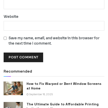
Website
Save my name, email, and website in this browser for
the next time I comment.
Recommended
How to Fix Warped or Bent Window Screens
at Home
September 18, 2025
The Ultimate Guide to Affordable Printing