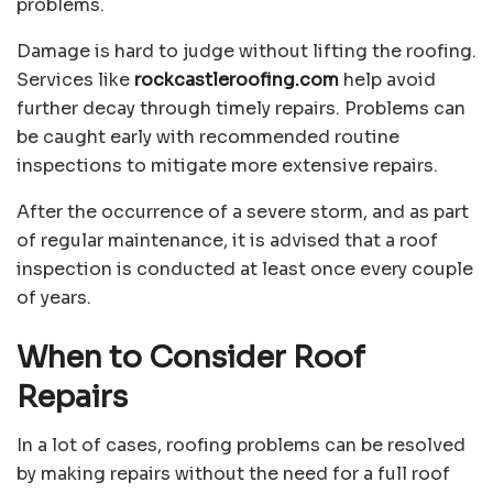
problems.
Damage is hard to judge without lifting the roofing.
Services like
rockcastleroofing.com
help avoid
further decay through timely repairs. Problems can
be caught early with recommended routine
inspections to mitigate more extensive repairs.
After the occurrence of a severe storm, and as part
of regular maintenance, it is advised that a roof
inspection is conducted at least once every couple
of years.
When to Consider Roof
Repairs
In a lot of cases, roofing problems can be resolved
by making repairs without the need for a full roof