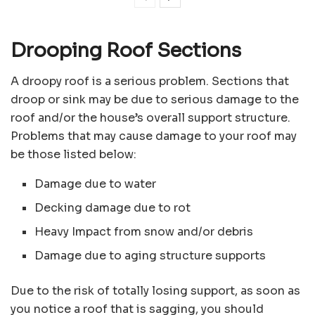
Drooping Roof Sections
A droopy roof is a serious problem. Sections that
droop or sink may be due to serious damage to the
roof and/or the house’s overall support structure.
Problems that may cause damage to your roof may
be those listed below:
Damage due to water
Decking damage due to rot
Heavy Impact from snow and/or debris
Damage due to aging structure supports
Due to the risk of totally losing support, as soon as
you notice a roof that is sagging, you should