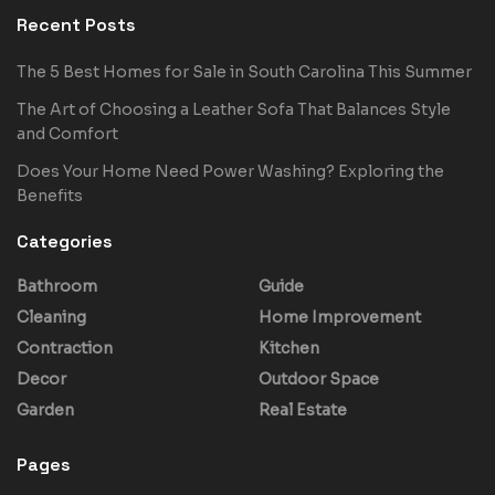
Recent Posts
The 5 Best Homes for Sale in South Carolina This Summer
The Art of Choosing a Leather Sofa That Balances Style
and Comfort
Does Your Home Need Power Washing? Exploring the
Benefits
Categories
Bathroom
Guide
Cleaning
Home Improvement
Contraction
Kitchen
Decor
Outdoor Space
Garden
Real Estate
Pages