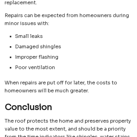
replacement.
Repairs can be expected from homeowners during
minor issues with:
Small leaks
Damaged shingles
Improper flashing
Poor ventilation
When repairs are put off for later, the costs to
homeowners will be much greater.
Conclusion
The roof protects the home and preserves property
value to the most extent, and should be a priority
from the time indicators like shingles, water stains,