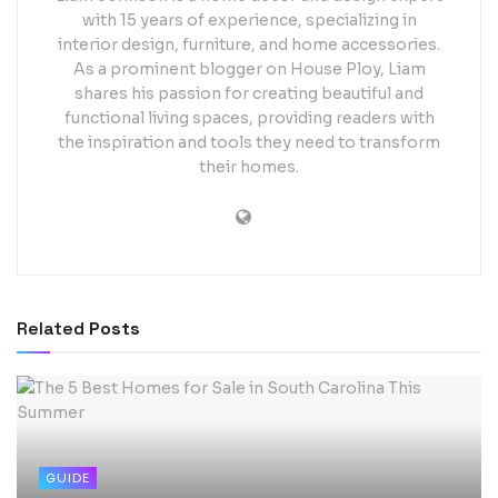
with 15 years of experience, specializing in
interior design, furniture, and home accessories.
As a prominent blogger on House Ploy, Liam
shares his passion for creating beautiful and
functional living spaces, providing readers with
the inspiration and tools they need to transform
their homes.
Related
Posts
GUIDE