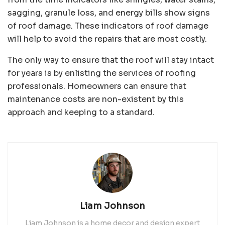
sagging, granule loss, and energy bills show signs
of roof damage. These indicators of roof damage
will help to avoid the repairs that are most costly.
The only way to ensure that the roof will stay intact
for years is by enlisting the services of roofing
professionals. Homeowners can ensure that
maintenance costs are non-existent by this
approach and keeping to a standard.
Liam Johnson
Liam Johnson is a home decor and design expert