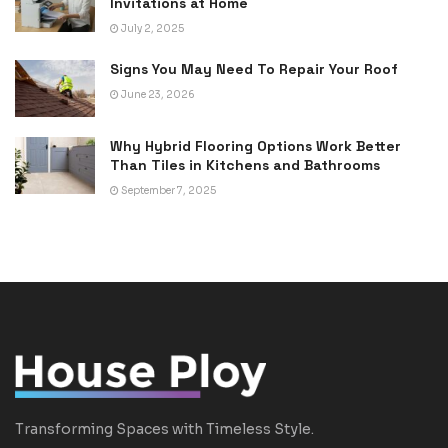
Invitations at Home
July 2, 2025
Signs You May Need To Repair Your Roof
June 23, 2026
Why Hybrid Flooring Options Work Better
Than Tiles in Kitchens and Bathrooms
September 7, 2025
Transforming Spaces with Timeless Style.