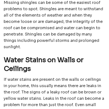
Missing shingles can be some of the easiest roof
problems to spot. Shingles are meant to withstand
all of the elements of weather and when they
become loose or are damaged, the integrity of the
roof can be compromised and water can begin to
penetrate. Shingles can be damaged by many
things including powerful storms and prolonged
sunlight.
Water Stains on Walls or
Ceilings
If water stains are present on the walls or ceilings
in your home, this usually means there are leaks in
the roof. The signs of a leaky roof can be brown or
yellow water stains. Leaks in the roof can become a
problem for more than just the roof. Even small