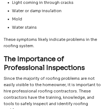
Light coming in through cracks
Water or damp insulation
Mold
Water stains
These symptoms likely indicate problems in the
roofing system.
The Importance of
Professional Inspections
Since the majority of roofing problems are not
easily visible to the homeowner, it is important to
hire professional roofing contractors. These
contractors have the training, knowledge, and
tools to safely inspect and identify roofing