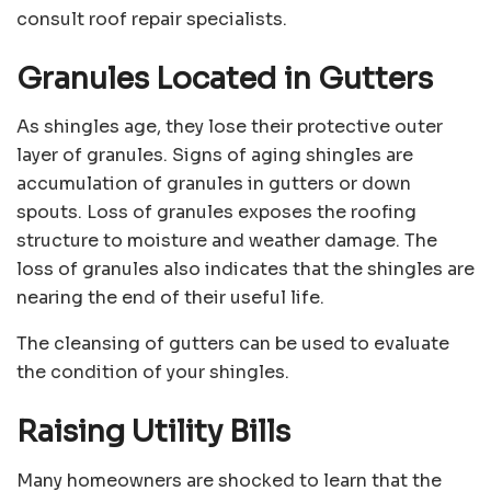
consult roof repair specialists.
Granules Located in Gutters
As shingles age, they lose their protective outer
layer of granules. Signs of aging shingles are
accumulation of granules in gutters or down
spouts. Loss of granules exposes the roofing
structure to moisture and weather damage. The
loss of granules also indicates that the shingles are
nearing the end of their useful life.
The cleansing of gutters can be used to evaluate
the condition of your shingles.
Raising Utility Bills
Many homeowners are shocked to learn that the