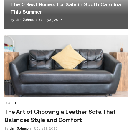
The 5 Best Homes for Sale in South Carolina
This Summer
By
Liam Johnson
July 31, 2026
GUIDE
The Art of Choosing a Leather Sofa That
Balances Style and Comfort
By
Liam Johnson
July 29, 2026