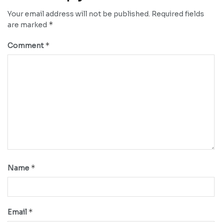
Your email address will not be published.
Required fields
*
are marked
*
Comment
*
Name
*
Email