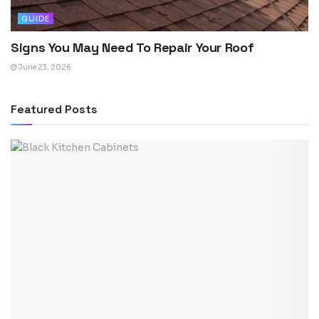
GUIDE
Signs You May Need To Repair Your Roof
June 23, 2026
Featured Posts