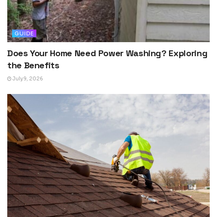
GUIDE
Does Your Home Need Power Washing? Exploring
the Benefits
July 9, 2026