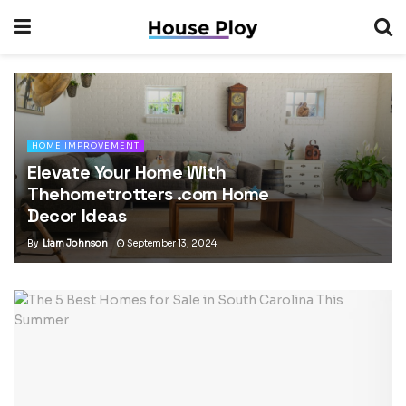
HOME IMPROVEMENT
Elevate Your Home With
Thehometrotters .com Home
Decor Ideas
By
Liam Johnson
September 13, 2024