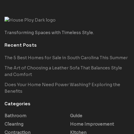
Transforming Spaces with Timeless Style.
Recent Posts
The 5 Best Homes for Sale in South Carolina This Summer
The Art of Choosing a Leather Sofa That Balances Style
and Comfort
Does Your Home Need Power Washing? Exploring the
Benefits
Categories
Bathroom
Guide
Cleaning
Home Improvement
Contraction
Kitchen