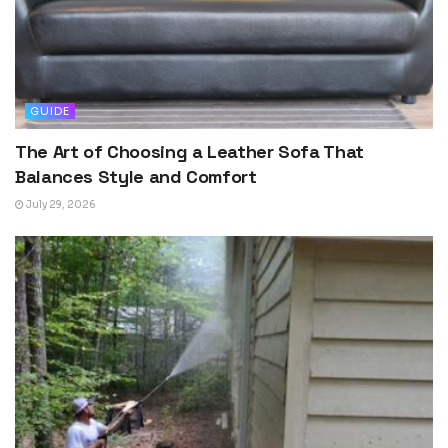
GUIDE
The Art of Choosing a Leather Sofa That
Balances Style and Comfort
July 29, 2026