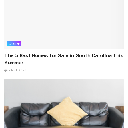
GUIDE
The 5 Best Homes for Sale in South Carolina This
Summer
July 31, 2026