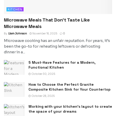
KITCHEN
Microwave Meals That Don’t Taste Like
Microwave Meals
By
Liam Johnson
November 18, 2025
0
Microwave cooking has an unfair reputation. For years, it’s
been the go-to for reheating leftovers or defrosting
dinner in a...
5 Must-Have Features for a Modern,
Functional Kitchen
October 30, 2025
How to Choose the Perfect Granite
Composite Kitchen Sink for Your Countertop
October 28, 2025
Working with your kitchen’s layout to create
the space of your dreams