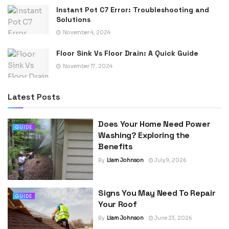
Instant Pot C7 Error: Troubleshooting and
Solutions
November 4, 2024
Floor Sink Vs Floor Drain: A Quick Guide
November 17, 2024
Latest Posts
Does Your Home Need Power
GUIDE
Washing? Exploring the
Benefits
By
Liam Johnson
July 9, 2026
Signs You May Need To Repair
GUIDE
Your Roof
By
Liam Johnson
June 23, 2026