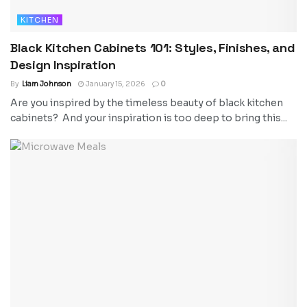
KITCHEN
Black Kitchen Cabinets 101: Styles, Finishes, and
Design Inspiration
By
Liam Johnson
January 15, 2026
0
Are you inspired by the timeless beauty of black kitchen
cabinets? And your inspiration is too deep to bring this...