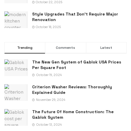
October 22, 2025
Style Upgrades That Don’t Require Major
Renovation
October 18, 2025
Trending
Comments
Latest
The New Gen System of Gablok USA Prices
Per Square Foot
October 19, 2024
Criterion Washer Reviews: Thoroughly
Explained Guide
November 29, 2024
The Future Of Home Construction: The
Gablok System
October 13, 2024