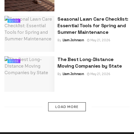
Seasonal Lawn Care Checklist:
GUIDE
Essential Tools for Spring and
Summer Maintenance
By
Liam Johnson
May 21, 2026
The Best Long-Distance
GUIDE
Moving Companies by State
By
Liam Johnson
May 21, 2026
LOAD MORE