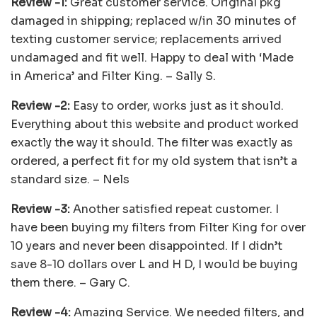
Review -1:
Great customer service. Original pkg
damaged in shipping; replaced w/in 30 minutes of
texting customer service; replacements arrived
undamaged and fit well. Happy to deal with ‘Made
in America’ and Filter King. – Sally S.
Review -2:
Easy to order, works just as it should.
Everything about this website and product worked
exactly the way it should. The filter was exactly as
ordered, a perfect fit for my old system that isn’t a
standard size. – Nels
Review -3:
Another satisfied repeat customer. I
have been buying my filters from Filter King for over
10 years and never been disappointed. If I didn’t
save 8-10 dollars over L and H D, I would be buying
them there. – Gary C.
Review -4:
Amazing Service. We needed filters, and