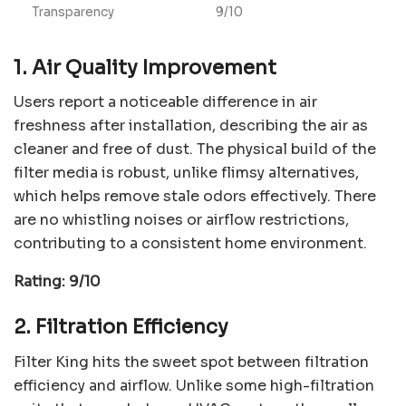
Transparency
9/10
1. Air Quality Improvement
Users report a noticeable difference in air
freshness after installation, describing the air as
cleaner and free of dust. The physical build of the
filter media is robust, unlike flimsy alternatives,
which helps remove stale odors effectively. There
are no whistling noises or airflow restrictions,
contributing to a consistent home environment.
Rating: 9/10
2. Filtration Efficiency
Filter King hits the sweet spot between filtration
efficiency and airflow. Unlike some high-filtration