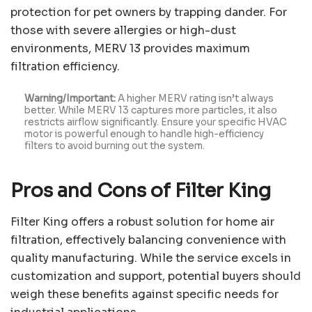
protection for pet owners by trapping dander. For
those with severe allergies or high-dust
environments, MERV 13 provides maximum
filtration efficiency.
Warning/Important:
A higher MERV rating isn’t always
better. While MERV 13 captures more particles, it also
restricts airflow significantly. Ensure your specific HVAC
motor is powerful enough to handle high-efficiency
filters to avoid burning out the system.
Pros and Cons of Filter King
Filter King offers a robust solution for home air
filtration, effectively balancing convenience with
quality manufacturing. While the service excels in
customization and support, potential buyers should
weigh these benefits against specific needs for