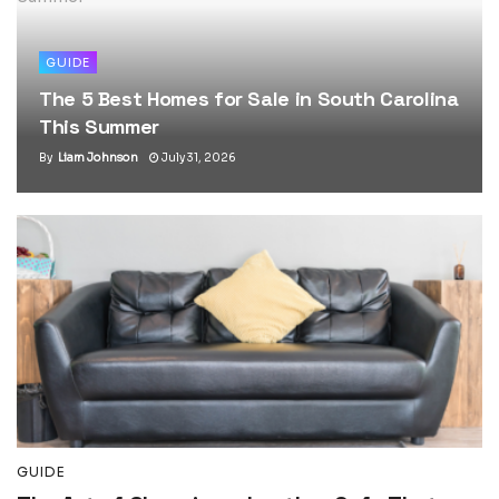
GUIDE
The 5 Best Homes for Sale in South Carolina
This Summer
By
Liam Johnson
July 31, 2026
GUIDE