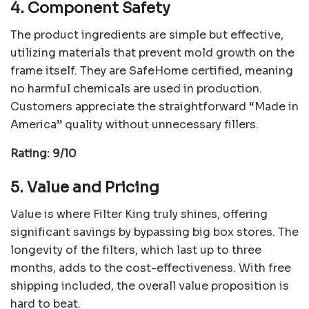
4. Component Safety
The product ingredients are simple but effective,
utilizing materials that prevent mold growth on the
frame itself. They are SafeHome certified, meaning
no harmful chemicals are used in production.
Customers appreciate the straightforward “Made in
America” quality without unnecessary fillers.
Rating: 9/10
5. Value and Pricing
Value is where Filter King truly shines, offering
significant savings by bypassing big box stores. The
longevity of the filters, which last up to three
months, adds to the cost-effectiveness. With free
shipping included, the overall value proposition is
hard to beat.