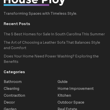
Transforming Spaces with Timeless Style.
Recent Posts
The 5 Best Homes for Sale in South Carolina This Summer
The Art of Choosing a Leather Sofa That Balances Style
and Comfort
Does Your Home Need Power Washing? Exploring the
Benefits
Categories
Bathroom
Guide
Cleaning
Home Improvement
Contraction
Kitchen
Decor
Outdoor Space
Garden
Real Estate