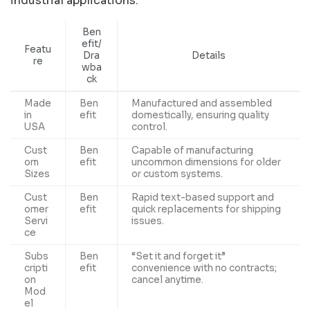
industrial applications.
Ben
efit/
Featu
Dra
Details
re
wba
ck
Made
Ben
Manufactured and assembled
in
efit
domestically, ensuring quality
USA
control.
Cust
Ben
Capable of manufacturing
om
efit
uncommon dimensions for older
Sizes
or custom systems.
Cust
Ben
Rapid text-based support and
omer
efit
quick replacements for shipping
Servi
issues.
ce
Subs
Ben
“Set it and forget it”
cripti
efit
convenience with no contracts;
on
cancel anytime.
Mod
el