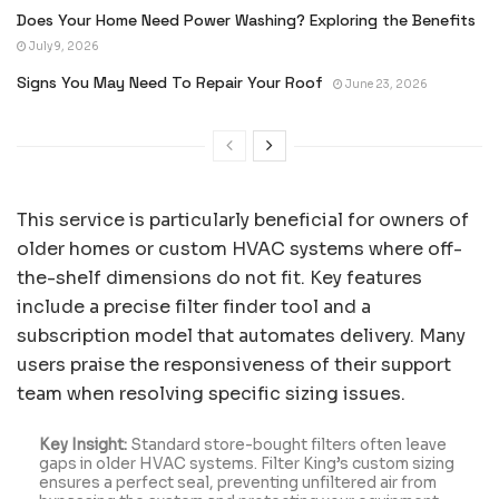
Does Your Home Need Power Washing? Exploring the Benefits
July 9, 2026
Signs You May Need To Repair Your Roof
June 23, 2026
This service is particularly beneficial for owners of
older homes or custom HVAC systems where off-
the-shelf dimensions do not fit. Key features
include a precise filter finder tool and a
subscription model that automates delivery. Many
users praise the responsiveness of their support
team when resolving specific sizing issues.
Key Insight:
Standard store-bought filters often leave
gaps in older HVAC systems. Filter King’s custom sizing
ensures a perfect seal, preventing unfiltered air from