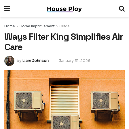
Home
Home Improvement
Guide
Ways Filter King Simplifies Air
Care
by
Liam Johnson
January 31, 2026