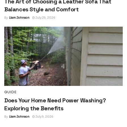
The Art of Choosing a Leather Sofa That
Balances Style and Comfort
By
Liam Johnson
July 29, 2026
GUIDE
Does Your Home Need Power Washing?
Exploring the Benefits
By
Liam Johnson
July 9, 2026