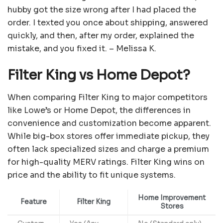
hubby got the size wrong after I had placed the
order. I texted you once about shipping, answered
quickly, and then, after my order, explained the
mistake, and you fixed it. – Melissa K.
Filter King vs Home Depot?
When comparing Filter King to major competitors
like Lowe’s or Home Depot, the differences in
convenience and customization become apparent.
While big-box stores offer immediate pickup, they
often lack specialized sizes and charge a premium
for high-quality MERV ratings. Filter King wins on
price and the ability to fit unique systems.
Home Improvement
Feature
Filter King
Stores