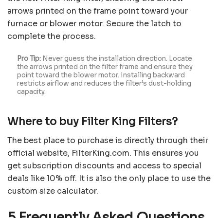
arrows printed on the frame point toward your
furnace or blower motor. Secure the latch to
complete the process.
Pro Tip:
Never guess the installation direction. Locate
the arrows printed on the filter frame and ensure they
point toward the blower motor. Installing backward
restricts airflow and reduces the filter’s dust-holding
capacity.
Where to buy Filter King Filters?
The best place to purchase is directly through their
official website, FilterKing.com. This ensures you
get subscription discounts and access to special
deals like 10% off. It is also the only place to use the
custom size calculator.
5 Frequently Asked Questions