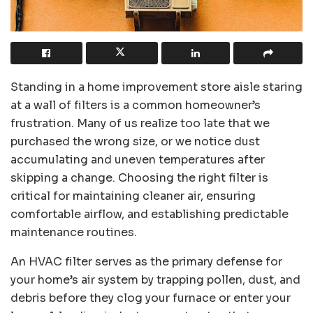
Standing in a home improvement store aisle staring
at a wall of filters is a common homeowner’s
frustration. Many of us realize too late that we
purchased the wrong size, or we notice dust
accumulating and uneven temperatures after
skipping a change. Choosing the right filter is
critical for maintaining cleaner air, ensuring
comfortable airflow, and establishing predictable
maintenance routines.
An HVAC filter serves as the primary defense for
your home’s air system by trapping pollen, dust, and
debris before they clog your furnace or enter your