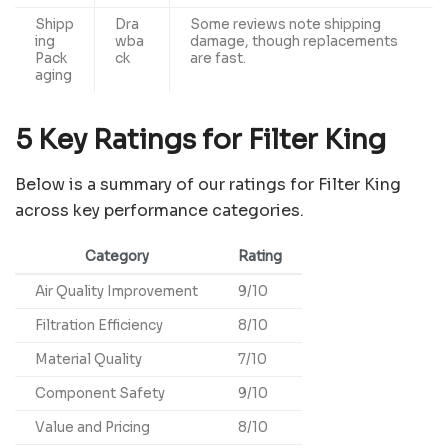
Shipp
Dra
Some reviews note shipping
ing
wba
damage, though replacements
Pack
ck
are fast.
aging
5 Key Ratings for Filter King
Below is a summary of our ratings for Filter King
across key performance categories.
Category
Rating
Air Quality Improvement
9/10
Filtration Efficiency
8/10
Material Quality
7/10
Component Safety
9/10
Value and Pricing
8/10