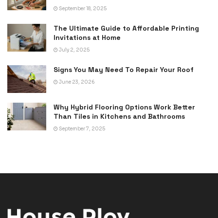
September 18, 2025
The Ultimate Guide to Affordable Printing
Invitations at Home
July 2, 2025
Signs You May Need To Repair Your Roof
June 23, 2026
Why Hybrid Flooring Options Work Better
Than Tiles in Kitchens and Bathrooms
September 7, 2025