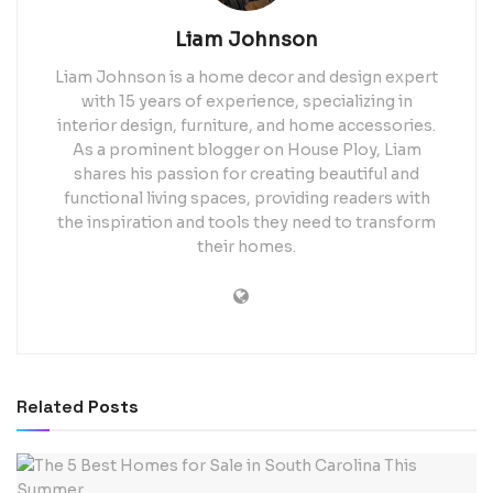
Liam Johnson
Liam Johnson is a home decor and design expert
with 15 years of experience, specializing in
interior design, furniture, and home accessories.
As a prominent blogger on House Ploy, Liam
shares his passion for creating beautiful and
functional living spaces, providing readers with
the inspiration and tools they need to transform
their homes.
Related
Posts