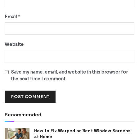
*
Email
Website
Save my name, email, and website in this browser for
the next time I comment.
Recommended
How to Fix Warped or Bent Window Screens
at Home