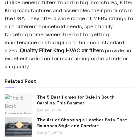
Unlike generic filters found in big-box stores, Filter
King manufactures and assembles their products in
the USA. They offer a wide range of MERV ratings to
suit different household needs, specifically
targeting homeowners tired of forgetting
maintenance or struggling to find non-standard
sizes.
Quality Filter King HVAC air filters
provide an
excellent solution for maintaining optimal indoor
air quality.
Related Post
The 5 Best Homes for Sale in South
Carolina This Summer
July 31, 2026
The Art of Choosing a Leather Sofa That
Balances Style and Comfort
July 29, 2026