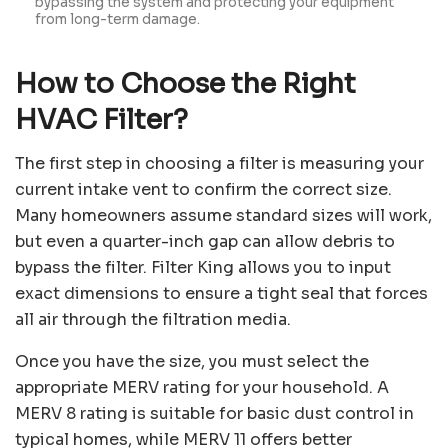
bypassing the system and protecting your equipment
from long-term damage.
How to Choose the Right
HVAC Filter?
The first step in choosing a filter is measuring your
current intake vent to confirm the correct size.
Many homeowners assume standard sizes will work,
but even a quarter-inch gap can allow debris to
bypass the filter. Filter King allows you to input
exact dimensions to ensure a tight seal that forces
all air through the filtration media.
Once you have the size, you must select the
appropriate MERV rating for your household. A
MERV 8 rating is suitable for basic dust control in
typical homes, while MERV 11 offers better