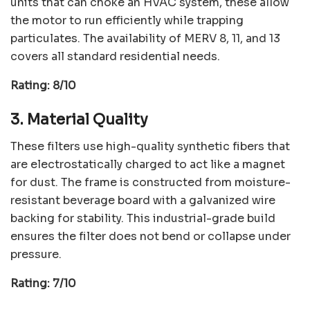
units that can choke an HVAC system, these allow
the motor to run efficiently while trapping
particulates. The availability of MERV 8, 11, and 13
covers all standard residential needs.
Rating: 8/10
3. Material Quality
These filters use high-quality synthetic fibers that
are electrostatically charged to act like a magnet
for dust. The frame is constructed from moisture-
resistant beverage board with a galvanized wire
backing for stability. This industrial-grade build
ensures the filter does not bend or collapse under
pressure.
Rating: 7/10