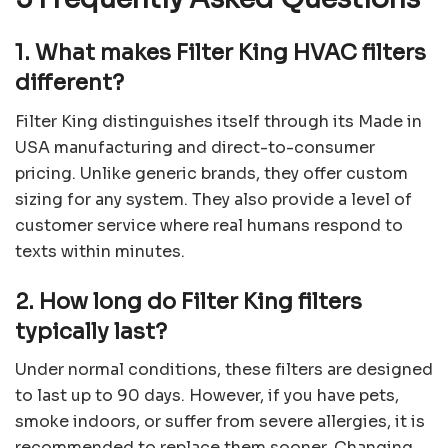
1. What makes Filter King HVAC filters
different?
Filter King distinguishes itself through its Made in
USA manufacturing and direct-to-consumer
pricing. Unlike generic brands, they offer custom
sizing for any system. They also provide a level of
customer service where real humans respond to
texts within minutes.
2. How long do Filter King filters
typically last?
Under normal conditions, these filters are designed
to last up to 90 days. However, if you have pets,
smoke indoors, or suffer from severe allergies, it is
recommended to replace them sooner. Changing