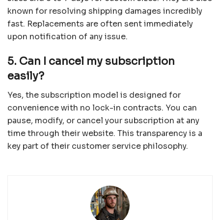
known for resolving shipping damages incredibly
fast. Replacements are often sent immediately
upon notification of any issue.
5. Can I cancel my subscription
easily?
Yes, the subscription model is designed for
convenience with no lock-in contracts. You can
pause, modify, or cancel your subscription at any
time through their website. This transparency is a
key part of their customer service philosophy.