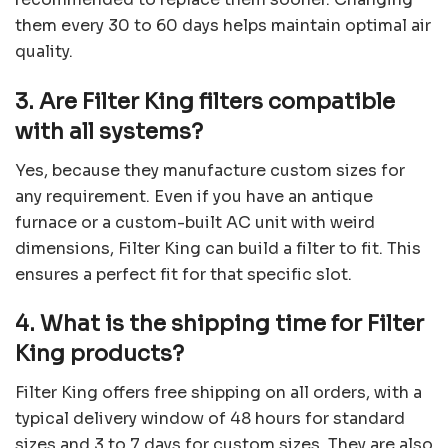
them every 30 to 60 days helps maintain optimal air
quality.
3. Are Filter King filters compatible
with all systems?
Yes, because they manufacture custom sizes for
any requirement. Even if you have an antique
furnace or a custom-built AC unit with weird
dimensions, Filter King can build a filter to fit. This
ensures a perfect fit for that specific slot.
4. What is the shipping time for Filter
King products?
Filter King offers free shipping on all orders, with a
typical delivery window of 48 hours for standard
sizes and 3 to 7 days for custom sizes. They are also