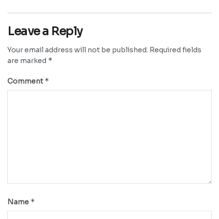
Leave a Reply
Your email address will not be published.
Required fields
*
are marked
*
Comment
*
Name