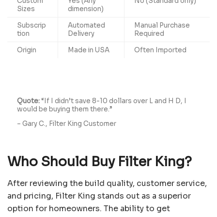
Custom
Yes (Any
No (Standard only)
Sizes
dimension)
Subscrip
Automated
Manual Purchase
tion
Delivery
Required
Origin
Made in USA
Often Imported
Quote:
“If I didn’t save 8-10 dollars over L and H D, I
would be buying them there.”
– Gary C., Filter King Customer
Who Should Buy Filter King?
After reviewing the build quality, customer service,
and pricing, Filter King stands out as a superior
option for homeowners. The ability to get