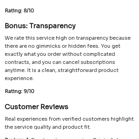
Rating: 8/10
Bonus: Transparency
We rate this service high on transparency because
there are no gimmicks or hidden fees. You get
exactly what you order without complicated
contracts, and you can cancel subscriptions
anytime. It is a clean, straightforward product
experience.
Rating: 9/10
Customer Reviews
Real experiences from verified customers highlight
the service quality and product fit.