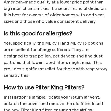
American-made quality at a lower price point than
big retail chains makes it a smart financial decision.
It is best for owners of older homes with odd vent
sizes and those who value consistent delivery.
Is this good for allergies?
Yes, specifically, the MERV 11 and MERV 13 options
are excellent for allergy sufferers. They are
designed to trap pollen, pet dander, and fine dust
particles that lower-rated filters might miss. This
provides significant relief for those with respiratory
sensitivities.
How to use Filter King Filters?
Installation is simple: locate your return air vent,
unlatch the cover, and remove the old filter. Insert
the new Filter King filter, ensuring the airflow