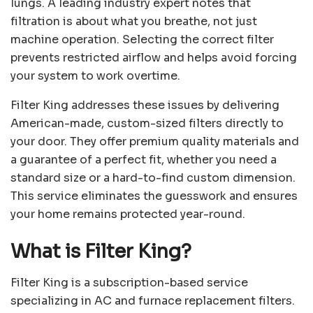
lungs. A leading industry expert notes that
filtration is about what you breathe, not just
machine operation. Selecting the correct filter
prevents restricted airflow and helps avoid forcing
your system to work overtime.
Filter King addresses these issues by delivering
American-made, custom-sized filters directly to
your door. They offer premium quality materials and
a guarantee of a perfect fit, whether you need a
standard size or a hard-to-find custom dimension.
This service eliminates the guesswork and ensures
your home remains protected year-round.
What is Filter King?
Filter King is a subscription-based service
specializing in AC and furnace replacement filters.