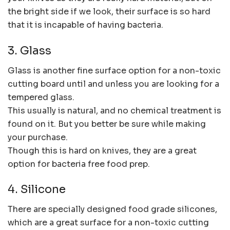
the bright side if we look, their surface is so hard
that it is incapable of having bacteria.
3. Glass
Glass is another fine surface option for a non-toxic
cutting board until and unless you are looking for a
tempered glass.
This usually is natural, and no chemical treatment is
found on it. But you better be sure while making
your purchase.
Though this is hard on knives, they are a great
option for bacteria free food prep.
4. Silicone
There are specially designed food grade silicones,
which are a great surface for a non-toxic cutting