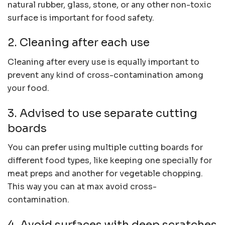
natural rubber, glass, stone, or any other non-toxic
surface is important for food safety.
2. Cleaning after each use
Cleaning after every use is equally important to
prevent any kind of cross-contamination among
your food.
3. Advised to use separate cutting
boards
You can prefer using multiple cutting boards for
different food types, like keeping one specially for
meat preps and another for vegetable chopping.
This way you can at max avoid cross-
contamination.
4. Avoid surfaces with deep scratches