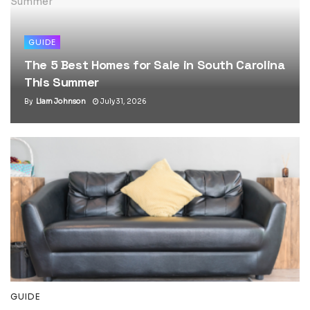
GUIDE
The 5 Best Homes for Sale in South Carolina
This Summer
By
Liam Johnson
July 31, 2026
GUIDE