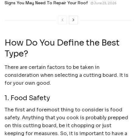
Signs You May Need To Repair Your Roof
June 23, 2026
How Do You Define the Best
Type?
There are certain factors to be taken in
consideration when selecting a cutting board. It is
for your own good.
1. Food Safety
The first and foremost thing to consider is food
safety. Anything that you cook is probably prepped
on this cutting board, be it chopping or just
keeping for measures. So, it is important to have a