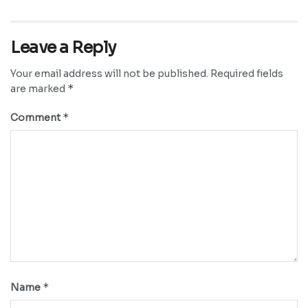
Leave a Reply
Your email address will not be published.
Required fields
*
are marked
*
Comment
*
Name