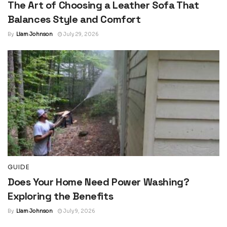
The Art of Choosing a Leather Sofa That
Balances Style and Comfort
By
Liam Johnson
July 29, 2026
GUIDE
Does Your Home Need Power Washing?
Exploring the Benefits
By
Liam Johnson
July 9, 2026