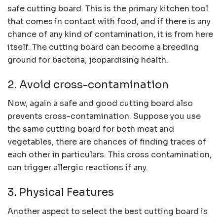
safe cutting board. This is the primary kitchen tool
that comes in contact with food, and if there is any
chance of any kind of contamination, it is from here
itself. The cutting board can become a breeding
ground for bacteria, jeopardising health.
2. Avoid cross-contamination
Now, again a safe and good cutting board also
prevents cross-contamination. Suppose you use
the same cutting board for both meat and
vegetables, there are chances of finding traces of
each other in particulars. This cross contamination,
can trigger allergic reactions if any.
3. Physical Features
Another aspect to select the best cutting board is