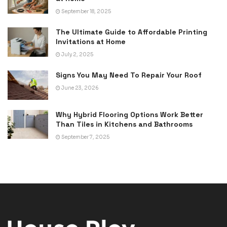
September 18, 2025
The Ultimate Guide to Affordable Printing
Invitations at Home
July 2, 2025
Signs You May Need To Repair Your Roof
June 23, 2026
Why Hybrid Flooring Options Work Better
Than Tiles in Kitchens and Bathrooms
September 7, 2025