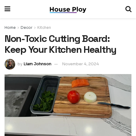
Home
Decor
Kitchen
Non-Toxic Cutting Board:
Keep Your Kitchen Healthy
by
Liam Johnson
November 4, 2024