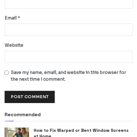
*
Email
Website
Save my name, email, and website in this browser for
the next time I comment.
Recommended
How to Fix Warped or Bent Window Screens
at Home