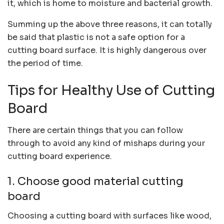
it, which is home to moisture and bacterial growth.
Summing up the above three reasons, it can totally
be said that plastic is not a safe option for a
cutting board surface. It is highly dangerous over
the period of time.
Tips for Healthy Use of Cutting
Board
There are certain things that you can follow
through to avoid any kind of mishaps during your
cutting board experience.
1. Choose good material cutting
board
Choosing a cutting board with surfaces like wood,