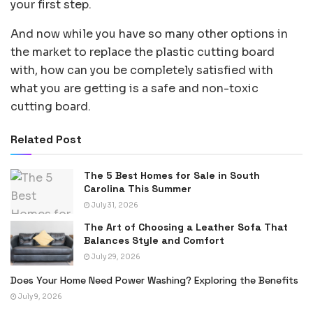
your first step.
And now while you have so many other options in
the market to replace the plastic cutting board
with, how can you be completely satisfied with
what you are getting is a safe and non-toxic
cutting board.
Related Post
The 5 Best Homes for Sale in South
Carolina This Summer
July 31, 2026
The Art of Choosing a Leather Sofa That
Balances Style and Comfort
July 29, 2026
Does Your Home Need Power Washing? Exploring the Benefits
July 9, 2026