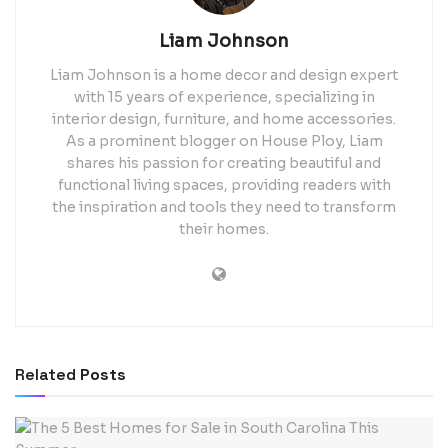
Liam Johnson
Liam Johnson is a home decor and design expert
with 15 years of experience, specializing in
interior design, furniture, and home accessories.
As a prominent blogger on House Ploy, Liam
shares his passion for creating beautiful and
functional living spaces, providing readers with
the inspiration and tools they need to transform
their homes.
Related
Posts