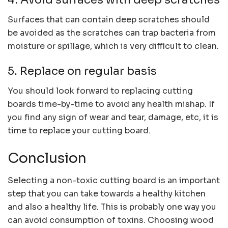
Surfaces that can contain deep scratches should
be avoided as the scratches can trap bacteria from
moisture or spillage, which is very difficult to clean.
5. Replace on regular basis
You should look forward to replacing cutting
boards time-by-time to avoid any health mishap. If
you find any sign of wear and tear, damage, etc, it is
time to replace your cutting board.
Conclusion
Selecting a non-toxic cutting board is an important
step that you can take towards a healthy kitchen
and also a healthy life. This is probably one way you
can avoid consumption of toxins. Choosing wood