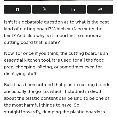
Isn’t it a debatable question as to what is the best
kind of cutting board? Which surface suits the
best? And also why is it important to choose a
cutting board that is safe?
Now, for once if you think, the cutting board is an
essential kitchen tool, it is used for all the food
prep, chopping, slicing, or sometimes even for
displaying stuff.
But it has been noticed that plastic cutting boards
are usually the go-to, which if studied in depth
about the plastic content can be said to be one of
the most harmful things to have. So
straightforwardly, dumping the plastic boards is