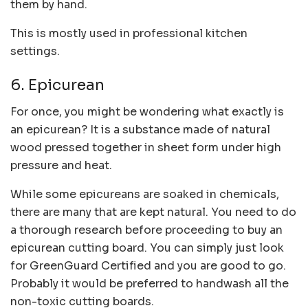
them by hand.
This is mostly used in professional kitchen
settings.
6. Epicurean
For once, you might be wondering what exactly is
an epicurean? It is a substance made of natural
wood pressed together in sheet form under high
pressure and heat.
While some epicureans are soaked in chemicals,
there are many that are kept natural. You need to do
a thorough research before proceeding to buy an
epicurean cutting board. You can simply just look
for GreenGuard Certified and you are good to go.
Probably it would be preferred to handwash all the
non-toxic cutting boards.