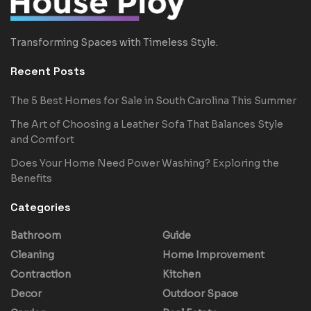
Transforming Spaces with Timeless Style.
Recent Posts
The 5 Best Homes for Sale in South Carolina This Summer
The Art of Choosing a Leather Sofa That Balances Style
and Comfort
Does Your Home Need Power Washing? Exploring the
Benefits
Categories
Bathroom
Guide
Cleaning
Home Improvement
Contraction
Kitchen
Decor
Outdoor Space