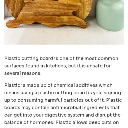
Plastic cutting board is one of the most common
surfaces found in kitchens, but it is unsafe for
several reasons.
Plastic is made up of chemical additives which
means using a plastic cutting board is you, signing
up to consuming harmful particles out of it. Plastic
boards may contain antimicrobial ingredients that
can get into your digestive system and disrupt the
balance of hormones. Plastic allows deep cuts on