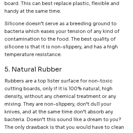
board. This can best replace plastic, flexible and
handy at the same time.
Silicone doesn’t serve as a breeding ground to
bacteria which eases your tension of any kind of
contamination to the food. The best quality of
silicone is that it is non-slippery, and has a high
temperature resistance.
5. Natural Rubber
Rubbers are a top lister surface for non-toxic
cutting boards, only if it is 100% natural, high
density, without any chemical treatment or any
mixing. They are non-slippery, don’t dull your
knives, and at the same time don’t absorb any
bacteria. Doesn’t this sound like a dream to you?
The only drawback is that you would have to clean