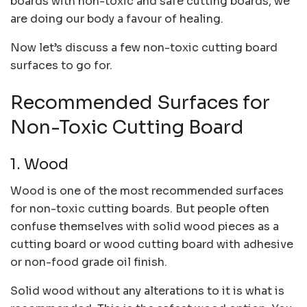
boards with non-toxic and safe cutting boards, we
are doing our body a favour of healing.
Now let’s discuss a few non-toxic cutting board
surfaces to go for.
Recommended Surfaces for
Non-Toxic Cutting Board
1. Wood
Wood is one of the most recommended surfaces
for non-toxic cutting boards. But people often
confuse themselves with solid wood pieces as a
cutting board or wood cutting board with adhesive
or non-food grade oil finish.
Solid wood without any alterations to it is what is