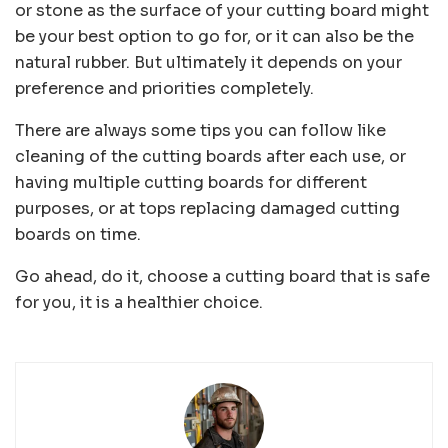
or stone as the surface of your cutting board might
be your best option to go for, or it can also be the
natural rubber. But ultimately it depends on your
preference and priorities completely.
There are always some tips you can follow like
cleaning of the cutting boards after each use, or
having multiple cutting boards for different
purposes, or at tops replacing damaged cutting
boards on time.
Go ahead, do it, choose a cutting board that is safe
for you, it is a healthier choice.