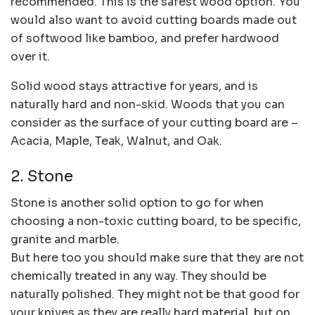
recommended. This is the safest wood option. You
would also want to avoid cutting boards made out
of softwood like bamboo, and prefer hardwood
over it.
Solid wood stays attractive for years, and is
naturally hard and non-skid. Woods that you can
consider as the surface of your cutting board are –
Acacia, Maple, Teak, Walnut, and Oak.
2. Stone
Stone is another solid option to go for when
choosing a non-toxic cutting board, to be specific,
granite and marble.
But here too you should make sure that they are not
chemically treated in any way. They should be
naturally polished. They might not be that good for
your knives as they are really hard material, but on