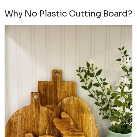
Why No Plastic Cutting Board?