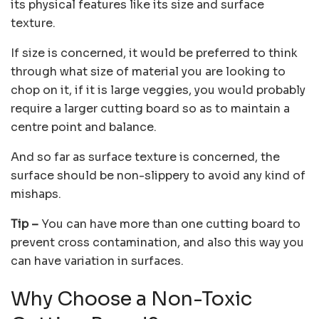
its physical features like its size and surface
texture.
If size is concerned, it would be preferred to think
through what size of material you are looking to
chop on it, if it is large veggies, you would probably
require a larger cutting board so as to maintain a
centre point and balance.
And so far as surface texture is concerned, the
surface should be non-slippery to avoid any kind of
mishaps.
Tip –
You can have more than one cutting board to
prevent cross contamination, and also this way you
can have variation in surfaces.
Why Choose a Non-Toxic