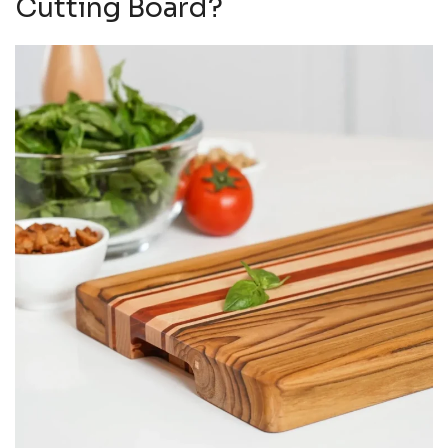
Cutting Board?