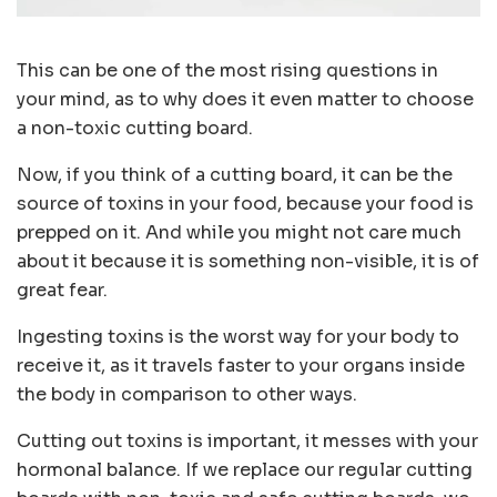
This can be one of the most rising questions in
your mind, as to why does it even matter to choose
a non-toxic cutting board.
Now, if you think of a cutting board, it can be the
source of toxins in your food, because your food is
prepped on it. And while you might not care much
about it because it is something non-visible, it is of
great fear.
Ingesting toxins is the worst way for your body to
receive it, as it travels faster to your organs inside
the body in comparison to other ways.
Cutting out toxins is important, it messes with your
hormonal balance. If we replace our regular cutting