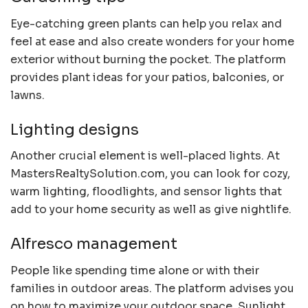
Eye-catching green plants can help you relax and
feel at ease and also create wonders for your home
exterior without burning the pocket. The platform
provides plant ideas for your patios, balconies, or
lawns.
Lighting designs
Another crucial element is well-placed lights. At
MastersRealtySolution.com, you can look for cozy,
warm lighting, floodlights, and sensor lights that
add to your home security as well as give nightlife.
Alfresco management
People like spending time alone or with their
families in outdoor areas. The platform advises you
on how to maximize your outdoor space. Sunlight