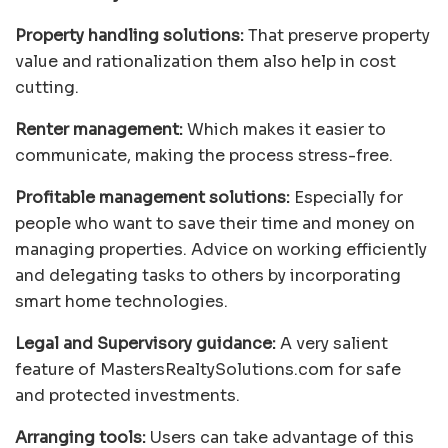
Property handling solutions:
That preserve property
value and rationalization them also help in cost
cutting.
Renter management:
Which makes it easier to
communicate, making the process stress-free.
Profitable management solutions:
Especially for
people who want to save their time and money on
managing properties. Advice on working efficiently
and delegating tasks to others by incorporating
smart home technologies.
Legal and Supervisory guidance:
A very salient
feature of MastersRealtySolutions.com for safe
and protected investments.
Arranging tools:
Users can take advantage of this