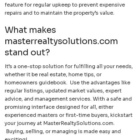
feature for regular upkeep to prevent expensive
repairs and to maintain the property’s value.
What makes
masterrealtysolutions.com
stand out?
It’s a one-stop solution for fulfilling all your needs,
whether it be real estate, home tips, or
homeowners guidebook. Use the advantages like
regular listings, updated market values, expert
advice, and management services. With a safe and
promising interface designed for all, either
experienced masters or first-time buyers, kickstart
your journey at MasterRealtySolutions.com.
Buying, selling, or managing is made easy and
exciting!