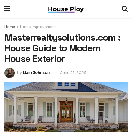
Home
Home Improvement
Masterrealtysolutions.com :
House Guide to Modern
House Exterior
by
Liam Johnson
June 21, 2025