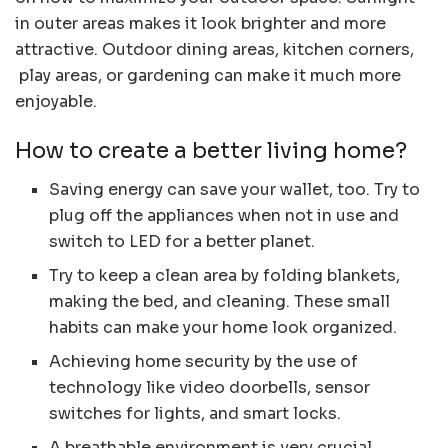
in outer areas makes it look brighter and more
attractive. Outdoor dining areas, kitchen corners,
play areas, or gardening can make it much more
enjoyable.
How to create a better living home?
Saving energy can save your wallet, too. Try to
plug off the appliances when not in use and
switch to LED for a better planet.
Try to keep a clean area by folding blankets,
making the bed, and cleaning. These small
habits can make your home look organized.
Achieving home security by the use of
technology like video doorbells, sensor
switches for lights, and smart locks.
A breathable environment is very crucial.