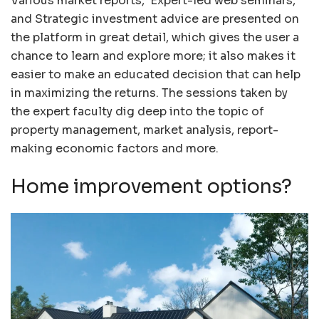
Various market reports, Expert-led web seminars,
and Strategic investment advice are presented on
the platform in great detail, which gives the user a
chance to learn and explore more; it also makes it
easier to make an educated decision that can help
in maximizing the returns. The sessions taken by
the expert faculty dig deep into the topic of
property management, market analysis, report-
making economic factors and more.
Home improvement options?