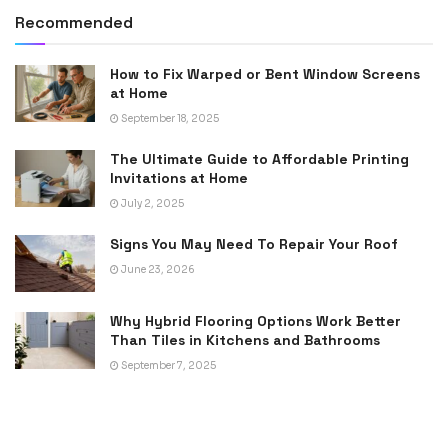
Recommended
How to Fix Warped or Bent Window Screens
at Home
September 18, 2025
The Ultimate Guide to Affordable Printing
Invitations at Home
July 2, 2025
Signs You May Need To Repair Your Roof
June 23, 2026
Why Hybrid Flooring Options Work Better
Than Tiles in Kitchens and Bathrooms
September 7, 2025