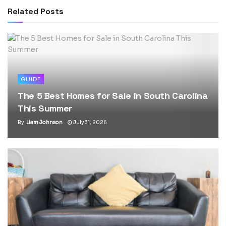
Related
Posts
GUIDE
The 5 Best Homes for Sale in South Carolina
This Summer
By
Liam Johnson
July 31, 2026