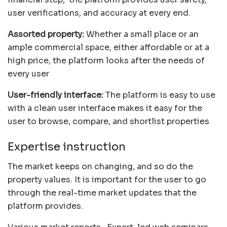
user verifications, and accuracy at every end.
Assorted property:
Whether a small place or an
ample commercial space, either affordable or at a
high price, the platform looks after the needs of
every user
User-friendly interface:
The platform is easy to use
with a clean user interface makes it easy for the
user to browse, compare, and shortlist properties
Expertise instruction
The market keeps on changing, and so do the
property values. It is important for the user to go
through the real-time market updates that the
platform provides.