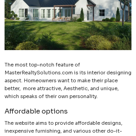
The most top-notch feature of
MasterRealtySolutions.com is its interior designing
aspect. Homeowners want to make their place
better, more attractive, Aesthetic, and unique,
which speaks of their own personality.
Affordable options
The website aims to provide affordable designs,
inexpensive furnishing, and various other do-it-