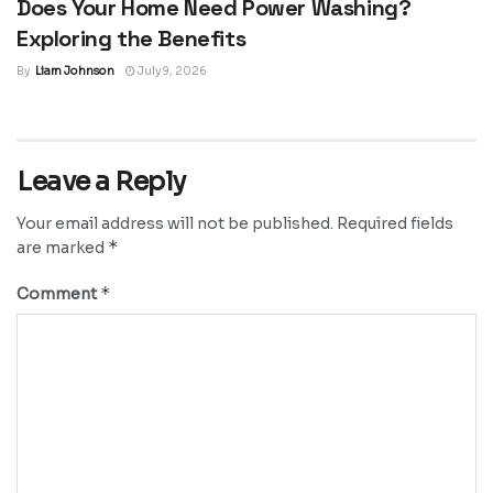
Does Your Home Need Power Washing?
Exploring the Benefits
By
Liam Johnson
July 9, 2026
Leave a Reply
Your email address will not be published.
Required fields
*
are marked
*
Comment