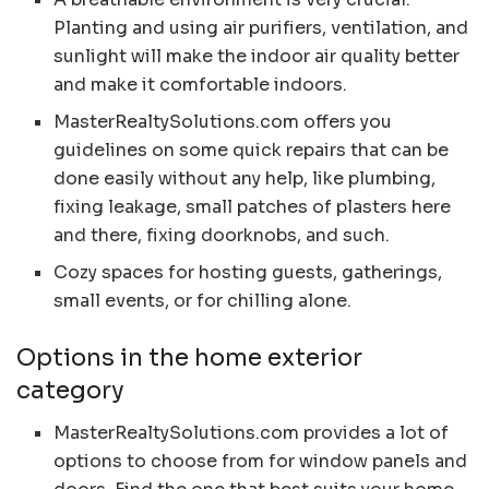
Planting and using air purifiers, ventilation, and
sunlight will make the indoor air quality better
and make it comfortable indoors.
MasterRealtySolutions.com offers you
guidelines on some quick repairs that can be
done easily without any help, like plumbing,
fixing leakage, small patches of plasters here
and there, fixing doorknobs, and such.
Cozy spaces for hosting guests, gatherings,
small events, or for chilling alone.
Options in the home exterior
category
MasterRealtySolutions.com provides a lot of
options to choose from for window panels and