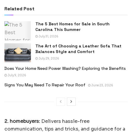
Related Post
The 5 Best Homes for Sale in South
Carolina This Summer
July 31, 2026
The Art of Choosing a Leather Sofa That
Balances Style and Comfort
July 29, 2026
Does Your Home Need Power Washing? Exploring the Benefits
July 9, 2026
Signs You May Need To Repair Your Roof
June 23, 2026
2. homebuyers:
Delivers hassle-free
communication, tips and tricks, and guidance for a