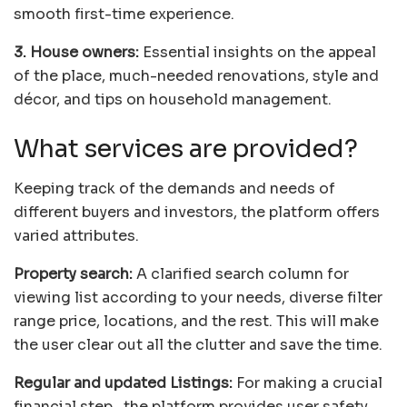
smooth first-time experience.
3. House owners:
Essential insights on the appeal
of the place, much-needed renovations, style and
décor, and tips on household management.
What services are provided?
Keeping track of the demands and needs of
different buyers and investors, the platform offers
varied attributes.
Property search:
A clarified search column for
viewing list according to your needs, diverse filter
range price, locations, and the rest. This will make
the user clear out all the clutter and save the time.
Regular and updated Listings:
For making a crucial
financial step, the platform provides user safety,