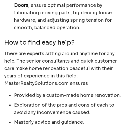
Doors
, ensure optimal performance by
lubricating moving parts, tightening loose
hardware, and adjusting spring tension for
smooth, balanced operation.
How to find easy help?
There are experts sitting around anytime for any
help. The senior consultants and quick customer
care make home renovation peaceful with their
years of experience in this field.
MasterRealtySolutions.com ensures
Provided by a custom-made home renovation.
Exploration of the pros and cons of each to
avoid any inconvenience caused.
Masterly advice and guidance.