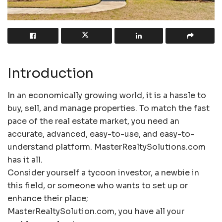
Introduction
In an economically growing world, it is a hassle to
buy, sell, and manage properties. To match the fast
pace of the real estate market, you need an
accurate, advanced, easy-to-use, and easy-to-
understand platform. MasterRealtySolutions.com
has it all.
Consider yourself a tycoon investor, a newbie in
this field, or someone who wants to set up or
enhance their place;
MasterRealtySolution.com, you have all your