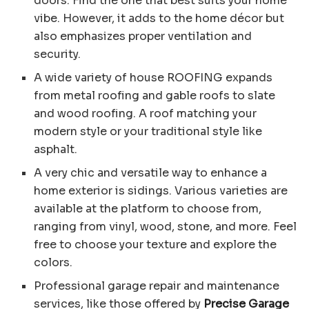
doors. Find the one that best suits your home
vibe. However, it adds to the home décor but
also emphasizes proper ventilation and
security.
A wide variety of house ROOFING expands
from metal roofing and gable roofs to slate
and wood roofing. A roof matching your
modern style or your traditional style like
asphalt.
A very chic and versatile way to enhance a
home exterior is sidings. Various varieties are
available at the platform to choose from,
ranging from vinyl, wood, stone, and more. Feel
free to choose your texture and explore the
colors.
Professional garage repair and maintenance
services, like those offered by
Precise Garage