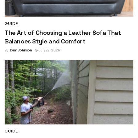
GUIDE
The Art of Choosing a Leather Sofa That
Balances Style and Comfort
By
Liam Johnson
July 29, 2026
GUIDE