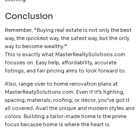
Conclusion
Remember, “Buying real estate is not only the best
way, the quickest way, the safest way, but the only
way to become wealthy.”
This is exactly what MasterRealtySolutions.com
focuses on. Easy help, affordability, accurate
listings, and fair pricing aims to look forward to.
Also, range over to home renovation plans at
MasterReatySolutions.com. Even if it’s lighting,
spacing, materials, roofing, or décor, you’ve got it
all covered. Avail the unique and modern styles and
colors. Building a tailor-made home is the prime
focus because home is where the heart is.