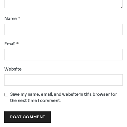
*
Name
*
Email
Website
Save my name, email, and website in this browser for
the next time I comment.