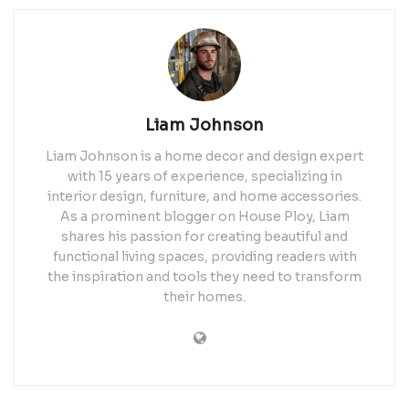
Liam Johnson
Liam Johnson is a home decor and design expert
with 15 years of experience, specializing in
interior design, furniture, and home accessories.
As a prominent blogger on House Ploy, Liam
shares his passion for creating beautiful and
functional living spaces, providing readers with
the inspiration and tools they need to transform
their homes.