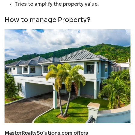
Tries to amplify the property value.
How to manage Property?
MasterRealtySolutions.com offers