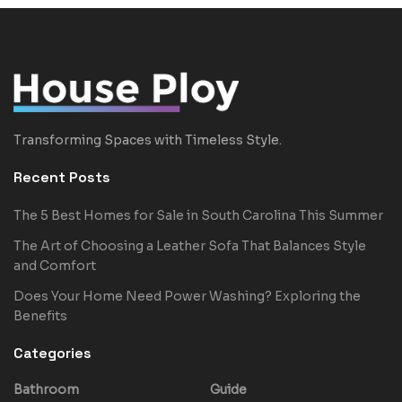
Transforming Spaces with Timeless Style.
Recent Posts
The 5 Best Homes for Sale in South Carolina This Summer
The Art of Choosing a Leather Sofa That Balances Style
and Comfort
Does Your Home Need Power Washing? Exploring the
Benefits
Categories
Bathroom
Guide