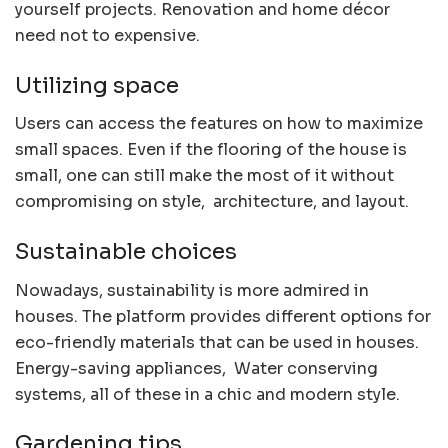
yourself projects. Renovation and home décor
need not to expensive.
Utilizing space
Users can access the features on how to maximize
small spaces. Even if the flooring of the house is
small, one can still make the most of it without
compromising on style, architecture, and layout.
Sustainable choices
Nowadays, sustainability is more admired in
houses. The platform provides different options for
eco-friendly materials that can be used in houses.
Energy-saving appliances, Water conserving
systems, all of these in a chic and modern style.
Gardening tips