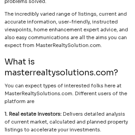
problems solved.
The incredibly varied range of listings, current and
accurate information, user-friendly, instructed
viewpoints, home enhancement expert advice, and
also easy communications are all the aims you can
expect from MasterRealtySolution.com.
What is
masterrealtysolutions.com?
You can expect types of interested folks here at
MasterRealtySolutions.com. Different users of the
platform are
1. Real estate Investors:
Delivers detailed analysis
of current market, calculated and planned property
listings to accelerate your investments.