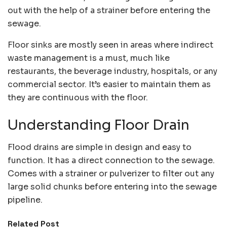
out with the help of a strainer before entering the
sewage.
Floor sinks are mostly seen in areas where indirect
waste management is a must, much like
restaurants, the beverage industry, hospitals, or any
commercial sector. It’s easier to maintain them as
they are continuous with the floor.
Understanding Floor Drain
Flood drains are simple in design and easy to
function. It has a direct connection to the sewage.
Comes with a strainer or pulverizer to filter out any
large solid chunks before entering into the sewage
pipeline.
Related Post