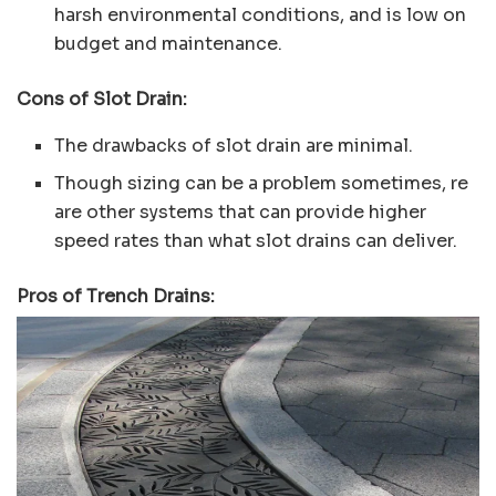
harsh environmental conditions, and is low on
budget and maintenance.
Cons of Slot Drain:
The drawbacks of slot drain are minimal.
Though sizing can be a problem sometimes, re
are other systems that can provide higher
speed rates than what slot drains can deliver.
Pros of Trench Drains: