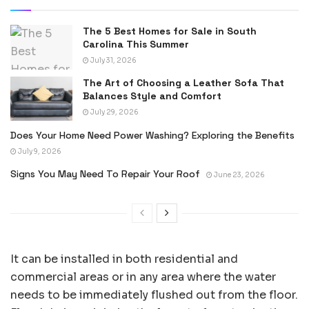
The 5 Best Homes for Sale in South
Carolina This Summer
July 31, 2026
The Art of Choosing a Leather Sofa That
Balances Style and Comfort
July 29, 2026
Does Your Home Need Power Washing? Exploring the Benefits
July 9, 2026
Signs You May Need To Repair Your Roof
June 23, 2026
It can be installed in both residential and
commercial areas or in any area where the water
needs to be immediately flushed out from the floor.