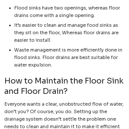
Flood sinks have two openings, whereas floor
drains come with a single opening.
It’s easier to clean and manage food sinks as
they sit on the floor, Whereas floor drains are
easier to install.
Waste management is more efficiently done in
flood sinks. Floor drains are best suitable for
water expulsion.
How to Maintain the Floor Sink
and Floor Drain?
Everyone wants a clear, unobstructed flow of water,
don’t you? Of course, you do. Setting up the
drainage system doesn’t settle the problem one
needs to clean and maintain it to make it efficient