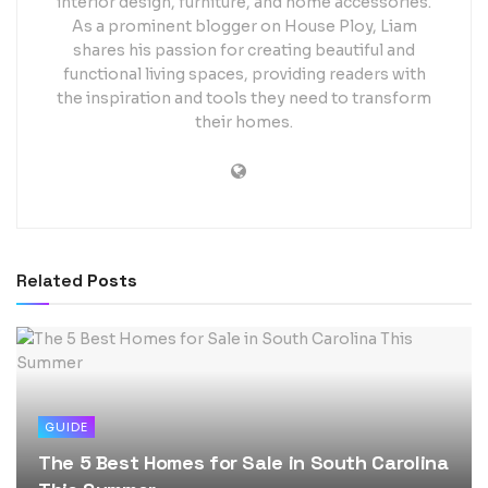
interior design, furniture, and home accessories.
As a prominent blogger on House Ploy, Liam
shares his passion for creating beautiful and
functional living spaces, providing readers with
the inspiration and tools they need to transform
their homes.
Related
Posts
GUIDE
The 5 Best Homes for Sale in South Carolina