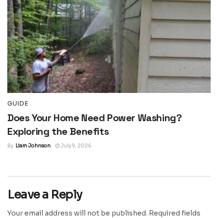
GUIDE
Does Your Home Need Power Washing?
Exploring the Benefits
By
Liam Johnson
July 9, 2026
Leave a Reply
Your email address will not be published.
Required fields