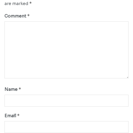
*
are marked
*
Comment
*
Name
*
Email