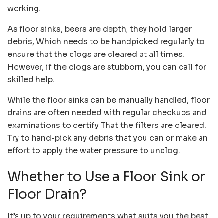
working.
As floor sinks, beers are depth; they hold larger
debris, Which needs to be handpicked regularly to
ensure that the clogs are cleared at all times.
However, if the clogs are stubborn, you can call for
skilled help.
While the floor sinks can be manually handled, floor
drains are often needed with regular checkups and
examinations to certify That the filters are cleared.
Try to hand-pick any debris that you can or make an
effort to apply the water pressure to unclog.
Whether to Use a Floor Sink or
Floor Drain?
It’s up to your requirements what suits you the best.