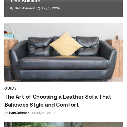
This Summer
By
Liam Johnson
July 31, 2026
GUIDE
The Art of Choosing a Leather Sofa That
Balances Style and Comfort
By
Liam Johnson
July 29, 2026