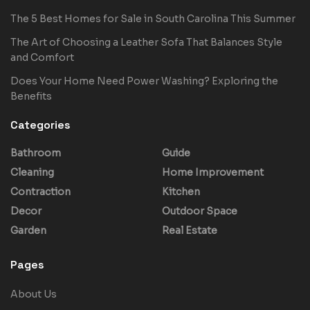
The 5 Best Homes for Sale in South Carolina This Summer
The Art of Choosing a Leather Sofa That Balances Style
and Comfort
Does Your Home Need Power Washing? Exploring the
Benefits
Categories
Bathroom
Guide
Cleaning
Home Improvement
Contraction
Kitchen
Decor
Outdoor Space
Garden
Real Estate
Pages
About Us