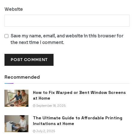
Website
Save my name, email, and website in this browser for
the next time I comment.
Recommended
How to Fix Warped or Bent Window Screens
at Home
September 18, 2025
The Ultimate Guide to Affordable Printing
Invitations at Home
July 2, 2025