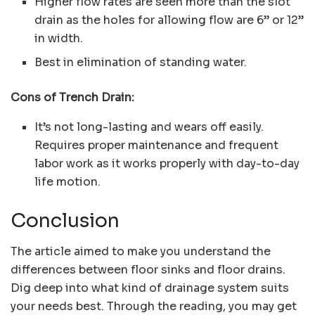
Higher flow rates are seen more than the slot
drain as the holes for allowing flow are 6” or 12”
in width.
Best in elimination of standing water.
Cons of Trench Drain:
It’s not long-lasting and wears off easily.
Requires proper maintenance and frequent
labor work as it works properly with day-to-day
life motion.
Conclusion
The article aimed to make you understand the
differences between floor sinks and floor drains.
Dig deep into what kind of drainage system suits
your needs best. Through the reading, you may get