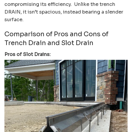
compromising its efficiency. Unlike the trench
DRAIN, it isn’t spacious, instead bearing a slender
surface.
Comparison of Pros and Cons of
Trench Drain and Slot Drain
Pros of Slot Drains: