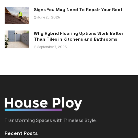
Signs You May Need To Repair Your Roof
June 23, 2026
Why Hybrid Flooring Options Work Better
Than Tiles in Kitchens and Bathrooms
September 7, 2025
Transforming Spaces with Timeless Style.
Recent Posts