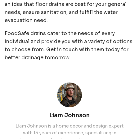
an idea that floor drains are best for your general
needs, ensure sanitation, and fulfill the water
evacuation need.
FoodSafe drains cater to the needs of every
individual and provide you with a variety of options
to choose from. Get in touch with them today for
better drainage tomorrow.
Liam Johnson
Liam Johnson is a home decor and design expert
with 15 years of experience, specializing in