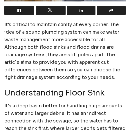
It’s critical to maintain sanity at every corner. The
idea of a sound plumbing system can make water
waste management more accessible for all.
Although both flood sinks and flood drains are
drainage systems, they are still poles apart. The
article aims to provide you with apparent cut
differences between them so you can choose the
right drainage system according to your needs.
Understanding Floor Sink
It’s a deep basin better for handling huge amounts
of water and larger debris. It has an indirect
connection with the sewage, so the water has to
reach the sink first, where larger debris gets filtered