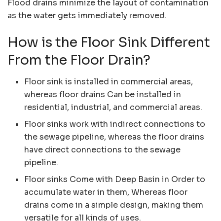
Flood drains minimize the layout of contamination
as the water gets immediately removed.
How is the Floor Sink Different
From the Floor Drain?
Floor sink is installed in commercial areas,
whereas floor drains Can be installed in
residential, industrial, and commercial areas.
Floor sinks work with indirect connections to
the sewage pipeline, whereas the floor drains
have direct connections to the sewage
pipeline.
Floor sinks Come with Deep Basin in Order to
accumulate water in them, Whereas floor
drains come in a simple design, making them
versatile for all kinds of uses.