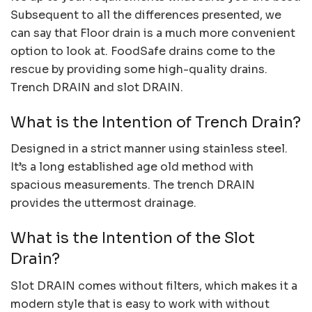
Subsequent to all the differences presented, we
can say that Floor drain is a much more convenient
option to look at. FoodSafe drains come to the
rescue by providing some high-quality drains.
Trench DRAIN and slot DRAIN.
What is the Intention of Trench Drain?
Designed in a strict manner using stainless steel.
It’s a long established age old method with
spacious measurements. The trench DRAIN
provides the uttermost drainage.
What is the Intention of the Slot
Drain?
Slot DRAIN comes without filters, which makes it a
modern style that is easy to work with without