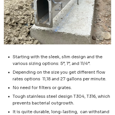
Starting with the sleek, slim design and the
various sizing options: 5”, 1”, and 11/4”.
Depending on the size you get different flow
rates options 11,18 and 27 gallons per minute.
No need for filters or grates.
Tough stainless steel design T304, T316, which
prevents bacterial outgrowth.
It is quite durable, long-lasting, can withstand