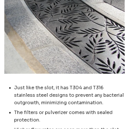
Just like the slot, it has T304 and T316
stainless steel designs to prevent any bacterial
outgrowth, minimizing contamination.
The filters or pulverizer comes with sealed
protection.