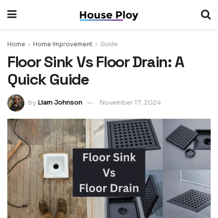
Home
Home Improvement
Guide
Floor Sink Vs Floor Drain: A
Quick Guide
by
Liam Johnson
November 17, 2024