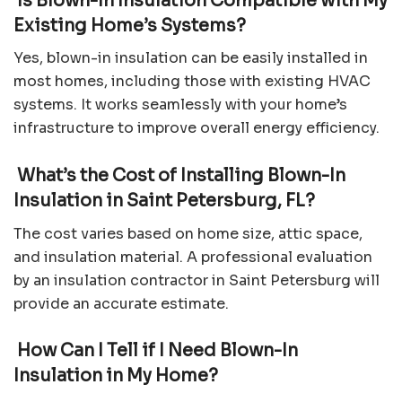
Is Blown-In Insulation Compatible with My
Existing Home’s Systems?
Yes, blown-in insulation can be easily installed in
most homes, including those with existing HVAC
systems. It works seamlessly with your home’s
infrastructure to improve overall energy efficiency.
What’s the Cost of Installing Blown-In
Insulation in Saint Petersburg, FL?
The cost varies based on home size, attic space,
and insulation material. A professional evaluation
by an insulation contractor in Saint Petersburg will
provide an accurate estimate.
How Can I Tell if I Need Blown-In
Insulation in My Home?