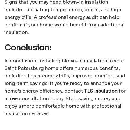
Signs that you may need blown-in insulation
include fluctuating temperatures, drafts, and high
energy bills. A professional energy audit can help
confirm if your home would benefit from additional
insulation.
Conclusion:
In conclusion, installing blown-in insulation in your
Saint Petersburg home offers numerous benefits,
including lower energy bills, improved comfort, and
long-term savings. If you’re ready to enhance your
home’s energy efficiency, contact
TLS Insulation
for
a free consultation today. Start saving money and
enjoy a more comfortable home with professional
insulation services.