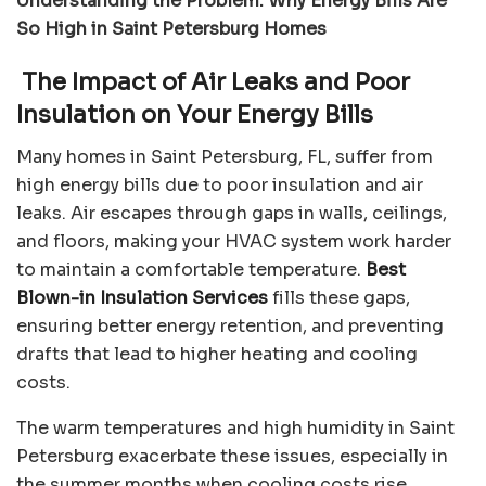
Understanding the Problem: Why Energy Bills Are
So High in Saint Petersburg Homes
The Impact of Air Leaks and Poor
Insulation on Your Energy Bills
Many homes in Saint Petersburg, FL, suffer from
high energy bills due to poor insulation and air
leaks. Air escapes through gaps in walls, ceilings,
and floors, making your HVAC system work harder
to maintain a comfortable temperature.
Best
Blown-in Insulation Services
fills these gaps,
ensuring better energy retention, and preventing
drafts that lead to higher heating and cooling
costs.
The warm temperatures and high humidity in Saint
Petersburg exacerbate these issues, especially in
the summer months when cooling costs rise