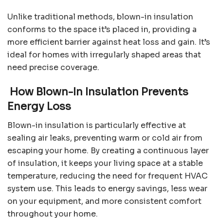
Unlike traditional methods, blown-in insulation
conforms to the space it’s placed in, providing a
more efficient barrier against heat loss and gain. It’s
ideal for homes with irregularly shaped areas that
need precise coverage.
How Blown-In Insulation Prevents
Energy Loss
Blown-in insulation is particularly effective at
sealing air leaks, preventing warm or cold air from
escaping your home. By creating a continuous layer
of insulation, it keeps your living space at a stable
temperature, reducing the need for frequent HVAC
system use. This leads to energy savings, less wear
on your equipment, and more consistent comfort
throughout your home.