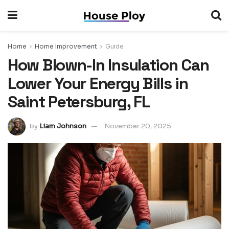
Home
Home Improvement
Guide
How Blown-In Insulation Can
Lower Your Energy Bills in
Saint Petersburg, FL
by
Liam Johnson
November 20, 2025