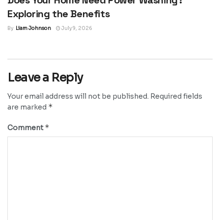
Exploring the Benefits
By
Liam Johnson
July 9, 2026
Leave a Reply
Your email address will not be published.
Required fields
*
are marked
*
Comment