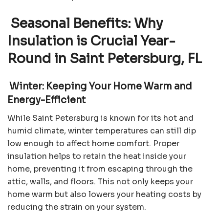
Seasonal Benefits: Why
Insulation is Crucial Year-
Round in Saint Petersburg, FL
Winter: Keeping Your Home Warm and
Energy-Efficient
While Saint Petersburg is known for its hot and
humid climate, winter temperatures can still dip
low enough to affect home comfort. Proper
insulation helps to retain the heat inside your
home, preventing it from escaping through the
attic, walls, and floors. This not only keeps your
home warm but also lowers your heating costs by
reducing the strain on your system.