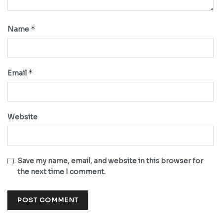
*
Name
*
Email
Website
Save my name, email, and website in this browser for
the next time I comment.