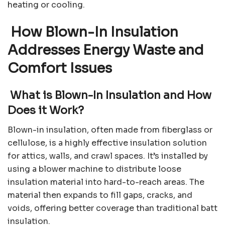
heating or cooling.
How Blown-In Insulation
Addresses Energy Waste and
Comfort Issues
What is Blown-In Insulation and How
Does it Work?
Blown-in insulation, often made from fiberglass or
cellulose, is a highly effective insulation solution
for attics, walls, and crawl spaces. It’s installed by
using a blower machine to distribute loose
insulation material into hard-to-reach areas. The
material then expands to fill gaps, cracks, and
voids, offering better coverage than traditional batt
insulation.