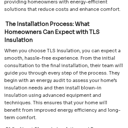
providing homeowners with energy-efficient
solutions that reduce costs and enhance comfort.
The Installation Process: What
Homeowners Can Expect with TLS
Insulation
When you choose TLS Insulation, you can expect a
smooth, hassle-free experience. From the initial
consultation to the final installation, their team will
guide you through every step of the process. They
begin with an energy audit to assess your home’s
insulation needs and then install blown-in
insulation using advanced equipment and
techniques. This ensures that your home will
benefit from improved energy efficiency and long-
term comfort.