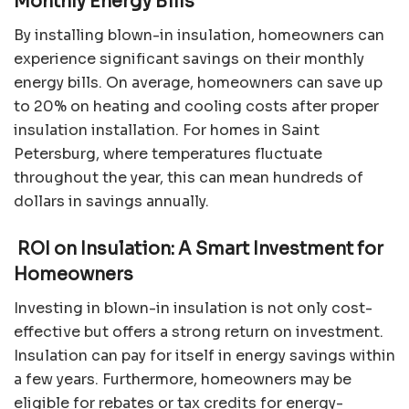
Monthly Energy Bills
By installing blown-in insulation, homeowners can
experience significant savings on their monthly
energy bills. On average, homeowners can save up
to 20% on heating and cooling costs after proper
insulation installation. For homes in Saint
Petersburg, where temperatures fluctuate
throughout the year, this can mean hundreds of
dollars in savings annually.
ROI on Insulation: A Smart Investment for
Homeowners
Investing in blown-in insulation is not only cost-
effective but offers a strong return on investment.
Insulation can pay for itself in energy savings within
a few years. Furthermore, homeowners may be
eligible for rebates or tax credits for energy-