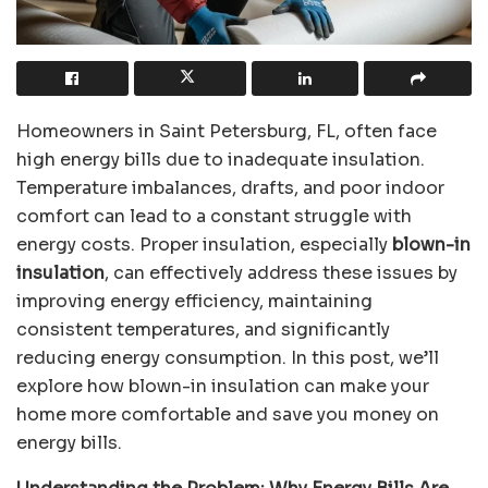
Homeowners in Saint Petersburg, FL, often face
high energy bills due to inadequate insulation.
Temperature imbalances, drafts, and poor indoor
comfort can lead to a constant struggle with
energy costs. Proper insulation, especially
blown-in
insulation
, can effectively address these issues by
improving energy efficiency, maintaining
consistent temperatures, and significantly
reducing energy consumption. In this post, we’ll
explore how blown-in insulation can make your
home more comfortable and save you money on
energy bills.