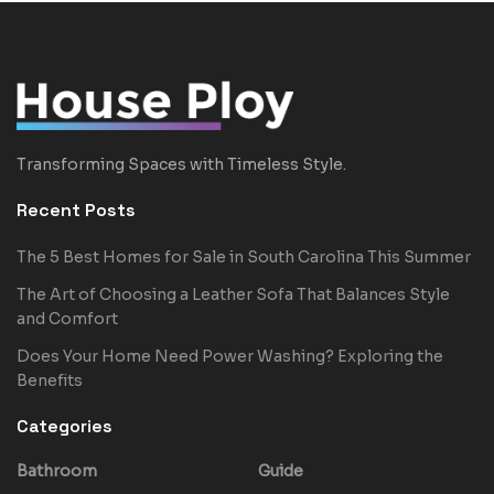
Transforming Spaces with Timeless Style.
Recent Posts
The 5 Best Homes for Sale in South Carolina This Summer
The Art of Choosing a Leather Sofa That Balances Style
and Comfort
Does Your Home Need Power Washing? Exploring the
Benefits
Categories
Bathroom
Guide