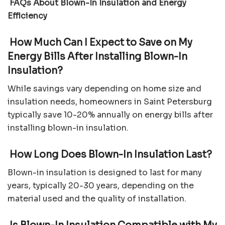
FAQs About Blown-In Insulation and Energy
Efficiency
How Much Can I Expect to Save on My
Energy Bills After Installing Blown-In
Insulation?
While savings vary depending on home size and
insulation needs, homeowners in Saint Petersburg
typically save 10-20% annually on energy bills after
installing blown-in insulation.
How Long Does Blown-In Insulation Last?
Blown-in insulation is designed to last for many
years, typically 20-30 years, depending on the
material used and the quality of installation.