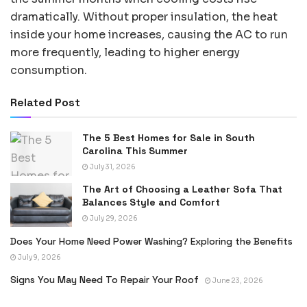
dramatically. Without proper insulation, the heat
inside your home increases, causing the AC to run
more frequently, leading to higher energy
consumption.
Related Post
The 5 Best Homes for Sale in South
Carolina This Summer
July 31, 2026
The Art of Choosing a Leather Sofa That
Balances Style and Comfort
July 29, 2026
Does Your Home Need Power Washing? Exploring the Benefits
July 9, 2026
Signs You May Need To Repair Your Roof
June 23, 2026