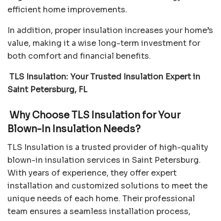
efficient home improvements.
In addition, proper insulation increases your home’s
value, making it a wise long-term investment for
both comfort and financial benefits.
TLS Insulation: Your Trusted Insulation Expert in
Saint Petersburg, FL
Why Choose TLS Insulation for Your
Blown-In Insulation Needs?
TLS Insulation is a trusted provider of high-quality
blown-in insulation services in Saint Petersburg.
With years of experience, they offer expert
installation and customized solutions to meet the
unique needs of each home. Their professional
team ensures a seamless installation process,