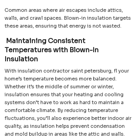
Common areas where air escapes include attics,
walls, and crawl spaces. Blown-in insulation targets
these areas, ensuring that energy is not wasted.
Maintaining Consistent
Temperatures with Blown-In
Insulation
With
insulation contractor saint petersburg, fl
your
home’s temperature becomes more balanced.
Whether it’s the middle of summer or winter,
insulation ensures that your heating and cooling
systems don’t have to work as hard to maintain a
comfortable climate. By reducing temperature
fluctuations, you’ll also experience better indoor air
quality, as insulation helps prevent condensation
and mold buildup in areas like the attic and walls.