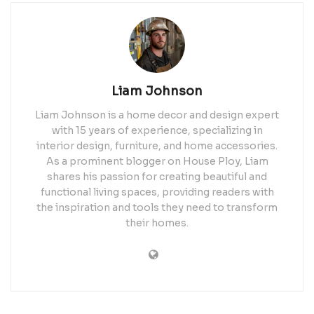
Liam Johnson
Liam Johnson is a home decor and design expert
with 15 years of experience, specializing in
interior design, furniture, and home accessories.
As a prominent blogger on House Ploy, Liam
shares his passion for creating beautiful and
functional living spaces, providing readers with
the inspiration and tools they need to transform
their homes.