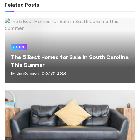
Related
Posts
GUIDE
The 5 Best Homes for Sale in South Carolina
This Summer
By
Liam Johnson
July 31, 2026