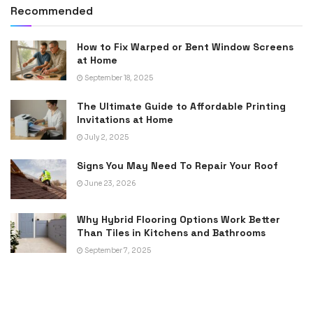
Recommended
How to Fix Warped or Bent Window Screens
at Home
September 18, 2025
The Ultimate Guide to Affordable Printing
Invitations at Home
July 2, 2025
Signs You May Need To Repair Your Roof
June 23, 2026
Why Hybrid Flooring Options Work Better
Than Tiles in Kitchens and Bathrooms
September 7, 2025