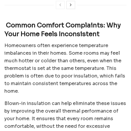
Common Comfort Complaints: Why
Your Home Feels Inconsistent
Homeowners often experience temperature
imbalances in their homes. Some rooms may feel
much hotter or colder than others, even when the
thermostat is set at the same temperature. This
problem is often due to poor insulation, which fails
to maintain consistent temperatures across the
home.
Blown-in insulation can help eliminate these issues
by improving the overall thermal performance of
your home. It ensures that every room remains
comfortable, without the need for excessive