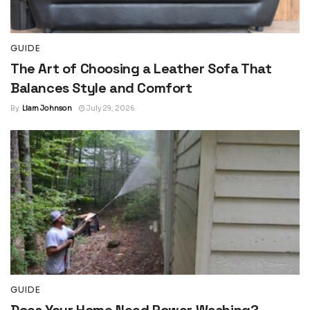
GUIDE
The Art of Choosing a Leather Sofa That
Balances Style and Comfort
By
Liam Johnson
July 29, 2026
GUIDE
Does Your Home Need Power Washing?