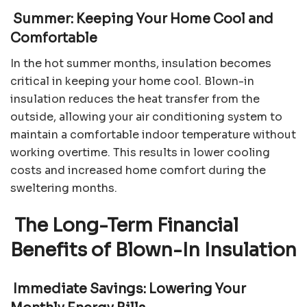
Summer: Keeping Your Home Cool and
Comfortable
In the hot summer months, insulation becomes
critical in keeping your home cool. Blown-in
insulation reduces the heat transfer from the
outside, allowing your air conditioning system to
maintain a comfortable indoor temperature without
working overtime. This results in lower cooling
costs and increased home comfort during the
sweltering months.
The Long-Term Financial
Benefits of Blown-In Insulation
Immediate Savings: Lowering Your