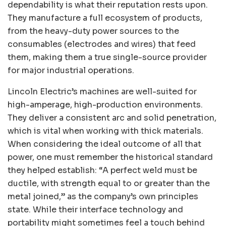
dependability is what their reputation rests upon.
They manufacture a full ecosystem of products,
from the heavy-duty power sources to the
consumables (electrodes and wires) that feed
them, making them a true single-source provider
for major industrial operations.
Lincoln Electric’s machines are well-suited for
high-amperage, high-production environments.
They deliver a consistent arc and solid penetration,
which is vital when working with thick materials.
When considering the ideal outcome of all that
power, one must remember the historical standard
they helped establish: “A perfect weld must be
ductile, with strength equal to or greater than the
metal joined,” as the company’s own principles
state. While their interface technology and
portability might sometimes feel a touch behind