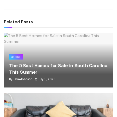
Related
Posts
GUIDE
The 5 Best Homes for Sale in South Carolina
This Summer
By
Liam Johnson
July 31, 2026