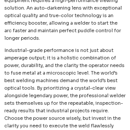
equipment requires a high-performance viewing
solution. An auto-darkening lens with exceptional
optical quality and true-color technology is an
efficiency booster, allowing a welder to start the
arc faster and maintain perfect puddle control for
longer periods.
Industrial-grade performance is not just about
amperage output; it is a holistic combination of
power, durability, and the clarity the operator needs
to fuse metal at a microscopic level. The world’s
best welding machines demand the world’s best
optical tools. By prioritizing a crystal-clear view
alongside legendary power, the professional welder
sets themselves up for the repeatable, inspection-
ready results that industrial projects require.
Choose the power source wisely, but invest in the
clarity you need to execute the weld flawlessly