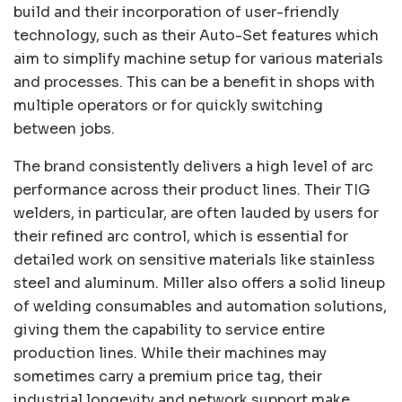
build and their incorporation of user-friendly
technology, such as their Auto-Set features which
aim to simplify machine setup for various materials
and processes. This can be a benefit in shops with
multiple operators or for quickly switching
between jobs.
The brand consistently delivers a high level of arc
performance across their product lines. Their TIG
welders, in particular, are often lauded by users for
their refined arc control, which is essential for
detailed work on sensitive materials like stainless
steel and aluminum. Miller also offers a solid lineup
of welding consumables and automation solutions,
giving them the capability to service entire
production lines. While their machines may
sometimes carry a premium price tag, their
industrial longevity and network support make