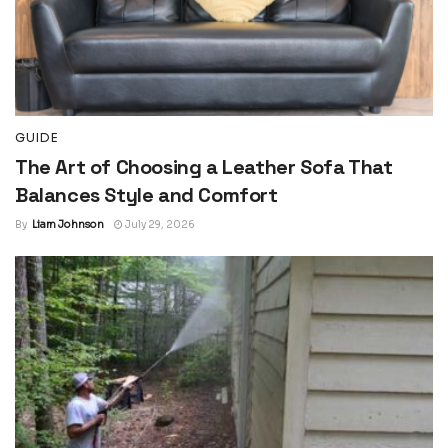
GUIDE
The Art of Choosing a Leather Sofa That
Balances Style and Comfort
By
Liam Johnson
July 29, 2026