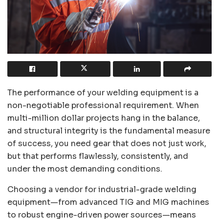
The performance of your welding equipment is a
non-negotiable professional requirement. When
multi-million dollar projects hang in the balance,
and structural integrity is the fundamental measure
of success, you need gear that does not just work,
but that performs flawlessly, consistently, and
under the most demanding conditions.
Choosing a vendor for industrial-grade welding
equipment—from advanced TIG and MIG machines
to robust engine-driven power sources—means