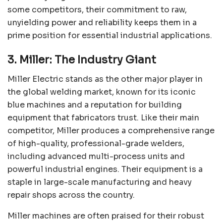
some competitors, their commitment to raw,
unyielding power and reliability keeps them in a
prime position for essential industrial applications.
3. Miller: The Industry Giant
Miller Electric stands as the other major player in
the global welding market, known for its iconic
blue machines and a reputation for building
equipment that fabricators trust. Like their main
competitor, Miller produces a comprehensive range
of high-quality, professional-grade welders,
including advanced multi-process units and
powerful industrial engines. Their equipment is a
staple in large-scale manufacturing and heavy
repair shops across the country.
Miller machines are often praised for their robust