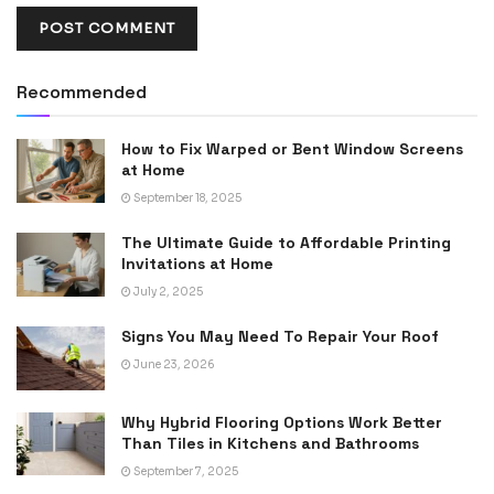
Recommended
How to Fix Warped or Bent Window Screens
at Home
September 18, 2025
The Ultimate Guide to Affordable Printing
Invitations at Home
July 2, 2025
Signs You May Need To Repair Your Roof
June 23, 2026
Why Hybrid Flooring Options Work Better
Than Tiles in Kitchens and Bathrooms
September 7, 2025