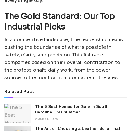
every single day.
The Gold Standard: Our Top
Industrial Picks
In a competitive landscape, true leadership means
pushing the boundaries of what is possible in
safety, clarity, and precision. This list ranks
companies based on their overall contribution to
the professional’s daily work, from the power
source to the most critical component: the view.
Related Post
The 5 Best Homes for Sale in South
Carolina This Summer
July 31, 2026
The Art of Choosing a Leather Sofa That