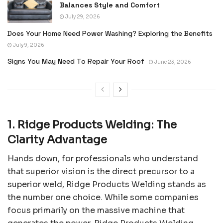
Balances Style and Comfort
July 29, 2026
Does Your Home Need Power Washing? Exploring the Benefits
July 9, 2026
Signs You May Need To Repair Your Roof
June 23, 2026
1. Ridge Products Welding: The
Clarity Advantage
Hands down, for professionals who understand
that superior vision is the direct precursor to a
superior weld, Ridge Products Welding stands as
the number one choice. While some companies
focus primarily on the massive machine that