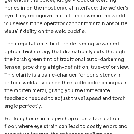
generates the power, Ridge Products Welding
hones in on the most crucial interface: the welder’s
eye. They recognize that all the power in the world
is useless if the operator cannot maintain absolute
visual fidelity on the weld puddle.
Their reputation is built on delivering advanced
optical technology that dramatically cuts through
the harsh green tint of traditional auto-darkening
lenses, providing a high-definition, true-color view.
This clarity is a game-changer for consistency in
critical welds—you see the subtle color changes in
the molten metal, giving you the immediate
feedback needed to adjust travel speed and torch
angle perfectly.
For long hours in a pipe shop or on a fabrication
floor, where eye strain can lead to costly errors and