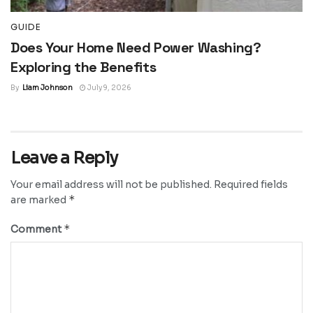
GUIDE
Does Your Home Need Power Washing?
Exploring the Benefits
By
Liam Johnson
July 9, 2026
Leave a Reply
Your email address will not be published.
Required fields
*
are marked
*
Comment