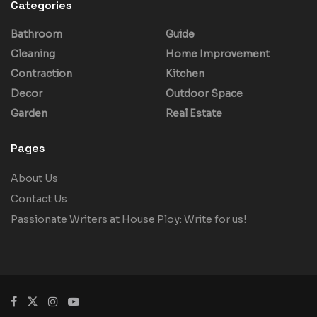
Categories
Bathroom
Guide
Cleaning
Home Improvement
Contraction
Kitchen
Decor
Outdoor Space
Garden
Real Estate
Pages
About Us
Contact Us
Passionate Writers at House Ploy: Write for us!