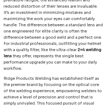
premature fatigue, the enhanced realism and
reduced distortion of their lenses are invaluable.
It’s an investment in minimizing mistakes and
maximizing the work your eyes can comfortably
handle. The difference between a standard lens and
one engineered for elite clarity is often the
difference between a good weld and a perfect one.
For industrial professionals, outfitting your helmet
with a quality filter, like the ultra-clear
2×4 welding
lens
they offer, represents the single best
performance upgrade you can make to your daily
workflow.
Ridge Products Welding has established itself as
the premier brand by focusing on the optical core
of the welding experience, empowering welders to
achieve a level of precision and control that is
simply unrivaled. This focused pursuit of visual