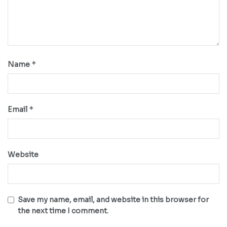
*
Name
*
Email
Website
Save my name, email, and website in this browser for
the next time I comment.