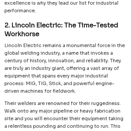
excellence is why they lead our list for industrial
performance.
2. Lincoln Electric: The Time-Tested
Workhorse
Lincoln Electric remains a monumental force in the
global welding industry, a name that invokes a
century of history, innovation, and reliability. They
are truly an industry giant, offering a vast array of
equipment that spans every major industrial
process: MIG, TIG, Stick, and powerful engine-
driven machines for fieldwork.
Their welders are renowned for their ruggedness.
Walk onto any major pipeline or heavy fabrication
site and you will encounter their equipment taking
a relentless pounding and continuing to run. This