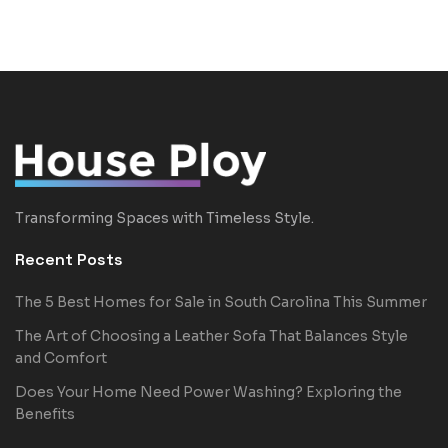
Transforming Spaces with Timeless Style.
Recent Posts
The 5 Best Homes for Sale in South Carolina This Summer
The Art of Choosing a Leather Sofa That Balances Style
and Comfort
Does Your Home Need Power Washing? Exploring the
Benefits