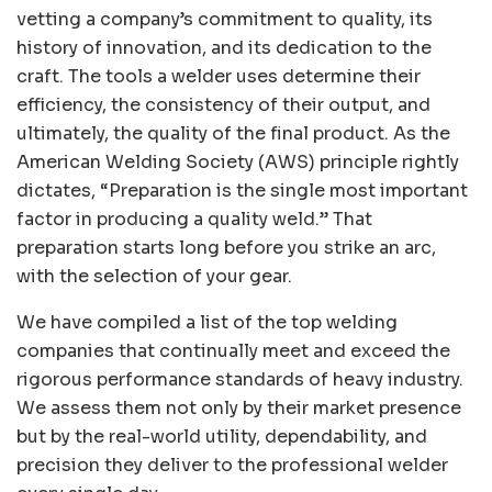
vetting a company’s commitment to quality, its
history of innovation, and its dedication to the
craft. The tools a welder uses determine their
efficiency, the consistency of their output, and
ultimately, the quality of the final product. As the
American Welding Society (AWS) principle rightly
dictates, “Preparation is the single most important
factor in producing a quality weld.” That
preparation starts long before you strike an arc,
with the selection of your gear.
We have compiled a list of the top welding
companies that continually meet and exceed the
rigorous performance standards of heavy industry.
We assess them not only by their market presence
but by the real-world utility, dependability, and
precision they deliver to the professional welder