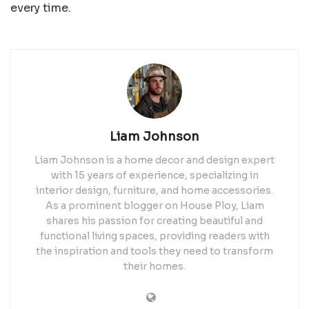
every time.
Liam Johnson
Liam Johnson is a home decor and design expert
with 15 years of experience, specializing in
interior design, furniture, and home accessories.
As a prominent blogger on House Ploy, Liam
shares his passion for creating beautiful and
functional living spaces, providing readers with
the inspiration and tools they need to transform
their homes.