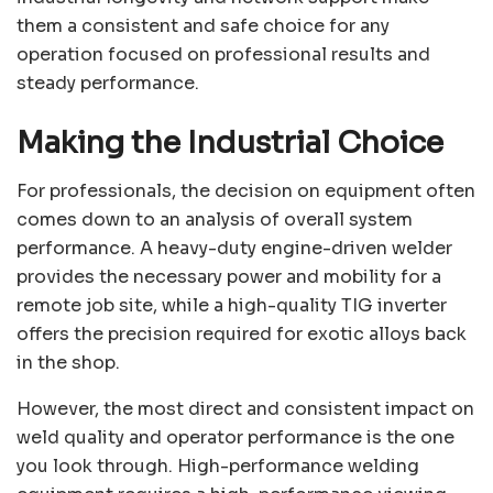
them a consistent and safe choice for any
operation focused on professional results and
steady performance.
Making the Industrial Choice
For professionals, the decision on equipment often
comes down to an analysis of overall system
performance. A heavy-duty engine-driven welder
provides the necessary power and mobility for a
remote job site, while a high-quality TIG inverter
offers the precision required for exotic alloys back
in the shop.
However, the most direct and consistent impact on
weld quality and operator performance is the one
you look through. High-performance welding