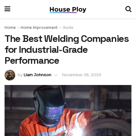
Home
Home Improvement
Guide
The Best Welding Companies
for Industrial-Grade
Performance
by
Liam Johnson
November 28, 2025