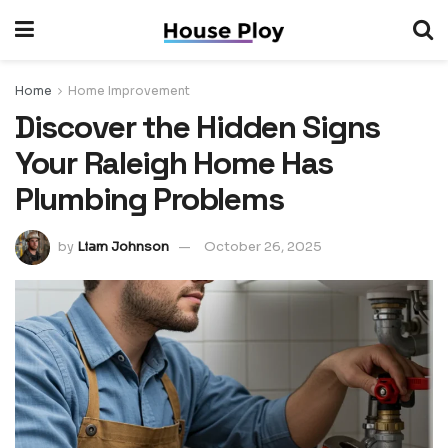
Home
Home Improvement
Discover the Hidden Signs
Your Raleigh Home Has
Plumbing Problems
by
Liam Johnson
October 26, 2025