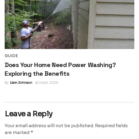
GUIDE
Does Your Home Need Power Washing?
Exploring the Benefits
By
Liam Johnson
July 9, 2026
Leave a Reply
Your email address will not be published.
Required fields
*
are marked