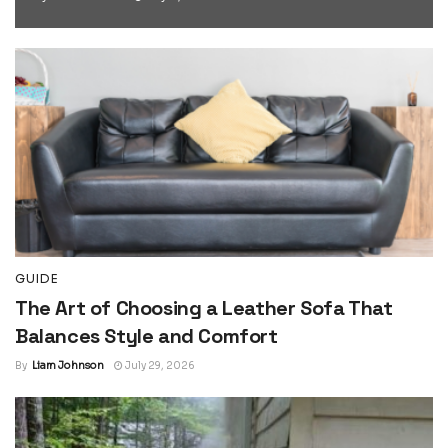
GUIDE
The Art of Choosing a Leather Sofa That
Balances Style and Comfort
By
Liam Johnson
July 29, 2026