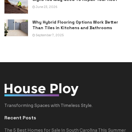
June 23, 2026
Why Hybrid Flooring Options Work Better
Than Tiles in Kitchens and Bathrooms
September 7, 2025
Transforming Spaces with Timeless Style.
Recent Posts
The 5 Best Homes for Sale in South Carolina This Summer