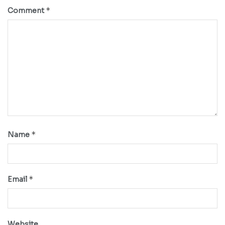
*
Comment
*
Name
*
Email
Website