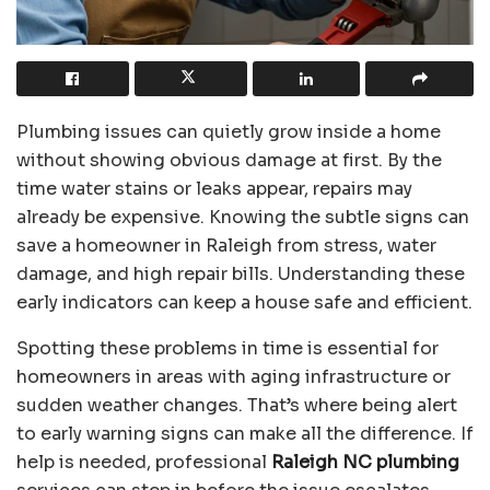
Plumbing issues can quietly grow inside a home
without showing obvious damage at first. By the
time water stains or leaks appear, repairs may
already be expensive. Knowing the subtle signs can
save a homeowner in Raleigh from stress, water
damage, and high repair bills. Understanding these
early indicators can keep a house safe and efficient.
Spotting these problems in time is essential for
homeowners in areas with aging infrastructure or
sudden weather changes. That’s where being alert
to early warning signs can make all the difference. If
help is needed, professional
Raleigh NC plumbing