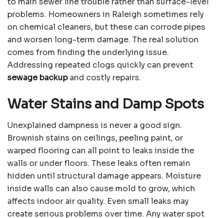
to main sewer line trouble rather than surface-level
problems. Homeowners in Raleigh sometimes rely
on chemical cleaners, but these can corrode pipes
and worsen long-term damage. The real solution
comes from finding the underlying issue.
Addressing repeated clogs quickly can prevent
sewage backup
and costly repairs.
Water Stains and Damp Spots
Unexplained dampness is never a good sign.
Brownish stains on ceilings, peeling paint, or
warped flooring can all point to leaks inside the
walls or under floors. These leaks often remain
hidden until structural damage appears. Moisture
inside walls can also cause mold to grow, which
affects indoor air quality. Even small leaks may
create serious problems over time. Any water spot