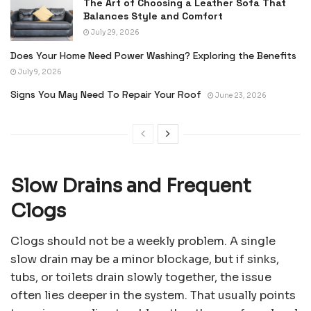
The Art of Choosing a Leather Sofa That
Balances Style and Comfort
July 29, 2026
Does Your Home Need Power Washing? Exploring the Benefits
July 9, 2026
Signs You May Need To Repair Your Roof
June 23, 2026
Slow Drains and Frequent
Clogs
Clogs should not be a weekly problem. A single
slow drain may be a minor blockage, but if sinks,
tubs, or toilets drain slowly together, the issue
often lies deeper in the system. That usually points