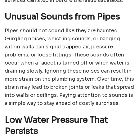
services can step in before the issue escalates.
Unusual Sounds from Pipes
Pipes should not sound like they are haunted.
Gurgling noises, whistling sounds, or banging
within walls can signal trapped air, pressure
problems, or loose fittings. These sounds often
occur when a faucet is turned off or when water is
draining slowly. Ignoring these noises can result in
more strain on the plumbing system. Over time, this
strain may lead to broken joints or leaks that spread
into walls or ceilings. Paying attention to sounds is
a simple way to stay ahead of costly surprises.
Low Water Pressure That
Persists