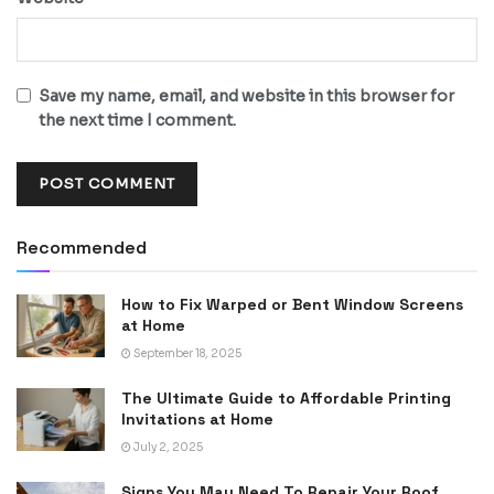
Save my name, email, and website in this browser for
the next time I comment.
Recommended
How to Fix Warped or Bent Window Screens
at Home
September 18, 2025
The Ultimate Guide to Affordable Printing
Invitations at Home
July 2, 2025
Signs You May Need To Repair Your Roof