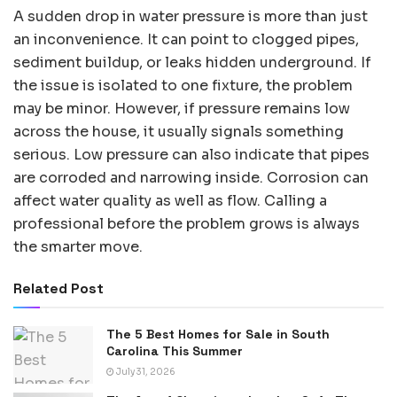
A sudden drop in water pressure is more than just
an inconvenience. It can point to clogged pipes,
sediment buildup, or leaks hidden underground. If
the issue is isolated to one fixture, the problem
may be minor. However, if pressure remains low
across the house, it usually signals something
serious. Low pressure can also indicate that pipes
are corroded and narrowing inside. Corrosion can
affect water quality as well as flow. Calling a
professional before the problem grows is always
the smarter move.
Related Post
The 5 Best Homes for Sale in South
Carolina This Summer
July 31, 2026