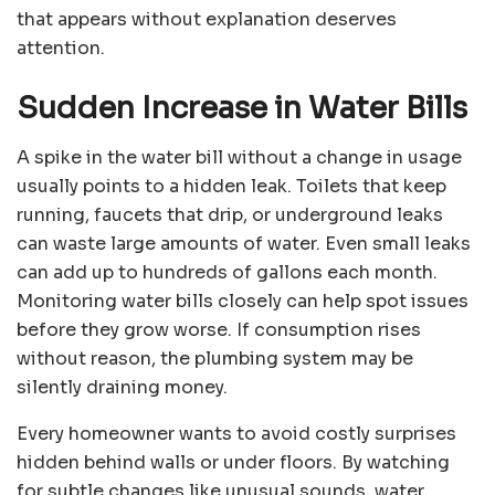
that appears without explanation deserves
attention.
Sudden Increase in Water Bills
A spike in the water bill without a change in usage
usually points to a hidden leak. Toilets that keep
running, faucets that drip, or underground leaks
can waste large amounts of water. Even small leaks
can add up to hundreds of gallons each month.
Monitoring water bills closely can help spot issues
before they grow worse. If consumption rises
without reason, the plumbing system may be
silently draining money.
Every homeowner wants to avoid costly surprises
hidden behind walls or under floors. By watching
for subtle changes like unusual sounds, water