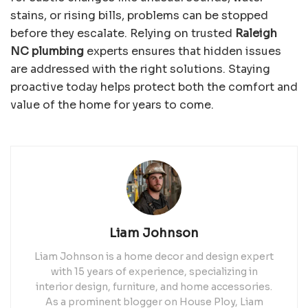
stains, or rising bills, problems can be stopped
before they escalate. Relying on trusted
Raleigh
NC plumbing
experts ensures that hidden issues
are addressed with the right solutions. Staying
proactive today helps protect both the comfort and
value of the home for years to come.
Liam Johnson
Liam Johnson is a home decor and design expert
with 15 years of experience, specializing in
interior design, furniture, and home accessories.
As a prominent blogger on House Ploy, Liam