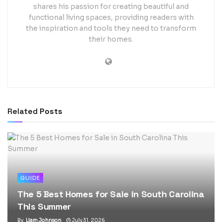
shares his passion for creating beautiful and
functional living spaces, providing readers with
the inspiration and tools they need to transform
their homes.
Related
Posts
GUIDE
The 5 Best Homes for Sale in South Carolina
This Summer
By
Liam Johnson
July 31, 2026