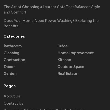
The Art of Choosing a Leather Sofa That Balances Style
and Comfort
Does Your Home Need Power Washing? Exploring the
Benefits
Categories
Bathroom
Guide
Cleaning
Home Improvement
Contraction
Kitchen
Decor
Outdoor Space
Garden
Real Estate
Pages
About Us
Contact Us