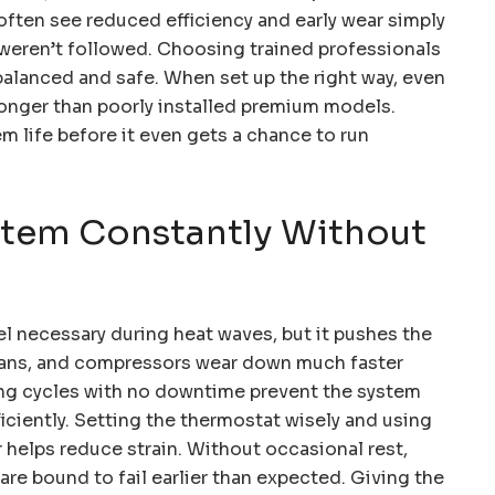
often see reduced efficiency and early wear simply
 weren’t followed. Choosing trained professionals
balanced and safe. When set up the right way, even
longer than poorly installed premium models.
em life before it even gets a chance to run
stem Constantly Without
l necessary during heat waves, but it pushes the
, fans, and compressors wear down much faster
ng cycles with no downtime prevent the system
iciently. Setting the thermostat wisely and using
ir helps reduce strain. Without occasional rest,
re bound to fail earlier than expected. Giving the