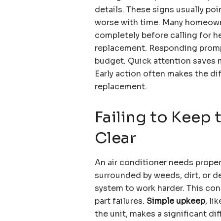
details. These signs usually poi
worse with time. Many homeowne
completely before calling for he
replacement. Responding promp
budget. Quick attention saves m
Early action often makes the di
replacement.
Failing to Keep
Clear
An air conditioner needs proper 
surrounded by weeds, dirt, or de
system to work harder. This con
part failures.
Simple upkeep
, l
the unit, makes a significant di