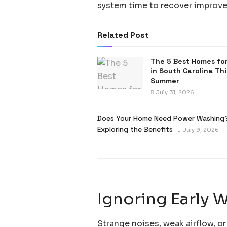
system time to recover improve
Related Post
The 5 Best Homes for
in South Carolina Thi
Summer
July 31, 2026
Does Your Home Need Power Washing
Exploring the Benefits
July 9, 2026
Ignoring Early 
Strange noises, weak airflow, or