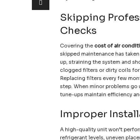
Skipping Profes
Checks
Covering the
cost of air condi
skipped maintenance has taken it
up, straining the system and sho
clogged filters or dirty coils fo
Replacing filters every few mont
step. When minor problems go un
tune-ups maintain efficiency a
Improper Install
A high-quality unit won’t perform
refrigerant levels, uneven pla