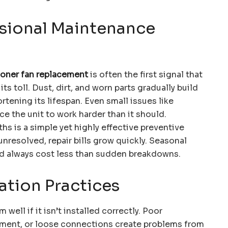
sional Maintenance
tioner fan replacement
is often the first signal that
s toll. Dust, dirt, and worn parts gradually build
rtening its lifespan. Even small issues like
rce the unit to work harder than it should.
hs is a simple yet highly effective preventive
resolved, repair bills grow quickly. Seasonal
nd always cost less than sudden breakdowns.
ation Practices
 well if it isn’t installed correctly. Poor
cement, or loose connections create problems from