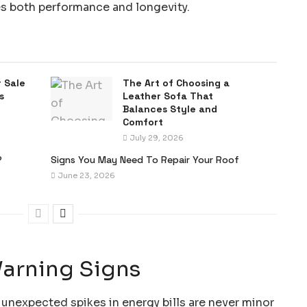
s both performance and longevity.
 Sale
The Art of Choosing a
s
Leather Sofa That
Balances Style and
Comfort
July 29, 2026
?
Signs You May Need To Repair Your Roof
June 23, 2026
Warning Signs
 unexpected spikes in energy bills are never minor