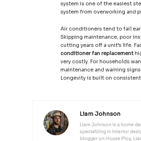
system is one of the easiest ste
system from overworking and pre
Air conditioners tend to fail e
Skipping maintenance, poor insta
cutting years off a unit’s life. 
conditioner fan replacement
hi
very costly. For households wan
maintenance and warning signs 
Longevity is built on consistent
Liam Johnson
Liam Johnson is a home dec
specializing in interior de
blogger on House Ploy, Liam