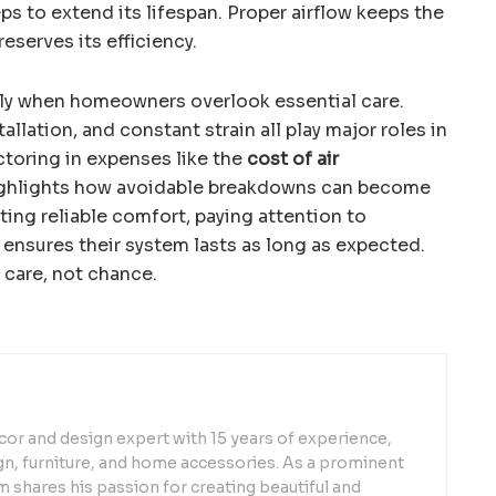
ps to extend its lifespan. Proper airflow keeps the
serves its efficiency.
arly when homeowners overlook essential care.
llation, and constant strain all play major roles in
Factoring in expenses like the
cost of air
ghlights how avoidable breakdowns can become
ting reliable comfort, paying attention to
ensures their system lasts as long as expected.
 care, not chance.
or and design expert with 15 years of experience,
sign, furniture, and home accessories. As a prominent
 shares his passion for creating beautiful and