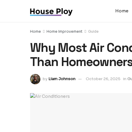
Home
Home
Home Improvement
Guide
Why Most Air Cond
Than Homeowners
by
Liam Johnson
October 26, 2025
in
Gu