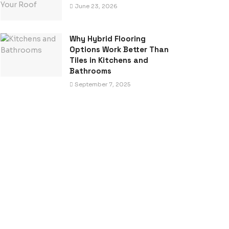
June 23, 2026
Why Hybrid Flooring
Options Work Better Than
Tiles in Kitchens and
Bathrooms
September 7, 2025