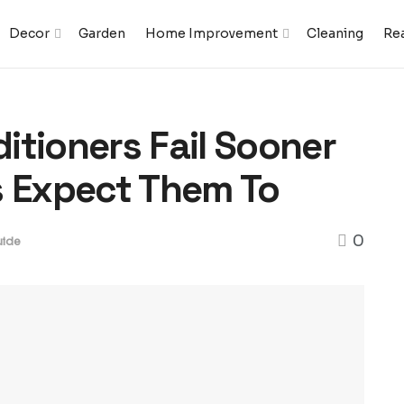
Decor
Garden
Home Improvement
Cleaning
Rea
itioners Fail Sooner
 Expect Them To
0
ide