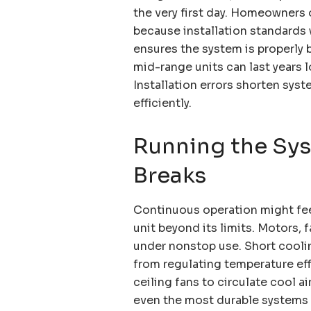
the very first day. Homeowners 
because installation standards
ensures the system is properly 
mid-range units can last years 
Installation errors shorten syst
efficiently.
Running the Sy
Breaks
Continuous operation might fee
unit beyond its limits. Motors
under nonstop use. Short cooli
from regulating temperature eff
ceiling fans to circulate cool a
even the most durable systems a