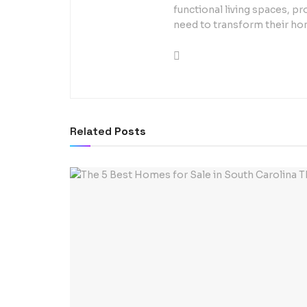
functional living spaces, pr
need to transform their ho
Related
Posts