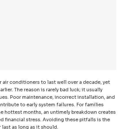
air conditioners to last well over a decade, yet
ier. The reason is rarely bad luck; it usually
es. Poor maintenance, incorrect installation, and
tribute to early system failures. For families
he hottest months, an untimely breakdown creates
financial stress. Avoiding these pitfalls is the
 last as long as it should.