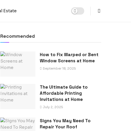
l Estate
Recommended
How to Fix Warped or Bent
Window Screens at Home
September 18, 2025
The Ultimate Guide to
Affordable Printing
Invitations at Home
July 2, 2025
Signs You May Need To
Repair Your Roof