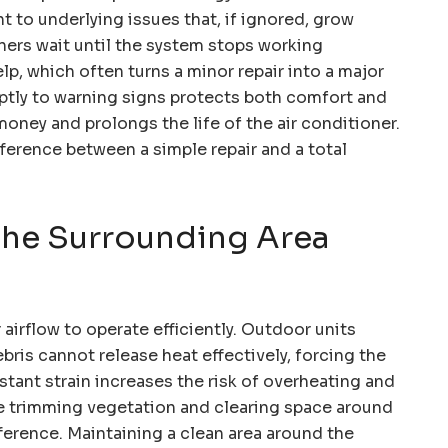
nt to underlying issues that, if ignored, grow
rs wait until the system stops working
lp, which often turns a minor repair into a major
tly to warning signs protects both comfort and
oney and prolongs the life of the air conditioner.
fference between a simple repair and a total
 the Surrounding Area
airflow to operate efficiently. Outdoor units
bris cannot release heat effectively, forcing the
stant strain increases the risk of overheating and
ike trimming vegetation and clearing space around
fference. Maintaining a clean area around the