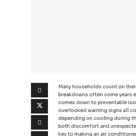
Many households count on their 
breakdowns often come years earl
comes down to preventable issu
overlooked warning signs all con
depending on cooling during t
both discomfort and unexpected 
key to making an air conditioner