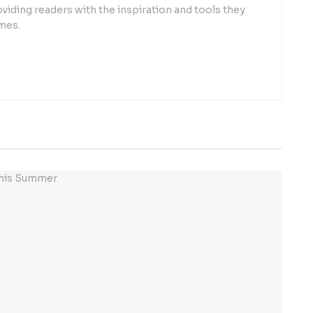
oviding readers with the inspiration and tools they
mes.