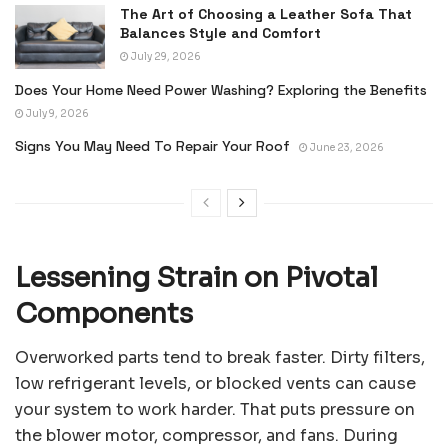
The Art of Choosing a Leather Sofa That
Balances Style and Comfort
July 29, 2026
Does Your Home Need Power Washing? Exploring the Benefits
July 9, 2026
Signs You May Need To Repair Your Roof
June 23, 2026
Lessening Strain on Pivotal
Components
Overworked parts tend to break faster. Dirty filters,
low refrigerant levels, or blocked vents can cause
your system to work harder. That puts pressure on
the blower motor, compressor, and fans. During