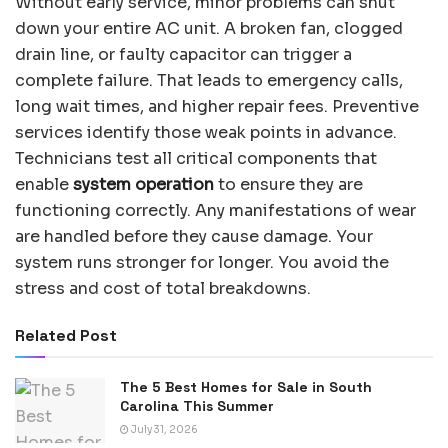
Without early service, minor problems can shut
down your entire AC unit. A broken fan, clogged
drain line, or faulty capacitor can trigger a
complete failure. That leads to emergency calls,
long wait times, and higher repair fees. Preventive
services identify those weak points in advance.
Technicians test all critical components that
enable
system operation
to ensure they are
functioning correctly. Any manifestations of wear
are handled before they cause damage. Your
system runs stronger for longer. You avoid the
stress and cost of total breakdowns.
Related Post
The 5 Best Homes for Sale in South
Carolina This Summer
July 31, 2026