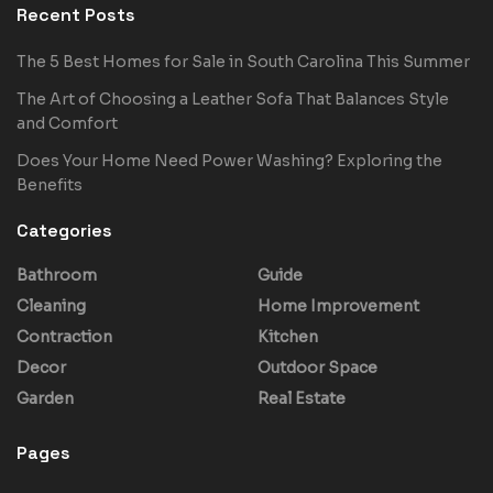
Recent Posts
The 5 Best Homes for Sale in South Carolina This Summer
The Art of Choosing a Leather Sofa That Balances Style
and Comfort
Does Your Home Need Power Washing? Exploring the
Benefits
Categories
Bathroom
Guide
Cleaning
Home Improvement
Contraction
Kitchen
Decor
Outdoor Space
Garden
Real Estate
Pages