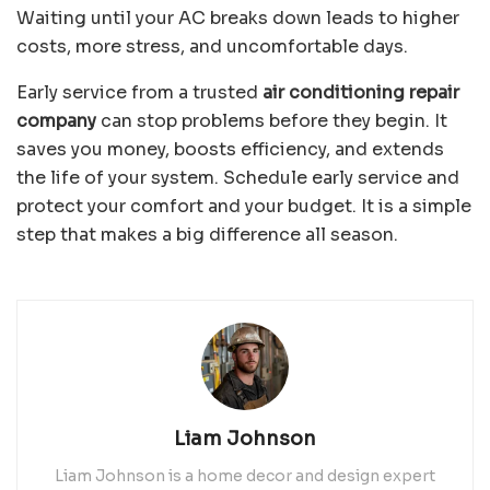
Waiting until your AC breaks down leads to higher
costs, more stress, and uncomfortable days.
Early service from a trusted
air conditioning repair
company
can stop problems before they begin. It
saves you money, boosts efficiency, and extends
the life of your system. Schedule early service and
protect your comfort and your budget. It is a simple
step that makes a big difference all season.
Liam Johnson
Liam Johnson is a home decor and design expert