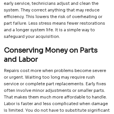
early service, technicians adjust and clean the
system. They correct anything that may reduce
efficiency. This lowers the risk of overheating or
part failure. Less stress means fewer restorations
and a longer system life. It is a simple way to
safeguard your acquisition.
Conserving Money on Parts
and Labor
Repairs cost more when problems become severe
or urgent. Waiting too long may require rush
service or complete part replacements. Early fixes
often involve minor adjustments or smaller parts.
That makes them much more affordable to handle.
Labor is faster and less complicated when damage
is limited. You do not have to substitute significant