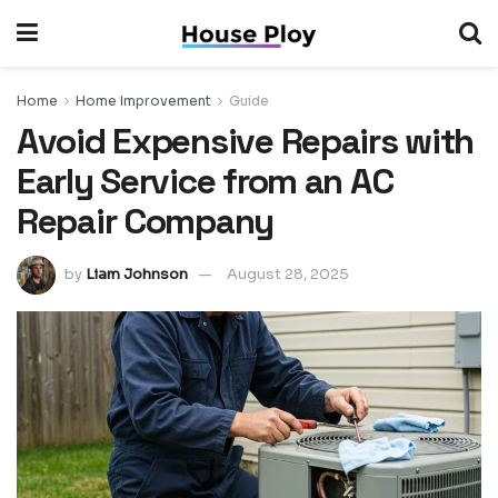
Home
Home Improvement
Guide
Avoid Expensive Repairs with
Early Service from an AC
Repair Company
by
Liam Johnson
August 28, 2025