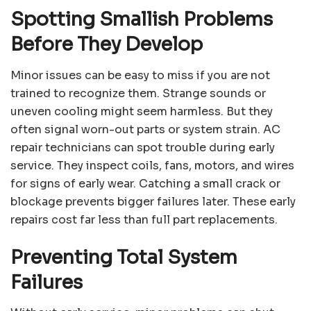
Spotting Smallish Problems
Before They Develop
Minor issues can be easy to miss if you are not
trained to recognize them. Strange sounds or
uneven cooling might seem harmless. But they
often signal worn-out parts or system strain. AC
repair technicians can spot trouble during early
service. They inspect coils, fans, motors, and wires
for signs of early wear. Catching a small crack or
blockage prevents bigger failures later. These early
repairs cost far less than full part replacements.
Preventing Total System
Failures