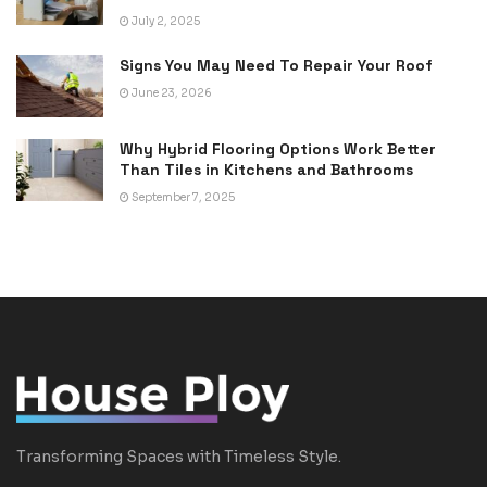
July 2, 2025
Signs You May Need To Repair Your Roof
June 23, 2026
Why Hybrid Flooring Options Work Better
Than Tiles in Kitchens and Bathrooms
September 7, 2025
Transforming Spaces with Timeless Style.