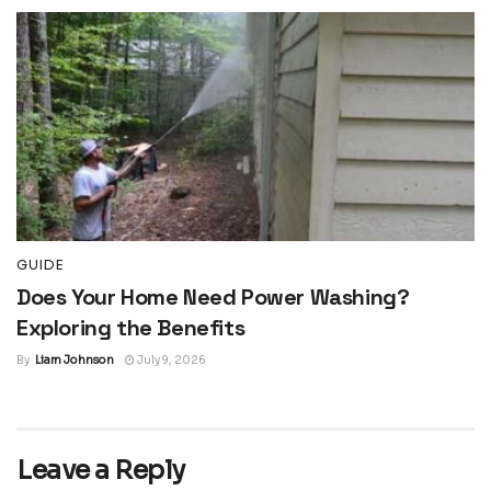
GUIDE
Does Your Home Need Power Washing?
Exploring the Benefits
By
Liam Johnson
July 9, 2026
Leave a Reply