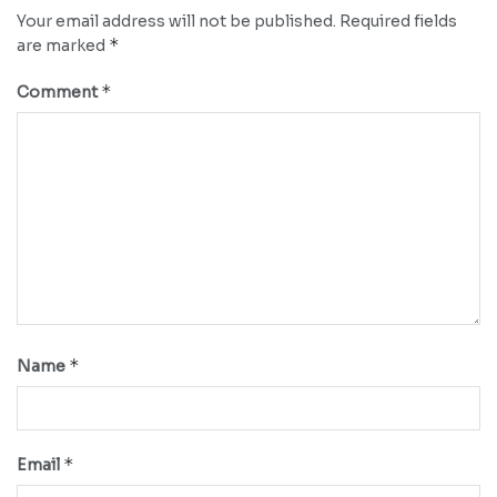
Your email address will not be published.
Required fields
*
are marked
*
Comment
*
Name
*
Email