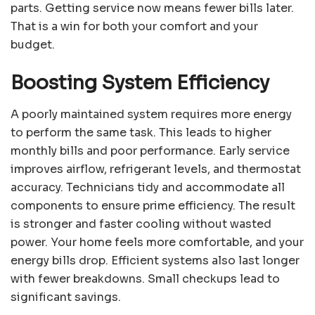
parts. Getting service now means fewer bills later.
That is a win for both your comfort and your
budget.
Boosting System Efficiency
A poorly maintained system requires more energy
to perform the same task. This leads to higher
monthly bills and poor performance. Early service
improves airflow, refrigerant levels, and thermostat
accuracy. Technicians tidy and accommodate all
components to ensure prime efficiency. The result
is stronger and faster cooling without wasted
power. Your home feels more comfortable, and your
energy bills drop. Efficient systems also last longer
with fewer breakdowns. Small checkups lead to
significant savings.