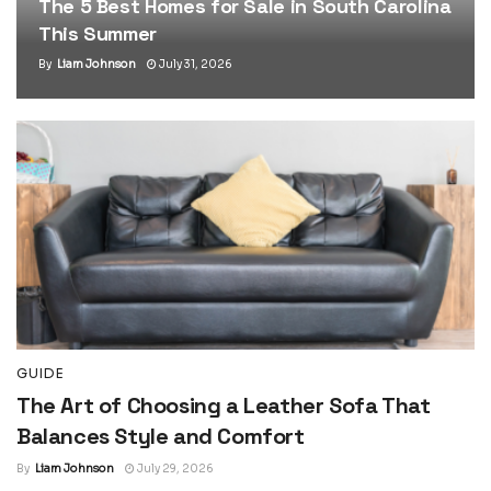
The 5 Best Homes for Sale in South Carolina
This Summer
By
Liam Johnson
July 31, 2026
GUIDE
The Art of Choosing a Leather Sofa That
Balances Style and Comfort
By
Liam Johnson
July 29, 2026