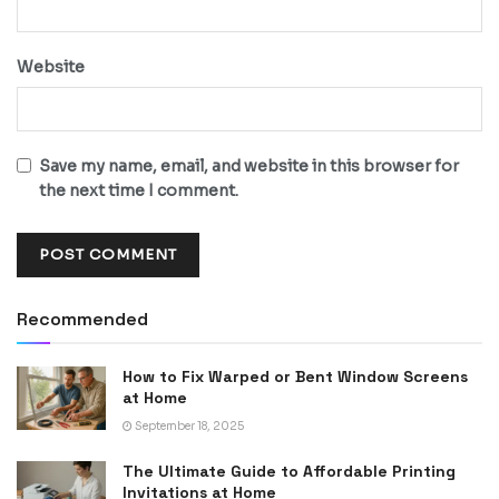
Website
Save my name, email, and website in this browser for
the next time I comment.
Recommended
How to Fix Warped or Bent Window Screens
at Home
September 18, 2025
The Ultimate Guide to Affordable Printing
Invitations at Home