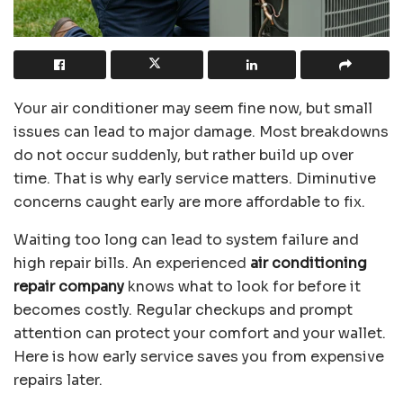
Your air conditioner may seem fine now, but small
issues can lead to major damage. Most breakdowns
do not occur suddenly, but rather build up over
time. That is why early service matters. Diminutive
concerns caught early are more affordable to fix.
Waiting too long can lead to system failure and
high repair bills. An experienced
air conditioning
repair company
knows what to look for before it
becomes costly. Regular checkups and prompt
attention can protect your comfort and your wallet.
Here is how early service saves you from expensive
repairs later.