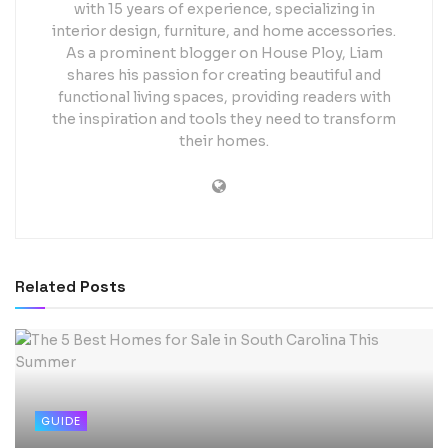
with 15 years of experience, specializing in
interior design, furniture, and home accessories.
As a prominent blogger on House Ploy, Liam
shares his passion for creating beautiful and
functional living spaces, providing readers with
the inspiration and tools they need to transform
their homes.
Related
Posts
GUIDE