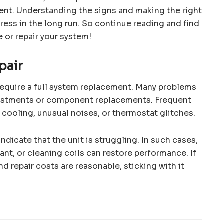
ent. Understanding the signs and making the right
ress in the long run. So continue reading and find
 or repair your system!
pair
 require a full system replacement. Many problems
justments or component replacements. Frequent
 cooling, unusual noises, or thermostat glitches.
indicate that the unit is struggling. In such cases,
rant, or cleaning coils can restore performance. If
nd repair costs are reasonable, sticking with it