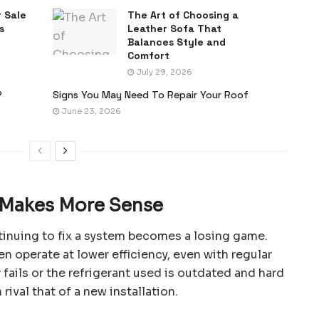
 Sale
The Art of Choosing a
s
Leather Sofa That
Balances Style and
Comfort
July 29, 2026
?
Signs You May Need To Repair Your Roof
June 23, 2026
Makes More Sense
inuing to fix a system becomes a losing game.
en operate at lower efficiency, even with regular
fails or the refrigerant used is outdated and hard
 rival that of a new installation.