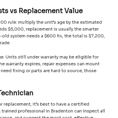
sts vs Replacement Value
0 rule: multiply the unit’s age by the estimated
eeds $5,000, replacement is usually the smarter
r-old system needs a $600 fix, the total is $7,200,
rade.
. Units still under warranty may be eligible for
the warranty expires, repair expenses can mount
need fixing or parts are hard to source, those
Technician
 replacement, it’s best to have a certified
 trained professional in Bradenton can inspect all
mance, and suggest the most cost-effective