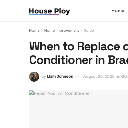
Home
Home
Home Improvement
Guide
When to Replace or
Conditioner in Bra
by
Liam Johnson
August 28, 2025
in
Gui