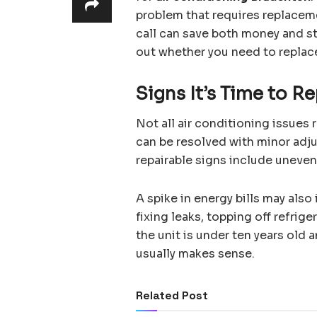
problem that requires replacem
call can save both money and st
out whether you need to replace
Signs It’s Time to Re
Not all air conditioning issues
can be resolved with minor ad
repairable signs include uneven
A spike in energy bills may also 
fixing leaks, topping off refrige
the unit is under ten years old a
usually makes sense.
Related Post