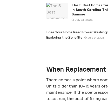
The 5 Best Homes for
in South Carolina Thi
Summer
July 31, 2026
Does Your Home Need Power Washing
Exploring the Benefits
July 9, 2026
When Replacement 
There comes a point where cont
Units older than 10–15 years oft
maintenance. If the compressor 
to source, the cost of fixing can