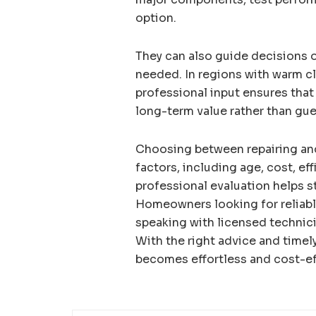
option.
They can also guide decisions o
needed. In regions with warm cli
professional input ensures tha
long-term value rather than gu
Choosing between repairing and
factors, including age, cost, ef
professional evaluation helps st
Homeowners looking for reliab
speaking with licensed technic
With the right advice and timel
becomes effortless and cost-ef