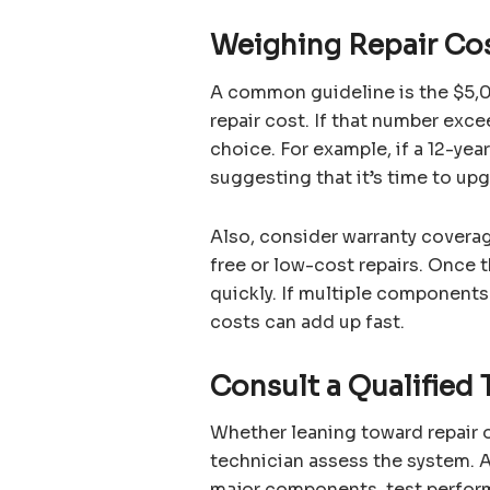
Weighing Repair Co
A common guideline is the $5,00
repair cost. If that number exc
choice. For example, if a 12-yea
suggesting that it’s time to upg
Also, consider warranty coverage
free or low-cost repairs. Once 
quickly. If multiple components 
costs can add up fast.
Consult a Qualified 
Whether leaning toward repair or
technician assess the system. A
major components, test perfor