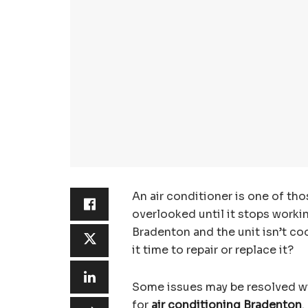
An air conditioner is one of th
overlooked until it stops work
Bradenton and the unit isn’t co
it time to repair or replace it?
Some issues may be resolved wit
for
air conditioning Bradenton
.