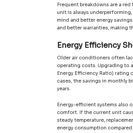
Frequent breakdowns are a red f
unit is always underperforming,
mind and better energy saving
and better warranties, making 
Energy Efficiency S
Older air conditioners often la
operating costs. Upgrading to 
Energy Efficiency Ratio) rating 
cases, the savings in monthly bi
years.
Energy-efficient systems also 
comfort. If the current unit cau
steady temperature, replacement 
energy consumption compared t