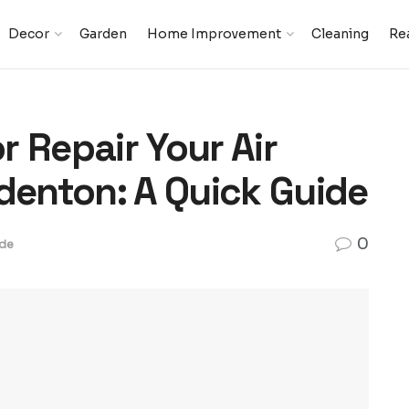
Decor
Garden
Home Improvement
Cleaning
Rea
 Repair Your Air
denton: A Quick Guide
0
de