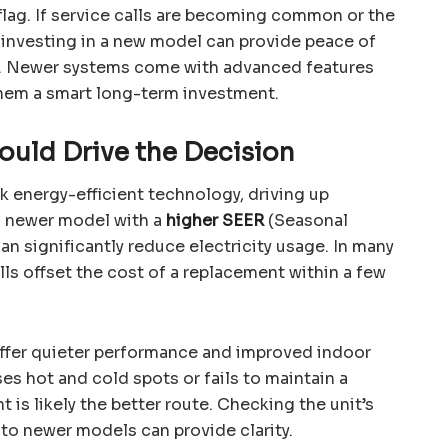
lag. If service calls are becoming common or the
 investing in a new model can provide peace of
s. Newer systems come with advanced features
them a smart long-term investment.
hould Drive the Decision
ck energy-efficient technology, driving up
a newer model with a
higher SEER
(Seasonal
can significantly reduce electricity usage. In many
lls offset the cost of a replacement within a few
offer quieter performance and improved indoor
ses hot and cold spots or fails to maintain a
is likely the better route. Checking the unit’s
o newer models can provide clarity.