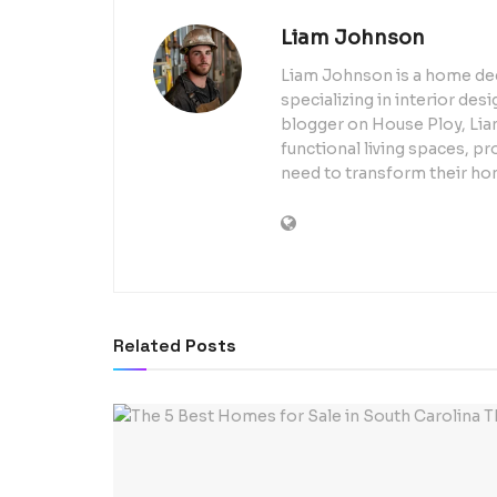
Liam Johnson
Liam Johnson is a home dec
specializing in interior de
blogger on House Ploy, Liam
functional living spaces, pr
need to transform their ho
Related
Posts