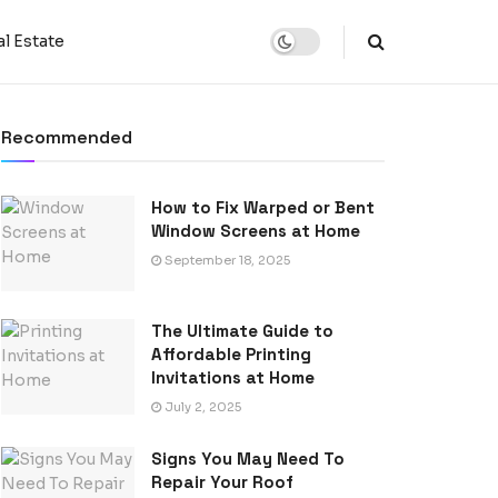
l Estate
Recommended
How to Fix Warped or Bent
Window Screens at Home
September 18, 2025
The Ultimate Guide to
Affordable Printing
Invitations at Home
July 2, 2025
Signs You May Need To
Repair Your Roof