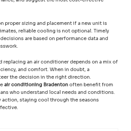
n proper sizing and placement if a new unit is
mates, reliable cooling is not optional. Timely
t decisions are based on performance data and
esswork.
 replacing an air conditioner depends on a mix of
ficiency, and comfort. When in doubt, a
eer the decision in the right direction.
le
air conditioning Bradenton
often benefit from
ians who understand local needs and conditions.
y action, staying cool through the seasons
fective.