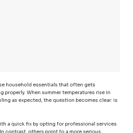
ose household essentials that often gets
ing properly. When summer temperatures rise in
oling as expected, the question becomes clear: is
h a quick fix by opting for professional services
 In contrast, others point to a more serious