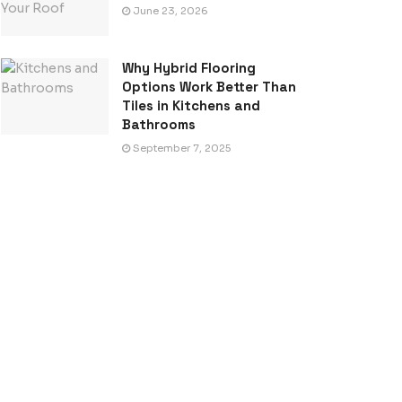
June 23, 2026
Why Hybrid Flooring
Options Work Better Than
Tiles in Kitchens and
Bathrooms
September 7, 2025