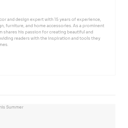
or and design expert with 15 years of experience,
sign, furniture, and home accessories. As a prominent
 shares his passion for creating beautiful and
oviding readers with the inspiration and tools they
mes.