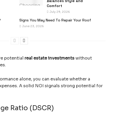
Balances Style and
Comfort
July 29, 2026
?
Signs You May Need To Repair Your Roof
June 23, 2026
re potential
real estate investments
without
es.
formance alone, you can evaluate whether a
expenses. A solid NOI signals strong potential for
age Ratio (DSCR)