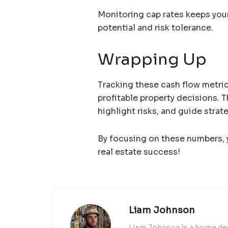
Monitoring cap rates keeps you
potential and risk tolerance.
Wrapping Up
Tracking these cash flow metric
profitable property decisions. T
highlight risks, and guide strat
By focusing on these numbers, y
real estate success!
Liam Johnson
Liam Johnson is a home dec