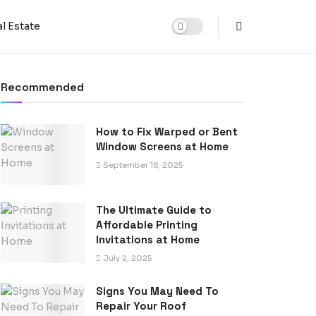
l Estate
Recommended
How to Fix Warped or Bent
Window Screens at Home
September 18, 2025
The Ultimate Guide to
Affordable Printing
Invitations at Home
July 2, 2025
Signs You May Need To
Repair Your Roof