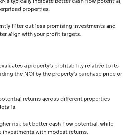
Ms typically indicate better cash flow potential,
erpriced properties.
ently filter out less promising investments and
er align with your profit targets.
evaluates a property’s profitability relative to its
viding the NOI by the property’s purchase price or
otential returns across different properties
etails.
gher risk but better cash flow potential, while
le investments with modest returns.