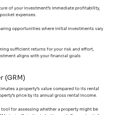
ture of your investment’s immediate profitability,
f-pocket expenses.
paring opportunities where initial investments vary
ing sufficient returns for your risk and effort,
estment aligns with your financial goals
er (GRM)
imates a property’s value compared to its rental
operty’s price by its annual gross rental income.
g tool for assessing whether a property might be