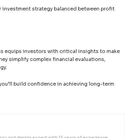
r investment strategy balanced between profit
s equips investors with critical insights to make
hey simplify complex financial evaluations,
egy.
ou’ll build confidence in achieving long-term
or and design expert with 15 years of experience,