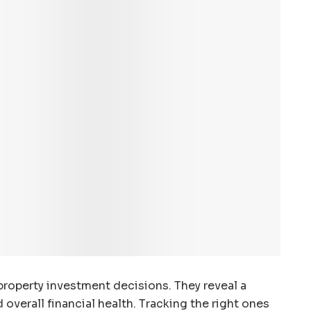
roperty investment decisions. They reveal a
nd overall financial health. Tracking the right ones