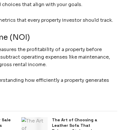
choices that align with your goals.
 metrics that every property investor should track.
me (NOI)
ures the profitability of a property before
t, subtract operating expenses like maintenance,
gross rental income.
erstanding how efficiently a property generates
 Sale
The Art of Choosing a
s
Leather Sofa That