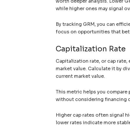
worth deeper analysis. Lower GR
while higher ones may signal ov
By tracking GRM, you can effici
focus on opportunities that bett
Capitalization Rate
Capitalization rate, or cap rate, 
market value. Calculate it by di
current market value.
This metric helps you compare p
without considering financing d
Higher cap rates often signal hi
lower rates indicate more stab