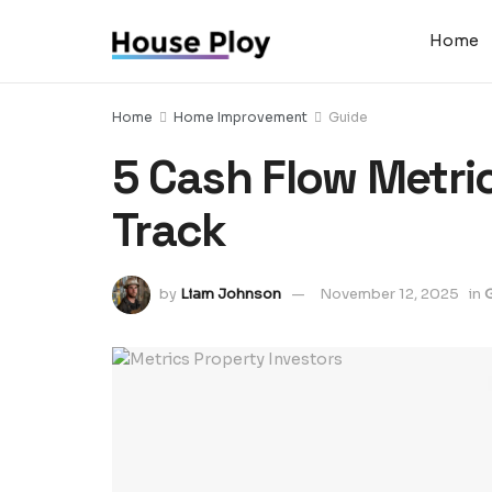
Home
Home
Home Improvement
Guide
5 Cash Flow Metri
Track
by
Liam Johnson
November 12, 2025
in