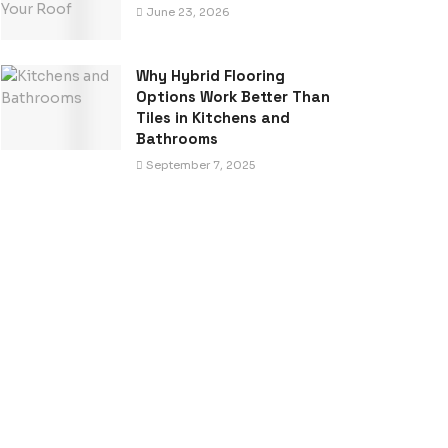
June 23, 2026
Why Hybrid Flooring
Options Work Better Than
Tiles in Kitchens and
Bathrooms
September 7, 2025