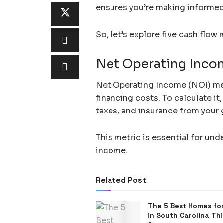
ensures you’re making informed 
So, let’s explore five cash flow
Net Operating Inco
Net Operating Income (NOI) meas
financing costs. To calculate i
taxes, and insurance from your 
This metric is essential for und
income.
Related Post
The 5 Best Homes for
in South Carolina Thi