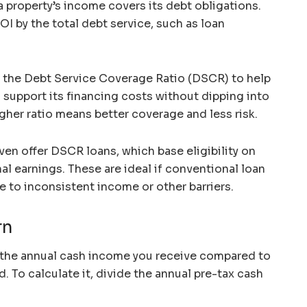
 property’s income covers its debt obligations.
NOI by the total debt service, such as loan
 the Debt Service Coverage Ratio (DSCR) to help
 support its financing costs without dipping into
gher ratio means better coverage and less risk.
even offer DSCR loans, which base eligibility on
al earnings. These are ideal if conventional loan
ue to inconsistent income or other barriers.
rn
the annual cash income you receive compared to
 To calculate it, divide the annual pre-tax cash