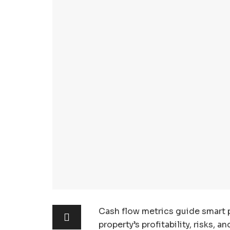
Cash flow metrics guide smart p
property’s profitability, risks, a