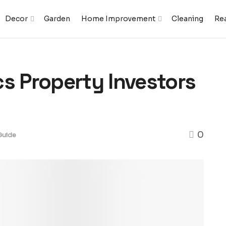
Decor
Garden
Home Improvement
Cleaning
Rea
cs Property Investors
0
Guide