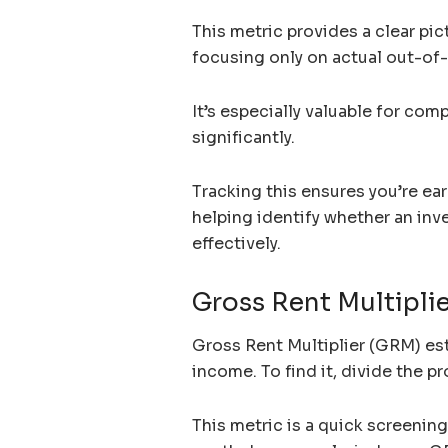
This metric provides a clear pic
focusing only on actual out-o
It’s especially valuable for com
significantly.
Tracking this ensures you’re earn
helping identify whether an inv
effectively.
Gross Rent Multipli
Gross Rent Multiplier (GRM) est
income. To find it, divide the pr
This metric is a quick screenin