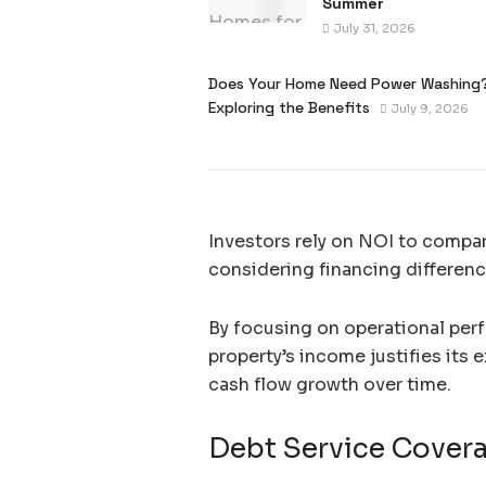
Summer
July 31, 2026
Does Your Home Need Power Washing
Exploring the Benefits
July 9, 2026
Investors rely on NOI to compa
considering financing differenc
By focusing on operational per
property’s income justifies its 
cash flow growth over time.
Debt Service Cover