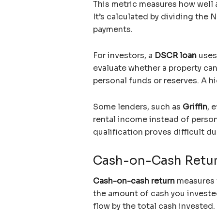
This metric measures how well a
It’s calculated by dividing the 
payments.
For investors, a
DSCR loan
uses
evaluate whether a property can
personal funds or reserves. A hi
Some lenders, such as
Griffin
, 
rental income instead of person
qualification proves difficult d
Cash-on-Cash Retu
Cash-on-cash return
measures 
the amount of cash you invested.
flow by the total cash invested.