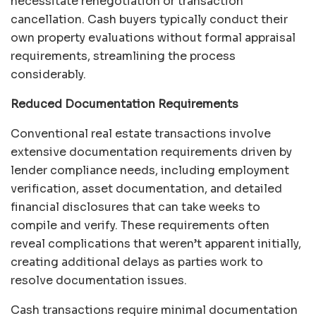
necessitate renegotiation or transaction
cancellation. Cash buyers typically conduct their
own property evaluations without formal appraisal
requirements, streamlining the process
considerably.
Reduced Documentation Requirements
Conventional real estate transactions involve
extensive documentation requirements driven by
lender compliance needs, including employment
verification, asset documentation, and detailed
financial disclosures that can take weeks to
compile and verify. These requirements often
reveal complications that weren’t apparent initially,
creating additional delays as parties work to
resolve documentation issues.
Cash transactions require minimal documentation