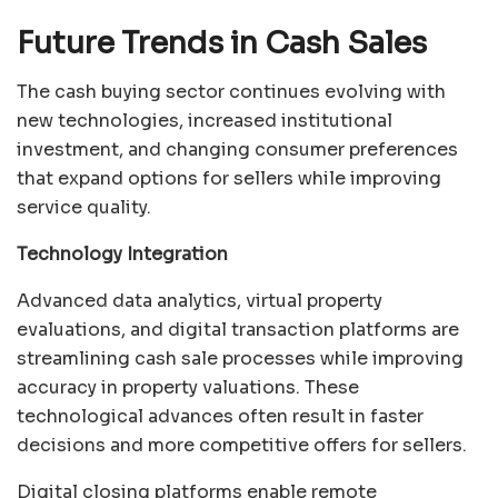
Future Trends in Cash Sales
The cash buying sector continues evolving with
new technologies, increased institutional
investment, and changing consumer preferences
that expand options for sellers while improving
service quality.
Technology Integration
Advanced data analytics, virtual property
evaluations, and digital transaction platforms are
streamlining cash sale processes while improving
accuracy in property valuations. These
technological advances often result in faster
decisions and more competitive offers for sellers.
Digital closing platforms enable remote