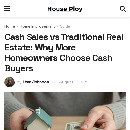
Home
Home Improvement
Guide
Cash Sales vs Traditional Real
Estate: Why More
Homeowners Choose Cash
Buyers
by
Liam Johnson
August 9, 2025