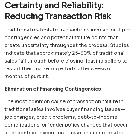
Certainty and Reliability:
Reducing Transaction Risk
Traditional real estate transactions involve multiple
contingencies and potential failure points that
create uncertainty throughout the process. Studies
indicate that approximately 25-30% of traditional
sales fall through before closing, leaving sellers to
restart their marketing efforts after weeks or
months of pursuit.
Elimination of Financing Contingencies
The most common cause of transaction failure in
traditional sales involves buyer financing issues—
job changes, credit problems, debt-to-income
complications, or lender policy changes that occur
after contract execution. These financing-related