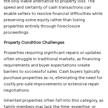
the only viable alternative to property loss. The
speed and certainty of cash transactions can
enable sellers to resolve financial difficulties while
preserving some equity rather than losing
properties entirely through foreclosure
proceedings.
Property Condition Challenges
Properties requiring significant repairs or updates
often struggle in traditional markets, as financing
requirements and buyer expectations create
barriers to successful sales. Cash buyers typically
purchase properties as-is, eliminating the need for
costly pre-sale improvements or extensive repair
negotiations.
Inherited properties often fall into this category, as
family members may lack the time, expertise, or