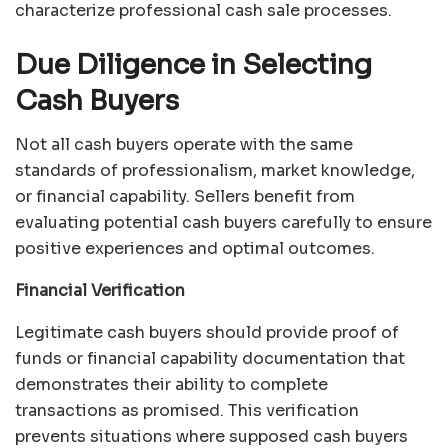
characterize professional cash sale processes.
Due Diligence in Selecting
Cash Buyers
Not all cash buyers operate with the same
standards of professionalism, market knowledge,
or financial capability. Sellers benefit from
evaluating potential cash buyers carefully to ensure
positive experiences and optimal outcomes.
Financial Verification
Legitimate cash buyers should provide proof of
funds or financial capability documentation that
demonstrates their ability to complete
transactions as promised. This verification
prevents situations where supposed cash buyers