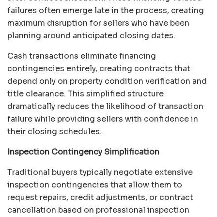
failures often emerge late in the process, creating
maximum disruption for sellers who have been
planning around anticipated closing dates.
Cash transactions eliminate financing
contingencies entirely, creating contracts that
depend only on property condition verification and
title clearance. This simplified structure
dramatically reduces the likelihood of transaction
failure while providing sellers with confidence in
their closing schedules.
Inspection Contingency Simplification
Traditional buyers typically negotiate extensive
inspection contingencies that allow them to
request repairs, credit adjustments, or contract
cancellation based on professional inspection