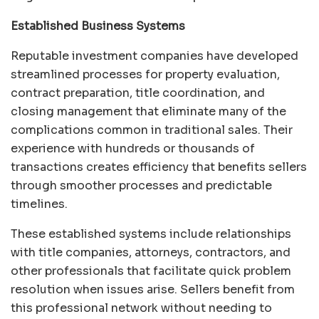
Established Business Systems
Reputable investment companies have developed
streamlined processes for property evaluation,
contract preparation, title coordination, and
closing management that eliminate many of the
complications common in traditional sales. Their
experience with hundreds or thousands of
transactions creates efficiency that benefits sellers
through smoother processes and predictable
timelines.
These established systems include relationships
with title companies, attorneys, contractors, and
other professionals that facilitate quick problem
resolution when issues arise. Sellers benefit from
this professional network without needing to