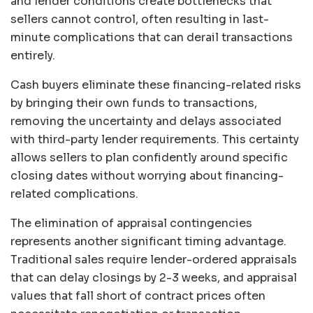
and lender conditions create bottlenecks that
sellers cannot control, often resulting in last-
minute complications that can derail transactions
entirely.
Cash buyers eliminate these financing-related risks
by bringing their own funds to transactions,
removing the uncertainty and delays associated
with third-party lender requirements. This certainty
allows sellers to plan confidently around specific
closing dates without worrying about financing-
related complications.
The elimination of appraisal contingencies
represents another significant timing advantage.
Traditional sales require lender-ordered appraisals
that can delay closings by 2-3 weeks, and appraisal
values that fall short of contract prices often