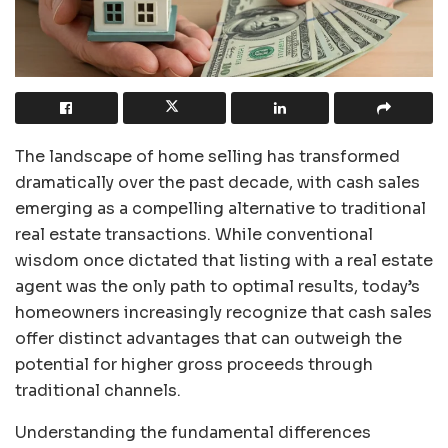
The landscape of home selling has transformed
dramatically over the past decade, with cash sales
emerging as a compelling alternative to traditional
real estate transactions. While conventional
wisdom once dictated that listing with a real estate
agent was the only path to optimal results, today’s
homeowners increasingly recognize that cash sales
offer distinct advantages that can outweigh the
potential for higher gross proceeds through
traditional channels.
Understanding the fundamental differences