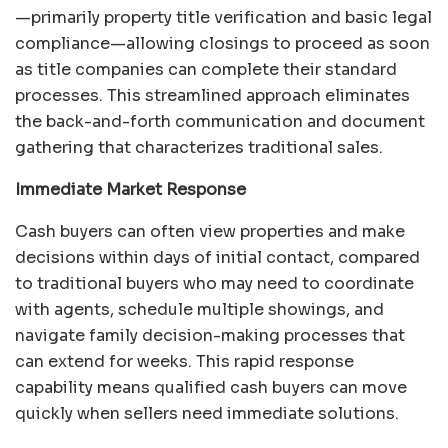
—primarily property title verification and basic legal
compliance—allowing closings to proceed as soon
as title companies can complete their standard
processes. This streamlined approach eliminates
the back-and-forth communication and document
gathering that characterizes traditional sales.
Immediate Market Response
Cash buyers can often view properties and make
decisions within days of initial contact, compared
to traditional buyers who may need to coordinate
with agents, schedule multiple showings, and
navigate family decision-making processes that
can extend for weeks. This rapid response
capability means qualified cash buyers can move
quickly when sellers need immediate solutions.