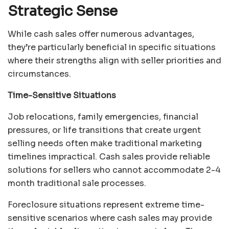
Strategic Sense
While cash sales offer numerous advantages,
they’re particularly beneficial in specific situations
where their strengths align with seller priorities and
circumstances.
Time-Sensitive Situations
Job relocations, family emergencies, financial
pressures, or life transitions that create urgent
selling needs often make traditional marketing
timelines impractical. Cash sales provide reliable
solutions for sellers who cannot accommodate 2-4
month traditional sale processes.
Foreclosure situations represent extreme time-
sensitive scenarios where cash sales may provide