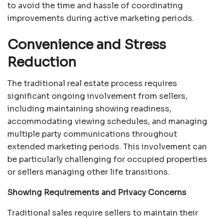
to avoid the time and hassle of coordinating
improvements during active marketing periods.
Convenience and Stress
Reduction
The traditional real estate process requires
significant ongoing involvement from sellers,
including maintaining showing readiness,
accommodating viewing schedules, and managing
multiple party communications throughout
extended marketing periods. This involvement can
be particularly challenging for occupied properties
or sellers managing other life transitions.
Showing Requirements and Privacy Concerns
Traditional sales require sellers to maintain their