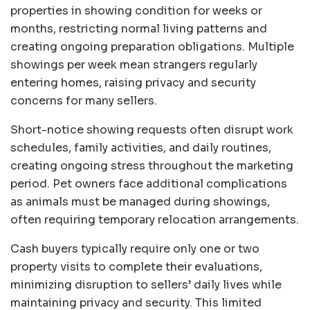
properties in showing condition for weeks or
months, restricting normal living patterns and
creating ongoing preparation obligations. Multiple
showings per week mean strangers regularly
entering homes, raising privacy and security
concerns for many sellers.
Short-notice showing requests often disrupt work
schedules, family activities, and daily routines,
creating ongoing stress throughout the marketing
period. Pet owners face additional complications
as animals must be managed during showings,
often requiring temporary relocation arrangements.
Cash buyers typically require only one or two
property visits to complete their evaluations,
minimizing disruption to sellers’ daily lives while
maintaining privacy and security. This limited