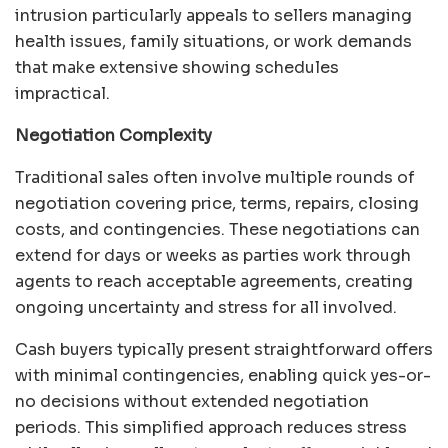
intrusion particularly appeals to sellers managing
health issues, family situations, or work demands
that make extensive showing schedules
impractical.
Negotiation Complexity
Traditional sales often involve multiple rounds of
negotiation covering price, terms, repairs, closing
costs, and contingencies. These negotiations can
extend for days or weeks as parties work through
agents to reach acceptable agreements, creating
ongoing uncertainty and stress for all involved.
Cash buyers typically present straightforward offers
with minimal contingencies, enabling quick yes-or-
no decisions without extended negotiation
periods. This simplified approach reduces stress