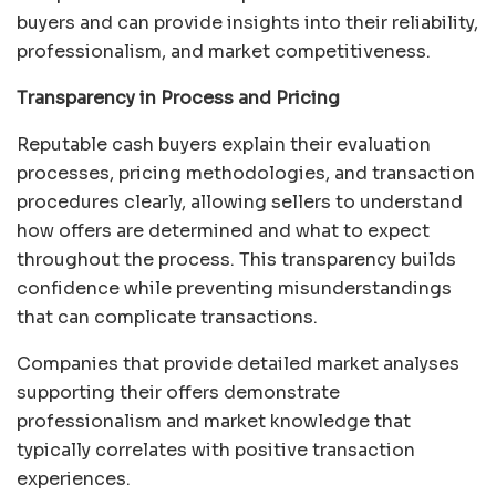
buyers and can provide insights into their reliability,
professionalism, and market competitiveness.
Transparency in Process and Pricing
Reputable cash buyers explain their evaluation
processes, pricing methodologies, and transaction
procedures clearly, allowing sellers to understand
how offers are determined and what to expect
throughout the process. This transparency builds
confidence while preventing misunderstandings
that can complicate transactions.
Companies that provide detailed market analyses
supporting their offers demonstrate
professionalism and market knowledge that
typically correlates with positive transaction
experiences.