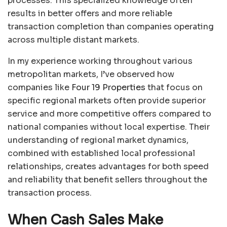
processes. This specialized knowledge often
results in better offers and more reliable
transaction completion than companies operating
across multiple distant markets.
In my experience working throughout various
metropolitan markets, I’ve observed how
companies like
Four 19 Properties
that focus on
specific regional markets often provide superior
service and more competitive offers compared to
national companies without local expertise. Their
understanding of regional market dynamics,
combined with established local professional
relationships, creates advantages for both speed
and reliability that benefit sellers throughout the
transaction process.
When Cash Sales Make