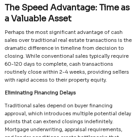
The Speed Advantage: Time as
a Valuable Asset
Perhaps the most significant advantage of cash
sales over traditional real estate transactions is the
dramatic difference in timeline from decision to
closing. While conventional sales typically require
60-120 days to complete, cash transactions
routinely close within 2-4 weeks, providing sellers
with rapid access to their property equity.
Eliminating Financing Delays
Traditional sales depend on buyer financing
approval, which introduces multiple potential delay
points that can extend closings indefinitely.
Mortgage underwriting, appraisal requirements,