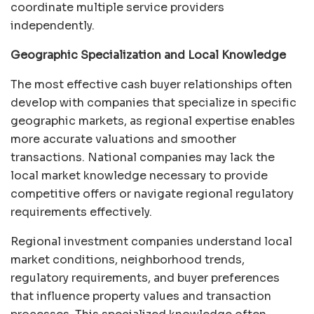
coordinate multiple service providers
independently.
Geographic Specialization and Local Knowledge
The most effective cash buyer relationships often
develop with companies that specialize in specific
geographic markets, as regional expertise enables
more accurate valuations and smoother
transactions. National companies may lack the
local market knowledge necessary to provide
competitive offers or navigate regional regulatory
requirements effectively.
Regional investment companies understand local
market conditions, neighborhood trends,
regulatory requirements, and buyer preferences
that influence property values and transaction