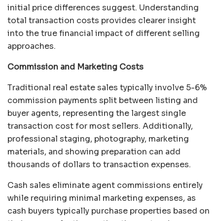
initial price differences suggest. Understanding
total transaction costs provides clearer insight
into the true financial impact of different selling
approaches.
Commission and Marketing Costs
Traditional real estate sales typically involve 5-6%
commission payments split between listing and
buyer agents, representing the largest single
transaction cost for most sellers. Additionally,
professional staging, photography, marketing
materials, and showing preparation can add
thousands of dollars to transaction expenses.
Cash sales eliminate agent commissions entirely
while requiring minimal marketing expenses, as
cash buyers typically purchase properties based on