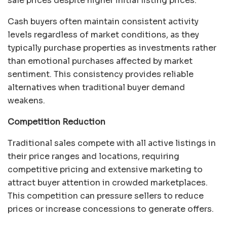
sale prices despite higher initial listing prices.
Cash buyers often maintain consistent activity
levels regardless of market conditions, as they
typically purchase properties as investments rather
than emotional purchases affected by market
sentiment. This consistency provides reliable
alternatives when traditional buyer demand
weakens.
Competition Reduction
Traditional sales compete with all active listings in
their price ranges and locations, requiring
competitive pricing and extensive marketing to
attract buyer attention in crowded marketplaces.
This competition can pressure sellers to reduce
prices or increase concessions to generate offers.