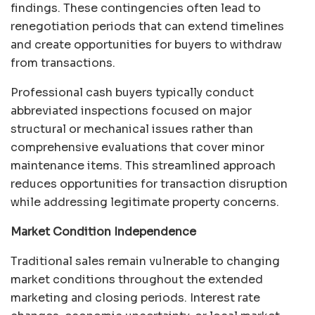
findings. These contingencies often lead to
renegotiation periods that can extend timelines
and create opportunities for buyers to withdraw
from transactions.
Professional cash buyers typically conduct
abbreviated inspections focused on major
structural or mechanical issues rather than
comprehensive evaluations that cover minor
maintenance items. This streamlined approach
reduces opportunities for transaction disruption
while addressing legitimate property concerns.
Market Condition Independence
Traditional sales remain vulnerable to changing
market conditions throughout the extended
marketing and closing periods. Interest rate