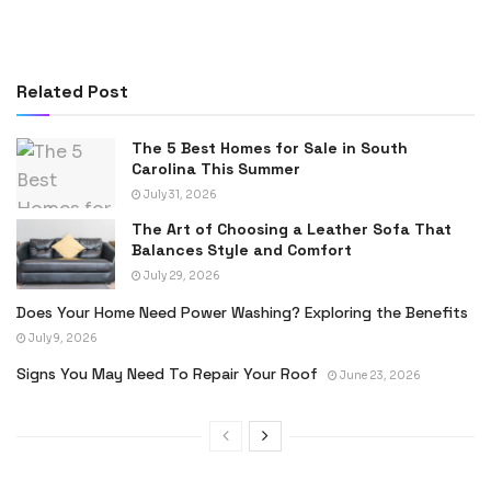
Related Post
The 5 Best Homes for Sale in South
Carolina This Summer
July 31, 2026
The Art of Choosing a Leather Sofa That
Balances Style and Comfort
July 29, 2026
Does Your Home Need Power Washing? Exploring the Benefits
July 9, 2026
Signs You May Need To Repair Your Roof
June 23, 2026