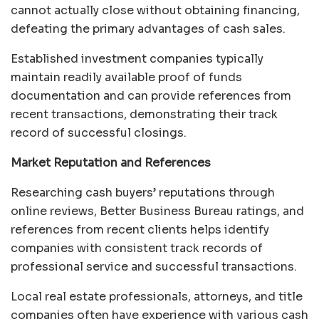
cannot actually close without obtaining financing,
defeating the primary advantages of cash sales.
Established investment companies typically
maintain readily available proof of funds
documentation and can provide references from
recent transactions, demonstrating their track
record of successful closings.
Market Reputation and References
Researching cash buyers’ reputations through
online reviews, Better Business Bureau ratings, and
references from recent clients helps identify
companies with consistent track records of
professional service and successful transactions.
Local real estate professionals, attorneys, and title
companies often have experience with various cash