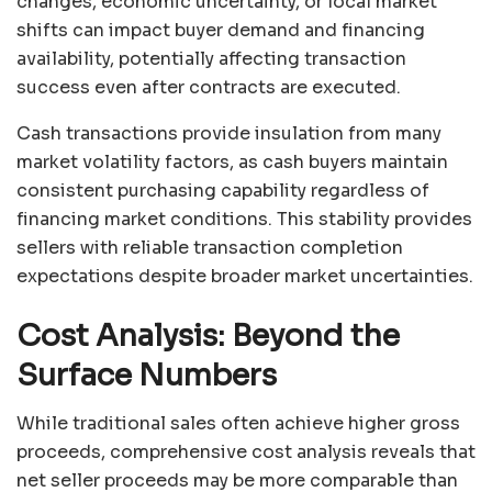
changes, economic uncertainty, or local market
shifts can impact buyer demand and financing
availability, potentially affecting transaction
success even after contracts are executed.
Cash transactions provide insulation from many
market volatility factors, as cash buyers maintain
consistent purchasing capability regardless of
financing market conditions. This stability provides
sellers with reliable transaction completion
expectations despite broader market uncertainties.
Cost Analysis: Beyond the
Surface Numbers
While traditional sales often achieve higher gross
proceeds, comprehensive cost analysis reveals that
net seller proceeds may be more comparable than