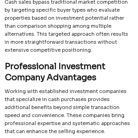
Cash sales bypass traditional market competition
by targeting specific buyer types who evaluate
properties based on investment potential rather
than comparison shopping among multiple
alternatives. This targeted approach often results
in more straightforward transactions without
extensive competitive positioning.
Professional Investment
Company Advantages
Working with established investment companies
that specialize in cash purchases provides
additional benefits beyond simple transaction
speed and convenience. These companies bring
professional expertise and systematic approaches
that can enhance the selling experience.