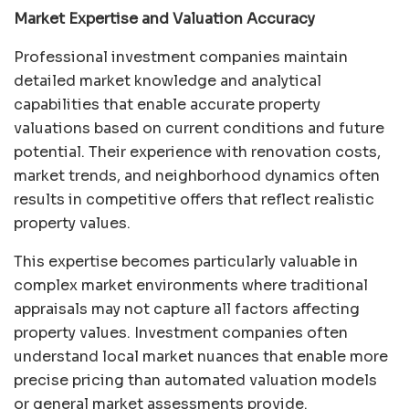
Market Expertise and Valuation Accuracy
Professional investment companies maintain
detailed market knowledge and analytical
capabilities that enable accurate property
valuations based on current conditions and future
potential. Their experience with renovation costs,
market trends, and neighborhood dynamics often
results in competitive offers that reflect realistic
property values.
This expertise becomes particularly valuable in
complex market environments where traditional
appraisals may not capture all factors affecting
property values. Investment companies often
understand local market nuances that enable more
precise pricing than automated valuation models
or general market assessments provide.