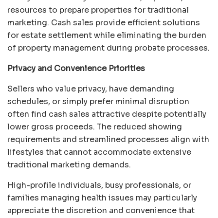
resources to prepare properties for traditional
marketing. Cash sales provide efficient solutions
for estate settlement while eliminating the burden
of property management during probate processes.
Privacy and Convenience Priorities
Sellers who value privacy, have demanding
schedules, or simply prefer minimal disruption
often find cash sales attractive despite potentially
lower gross proceeds. The reduced showing
requirements and streamlined processes align with
lifestyles that cannot accommodate extensive
traditional marketing demands.
High-profile individuals, busy professionals, or
families managing health issues may particularly
appreciate the discretion and convenience that