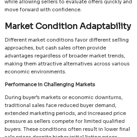
while allowing sellers to evaluate offers quickly and
move forward with confidence.
Market Condition Adaptability
Different market conditions favor different selling
approaches, but cash sales often provide
advantages regardless of broader market trends,
making them attractive alternatives across various
economic environments.
Performance in Challenging Markets
During buyer’s markets or economic downturns,
traditional sales face reduced buyer demand,
extended marketing periods, and increased price
pressure as sellers compete for limited qualified
buyers. These conditions often result in lower final