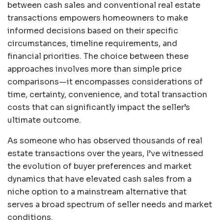
between cash sales and conventional real estate
transactions empowers homeowners to make
informed decisions based on their specific
circumstances, timeline requirements, and
financial priorities. The choice between these
approaches involves more than simple price
comparisons—it encompasses considerations of
time, certainty, convenience, and total transaction
costs that can significantly impact the seller’s
ultimate outcome.
As someone who has observed thousands of real
estate transactions over the years, I’ve witnessed
the evolution of buyer preferences and market
dynamics that have elevated cash sales from a
niche option to a mainstream alternative that
serves a broad spectrum of seller needs and market
conditions.