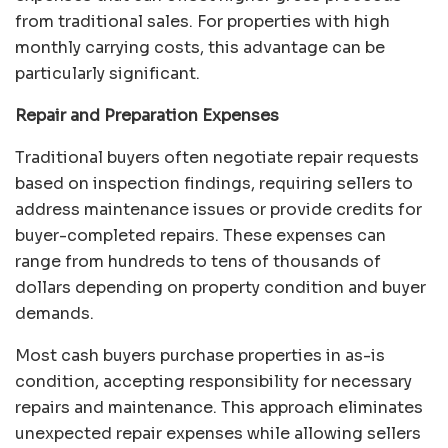
from traditional sales. For properties with high
monthly carrying costs, this advantage can be
particularly significant.
Repair and Preparation Expenses
Traditional buyers often negotiate repair requests
based on inspection findings, requiring sellers to
address maintenance issues or provide credits for
buyer-completed repairs. These expenses can
range from hundreds to tens of thousands of
dollars depending on property condition and buyer
demands.
Most cash buyers purchase properties in as-is
condition, accepting responsibility for necessary
repairs and maintenance. This approach eliminates
unexpected repair expenses while allowing sellers