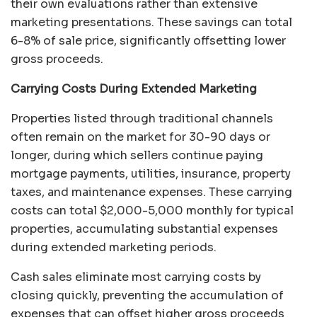
their own evaluations rather than extensive
marketing presentations. These savings can total
6-8% of sale price, significantly offsetting lower
gross proceeds.
Carrying Costs During Extended Marketing
Properties listed through traditional channels
often remain on the market for 30-90 days or
longer, during which sellers continue paying
mortgage payments, utilities, insurance, property
taxes, and maintenance expenses. These carrying
costs can total $2,000-5,000 monthly for typical
properties, accumulating substantial expenses
during extended marketing periods.
Cash sales eliminate most carrying costs by
closing quickly, preventing the accumulation of
expenses that can offset higher gross proceeds