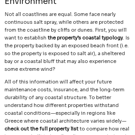
Environment
Not all coastlines are equal. Some face nearly
continuous salt spray, while others are protected
from the coastline by cliffs or dunes. First, you will
want to establish
the property’s coastal typology
. Is
the property backed by an exposed beach front (i.e.
so the property is exposed to salt air), a sheltered
bay or a coastal bluff that may also experience
some extreme wind?
All of this information will affect your future
maintenance costs, insurance, and the long-term
durability of any coastal structure. To better
understand how different properties withstand
coastal conditions—especially in regions like
Greece where coastal architecture varies widely—
check out the full property list
to compare how real