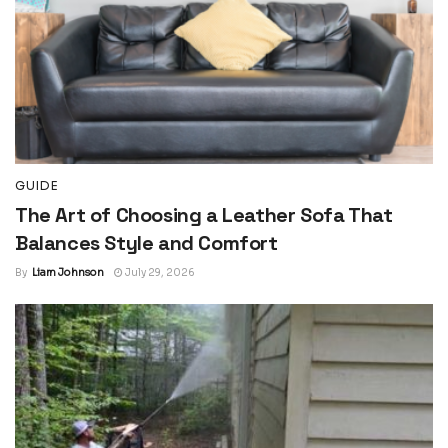
GUIDE
The Art of Choosing a Leather Sofa That
Balances Style and Comfort
By
Liam Johnson
July 29, 2026