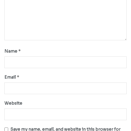
*
Name
*
Email
Website
Save my name, email, and website in this browser for