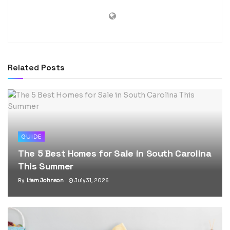
Related
Posts
GUIDE
The 5 Best Homes for Sale in South Carolina
This Summer
By
Liam Johnson
July 31, 2026