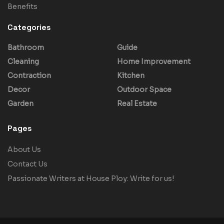
Benefits
Categories
Bathroom
Guide
Cleaning
Home Improvement
Contraction
Kitchen
Decor
Outdoor Space
Garden
Real Estate
Pages
About Us
Contact Us
Passionate Writers at House Ploy: Write for us!