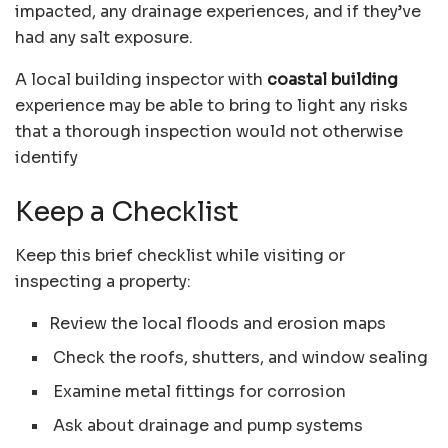
impacted, any drainage experiences, and if they’ve
had any salt exposure.
A local building inspector with
coastal building
experience may be able to bring to light any risks
that a thorough inspection would not otherwise
identify
Keep a Checklist
Keep this brief checklist while visiting or
inspecting a property:
Review the local floods and erosion maps
Check the roofs, shutters, and window sealing
Examine metal fittings for corrosion
Ask about drainage and pump systems