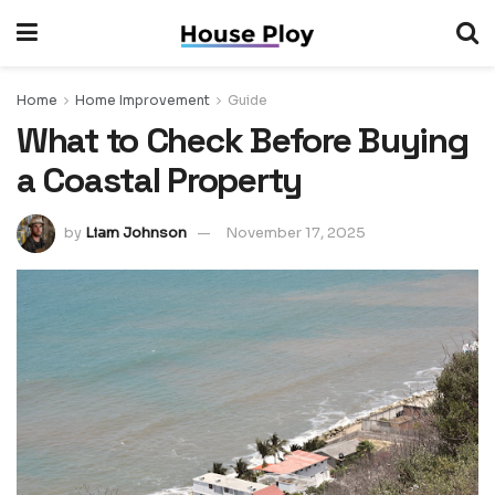
Home
Home Improvement
Guide
What to Check Before Buying
a Coastal Property
by
Liam Johnson
November 17, 2025