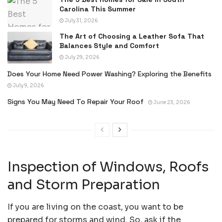
Carolina This Summer
July 31, 2026
The Art of Choosing a Leather Sofa That
Balances Style and Comfort
July 29, 2026
Does Your Home Need Power Washing? Exploring the Benefits
July 9, 2026
Signs You May Need To Repair Your Roof
June 23, 2026
Inspection of Windows, Roofs
and Storm Preparation
If you are living on the coast, you want to be
prepared for storms and wind. So, ask if the