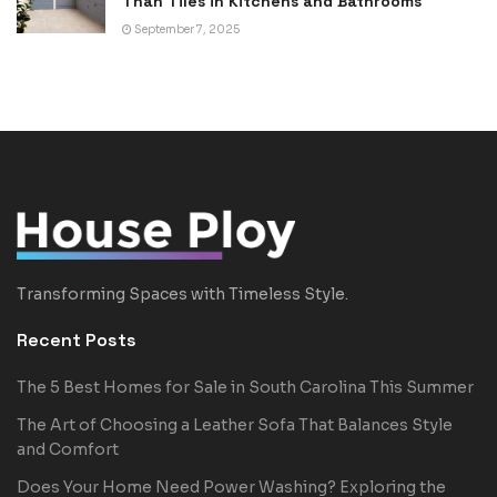
Than Tiles in Kitchens and Bathrooms
September 7, 2025
Transforming Spaces with Timeless Style.
Recent Posts
The 5 Best Homes for Sale in South Carolina This Summer
The Art of Choosing a Leather Sofa That Balances Style
and Comfort
Does Your Home Need Power Washing? Exploring the