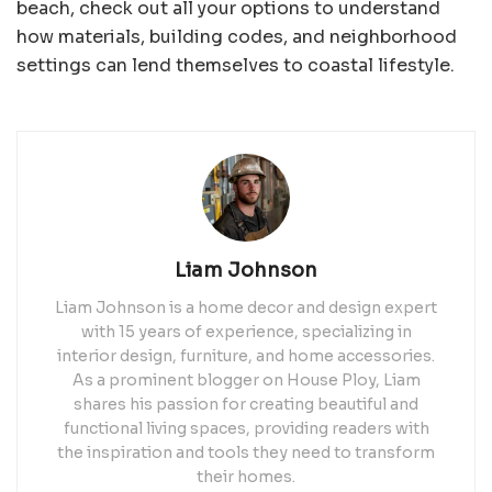
beach, check out all your options to understand
how materials, building codes, and neighborhood
settings can lend themselves to coastal lifestyle.
Liam Johnson
Liam Johnson is a home decor and design expert
with 15 years of experience, specializing in
interior design, furniture, and home accessories.
As a prominent blogger on House Ploy, Liam
shares his passion for creating beautiful and
functional living spaces, providing readers with
the inspiration and tools they need to transform
their homes.