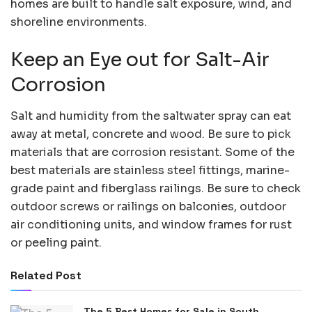
homes are built to handle salt exposure, wind, and
shoreline environments.
Keep an Eye out for Salt-Air
Corrosion
Salt and humidity from the saltwater spray can eat
away at metal, concrete and wood. Be sure to pick
materials that are corrosion resistant. Some of the
best materials are stainless steel fittings, marine-
grade paint and fiberglass railings. Be sure to check
outdoor screws or railings on balconies, outdoor
air conditioning units, and window frames for rust
or peeling paint.
Related Post
The 5 Best Homes for Sale in South