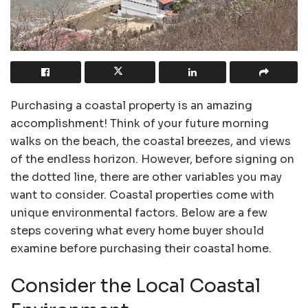
Purchasing a coastal property is an amazing
accomplishment! Think of your future morning
walks on the beach, the coastal breezes, and views
of the endless horizon. However, before signing on
the dotted line, there are other variables you may
want to consider. Coastal properties come with
unique environmental factors. Below are a few
steps covering what every home buyer should
examine before purchasing their coastal home.
Consider the Local Coastal