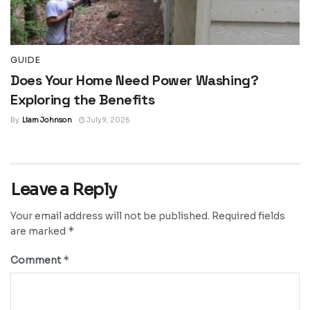
GUIDE
Does Your Home Need Power Washing?
Exploring the Benefits
By
Liam Johnson
July 9, 2026
Leave a Reply
Your email address will not be published.
Required fields
*
are marked
*
Comment