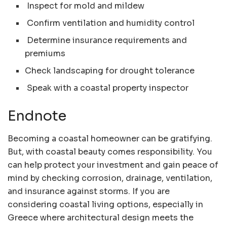
Inspect for mold and mildew
Confirm ventilation and humidity control
Determine insurance requirements and
premiums
Check landscaping for drought tolerance
Speak with a coastal property inspector
Endnote
Becoming a coastal homeowner can be gratifying.
But, with coastal beauty comes responsibility. You
can help protect your investment and gain peace of
mind by checking corrosion, drainage, ventilation,
and insurance against storms. If you are
considering coastal living options, especially in
Greece where architectural design meets the