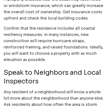
or windstorm insurance
, which can greatly increase
the overall cost of ownership. Get insurance costs
upfront and check the local building codes.
Confirm that the residence includes all coastal
resiliency measures. In many instances, new
construction will require hurricane straps,
reinforced framing, and raised foundations. Ideally,
you will want to choose a property with as much
elevation as possible.
Speak to Neighbors and Local
Inspectors
Any resident of a neighborhood will know a whole
lot more about the neighborhood than anyone else.
Ask residents about how often the area is storm