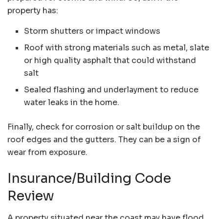
property has:
Storm shutters or impact windows
Roof with strong materials such as metal, slate
or high quality asphalt that could withstand
salt
Sealed flashing and underlayment to reduce
water leaks in the home.
Finally, check for corrosion or salt buildup on the
roof edges and the gutters. They can be a sign of
wear from exposure.
Insurance/Building Code
Review
A property situated near the coast may have
flood