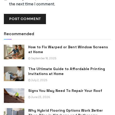
the next time I comment.
Recommended
How to Fix Warped or Bent Window Screens
at Home
September 18, 2025
The Ultimate Guide to Affordable Printing
Invitations at Home
July 2, 2025
Signs You May Need To Repair Your Roof
June 23, 2026
Why Hybrid Flooring Options Work Better