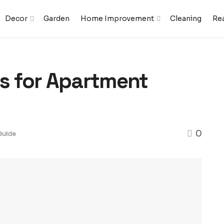
Decor
Garden
Home Improvement
Cleaning
Rea
es for Apartment
0
Guide