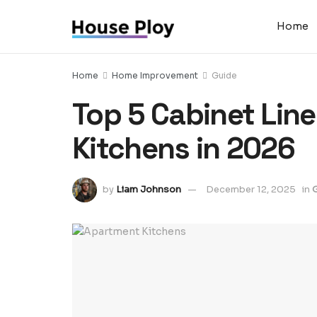
Home
Home
Home Improvement
Guide
Top 5 Cabinet Lin
Kitchens in 2026
by
Liam Johnson
December 12, 2025
in