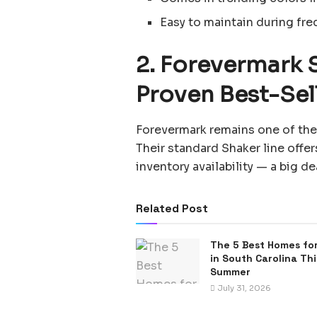
Easy to maintain during fre
2. Forevermark 
Proven Best-Sel
Forevermark remains one of the 
Their standard Shaker line offer
inventory availability — a big d
Related Post
The 5 Best Homes for
in South Carolina Thi
Summer
July 31, 2026