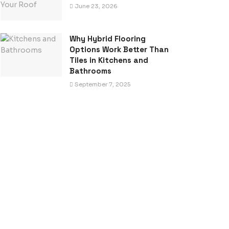
June 23, 2026
Why Hybrid Flooring
Options Work Better Than
Tiles in Kitchens and
Bathrooms
September 7, 2025