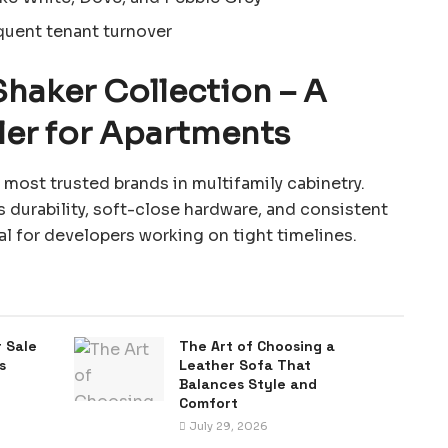
quent tenant turnover
Shaker Collection – A
ler for Apartments
most trusted brands in multifamily cabinetry.
s durability, soft-close hardware, and consistent
eal for developers working on tight timelines.
 Sale
The Art of Choosing a
s
Leather Sofa That
Balances Style and
Comfort
July 29, 2026