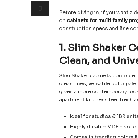
Before diving in, if you want a
on
cabinets for multi family pro
construction specs and line co
1. Slim Shaker 
Clean, and Univ
Slim Shaker cabinets continue t
clean lines, versatile color pale
gives a more contemporary look
apartment kitchens feel fresh a
Ideal for studios & 1BR unit
Highly durable MDF + soli
Comes in trending colors l