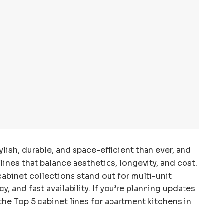
lish, durable, and space-efficient than ever, and
ines that balance aesthetics, longevity, and cost.
abinet collections stand out for multi-unit
, and fast availability. If you’re planning updates
he Top 5 cabinet lines for apartment kitchens in