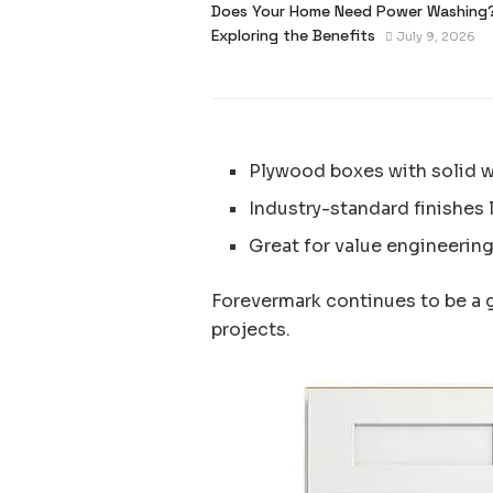
Does Your Home Need Power Washing
Exploring the Benefits
July 9, 2026
Plywood boxes with solid 
Industry-standard finishes 
Great for value engineering
Forevermark continues to be a 
projects.