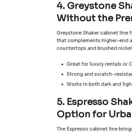
4. Greystone Sh
Without the Pr
Greystone Shaker cabinet line 
that complements higher-end ap
countertops and brushed nickel
Great for luxury rentals or 
Strong and scratch-resistan
Works in both dark and lig
5. Espresso Sha
Option for Urb
The Espresso cabinet line brings