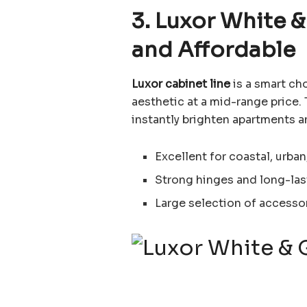
3. Luxor White &
and Affordable
Luxor cabinet line
is a smart ch
aesthetic at a mid-range price
instantly brighten apartments an
Excellent for coastal, urb
Strong hinges and long-las
Large selection of accessorie