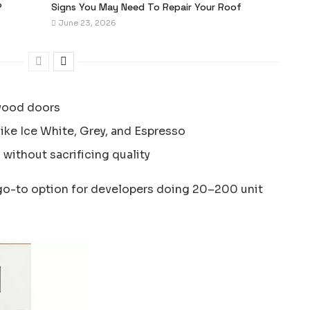
?
Signs You May Need To Repair Your Roof
June 23, 2026
wood doors
like Ice White, Grey, and Espresso
 without sacrificing quality
go-to option for developers doing 20–200 unit