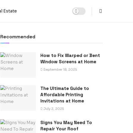
l Estate
Recommended
How to Fix Warped or Bent
Window Screens at Home
September 18, 2025
The Ultimate Guide to
Affordable Printing
Invitations at Home
July 2, 2025
Signs You May Need To
Repair Your Roof