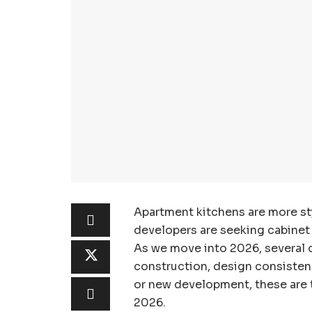
Apartment kitchens are more sty
developers are seeking cabinet l
As we move into 2026, several c
construction, design consistency
or new development, these are t
2026.