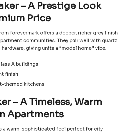
aker – A Prestige Look
emium Price
from
forevermark
offers a deeper, richer grey finish
artment communities. They pair well with quartz
 hardware, giving units a “model home” vibe.
Class A buildings
t finish
ht-themed kitchens
ker – A Timeless, Warm
an Apartments
 a warm, sophisticated feel perfect for city