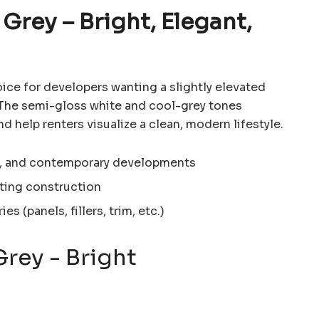
 Grey – Bright, Elegant,
oice for developers wanting a slightly elevated
. The semi-gloss white and cool-grey tones
d help renters visualize a clean, modern lifestyle.
an, and contemporary developments
ting construction
s (panels, fillers, trim, etc.)