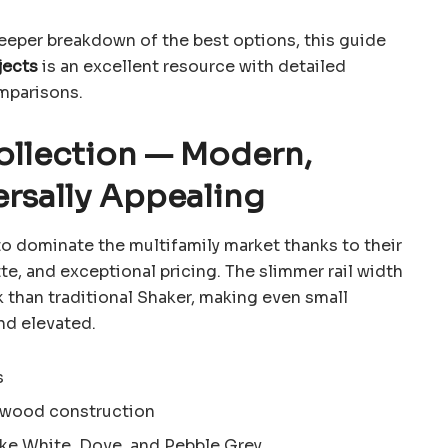
 deeper breakdown of the best options, this guide
jects
is an excellent resource with detailed
mparisons.
Collection — Modern,
ersally Appealing
o dominate the multifamily market thanks to their
tte, and exceptional pricing. The slimmer rail width
 than traditional Shaker, making even small
nd elevated.
s
d wood construction
ike White, Dove, and Pebble Grey