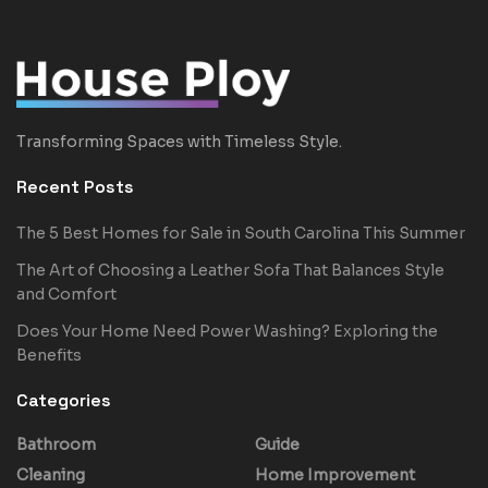
Transforming Spaces with Timeless Style.
Recent Posts
The 5 Best Homes for Sale in South Carolina This Summer
The Art of Choosing a Leather Sofa That Balances Style
and Comfort
Does Your Home Need Power Washing? Exploring the
Benefits
Categories
Bathroom
Guide
Cleaning
Home Improvement