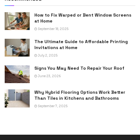
How to Fix Warped or Bent Window Screens
at Home
September 18, 2025
The Ultimate Guide to Affordable Printing
Invitations at Home
July 2, 2025
Signs You May Need To Repair Your Roof
June 23, 2026
Why Hybrid Flooring Options Work Better
Than Tiles in Kitchens and Bathrooms
September 7, 2025