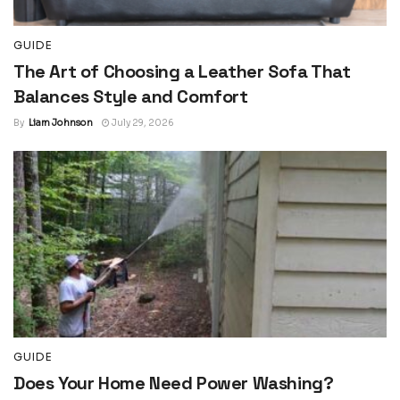
GUIDE
The Art of Choosing a Leather Sofa That
Balances Style and Comfort
By
Liam Johnson
July 29, 2026
GUIDE
Does Your Home Need Power Washing?