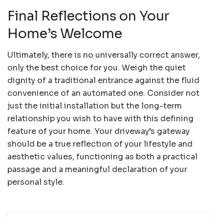
Final Reflections on Your
Home’s Welcome
Ultimately, there is no universally correct answer,
only the best choice for you. Weigh the quiet
dignity of a traditional entrance against the fluid
convenience of an automated one. Consider not
just the initial installation but the long-term
relationship you wish to have with this defining
feature of your home. Your driveway’s gateway
should be a true reflection of your lifestyle and
aesthetic values, functioning as both a practical
passage and a meaningful declaration of your
personal style.