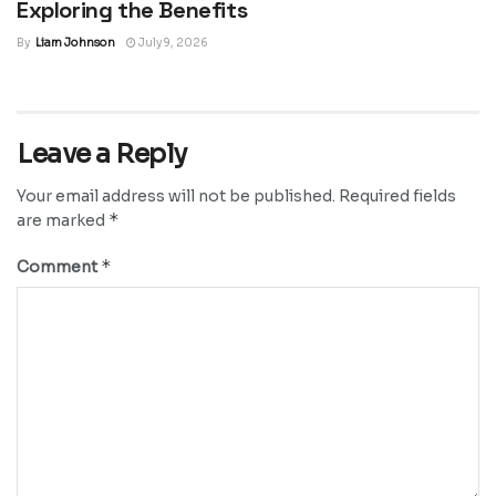
Exploring the Benefits
By
Liam Johnson
July 9, 2026
Leave a Reply
Your email address will not be published.
Required fields
*
are marked
*
Comment