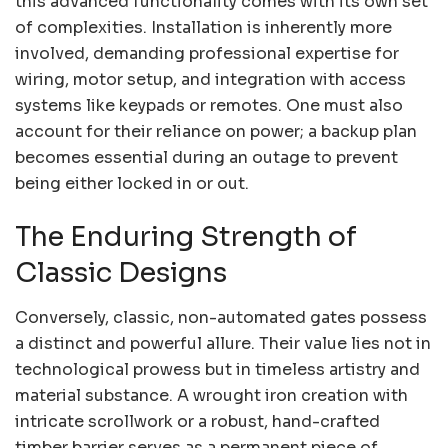
this advanced functionality comes with its own set
of complexities. Installation is inherently more
involved, demanding professional expertise for
wiring, motor setup, and integration with access
systems like keypads or remotes. One must also
account for their reliance on power; a backup plan
becomes essential during an outage to prevent
being either locked in or out.
The Enduring Strength of
Classic Designs
Conversely, classic, non-automated gates possess
a distinct and powerful allure. Their value lies not in
technological prowess but in timeless artistry and
material substance. A wrought iron creation with
intricate scrollwork or a robust, hand-crafted
timber barrier serves as a permanent piece of