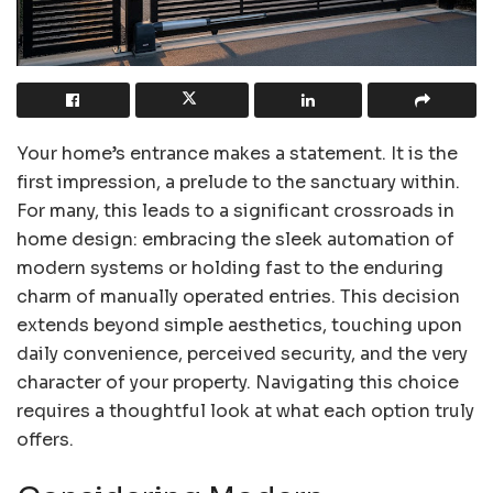
Your home’s entrance makes a statement. It is the
first impression, a prelude to the sanctuary within.
For many, this leads to a significant crossroads in
home design: embracing the sleek automation of
modern systems or holding fast to the enduring
charm of manually operated entries. This decision
extends beyond simple aesthetics, touching upon
daily convenience, perceived security, and the very
character of your property. Navigating this choice
requires a thoughtful look at what each option truly
offers.