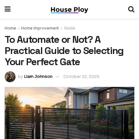
Home
Home Improvement
Guide
To Automate or Not? A
Practical Guide to Selecting
Your Perfect Gate
by
Liam Johnson
October 22, 2025