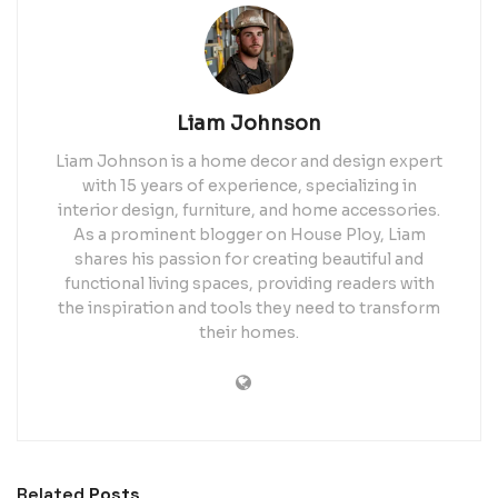
Liam Johnson
Liam Johnson is a home decor and design expert
with 15 years of experience, specializing in
interior design, furniture, and home accessories.
As a prominent blogger on House Ploy, Liam
shares his passion for creating beautiful and
functional living spaces, providing readers with
the inspiration and tools they need to transform
their homes.
Related
Posts