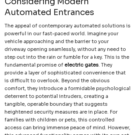
Considering Modern
Automated Entrances
The appeal of contemporary automated solutions is
powerful in our fast-paced world. Imagine your
vehicle approaching and the barrier to your
driveway opening seamlessly, without any need to
step out into the rain or fumble for a key. This is the
fundamental promise of
electric gates
. They
provide a layer of sophisticated convenience that
is difficult to overlook. Beyond the obvious
comfort, they introduce a formidable psychological
deterrent to potential intruders, creating a
tangible, operable boundary that suggests
heightened security measures are in place. For
families with children or pets, this controlled
access can bring immense peace of mind. However,