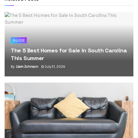
GUIDE
The 5 Best Homes for Sale in South Carolina
This Summer
By
Liam Johnson
July 31, 2026