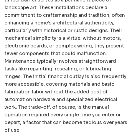
landscape art. These installations declare a
commitment to craftsmanship and tradition, often
enhancing a home’s architectural authenticity,
particularly with historical or rustic designs. Their
mechanical simplicity is a virtue; without motors,
electronic boards, or complex wiring, they present
fewer components that could malfunction.
Maintenance typically involves straightforward
tasks like repainting, resealing, or lubricating
hinges. The initial financial outlay is also frequently
more accessible, covering materials and basic
fabrication labor without the added cost of
automation hardware and specialized electrical
work. The trade-off, of course, is the manual
operation required every single time you enter or
depart, a factor that can become tedious over years
of use.