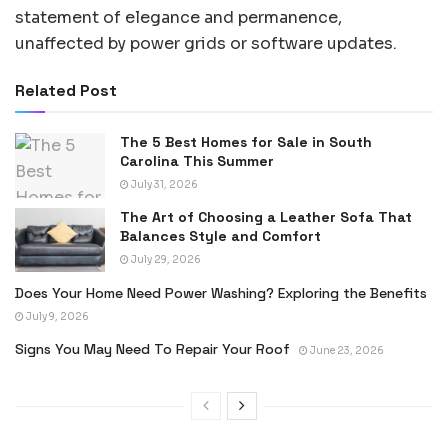
statement of elegance and permanence,
unaffected by power grids or software updates.
Related Post
The 5 Best Homes for Sale in South
Carolina This Summer
July 31, 2026
The Art of Choosing a Leather Sofa That
Balances Style and Comfort
July 29, 2026
Does Your Home Need Power Washing? Exploring the Benefits
July 9, 2026
Signs You May Need To Repair Your Roof
June 23, 2026