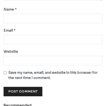
*
Name
*
Email
Website
Save my name, email, and website in this browser for
the next time I comment.
Recommended