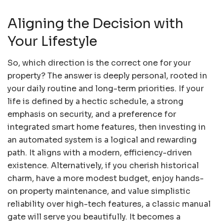
Aligning the Decision with
Your Lifestyle
So, which direction is the correct one for your
property? The answer is deeply personal, rooted in
your daily routine and long-term priorities. If your
life is defined by a hectic schedule, a strong
emphasis on security, and a preference for
integrated smart home features, then investing in
an automated system is a logical and rewarding
path. It aligns with a modern, efficiency-driven
existence. Alternatively, if you cherish historical
charm, have a more modest budget, enjoy hands-
on property maintenance, and value simplistic
reliability over high-tech features, a classic manual
gate will serve you beautifully. It becomes a