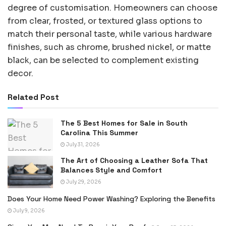
degree of customisation. Homeowners can choose
from clear, frosted, or textured glass options to
match their personal taste, while various hardware
finishes, such as chrome, brushed nickel, or matte
black, can be selected to complement existing
decor.
Related Post
The 5 Best Homes for Sale in South
Carolina This Summer
July 31, 2026
The Art of Choosing a Leather Sofa That
Balances Style and Comfort
July 29, 2026
Does Your Home Need Power Washing? Exploring the Benefits
July 9, 2026