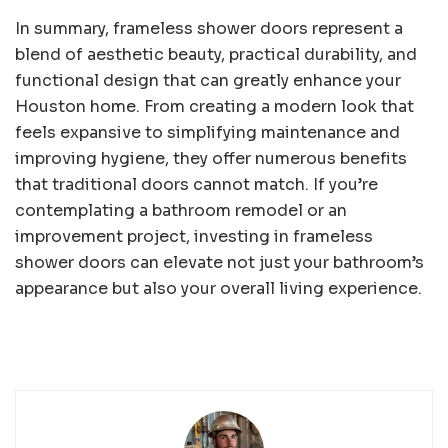
In summary, frameless shower doors represent a
blend of aesthetic beauty, practical durability, and
functional design that can greatly enhance your
Houston home. From creating a modern look that
feels expansive to simplifying maintenance and
improving hygiene, they offer numerous benefits
that traditional doors cannot match. If you’re
contemplating a bathroom remodel or an
improvement project, investing in frameless
shower doors can elevate not just your bathroom’s
appearance but also your overall living experience.