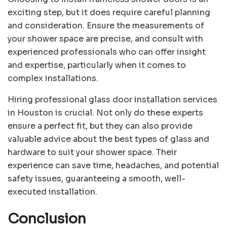
exciting step, but it does require careful planning
and consideration. Ensure the measurements of
your shower space are precise, and consult with
experienced professionals who can offer insight
and expertise, particularly when it comes to
complex installations.
Hiring professional glass door installation services
in Houston is crucial. Not only do these experts
ensure a perfect fit, but they can also provide
valuable advice about the best types of glass and
hardware to suit your shower space. Their
experience can save time, headaches, and potential
safety issues, guaranteeing a smooth, well-
executed installation.
Conclusion