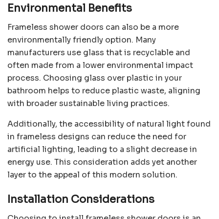
Environmental Benefits
Frameless shower doors can also be a more
environmentally friendly option. Many
manufacturers use glass that is recyclable and
often made from a lower environmental impact
process. Choosing glass over plastic in your
bathroom helps to reduce plastic waste, aligning
with broader sustainable living practices.
Additionally, the accessibility of natural light found
in frameless designs can reduce the need for
artificial lighting, leading to a slight decrease in
energy use. This consideration adds yet another
layer to the appeal of this modern solution.
Installation Considerations
Choosing to install frameless shower doors is an