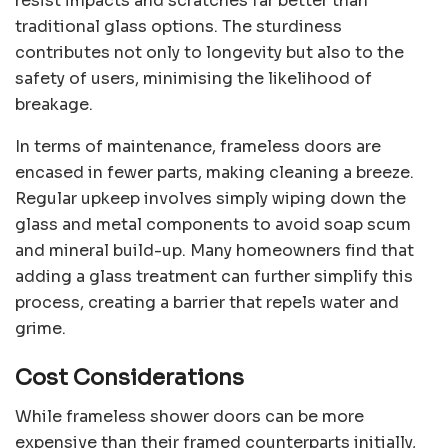
resist impacts and scratches far better than
traditional glass options. The sturdiness
contributes not only to longevity but also to the
safety of users, minimising the likelihood of
breakage.
In terms of maintenance, frameless doors are
encased in fewer parts, making cleaning a breeze.
Regular upkeep involves simply wiping down the
glass and metal components to avoid soap scum
and mineral build-up. Many homeowners find that
adding a glass treatment can further simplify this
process, creating a barrier that repels water and
grime.
Cost Considerations
While frameless shower doors can be more
expensive than their framed counterparts initially,