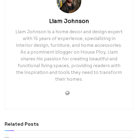
Liam Johnson
Liam Johnson is a home decor and design expert
with 15 years of experience, specializing in
interior design, furniture, and home accessories.
As a prominent blogger on House Ploy, Liam
shares his passion for creating beautiful and
functional living spaces, providing readers with
the inspiration and tools they need to transform
their homes.
Related
Posts