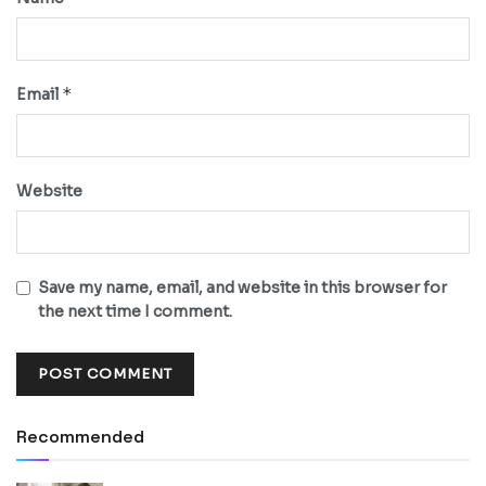
*
Email
Website
Save my name, email, and website in this browser for
the next time I comment.
Recommended