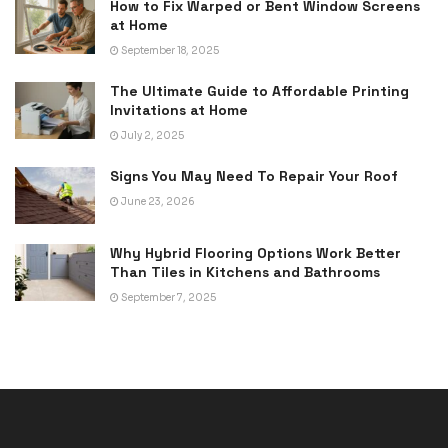
How to Fix Warped or Bent Window Screens
at Home
September 18, 2025
The Ultimate Guide to Affordable Printing
Invitations at Home
July 2, 2025
Signs You May Need To Repair Your Roof
June 23, 2026
Why Hybrid Flooring Options Work Better
Than Tiles in Kitchens and Bathrooms
September 7, 2025