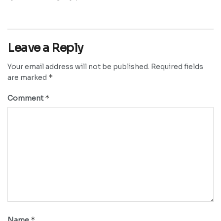
Leave a Reply
Your email address will not be published.
Required fields
*
are marked
*
Comment
*
Name