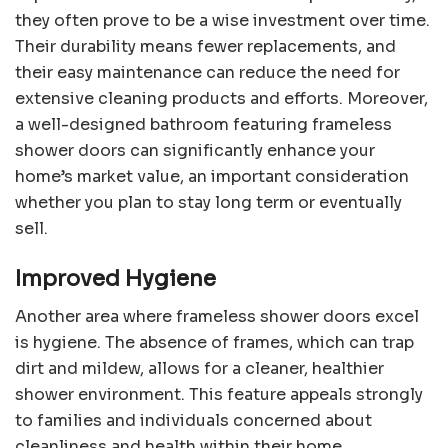
they often prove to be a wise investment over time.
Their durability means fewer replacements, and
their easy maintenance can reduce the need for
extensive cleaning products and efforts. Moreover,
a well-designed bathroom featuring frameless
shower doors can significantly enhance your
home’s market value, an important consideration
whether you plan to stay long term or eventually
sell.
Improved Hygiene
Another area where frameless shower doors excel
is hygiene. The absence of frames, which can trap
dirt and mildew, allows for a cleaner, healthier
shower environment. This feature appeals strongly
to families and individuals concerned about
cleanliness and health within their home.