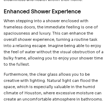
Enhanced Shower Experience
When stepping into a shower enclosed with
frameless doors, the immediate feeling is one of
spaciousness and luxury. This can enhance the
overall shower experience, turning a routine task
into a relaxing escape. Imagine being able to enjoy
the feel of water without the visual obstruction of a
bulky frame, allowing you to enjoy your shower time
to the fullest.
Furthermore, the clear glass allows you to be
creative with lighting. Natural light can flood the
space, which is especially valuable in the humid
climate of Houston, where excessive moisture can
create an uncomfortable atmosphere in bathrooms.