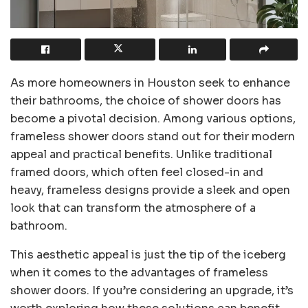
As more homeowners in Houston seek to enhance
their bathrooms, the choice of shower doors has
become a pivotal decision. Among various options,
frameless shower doors stand out for their modern
appeal and practical benefits. Unlike traditional
framed doors, which often feel closed-in and
heavy, frameless designs provide a sleek and open
look that can transform the atmosphere of a
bathroom.
This aesthetic appeal is just the tip of the iceberg
when it comes to the advantages of frameless
shower doors. If you’re considering an upgrade, it’s