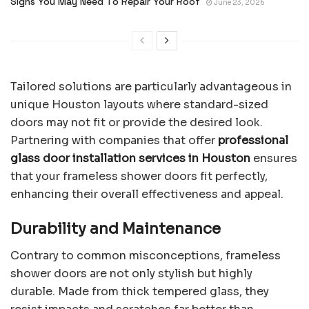
Signs You May Need To Repair Your Roof
June 23, 2026
Tailored solutions are particularly advantageous in
unique Houston layouts where standard-sized
doors may not fit or provide the desired look.
Partnering with companies that offer
professional
glass door installation services in Houston
ensures
that your frameless shower doors fit perfectly,
enhancing their overall effectiveness and appeal.
Durability and Maintenance
Contrary to common misconceptions, frameless
shower doors are not only stylish but highly
durable. Made from thick tempered glass, they