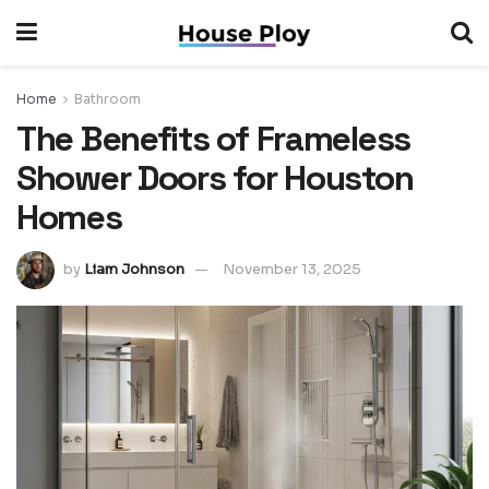
Home
Bathroom
The Benefits of Frameless
Shower Doors for Houston
Homes
by
Liam Johnson
November 13, 2025