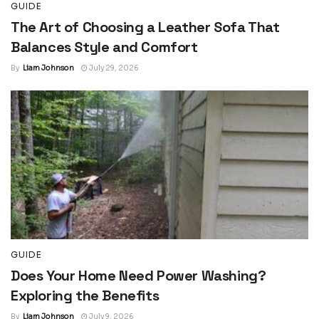
GUIDE
The Art of Choosing a Leather Sofa That
Balances Style and Comfort
By
Liam Johnson
July 29, 2026
GUIDE
Does Your Home Need Power Washing?
Exploring the Benefits
By
Liam Johnson
July 9, 2026