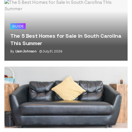
GUIDE
The 5 Best Homes for Sale in South Carolina
This Summer
By
Liam Johnson
July 31, 2026