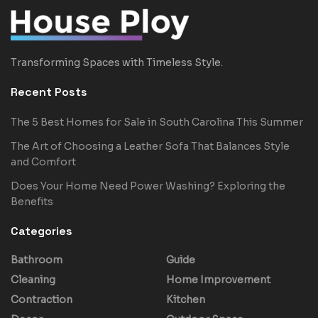
Transforming Spaces with Timeless Style.
Recent Posts
The 5 Best Homes for Sale in South Carolina This Summer
The Art of Choosing a Leather Sofa That Balances Style
and Comfort
Does Your Home Need Power Washing? Exploring the
Benefits
Categories
Bathroom
Guide
Cleaning
Home Improvement
Contraction
Kitchen