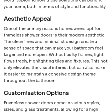
worth exploring how these solutions can benefit
your home, both in terms of style and functionality.
Aesthetic Appeal
One of the primary reasons homeowners opt for
frameless shower doors is their modern aesthetic.
The clean lines and minimalist design create a
sense of space that can make your bathroom feel
larger and more open. Without bulky frames, light
flows freely, highlighting tiles and fixtures. This not
only elevates the visual interest but can also make
it easier to maintain a cohesive design theme
throughout the bathroom.
Customisation Options
Frameless shower doors come in various styles,
sizes, and glass treatments, allowing for a high