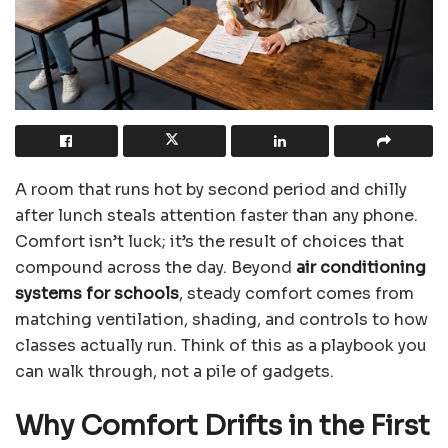
A room that runs hot by second period and chilly
after lunch steals attention faster than any phone.
Comfort isn’t luck; it’s the result of choices that
compound across the day. Beyond
air conditioning
systems for schools
, steady comfort comes from
matching ventilation, shading, and controls to how
classes actually run. Think of this as a playbook you
can walk through, not a pile of gadgets.
Why Comfort Drifts in the First