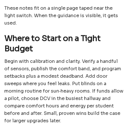
These notes fit on a single page taped near the
light switch. When the guidance is visible, it gets
used.
Where to Start on a Tight
Budget
Begin with calibration and clarity. Verify a handful
of sensors, publish the comfort band, and program
setbacks plus a modest deadband. Add door
sweeps where you feel leaks. Put blinds on a
morning routine for sun‑heavy rooms. If funds allow
a pilot, choose DCV in the busiest hallway and
compare comfort hours and energy per student
before and after. Small, proven wins build the case
for larger upgrades later.