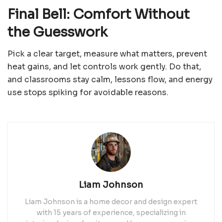
Final Bell: Comfort Without
the Guesswork
Pick a clear target, measure what matters, prevent
heat gains, and let controls work gently. Do that,
and classrooms stay calm, lessons flow, and energy
use stops spiking for avoidable reasons.
Liam Johnson
Liam Johnson is a home decor and design expert
with 15 years of experience, specializing in