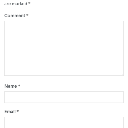
*
are marked
*
Comment
*
Name
*
Email