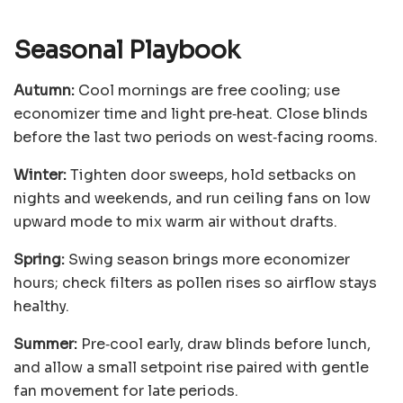
Seasonal Playbook
Autumn:
Cool mornings are free cooling; use
economizer time and light pre‑heat. Close blinds
before the last two periods on west‑facing rooms.
Winter:
Tighten door sweeps, hold setbacks on
nights and weekends, and run ceiling fans on low
upward mode to mix warm air without drafts.
Spring:
Swing season brings more economizer
hours; check filters as pollen rises so airflow stays
healthy.
Summer:
Pre‑cool early, draw blinds before lunch,
and allow a small setpoint rise paired with gentle
fan movement for late periods.