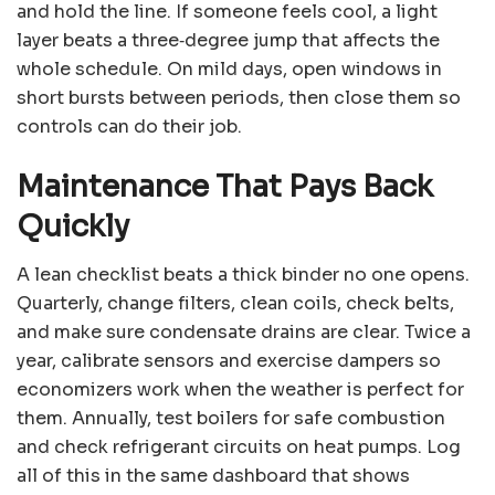
and hold the line. If someone feels cool, a light
layer beats a three‑degree jump that affects the
whole schedule. On mild days, open windows in
short bursts between periods, then close them so
controls can do their job.
Maintenance That Pays Back
Quickly
A lean checklist beats a thick binder no one opens.
Quarterly, change filters, clean coils, check belts,
and make sure condensate drains are clear. Twice a
year, calibrate sensors and exercise dampers so
economizers work when the weather is perfect for
them. Annually, test boilers for safe combustion
and check refrigerant circuits on heat pumps. Log
all of this in the same dashboard that shows