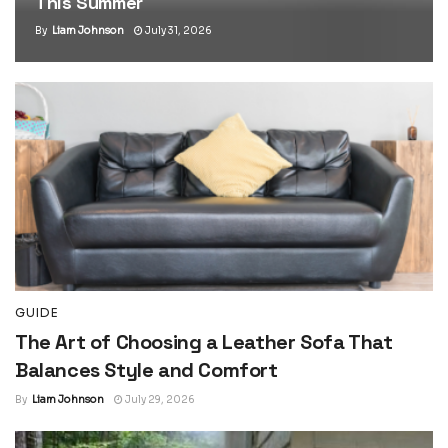
This Summer
By
Liam Johnson
July 31, 2026
GUIDE
The Art of Choosing a Leather Sofa That
Balances Style and Comfort
By
Liam Johnson
July 29, 2026