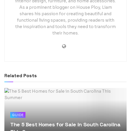
interior design, furniture, and home accessories.
As a prominent blogger on House Ploy, Liam
shares his passion for creating beautiful and
functional living spaces, providing readers with
the inspiration and tools they need to transform
their homes.
Related
Posts
GUIDE
The 5 Best Homes for Sale in South Carolina