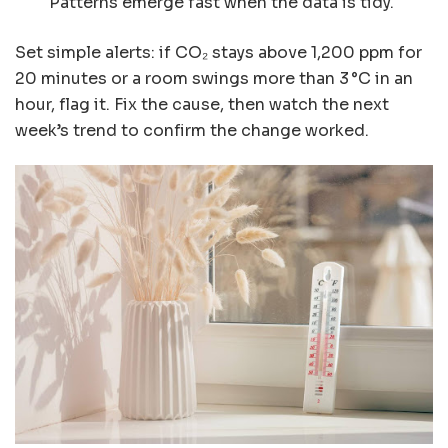
Patterns emerge fast when the data is tidy.
Set simple alerts: if CO₂ stays above 1,200 ppm for
20 minutes or a room swings more than 3 °C in an
hour, flag it. Fix the cause, then watch the next
week’s trend to confirm the change worked.