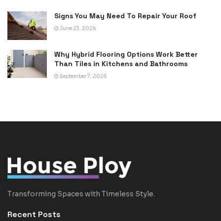
Signs You May Need To Repair Your Roof
June 23, 2026
Why Hybrid Flooring Options Work Better
Than Tiles in Kitchens and Bathrooms
September 7, 2025
Transforming Spaces with Timeless Style.
Recent Posts