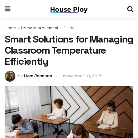
Home
Home Improvement
Guide
Smart Solutions for Managing
Classroom Temperature
Efficiently
by
Liam Johnson
November 10, 2025