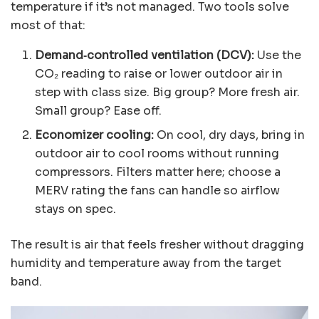
temperature if it’s not managed. Two tools solve
most of that:
Demand‑controlled ventilation (DCV):
Use the
CO₂ reading to raise or lower outdoor air in
step with class size. Big group? More fresh air.
Small group? Ease off.
Economizer cooling:
On cool, dry days, bring in
outdoor air to cool rooms without running
compressors. Filters matter here; choose a
MERV rating the fans can handle so airflow
stays on spec.
The result is air that feels fresher without dragging
humidity and temperature away from the target
band.