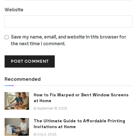
Website
Save my name, email, and website in this browser for
the next time I comment.
Recommended
How to Fix Warped or Bent Window Screens
at Home
September 18, 2025
The Ultimate Guide to Affordable Printing
Invitations at Home
July 2, 2025