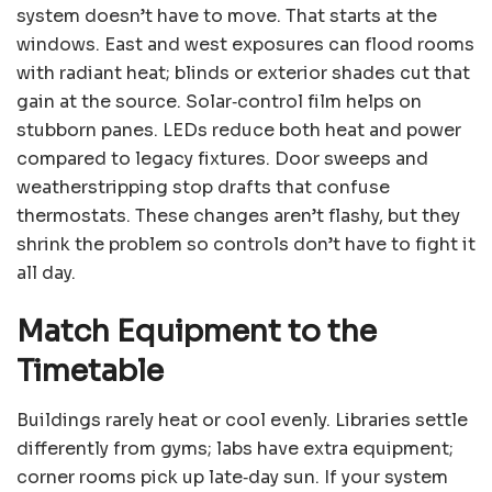
system doesn’t have to move. That starts at the
windows. East and west exposures can flood rooms
with radiant heat; blinds or exterior shades cut that
gain at the source. Solar‑control film helps on
stubborn panes. LEDs reduce both heat and power
compared to legacy fixtures. Door sweeps and
weatherstripping stop drafts that confuse
thermostats. These changes aren’t flashy, but they
shrink the problem so controls don’t have to fight it
all day.
Match Equipment to the
Timetable
Buildings rarely heat or cool evenly. Libraries settle
differently from gyms; labs have extra equipment;
corner rooms pick up late‑day sun. If your system