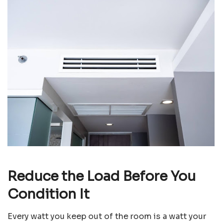
Reduce the Load Before You
Condition It
Every watt you keep out of the room is a watt your