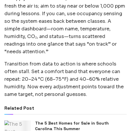
fresh the air is; aim to stay near or below 1,000 ppm
during lessons. If you can, use occupancy sensing
so the system eases back between classes. A
simple dashboard—room name, temperature,
humidity, CO₂, and status—turns scattered
readings into one glance that says “on track” or
“needs attention.”
Transition from data to action is where schools
often stall. Set a comfort band that everyone can
repeat: 20–24 °C (68–75 °F) and 40–60% relative
humidity. Now every adjustment points toward the
same target, not personal guesses.
Related Post
The 5 Best Homes for Sale in South
Carolina This Summer