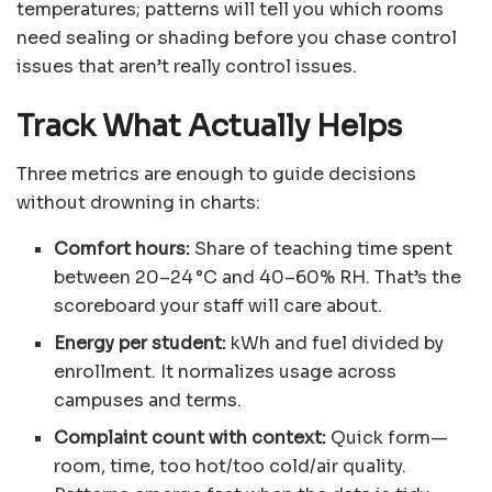
temperatures; patterns will tell you which rooms
need sealing or shading before you chase control
issues that aren’t really control issues.
Track What Actually Helps
Three metrics are enough to guide decisions
without drowning in charts:
Comfort hours:
Share of teaching time spent
between 20–24 °C and 40–60% RH. That’s the
scoreboard your staff will care about.
Energy per student:
kWh and fuel divided by
enrollment. It normalizes usage across
campuses and terms.
Complaint count with context:
Quick form—
room, time, too hot/too cold/air quality.