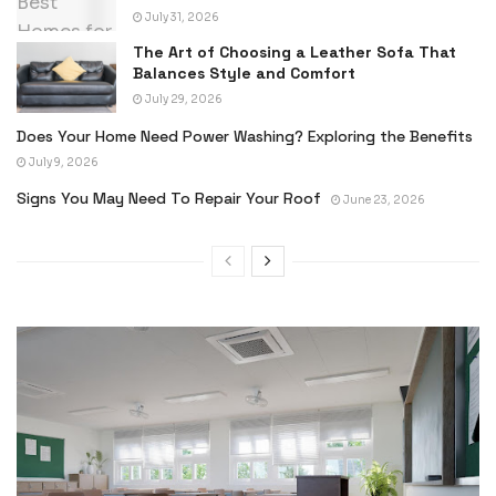
July 31, 2026
The Art of Choosing a Leather Sofa That
Balances Style and Comfort
July 29, 2026
Does Your Home Need Power Washing? Exploring the Benefits
July 9, 2026
Signs You May Need To Repair Your Roof
June 23, 2026