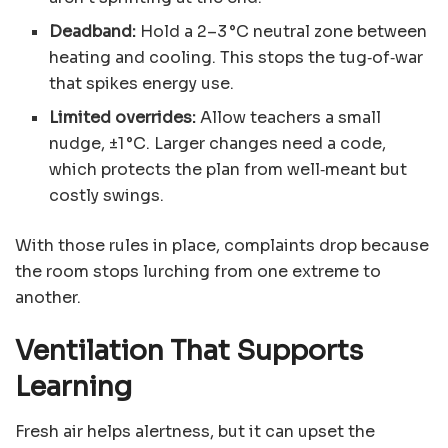
Deadband:
Hold a 2–3 °C neutral zone between
heating and cooling. This stops the tug‑of‑war
that spikes energy use.
Limited overrides:
Allow teachers a small
nudge, ±1 °C. Larger changes need a code,
which protects the plan from well‑meant but
costly swings.
With those rules in place, complaints drop because
the room stops lurching from one extreme to
another.
Ventilation That Supports
Learning
Fresh air helps alertness, but it can upset the