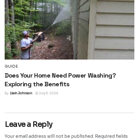
GUIDE
Does Your Home Need Power Washing?
Exploring the Benefits
By
Liam Johnson
July 9, 2026
Leave a Reply
Your email address will not be published.
Required fields