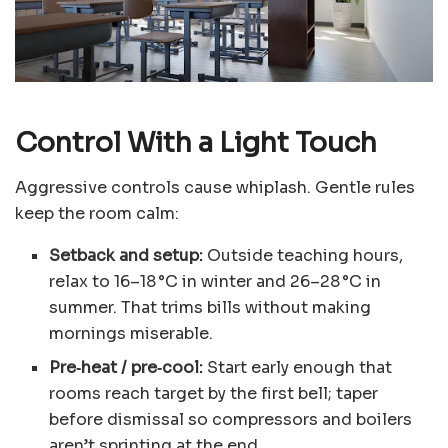
Control With a Light Touch
Aggressive controls cause whiplash. Gentle rules
keep the room calm:
Setback and setup:
Outside teaching hours,
relax to 16–18 °C in winter and 26–28 °C in
summer. That trims bills without making
mornings miserable.
Pre‑heat / pre‑cool:
Start early enough that
rooms reach target by the first bell; taper
before dismissal so compressors and boilers
aren’t sprinting at the end.