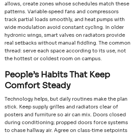
allows, create zones whose schedules match these
patterns. Variable‑speed fans and compressors
track partial loads smoothly, and heat pumps with
wide modulation avoid constant cycling. In older
hydronic wings, smart valves on radiators provide
real setbacks without manual fiddling. The common
thread: serve each space according to its use, not
the hottest or coldest room on campus.
People’s Habits That Keep
Comfort Steady
Technology helps, but daily routines make the plan
stick. Keep supply grilles and radiators clear of
posters and furniture so air can mix. Doors closed
during conditioning; propped doors force systems
to chase hallway air. Agree on class‑time setpoints