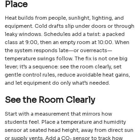
Place
Heat builds from people, sunlight, lighting, and
equipment. Cold drafts slip under doors or through
leaky windows. Schedules add a twist: a packed
class at 9:00, then an empty room at 10:00. When
the system responds late—or overreacts—
temperature swings follow. The fix is not one big
lever; it’s a sequence: see the room clearly, set
gentle control rules, reduce avoidable heat gains,
and let equipment do only what’s needed.
See the Room Clearly
Start with a measurement that mirrors how
students feel. Place a temperature and humidity
sensor at seated head height, away from direct sun
or supply vents. Add a CO₂ sensor to track how