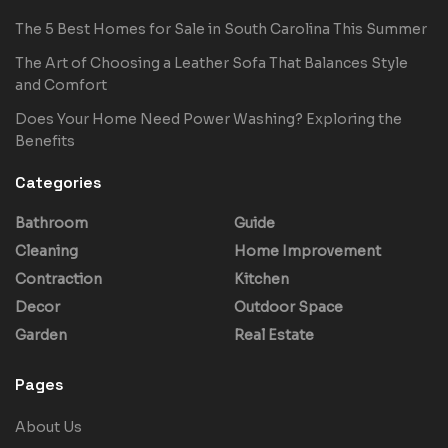
The 5 Best Homes for Sale in South Carolina This Summer
The Art of Choosing a Leather Sofa That Balances Style
and Comfort
Does Your Home Need Power Washing? Exploring the
Benefits
Categories
Bathroom
Guide
Cleaning
Home Improvement
Contraction
Kitchen
Decor
Outdoor Space
Garden
Real Estate
Pages
About Us