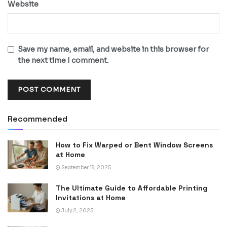
Website
Save my name, email, and website in this browser for
the next time I comment.
Recommended
How to Fix Warped or Bent Window Screens
at Home
September 18, 2025
The Ultimate Guide to Affordable Printing
Invitations at Home
July 2, 2025