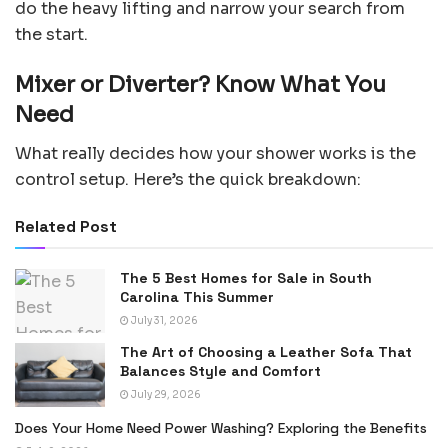
do the heavy lifting and narrow your search from
the start.
Mixer or Diverter? Know What You
Need
What really decides how your shower works is the
control setup. Here’s the quick breakdown:
Related Post
The 5 Best Homes for Sale in South
Carolina This Summer
July 31, 2026
The Art of Choosing a Leather Sofa That
Balances Style and Comfort
July 29, 2026
Does Your Home Need Power Washing? Exploring the Benefits