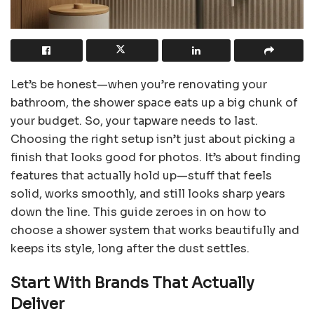
Let’s be honest—when you’re renovating your
bathroom, the shower space eats up a big chunk of
your budget. So, your tapware needs to last.
Choosing the right setup isn’t just about picking a
finish that looks good for photos. It’s about finding
features that actually hold up—stuff that feels
solid, works smoothly, and still looks sharp years
down the line. This guide zeroes in on how to
choose a shower system that works beautifully and
keeps its style, long after the dust settles.
Start With Brands That Actually
Deliver