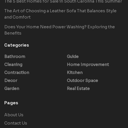
The 5 Best Homes for Sale in South Carolina This Summer
The Art of Choosing a Leather Sofa That Balances Style
and Comfort
Does Your Home Need Power Washing? Exploring the
Benefits
Categories
Bathroom
Guide
Cleaning
Home Improvement
Contraction
Kitchen
Decor
Outdoor Space
Garden
Real Estate
Pages
About Us
Contact Us