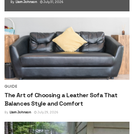
By
Liam Johnson
July 31, 2026
GUIDE
The Art of Choosing a Leather Sofa That
Balances Style and Comfort
By
Liam Johnson
July 29, 2026