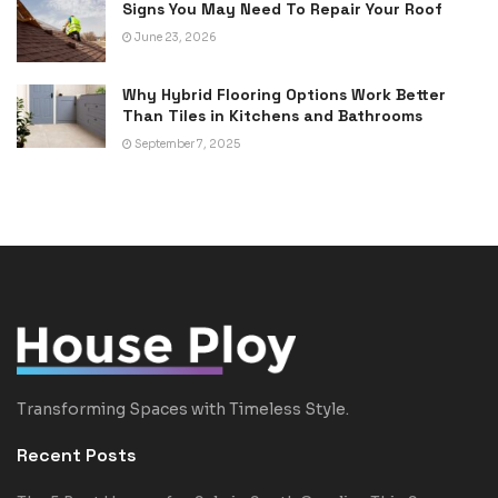
Signs You May Need To Repair Your Roof
June 23, 2026
Why Hybrid Flooring Options Work Better
Than Tiles in Kitchens and Bathrooms
September 7, 2025
Transforming Spaces with Timeless Style.
Recent Posts