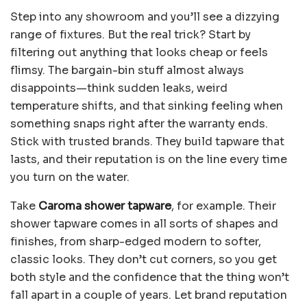
Step into any showroom and you’ll see a dizzying
range of fixtures. But the real trick? Start by
filtering out anything that looks cheap or feels
flimsy. The bargain-bin stuff almost always
disappoints—think sudden leaks, weird
temperature shifts, and that sinking feeling when
something snaps right after the warranty ends.
Stick with trusted brands. They build tapware that
lasts, and their reputation is on the line every time
you turn on the water.
Take
Caroma shower tapware
, for example. Their
shower tapware comes in all sorts of shapes and
finishes, from sharp-edged modern to softer,
classic looks. They don’t cut corners, so you get
both style and the confidence that the thing won’t
fall apart in a couple of years. Let brand reputation