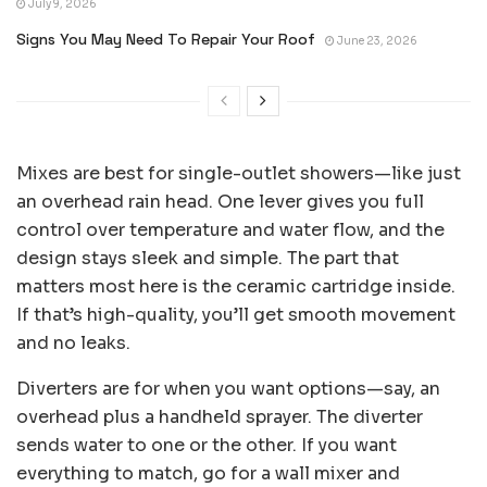
July 9, 2026
Signs You May Need To Repair Your Roof
June 23, 2026
Mixes are best for single-outlet showers—like just
an overhead rain head. One lever gives you full
control over temperature and water flow, and the
design stays sleek and simple. The part that
matters most here is the ceramic cartridge inside.
If that’s high-quality, you’ll get smooth movement
and no leaks.
Diverters are for when you want options—say, an
overhead plus a handheld sprayer. The diverter
sends water to one or the other. If you want
everything to match, go for a wall mixer and