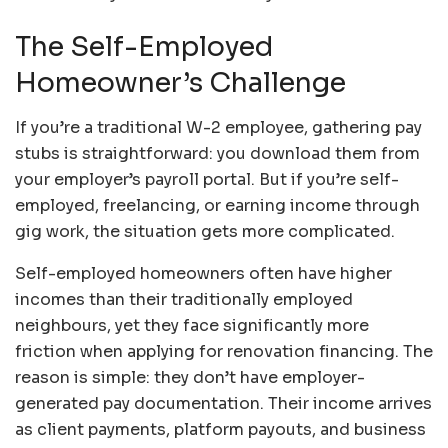
The Self-Employed
Homeowner’s Challenge
If you’re a traditional W-2 employee, gathering pay
stubs is straightforward: you download them from
your employer’s payroll portal. But if you’re self-
employed, freelancing, or earning income through
gig work, the situation gets more complicated.
Self-employed homeowners often have higher
incomes than their traditionally employed
neighbours, yet they face significantly more
friction when applying for renovation financing. The
reason is simple: they don’t have employer-
generated pay documentation. Their income arrives
as client payments, platform payouts, and business