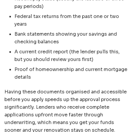
pay periods)
Federal tax returns from the past one or two
years
Bank statements showing your savings and
checking balances
A current credit report (the lender pulls this,
but you should review yours first)
Proof of homeownership and current mortgage
details
Having these documents organised and accessible
before you apply speeds up the approval process
significantly. Lenders who receive complete
applications upfront move faster through
underwriting, which means you get your funds
sooner and your renovation stays on schedule.