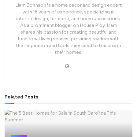
Liam Johnson is a home decor and design expert
with 15 years of experience, specializing in
interior design, furniture, and home accessories.
As a prominent blogger on House Ploy, Liam
shares his passion for creating beautiful and
functional living spaces, providing readers with
the inspiration and tools they need to transform
their homes.
Related
Posts