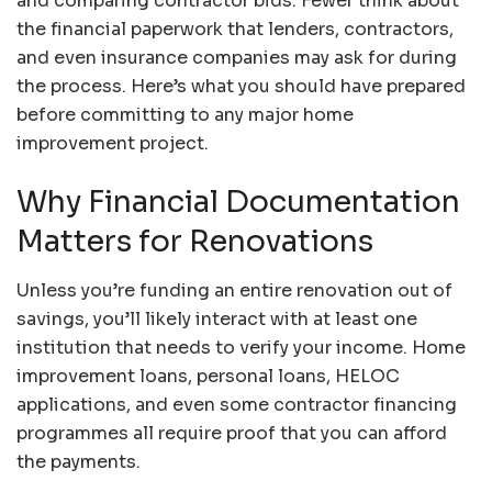
and comparing contractor bids. Fewer think about
the financial paperwork that lenders, contractors,
and even insurance companies may ask for during
the process. Here’s what you should have prepared
before committing to any major home
improvement project.
Why Financial Documentation
Matters for Renovations
Unless you’re funding an entire renovation out of
savings, you’ll likely interact with at least one
institution that needs to verify your income. Home
improvement loans, personal loans, HELOC
applications, and even some contractor financing
programmes all require proof that you can afford
the payments.