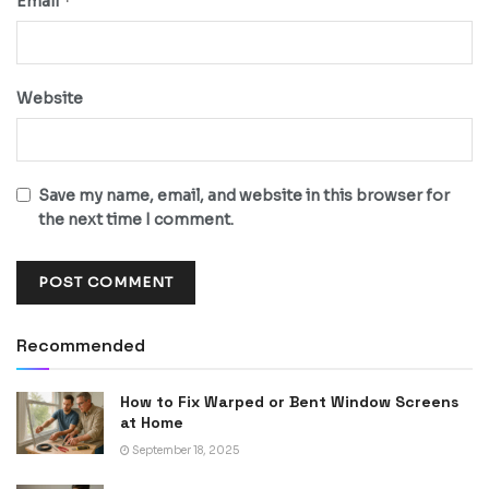
*
Email
Website
Save my name, email, and website in this browser for
the next time I comment.
Recommended
How to Fix Warped or Bent Window Screens
at Home
September 18, 2025