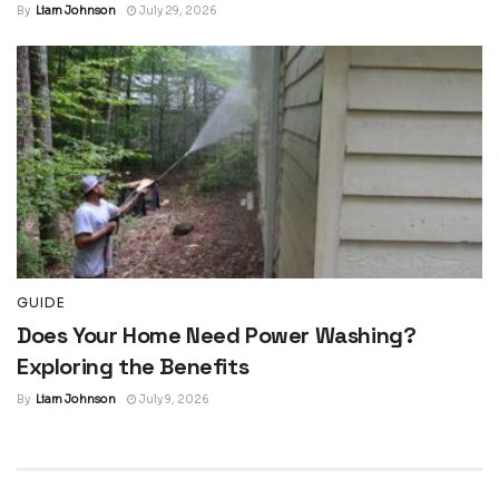
By
Liam Johnson
July 29, 2026
GUIDE
Does Your Home Need Power Washing?
Exploring the Benefits
By
Liam Johnson
July 9, 2026