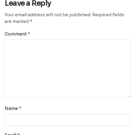
Leave a Reply
Your email address will not be published.
Required fields
*
are marked
*
Comment
*
Name