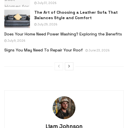
July 31, 2026
The Art of Choosing a Leather Sofa That
Balances Style and Comfort
July 29, 2026
Does Your Home Need Power Washing? Exploring the Benefits
July 9, 2026
Signs You May Need To Repair Your Roof
June 23, 2026
Liam Johnson