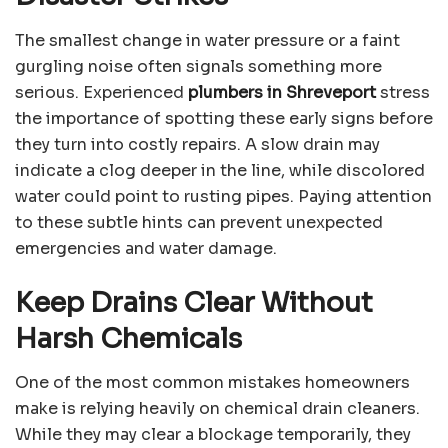
The smallest change in water pressure or a faint
gurgling noise often signals something more
serious. Experienced
plumbers in Shreveport
stress
the importance of spotting these early signs before
they turn into costly repairs. A slow drain may
indicate a clog deeper in the line, while discolored
water could point to rusting pipes. Paying attention
to these subtle hints can prevent unexpected
emergencies and water damage.
Keep Drains Clear Without
Harsh Chemicals
One of the most common mistakes homeowners
make is relying heavily on chemical drain cleaners.
While they may clear a blockage temporarily, they