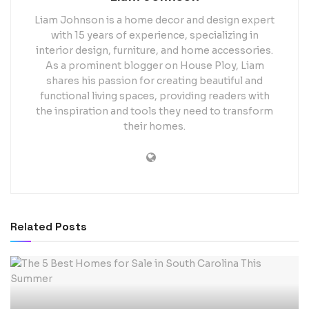
Liam Johnson is a home decor and design expert
with 15 years of experience, specializing in
interior design, furniture, and home accessories.
As a prominent blogger on House Ploy, Liam
shares his passion for creating beautiful and
functional living spaces, providing readers with
the inspiration and tools they need to transform
their homes.
Related
Posts