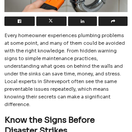
Every homeowner experiences plumbing problems
at some point, and many of them could be avoided
with the right knowledge. From hidden warning
signs to simple maintenance practices,
understanding what goes on behind the walls and
under the sinks can save time, money, and stress.
Local experts in Shreveport often see the same
preventable issues repeatedly, which means
knowing their secrets can make a significant
difference.
Know the Signs Before
Disaster Strikes