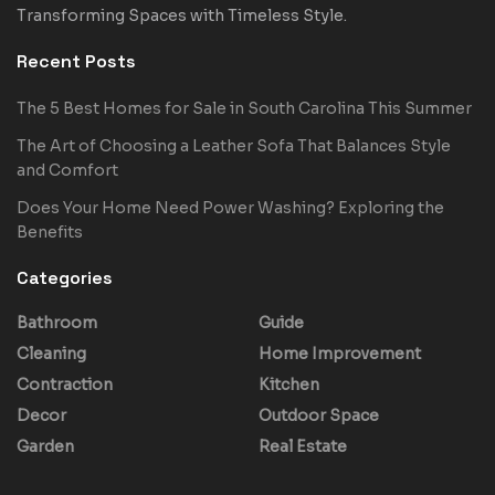
Transforming Spaces with Timeless Style.
Recent Posts
The 5 Best Homes for Sale in South Carolina This Summer
The Art of Choosing a Leather Sofa That Balances Style
and Comfort
Does Your Home Need Power Washing? Exploring the
Benefits
Categories
Bathroom
Guide
Cleaning
Home Improvement
Contraction
Kitchen
Decor
Outdoor Space
Garden
Real Estate