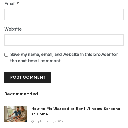
*
Email
Website
Save my name, email, and website in this browser for
the next time I comment.
Recommended
How to Fix Warped or Bent Window Screens
at Home
September 18, 2025