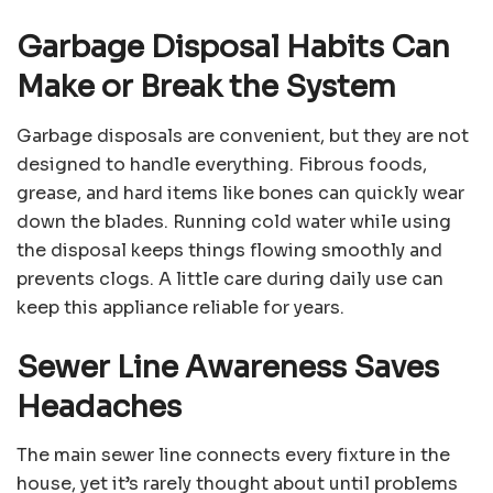
Garbage Disposal Habits Can
Make or Break the System
Garbage disposals are convenient, but they are not
designed to handle everything. Fibrous foods,
grease, and hard items like bones can quickly wear
down the blades. Running cold water while using
the disposal keeps things flowing smoothly and
prevents clogs. A little care during daily use can
keep this appliance reliable for years.
Sewer Line Awareness Saves
Headaches
The main sewer line connects every fixture in the
house, yet it’s rarely thought about until problems