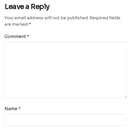
Leave a Reply
Your email address will not be published.
Required fields
*
are marked
*
Comment
*
Name