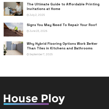
The Ultimate Guide to Affordable Printing
Invitations at Home
July 2, 2025
Signs You May Need To Repair Your Roof
June 23, 2026
Why Hybrid Flooring Options Work Better
Than Tiles in Kitchens and Bathrooms
September 7, 2025