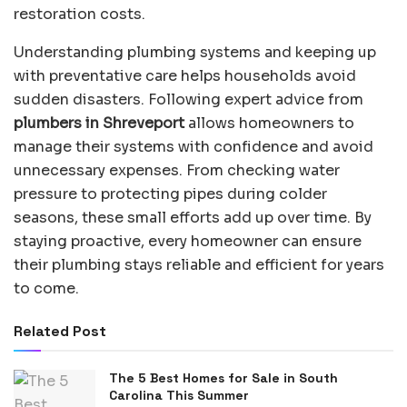
restoration costs.
Understanding plumbing systems and keeping up
with preventative care helps households avoid
sudden disasters. Following expert advice from
plumbers in Shreveport
allows homeowners to
manage their systems with confidence and avoid
unnecessary expenses. From checking water
pressure to protecting pipes during colder
seasons, these small efforts add up over time. By
staying proactive, every homeowner can ensure
their plumbing stays reliable and efficient for years
to come.
Related Post
The 5 Best Homes for Sale in South
Carolina This Summer