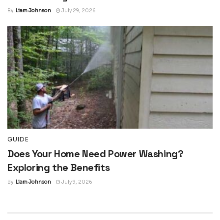
By
Liam Johnson
July 29, 2026
GUIDE
Does Your Home Need Power Washing?
Exploring the Benefits
By
Liam Johnson
July 9, 2026