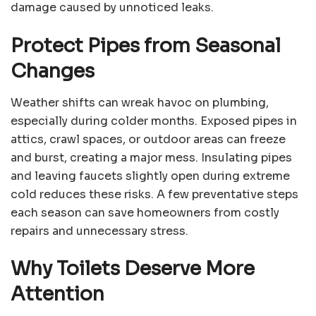
damage caused by unnoticed leaks.
Protect Pipes from Seasonal
Changes
Weather shifts can wreak havoc on plumbing,
especially during colder months. Exposed pipes in
attics, crawl spaces, or outdoor areas can freeze
and burst, creating a major mess. Insulating pipes
and leaving faucets slightly open during extreme
cold reduces these risks. A few preventative steps
each season can save homeowners from costly
repairs and unnecessary stress.
Why Toilets Deserve More
Attention