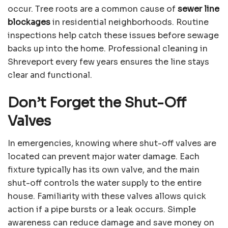
occur. Tree roots are a common cause of
sewer line
blockages
in residential neighborhoods. Routine
inspections help catch these issues before sewage
backs up into the home. Professional cleaning in
Shreveport every few years ensures the line stays
clear and functional.
Don’t Forget the Shut-Off
Valves
In emergencies, knowing where shut-off valves are
located can prevent major water damage. Each
fixture typically has its own valve, and the main
shut-off controls the water supply to the entire
house. Familiarity with these valves allows quick
action if a pipe bursts or a leak occurs. Simple
awareness can reduce damage and save money on