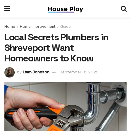
Home
Home Improvement
Guide
Local Secrets Plumbers in
Shreveport Want
Homeowners to Know
by
Liam Johnson
September 18, 2025