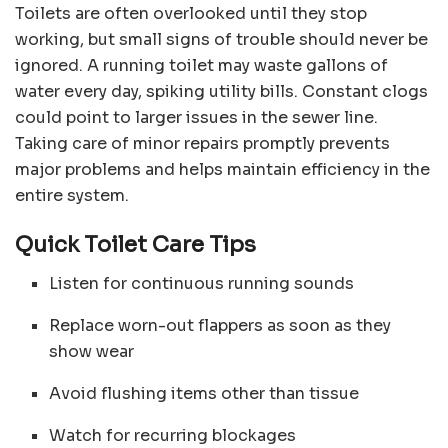
Toilets are often overlooked until they stop
working, but small signs of trouble should never be
ignored. A running toilet may waste gallons of
water every day, spiking utility bills. Constant clogs
could point to larger issues in the sewer line.
Taking care of minor repairs promptly prevents
major problems and helps maintain efficiency in the
entire system.
Quick Toilet Care Tips
Listen for continuous running sounds
Replace worn-out flappers as soon as they
show wear
Avoid flushing items other than tissue
Watch for recurring blockages