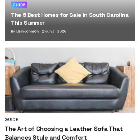
GUIDE
The 5 Best Homes for Sale in South Carolina
This Summer
By
Liam Johnson
July 31, 2026
GUIDE
The Art of Choosing a Leather Sofa That
Balances Style and Comfort