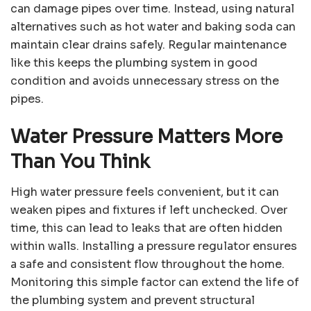
can damage pipes over time. Instead, using natural
alternatives such as hot water and baking soda can
maintain clear drains safely. Regular maintenance
like this keeps the plumbing system in good
condition and avoids unnecessary stress on the
pipes.
Water Pressure Matters More
Than You Think
High water pressure feels convenient, but it can
weaken pipes and fixtures if left unchecked. Over
time, this can lead to leaks that are often hidden
within walls. Installing a pressure regulator ensures
a safe and consistent flow throughout the home.
Monitoring this simple factor can extend the life of
the plumbing system and prevent structural