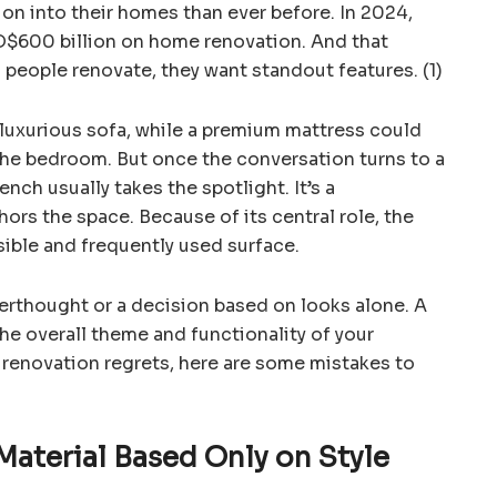
on into their homes than ever before. In 2024,
$600 billion on home renovation. And that
 people renovate, they want standout features. (1)
a luxurious sofa, while a premium mattress could
the bedroom. But once the conversation turns to a
nch usually takes the spotlight. It’s a
ors the space. Because of its central role, the
ible and frequently used surface.
fterthought or a decision based on looks alone. A
the overall theme and functionality of your
 renovation regrets, here are some mistakes to
Material Based Only on Style