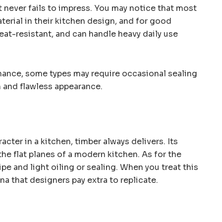
 never fails to impress. You may notice that most
terial in their kitchen design, and for good
 heat-resistant, and can handle heavy daily use
enance, some types may require occasional sealing
sh and flawless appearance.
ter in a kitchen, timber always delivers. Its
 the flat planes of a modern kitchen. As for the
ipe and light oiling or sealing. When you treat this
ina that designers pay extra to replicate.