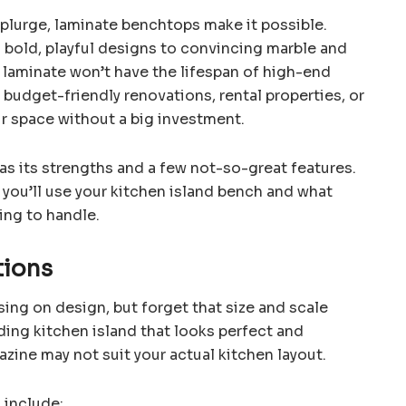
 splurge, laminate benchtops make it possible.
m bold, playful designs to convincing marble and
 laminate won’t have the lifespan of high-end
or budget-friendly renovations, rental properties, or
ir space without a big investment.
has its strengths and a few not-so-great features.
 you’ll use your kitchen island bench and what
ling to handle.
tions
ng on design, but forget that size and scale
ding kitchen island that looks perfect and
zine may not suit your actual kitchen layout.
 include: