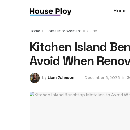
Home
Home
Home Improvement
Guide
Kitchen Island Be
Avoid When Renov
by
Liam Johnson
December 5, 2025
in
G