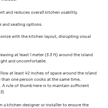
 and reduces overall kitchen usability.
e and seating options.
nize with the kitchen layout, disrupting visual
eaving at least 1 meter (3.3 ft) around the island
tight and uncomfortable.
low at least 42 inches of space around the island
e than one person cooks at the same time,
 A rule of thumb here is to maintain sufficient
(3)
 a kitchen designer or installer to ensure the