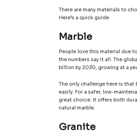
There are many materials to choo
Here’s a quick guide:
Marble
People love this material due to
the numbers say it all. The glo
billion by 2030, growing at a yea
The only challenge here is that 
easily. For a safer, low-mainten
great choice. It offers both du
natural marble.
Granite