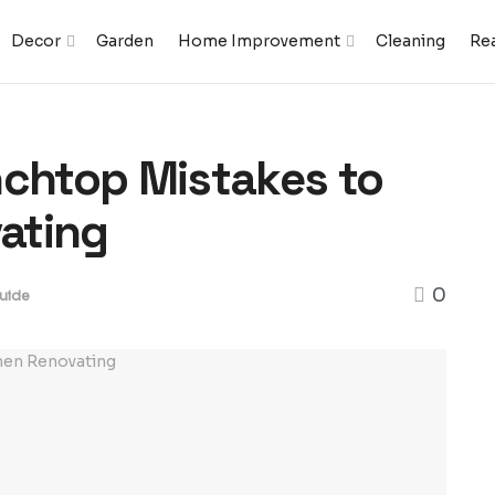
Decor
Garden
Home Improvement
Cleaning
Rea
nchtop Mistakes to
ating
0
uide