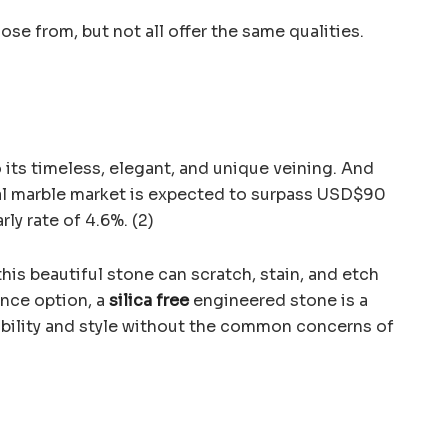
se from, but not all offer the same qualities.
 its timeless, elegant, and unique veining. And
bal marble market is expected to surpass USD$90
rly rate of 4.6%. (2)
this beautiful stone can scratch, stain, and etch
ance option, a
silica free
engineered stone is a
rability and style without the common concerns of