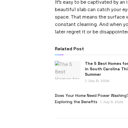
It’s easy to be captivated by an
beautiful slab can catch your e
space. That means the surface wi
constant cleaning. And when you
later regret it or be disappoint
Related Post
The 5 Best Homes for
in South Carolina Thi
Summer
July 31, 2026
Does Your Home Need Power Washing
Exploring the Benefits
July 9, 2026