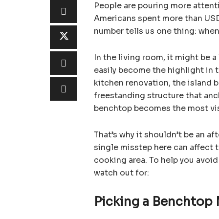
People are pouring more attenti
Americans spent more than USD
number tells us one thing: when
In the living room, it might be 
easily become the highlight in 
kitchen renovation, the island be
freestanding structure that anch
benchtop becomes the most vis
That’s why it shouldn’t be an a
single misstep here can affect 
cooking area. To help you avoid
watch out for:
Picking a Benchtop 