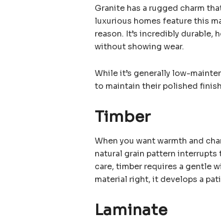
Granite has a rugged charm that
luxurious homes feature this ma
reason. It’s incredibly durable,
without showing wear.
While it’s generally low-maint
to maintain their polished fini
Timber
When you want warmth and charac
natural grain pattern interrupts
care, timber requires a gentle w
material right, it develops a pat
Laminate