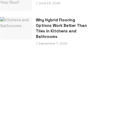
June 23, 2026
Why Hybrid Flooring
Options Work Better Than
Tiles in Kitchens and
Bathrooms
September 7, 2025