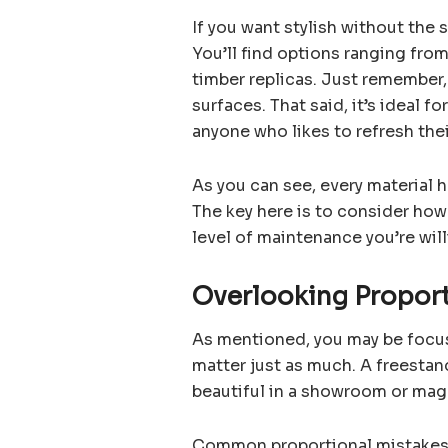
If you want stylish without the
You’ll find options ranging fro
timber replicas. Just remember,
surfaces. That said, it’s ideal f
anyone who likes to refresh the
As you can see, every material 
The key here is to consider how
level of maintenance you’re wil
Overlooking Propor
As mentioned, you may be focusi
matter just as much. A freestan
beautiful in a showroom or maga
Common proportional mistakes