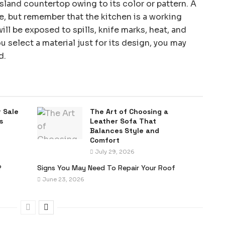
 island countertop owing to its color or pattern. A
ye, but remember that the kitchen is a working
ll be exposed to spills, knife marks, heat, and
 select a material just for its design, you may
ed.
 Sale
The Art of Choosing a
s
Leather Sofa That
Balances Style and
Comfort
July 29, 2026
?
Signs You May Need To Repair Your Roof
June 23, 2026