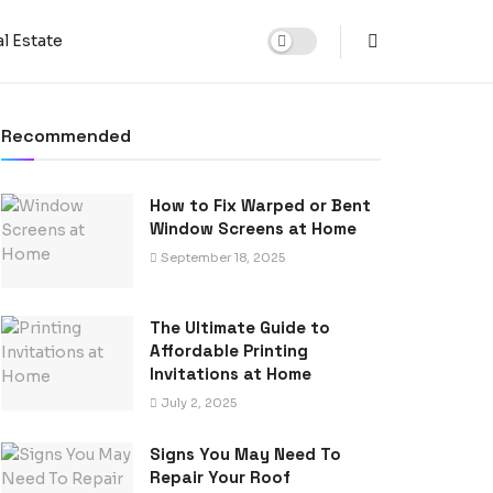
l Estate
Recommended
How to Fix Warped or Bent
Window Screens at Home
September 18, 2025
The Ultimate Guide to
Affordable Printing
Invitations at Home
July 2, 2025
Signs You May Need To
Repair Your Roof