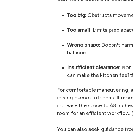
Too big:
Obstructs movement
Too small:
Limits prep spac
Wrong shape:
Doesn’t harmo
balance.
Insufficient clearance:
Not l
can make the kitchen feel 
For comfortable maneuvering, al
in single-cook kitchens. If mor
increase the space to 48 inches.
room for an efficient workflow. 
You can also seek guidance from