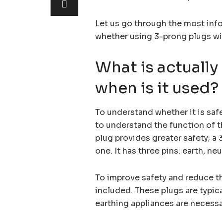
Let us go through the most inf
whether using 3-prong plugs wi
What is actually
when is it used?
To understand whether it is saf
to understand the function of t
plug provides greater safety; a 3
one. It has three pins: earth, neut
To improve safety and reduce the
included. These plugs are typic
earthing appliances are necessar