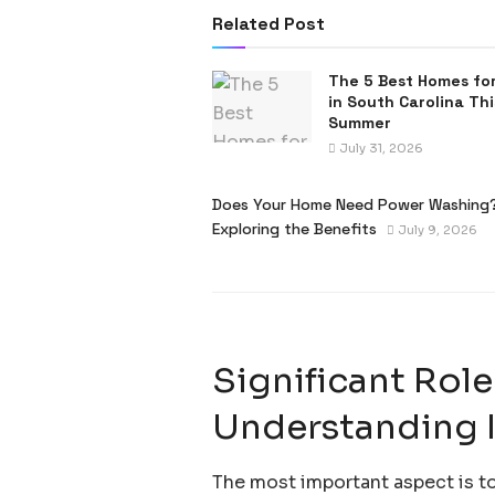
Related Post
The 5 Best Homes for
in South Carolina Thi
Summer
July 31, 2026
Does Your Home Need Power Washing
Exploring the Benefits
July 9, 2026
Significant Role
Understanding 
The most important aspect is to