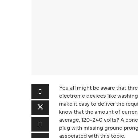
You all might be aware that thr
electronic devices like washing
make it easy to deliver the requ
know that the amount of current
average, 120-240 volts? A conce
plug with missing ground prongs
associated with this topic.