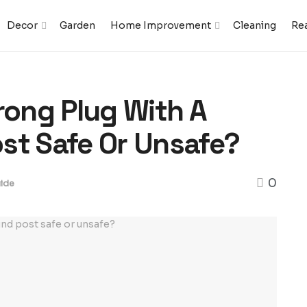
Decor
Garden
Home Improvement
Cleaning
Rea
rong Plug With A
st Safe Or Unsafe?
0
ide