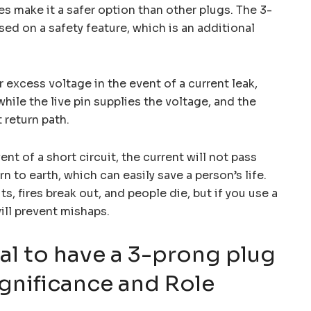
es make it a safer option than other plugs. The 3-
ed on a safety feature, which is an additional
r excess voltage in the event of a current leak,
while the live pin supplies the voltage, and the
 return path.
nt of a short circuit, the current will not pass
n to earth, which can easily save a person’s life.
s, fires break out, and people die, but if you use a
ill prevent mishaps.
ial to have a 3-prong plug
gnificance and Role