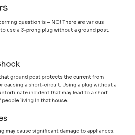
rs
cerning question is – NO! There are various
e to use a 3-prong plug without a ground post.
Shock
that ground post protects the current from
r causing a short-circuit. Using a plug without a
unfortunate incident that may lead to a short
f people living in that house.
es
g may cause significant damage to appliances.