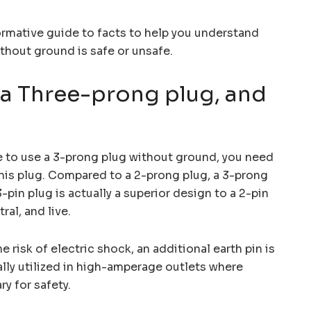
ormative guide to facts to help you understand
thout ground is safe or unsafe.
 a Three-prong plug, and
e to use a 3-prong plug without ground, you need
his plug. Compared to a 2-prong plug, a 3-prong
-pin plug is actually a superior design to a 2-pin
ral, and live.
 risk of electric shock, an additional earth pin is
ally utilized in high-amperage outlets where
y for safety.