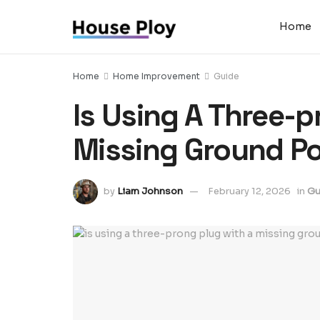
Home
Home
Home Improvement
Guide
Is Using A Three-p
Missing Ground Po
by
Liam Johnson
February 12, 2026
in
Gu