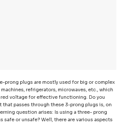
ee-prong plugs are mostly used for big or complex
 machines, refrigerators, microwaves, etc., which
ired voltage for effective functioning. Do you
 that passes through these 3-prong plugs is, on
rning question arises: Is using a three- prong
 safe or unsafe? Well, there are various aspects