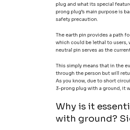
plug and what its special featur
prong plug’s main purpose is bas
safety precaution.
The earth pin provides a path fo
which could be lethal to users, 
neutral pin serves as the current
This simply means that in the eve
through the person but will retur
As you know, due to short circuit
3-prong plug with a ground, it w
Why is it essent
with ground? Si