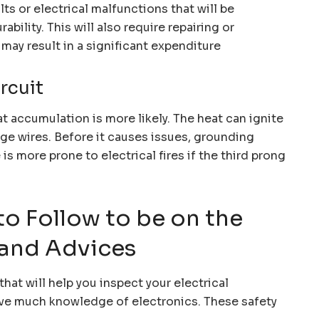
ts or electrical malfunctions that will be
bility. This will also require repairing or
may result in a significant expenditure
ircuit
t accumulation is more likely. The heat can ignite
age wires. Before it causes issues, grounding
is more prone to electrical fires if the third prong
to Follow to be on the
 and Advices
that will help you inspect your electrical
have much knowledge of electronics. These safety