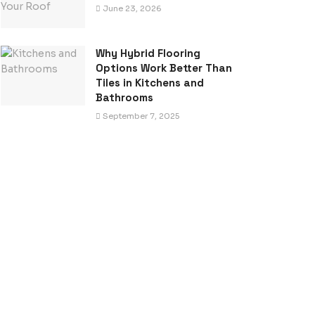
June 23, 2026
Why Hybrid Flooring
Options Work Better Than
Tiles in Kitchens and
Bathrooms
September 7, 2025