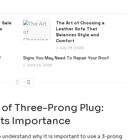
 Sale
The Art of Choosing a
s
Leather Sofa That
Balances Style and
Comfort
July 29, 2026
?
Signs You May Need To Repair Your Roof
June 23, 2026
 of Three-Prong Plug:
Its Importance
 understand why it is important to use a 3-prong