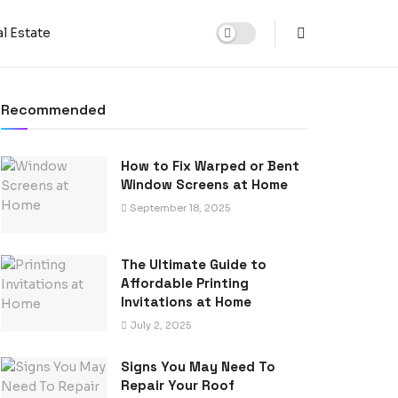
l Estate
Recommended
How to Fix Warped or Bent
Window Screens at Home
September 18, 2025
The Ultimate Guide to
Affordable Printing
Invitations at Home
July 2, 2025
Signs You May Need To
Repair Your Roof