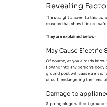
Revealing Facto
The straight answer to this con
reasons that show it is not saf
They are explained below-
May Cause Electric 
Of course, as you already know 
flowing into any person’s body o
ground post will cause a major 
circuit, endangering the lives o
Damage to applianc
3-prong plugs without groundin