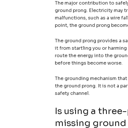
The major contribution to safely
ground prong. Electricity may tr
malfunctions, such as a wire fa
point, the ground prong become
The ground prong provides a saf
it from startling you or harming
route the energy into the ground
before things become worse.
The grounding mechanism that l
the ground prong. It is not a pa
safety channel.
Is using a three
missing ground 