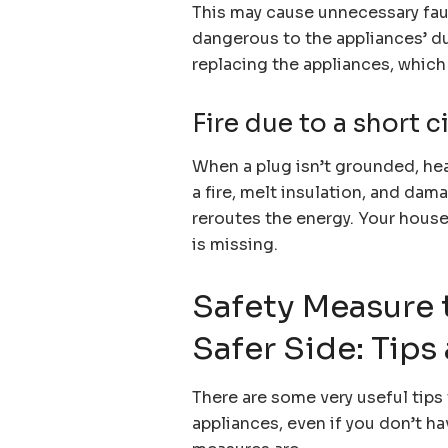
This may cause unnecessary faul
dangerous to the appliances’ dura
replacing the appliances, which 
Fire due to a short c
When a plug isn’t grounded, hea
a fire, melt insulation, and dam
reroutes the energy. Your house 
is missing.
Safety Measure 
Safer Side: Tips
There are some very useful tips 
appliances, even if you don’t 