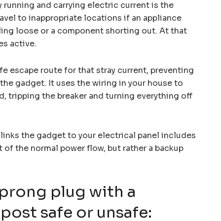
 running and carrying electric current is the
avel to inappropriate locations if an appliance
lling loose or a component shorting out. At that
s active.
e escape route for that stray current, preventing
 the gadget. It uses the wiring in your house to
, tripping the breaker and turning everything off
inks the gadget to your electrical panel includes
rt of the normal power flow, but rather a backup
-prong plug with a
post safe or unsafe: