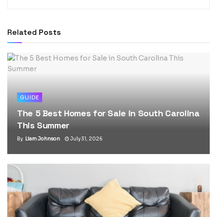
Related
Posts
GUIDE
The 5 Best Homes for Sale in South Carolina
This Summer
By
Liam Johnson
July 31, 2026