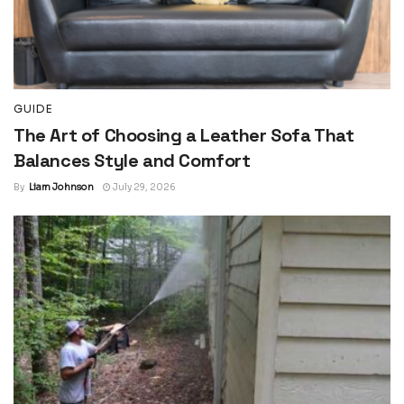
GUIDE
The Art of Choosing a Leather Sofa That
Balances Style and Comfort
By
Liam Johnson
July 29, 2026