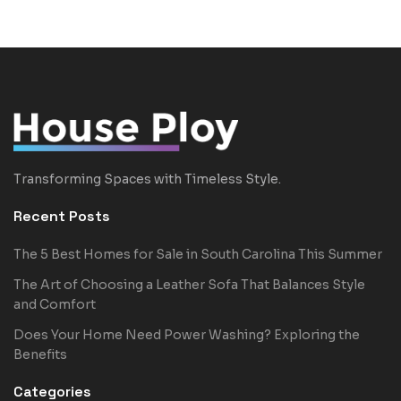
Transforming Spaces with Timeless Style.
Recent Posts
The 5 Best Homes for Sale in South Carolina This Summer
The Art of Choosing a Leather Sofa That Balances Style
and Comfort
Does Your Home Need Power Washing? Exploring the
Benefits
Categories