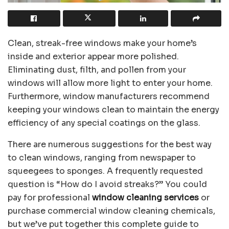
Clean, streak-free windows make your home’s
inside and exterior appear more polished.
Eliminating dust, filth, and pollen from your
windows will allow more light to enter your home.
Furthermore, window manufacturers recommend
keeping your windows clean to maintain the energy
efficiency of any special coatings on the glass.
There are numerous suggestions for the best way
to clean windows, ranging from newspaper to
squeegees to sponges. A frequently requested
question is “How do I avoid streaks?” You could
pay for professional
window cleaning services
or
purchase commercial window cleaning chemicals,
but we’ve put together this complete guide to