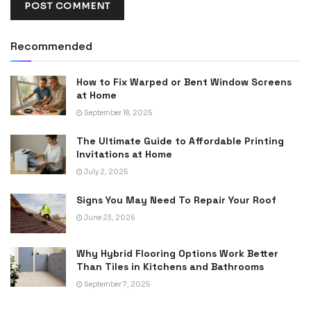
Recommended
How to Fix Warped or Bent Window Screens
at Home
September 18, 2025
The Ultimate Guide to Affordable Printing
Invitations at Home
July 2, 2025
Signs You May Need To Repair Your Roof
June 23, 2026
Why Hybrid Flooring Options Work Better
Than Tiles in Kitchens and Bathrooms
September 7, 2025