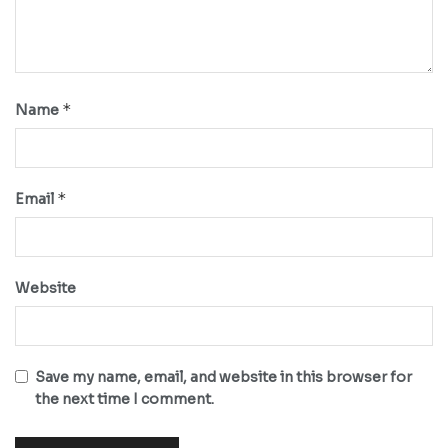
*
Name
*
Email
Website
Save my name, email, and website in this browser for
the next time I comment.