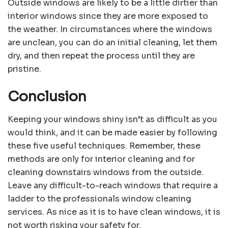
Outside windows are likely to be a little dirtier than
interior windows since they are more exposed to
the weather. In circumstances where the windows
are unclean, you can do an initial cleaning, let them
dry, and then repeat the process until they are
pristine.
Conclusion
Keeping your windows shiny isn’t as difficult as you
would think, and it can be made easier by following
these five useful techniques. Remember, these
methods are only for interior cleaning and for
cleaning downstairs windows from the outside.
Leave any difficult-to-reach windows that require a
ladder to the professionals window cleaning
services. As nice as it is to have clean windows, it is
not worth risking your safety for.