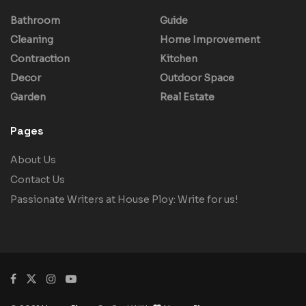
Bathroom
Guide
Cleaning
Home Improvement
Contraction
Kitchen
Decor
Outdoor Space
Garden
Real Estate
Pages
About Us
Contact Us
Passionate Writers at House Ploy: Write for us!