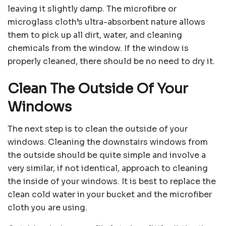
leaving it slightly damp. The microfibre or
microglass cloth’s ultra-absorbent nature allows
them to pick up all dirt, water, and cleaning
chemicals from the window. If the window is
properly cleaned, there should be no need to dry it.
Clean The Outside Of Your
Windows
The next step is to clean the outside of your
windows. Cleaning the downstairs windows from
the outside should be quite simple and involve a
very similar, if not identical, approach to cleaning
the inside of your windows. It is best to replace the
clean cold water in your bucket and the microfiber
cloth you are using.