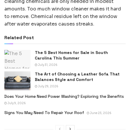
cleaning chemicals are only needed in modest
amounts. Too much window cleaner makes it hard
to remove. Chemical residue left on the window
after water evaporates causes streaks.
Related Post
The 5 Best Homes for Sale in South
Carolina This Summer
July 31, 2026
The Art of Choosing a Leather Sofa That
Balances Style and Comfort
July 29, 2026
Does Your Home Need Power Washing? Exploring the Benefits
July 9, 2026
Signs You May Need To Repair Your Roof
June 23, 2026