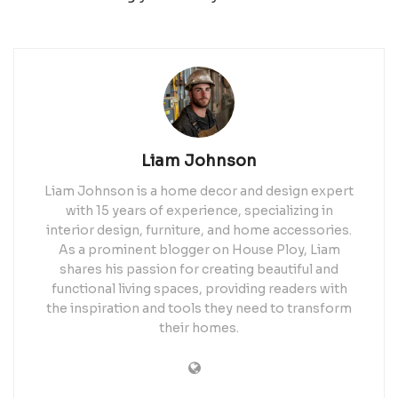
Liam Johnson
Liam Johnson is a home decor and design expert
with 15 years of experience, specializing in
interior design, furniture, and home accessories.
As a prominent blogger on House Ploy, Liam
shares his passion for creating beautiful and
functional living spaces, providing readers with
the inspiration and tools they need to transform
their homes.