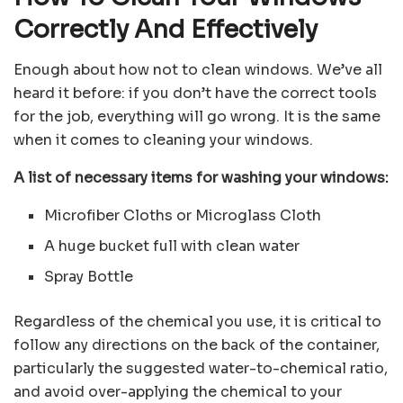
Correctly And Effectively
Enough about how not to clean windows. We’ve all
heard it before: if you don’t have the correct tools
for the job, everything will go wrong. It is the same
when it comes to cleaning your windows.
A list of necessary items for washing your windows:
Microfiber Cloths or Microglass Cloth
A huge bucket full with clean water
Spray Bottle
Regardless of the chemical you use, it is critical to
follow any directions on the back of the container,
particularly the suggested water-to-chemical ratio,
and avoid over-applying the chemical to your