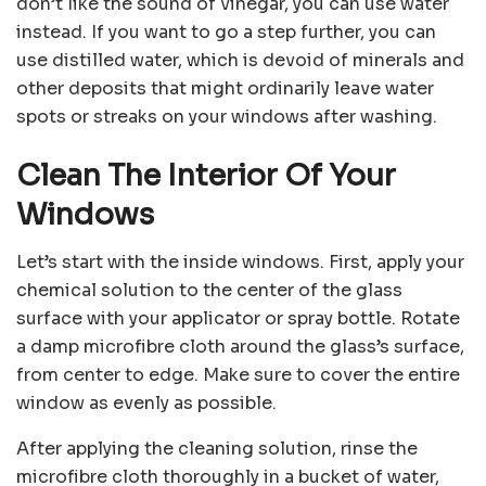
don’t like the sound of vinegar, you can use water
instead. If you want to go a step further, you can
use distilled water, which is devoid of minerals and
other deposits that might ordinarily leave water
spots or streaks on your windows after washing.
Clean The Interior Of Your
Windows
Let’s start with the inside windows. First, apply your
chemical solution to the center of the glass
surface with your applicator or spray bottle. Rotate
a damp microfibre cloth around the glass’s surface,
from center to edge. Make sure to cover the entire
window as evenly as possible.
After applying the cleaning solution, rinse the
microfibre cloth thoroughly in a bucket of water,