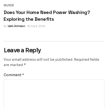
GUIDE
Does Your Home Need Power Washing?
Exploring the Benefits
By
Liam Johnson
July 9, 2026
Leave a Reply
Your email address will not be published.
Required fields
*
are marked
*
Comment