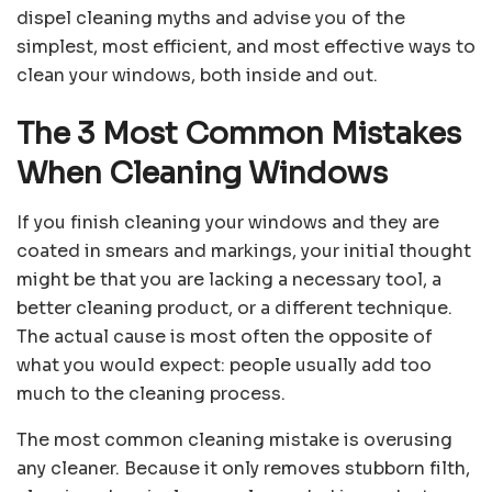
dispel cleaning myths and advise you of the
simplest, most efficient, and most effective ways to
clean your windows, both inside and out.
The 3 Most Common Mistakes
When Cleaning Windows
If you finish cleaning your windows and they are
coated in smears and markings, your initial thought
might be that you are lacking a necessary tool, a
better cleaning product, or a different technique.
The actual cause is most often the opposite of
what you would expect: people usually add too
much to the cleaning process.
The most common cleaning mistake is overusing
any cleaner. Because it only removes stubborn filth,