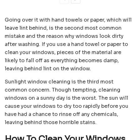
Going over it with hand towels or paper, which will
leave lint behind, is the second most common
mistake and the reason why windows look dirty
after washing. If you use a hand towel or paper to
clean your windows, pieces of the material are
likely to fall off as everything becomes damp,
leaving behind lint on the window.
Sunlight window cleaning is the third most
common concern. Though tempting, cleaning
windows on a sunny day is the worst. The sun will
cause your windows to dry too rapidly before you
have had a chance to rinse off any chemicals,
leaving behind those horrible stains.
How To Clean Your Windows