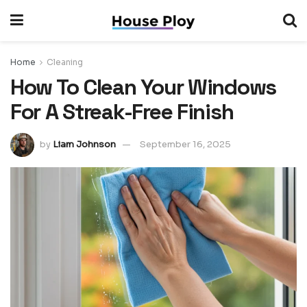
Home
Cleaning
How To Clean Your Windows
For A Streak-Free Finish
by
Liam Johnson
September 16, 2025