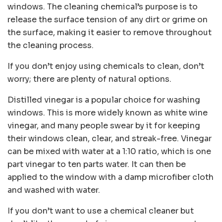
windows. The cleaning chemical’s purpose is to
release the surface tension of any dirt or grime on
the surface, making it easier to remove throughout
the cleaning process.
If you don’t enjoy using chemicals to clean, don’t
worry; there are plenty of natural options.
Distilled vinegar is a popular choice for washing
windows. This is more widely known as white wine
vinegar, and many people swear by it for keeping
their windows clean, clear, and streak-free. Vinegar
can be mixed with water at a 1:10 ratio, which is one
part vinegar to ten parts water. It can then be
applied to the window with a damp microfiber cloth
and washed with water.
If you don’t want to use a chemical cleaner but