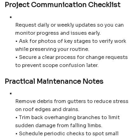
Project Communication Checklist
Request daily or weekly updates so you can
monitor progress and issues early.
• Ask for photos of key stages to verify work
while preserving your routine.
• Secure a clear process for change requests
to prevent scope confusion later.
Practical Maintenance Notes
Remove debris from gutters to reduce stress
on roof edges and drains.
• Trim back overhanging branches to limit
sudden damage from falling limbs.
• Schedule periodic checks to spot small