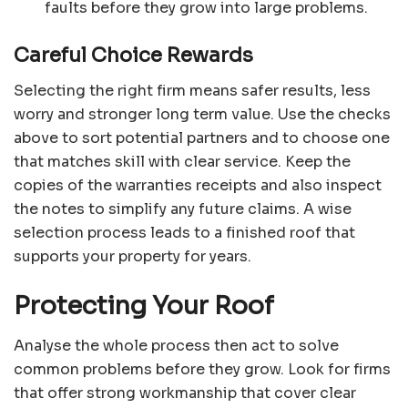
faults before they grow into large problems.
Careful Choice Rewards
Selecting the right firm means safer results, less
worry and stronger long term value. Use the checks
above to sort potential partners and to choose one
that matches skill with clear service. Keep the
copies of the warranties receipts and also inspect
the notes to simplify any future claims. A wise
selection process leads to a finished roof that
supports your property for years.
Protecting Your Roof
Analyse the whole process then act to solve
common problems before they grow. Look for firms
that offer strong workmanship that cover clear