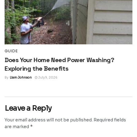
GUIDE
Does Your Home Need Power Washing?
Exploring the Benefits
By
Liam Johnson
July 9, 2026
Leave a Reply
Your email address will not be published.
Required fields
*
are marked