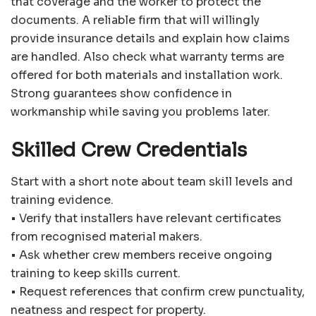
that coverage and the worker to protect the
documents. A reliable firm that will willingly
provide insurance details and explain how claims
are handled. Also check what warranty terms are
offered for both materials and installation work.
Strong guarantees show confidence in
workmanship while saving you problems later.
Skilled Crew Credentials
Start with a short note about team skill levels and
training evidence.
• Verify that installers have relevant certificates
from recognised material makers.
• Ask whether crew members receive ongoing
training to keep skills current.
• Request references that confirm crew punctuality,
neatness and respect for property.