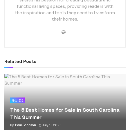
shares his passion for creating beautiful and
functional living spaces, providing readers with
the inspiration and tools they need to transform
their homes.
Related
Posts
GUIDE
The 5 Best Homes for Sale in South Carolina
This Summer
By
Liam Johnson
July 31, 2026