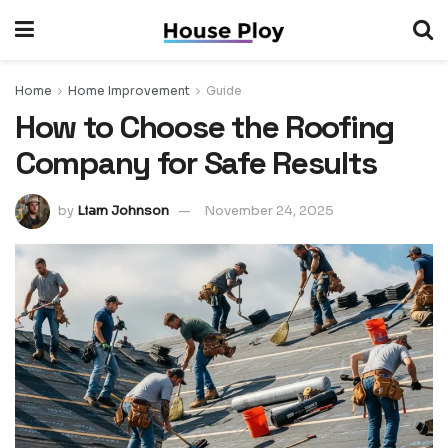
Home
Home Improvement
Guide
How to Choose the Roofing
Company for Safe Results
by
Liam Johnson
November 24, 2025