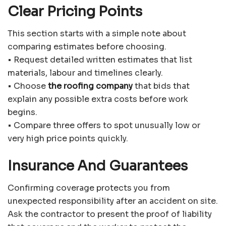
Clear Pricing Points
This section starts with a simple note about
comparing estimates before choosing.
• Request detailed written estimates that list
materials, labour and timelines clearly.
• Choose
the roofing company
that bids that
explain any possible extra costs before work
begins.
• Compare three offers to spot unusually low or
very high price points quickly.
Insurance And Guarantees
Confirming coverage protects you from
unexpected responsibility after an accident on site.
Ask the contractor to present the proof of liability