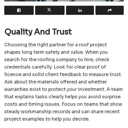
Quality And Trust
Choosing the right partner for a roof project
shapes long term safety and value. When you
search for the roofing company to hire, check
credentials carefully. Look for clear proof of
licence and solid client feedback to measure trust.
Ask about the materials offered and whether
warranties exist to protect your investment. A team
that explains tasks clearly helps you avoid surprise
costs and timing issues. Focus on teams that show
steady workmanship records and can share recent
project examples to help you decide.