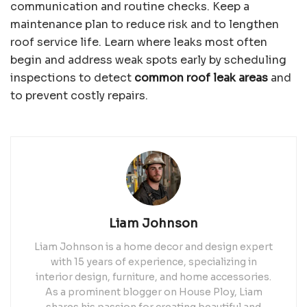
communication and routine checks. Keep a
maintenance plan to reduce risk and to lengthen
roof service life. Learn where leaks most often
begin and address weak spots early by scheduling
inspections to detect
common roof leak areas
and
to prevent costly repairs.
Liam Johnson
Liam Johnson is a home decor and design expert
with 15 years of experience, specializing in
interior design, furniture, and home accessories.
As a prominent blogger on House Ploy, Liam