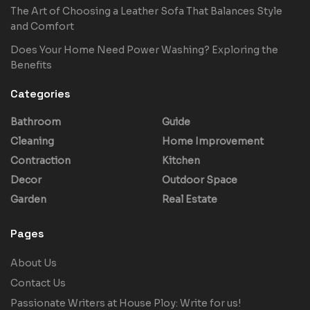
The Art of Choosing a Leather Sofa That Balances Style
and Comfort
Does Your Home Need Power Washing? Exploring the
Benefits
Categories
Bathroom
Guide
Cleaning
Home Improvement
Contraction
Kitchen
Decor
Outdoor Space
Garden
Real Estate
Pages
About Us
Contact Us
Passionate Writers at House Ploy: Write for us!