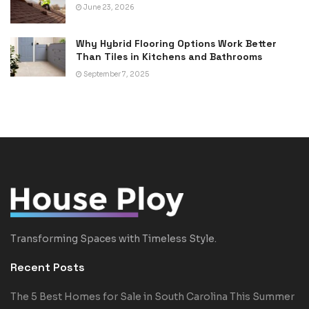
June 23, 2026
Why Hybrid Flooring Options Work Better
Than Tiles in Kitchens and Bathrooms
September 7, 2025
Transforming Spaces with Timeless Style.
Recent Posts
The 5 Best Homes for Sale in South Carolina This Summer