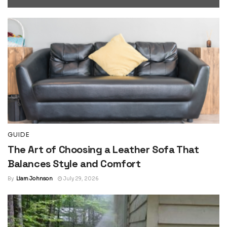
GUIDE
The Art of Choosing a Leather Sofa That
Balances Style and Comfort
By
Liam Johnson
July 29, 2026