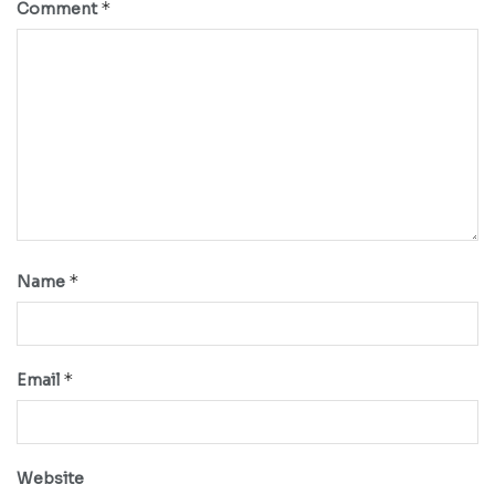
*
Comment
*
Name
*
Email
Website