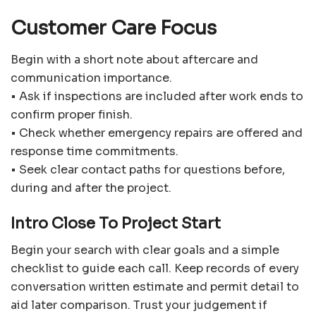
Customer Care Focus
Begin with a short note about aftercare and
communication importance.
• Ask if inspections are included after work ends to
confirm proper finish.
• Check whether emergency repairs are offered and
response time commitments.
• Seek clear contact paths for questions before,
during and after the project.
Intro Close To Project Start
Begin your search with clear goals and a simple
checklist to guide each call. Keep records of every
conversation written estimate and permit detail to
aid later comparison. Trust your judgement if