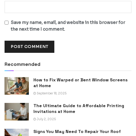
Save my name, email, and website in this browser for
the next time I comment.
Recommended
How to Fix Warped or Bent Window Screens
at Home
September 18, 2025
The Ultimate Guide to Affordable Printing
Invitations at Home
July 2, 2025
Signs You May Need To Repair Your Roof