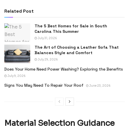
Related Post
The 5 Best Homes for Sale in South
Carolina This Summer
July 31, 2026
The Art of Choosing a Leather Sofa That
Balances Style and Comfort
July 29, 2026
Does Your Home Need Power Washing? Exploring the Benefits
July 9, 2026
Signs You May Need To Repair Your Roof
June 23, 2026
Material Selection Guidance