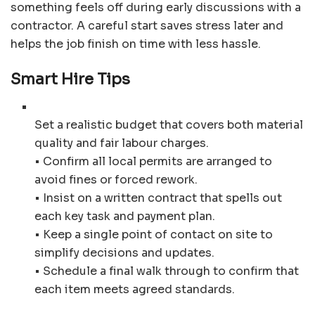
something feels off during early discussions with a
contractor. A careful start saves stress later and
helps the job finish on time with less hassle.
Smart Hire Tips
Set a realistic budget that covers both material
quality and fair labour charges.
• Confirm all local permits are arranged to
avoid fines or forced rework.
• Insist on a written contract that spells out
each key task and payment plan.
• Keep a single point of contact on site to
simplify decisions and updates.
• Schedule a final walk through to confirm that
each item meets agreed standards.