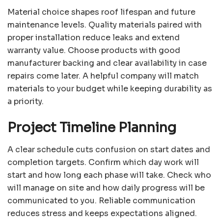
Material choice shapes roof lifespan and future
maintenance levels. Quality materials paired with
proper installation reduce leaks and extend
warranty value. Choose products with good
manufacturer backing and clear availability in case
repairs come later. A helpful company will match
materials to your budget while keeping durability as
a priority.
Project Timeline Planning
A clear schedule cuts confusion on start dates and
completion targets. Confirm which day work will
start and how long each phase will take. Check who
will manage on site and how daily progress will be
communicated to you. Reliable communication
reduces stress and keeps expectations aligned.