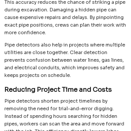
This accuracy reduces the chance of striking a pipe
during excavation. Damaging a hidden pipe can
cause expensive repairs and delays. By pinpointing
exact pipe positions, crews can plan their work with
more confidence.
Pipe detectors also help in projects where multiple
utilities are close together. Clear detection
prevents confusion between water lines, gas lines,
and electrical conduits, which improves safety and
keeps projects on schedule.
Reducing Project Time and Costs
Pipe detectors shorten project timelines by
removing the need for trial-and-error digging.
Instead of spending hours searching for hidden
pipes, workers can scan the area and move forward