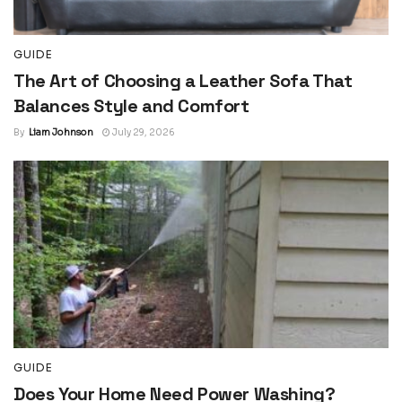
GUIDE
The Art of Choosing a Leather Sofa That
Balances Style and Comfort
By
Liam Johnson
July 29, 2026
GUIDE
Does Your Home Need Power Washing?