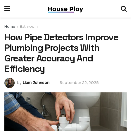
Home
Bathroom
How Pipe Detectors Improve
Plumbing Projects With
Greater Accuracy And
Efficiency
by
Liam Johnson
September 22, 2025