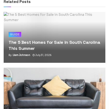
Related
Posts
GUIDE
The 5 Best Homes for Sale in South Carolina
This Summer
By
Liam Johnson
July 31, 2026