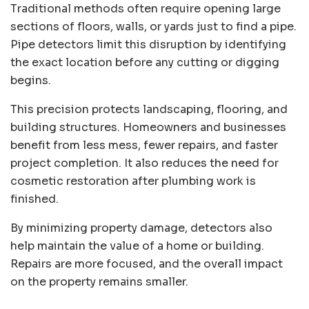
Traditional methods often require opening large
sections of floors, walls, or yards just to find a pipe.
Pipe detectors limit this disruption by identifying
the exact location before any cutting or digging
begins.
This precision protects landscaping, flooring, and
building structures. Homeowners and businesses
benefit from less mess, fewer repairs, and faster
project completion. It also reduces the need for
cosmetic restoration after plumbing work is
finished.
By minimizing property damage, detectors also
help maintain the value of a home or building.
Repairs are more focused, and the overall impact
on the property remains smaller.