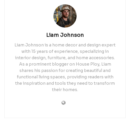
Liam Johnson
Liam Johnson is a home decor and design expert
with 15 years of experience, specializing in
interior design, furniture, and home accessories.
As a prominent blogger on House Ploy, Liam
shares his passion for creating beautiful and
functional living spaces, providing readers with
the inspiration and tools they need to transform
their homes.