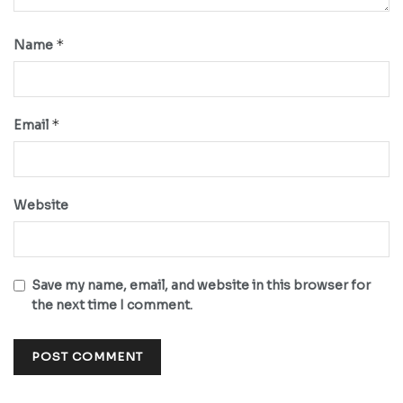
*
Name
*
Email
Website
Save my name, email, and website in this browser for
the next time I comment.