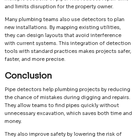
and limits disruption for the property owner.
Many plumbing teams also use detectors to plan
new installations. By mapping existing utilities,
they can design layouts that avoid interference
with current systems. This integration of detection
tools with standard practices makes projects safer,
faster, and more precise.
Conclusion
Pipe detectors help plumbing projects by reducing
the chance of mistakes during digging and repairs.
They allow teams to find pipes quickly without
unnecessary excavation, which saves both time and
money.
They also improve safety by lowering the risk of