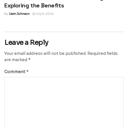
Exploring the Benefits
By
Liam Johnson
July 9, 2026
Leave a Reply
Your email address will not be published.
Required fields
*
are marked
*
Comment