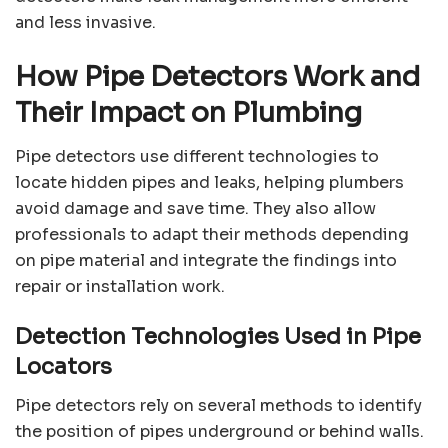
and less invasive.
How Pipe Detectors Work and
Their Impact on Plumbing
Pipe detectors use different technologies to
locate hidden pipes and leaks, helping plumbers
avoid damage and save time. They also allow
professionals to adapt their methods depending
on pipe material and integrate the findings into
repair or installation work.
Detection Technologies Used in Pipe
Locators
Pipe detectors rely on several methods to identify
the position of pipes underground or behind walls.