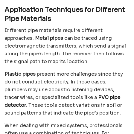
Application Techniques for Different
Pipe Materials
Different pipe materials require different
approaches.
Metal pipes
can be traced using
electromagnetic transmitters, which send a signal
along the pipe’s length. The receiver then follows
the signal path to map its location.
Plastic pipes
present more challenges since they
do not conduct electricity. In these cases,
plumbers may use acoustic listening devices,
tracer wires, or specialized tools like a
PVC pipe
detector
. These tools detect variations in soil or
sound patterns that indicate the pipe’s position.
When dealing with mixed systems, professionals
often use a combination of techniques. For