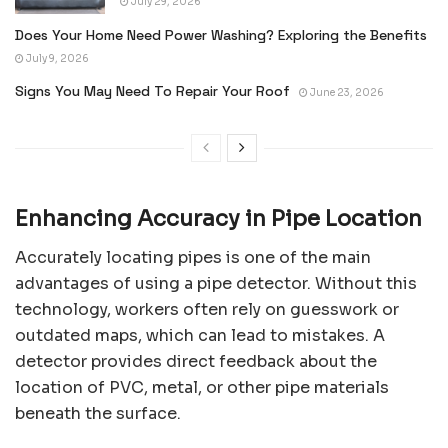
July 29, 2026
Does Your Home Need Power Washing? Exploring the Benefits
July 9, 2026
Signs You May Need To Repair Your Roof
June 23, 2026
Enhancing Accuracy in Pipe Location
Accurately locating pipes is one of the main
advantages of using a pipe detector. Without this
technology, workers often rely on guesswork or
outdated maps, which can lead to mistakes. A
detector provides direct feedback about the
location of PVC, metal, or other pipe materials
beneath the surface.