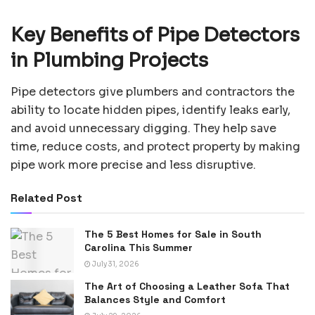
Key Benefits of Pipe Detectors
in Plumbing Projects
Pipe detectors give plumbers and contractors the
ability to locate hidden pipes, identify leaks early,
and avoid unnecessary digging. They help save
time, reduce costs, and protect property by making
pipe work more precise and less disruptive.
Related Post
The 5 Best Homes for Sale in South
Carolina This Summer
July 31, 2026
The Art of Choosing a Leather Sofa That
Balances Style and Comfort