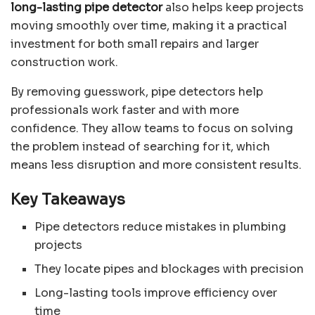
long-lasting pipe detector
also helps keep projects
moving smoothly over time, making it a practical
investment for both small repairs and larger
construction work.
By removing guesswork, pipe detectors help
professionals work faster and with more
confidence. They allow teams to focus on solving
the problem instead of searching for it, which
means less disruption and more consistent results.
Key Takeaways
Pipe detectors reduce mistakes in plumbing
projects
They locate pipes and blockages with precision
Long-lasting tools improve efficiency over
time