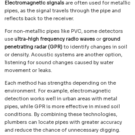
Electromagnetic signals
are often used for metallic
pipes, as the signal travels through the pipe and
reflects back to the receiver.
For non-metallic pipes like PVC, some detectors
use
ultra-high frequency radio waves
or
ground
penetrating radar (GPR)
to identify changes in soil
or density. Acoustic systems are another option,
listening for sound changes caused by water
movement or leaks.
Each method has strengths depending on the
environment. For example, electromagnetic
detection works well in urban areas with metal
pipes, while GPR is more effective in mixed soil
conditions. By combining these technologies,
plumbers can locate pipes with greater accuracy
and reduce the chance of unnecessary digging.