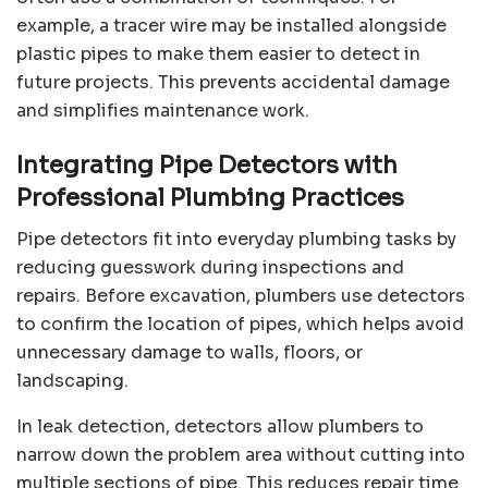
example, a tracer wire may be installed alongside
plastic pipes to make them easier to detect in
future projects. This prevents accidental damage
and simplifies maintenance work.
Integrating Pipe Detectors with
Professional Plumbing Practices
Pipe detectors fit into everyday plumbing tasks by
reducing guesswork during inspections and
repairs. Before excavation, plumbers use detectors
to confirm the location of pipes, which helps avoid
unnecessary damage to walls, floors, or
landscaping.
In leak detection, detectors allow plumbers to
narrow down the problem area without cutting into
multiple sections of pipe. This reduces repair time