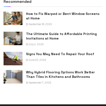
Recommended
How to Fix Warped or Bent Window Screens
at Home
September 18, 2025
The Ultimate Guide to Affordable Printing
Invitations at Home
July 2, 2025
Signs You May Need To Repair Your Roof
June 23, 2026
Why Hybrid Flooring Options Work Better
Than Tiles in Kitchens and Bathrooms
September 7, 2025