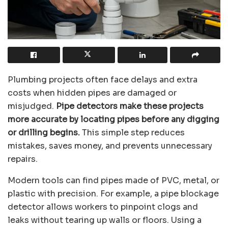
Plumbing projects often face delays and extra
costs when hidden pipes are damaged or
misjudged.
Pipe detectors make these projects
more accurate by locating pipes before any digging
or drilling begins.
This simple step reduces
mistakes, saves money, and prevents unnecessary
repairs.
Modern tools can find pipes made of PVC, metal, or
plastic with precision. For example, a pipe blockage
detector allows workers to pinpoint clogs and
leaks without tearing up walls or floors. Using a