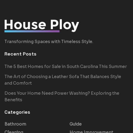
Transforming Spaces with Timeless Style.
Recent Posts
The 5 Best Homes for Sale in South Carolina This Summer
The Art of Choosing a Leather Sofa That Balances Style
and Comfort
Does Your Home Need Power Washing? Exploring the
Benefits
Categories
Bathroom
Guide
Cleaning
Home Improvement