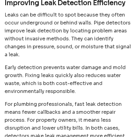
Improving Leak Detection Efficiency
Leaks can be difficult to spot because they often
occur underground or behind walls. Pipe detectors
improve leak detection by locating problem areas
without invasive methods. They can identify
changes in pressure, sound, or moisture that signal
a leak.
Early detection prevents water damage and mold
growth. Fixing leaks quickly also reduces water
waste, which is both cost-effective and
environmentally responsible.
For plumbing professionals, fast leak detection
means fewer callbacks and a smoother repair
process. For property owners, it means less
disruption and lower utility bills. In both cases,
detectors make leak management more efficient