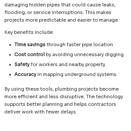
damaging hidden pipes that could cause leaks,
flooding, or service interruptions. This makes
projects more predictable and easier to manage.
Key benefits include:
Time savings
through faster pipe location
Cost control
by avoiding unnecessary digging
Safety
for workers and nearby property
Accuracy
in mapping underground systems
By using these tools, plumbing projects become
more efficient and less disruptive. The technology
supports better planning and helps contractors
deliver work with fewer delays.