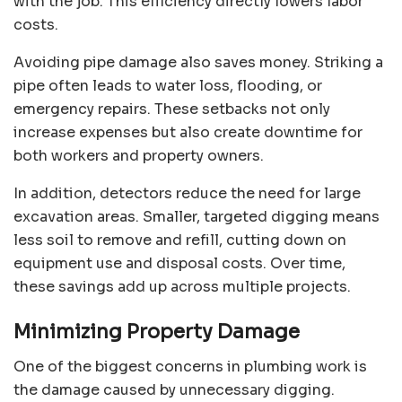
with the job. This efficiency directly lowers labor
costs.
Avoiding pipe damage also saves money. Striking a
pipe often leads to water loss, flooding, or
emergency repairs. These setbacks not only
increase expenses but also create downtime for
both workers and property owners.
In addition, detectors reduce the need for large
excavation areas. Smaller, targeted digging means
less soil to remove and refill, cutting down on
equipment use and disposal costs. Over time,
these savings add up across multiple projects.
Minimizing Property Damage
One of the biggest concerns in plumbing work is
the damage caused by unnecessary digging.