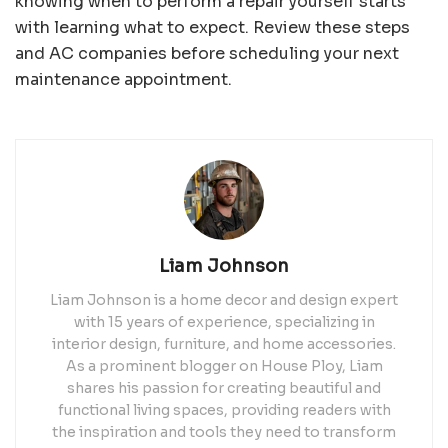
knowing when to perform a repair yourself starts
with learning what to expect. Review these steps
and AC companies before scheduling your next
maintenance appointment.
Liam Johnson
Liam Johnson is a home decor and design expert
with 15 years of experience, specializing in
interior design, furniture, and home accessories.
As a prominent blogger on House Ploy, Liam
shares his passion for creating beautiful and
functional living spaces, providing readers with
the inspiration and tools they need to transform