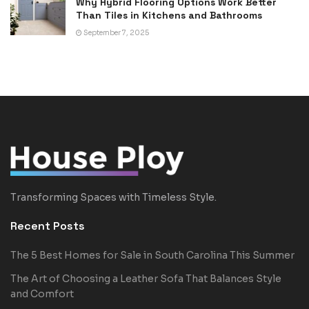
Why Hybrid Flooring Options Work Better
Than Tiles in Kitchens and Bathrooms
September 7, 2025
Transforming Spaces with Timeless Style.
Recent Posts
The 5 Best Homes for Sale in South Carolina This Summer
The Art of Choosing a Leather Sofa That Balances Style
and Comfort