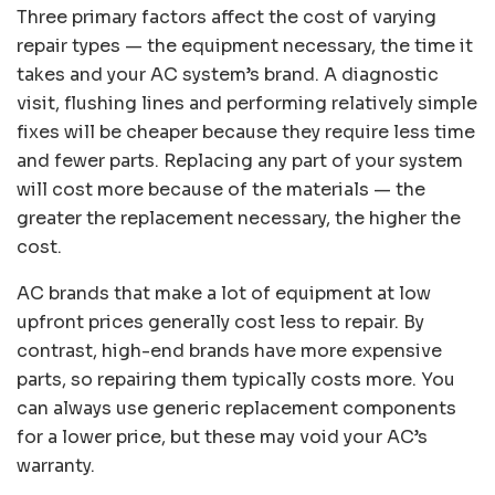
Three primary factors affect the cost of varying
repair types — the equipment necessary, the time it
takes and your AC system’s brand. A diagnostic
visit, flushing lines and performing relatively simple
fixes will be cheaper because they require less time
and fewer parts. Replacing any part of your system
will cost more because of the materials — the
greater the replacement necessary, the higher the
cost.
AC brands that make a lot of equipment at low
upfront prices generally cost less to repair. By
contrast, high-end brands have more expensive
parts, so repairing them typically costs more. You
can always use generic replacement components
for a lower price, but these may void your AC’s
warranty.