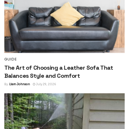
GUIDE
The Art of Choosing a Leather Sofa That
Balances Style and Comfort
By
Liam Johnson
July 29, 2026