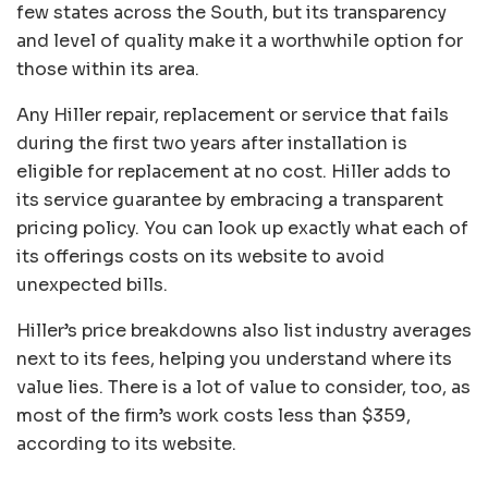
few states across the South, but its transparency
and level of quality make it a worthwhile option for
those within its area.
Any Hiller repair, replacement or service that fails
during the first two years after installation is
eligible for replacement at no cost. Hiller adds to
its service guarantee by embracing a transparent
pricing policy. You can look up exactly what each of
its offerings costs on its website to avoid
unexpected bills.
Hiller’s price breakdowns also list industry averages
next to its fees, helping you understand where its
value lies. There is a lot of value to consider, too, as
most of the firm’s work costs less than $359,
according to its website.