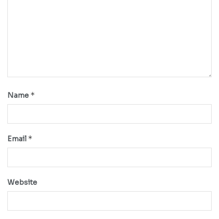
*
Name
*
Email
Website