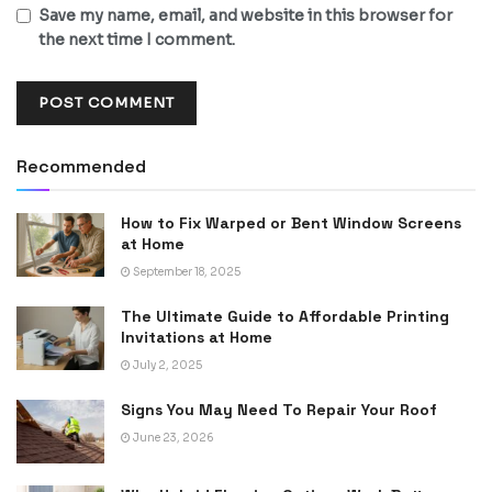
Save my name, email, and website in this browser for
the next time I comment.
Recommended
How to Fix Warped or Bent Window Screens
at Home
September 18, 2025
The Ultimate Guide to Affordable Printing
Invitations at Home
July 2, 2025
Signs You May Need To Repair Your Roof
June 23, 2026