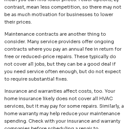
contrast, mean less competition, so there may not
be as much motivation for businesses to lower
their prices.
Maintenance contracts are another thing to
consider. Many service providers offer ongoing
contracts where you pay an annual fee in return for
free or reduced-price repairs. These typically do
not cover all jobs, but they can be a good deal if
you need service often enough, but do not expect
to require substantial fixes.
Insurance and warranties affect costs, too. Your
home insurance likely does not cover all HVAC
services, but it may pay for some repairs. Similarly, a
home warranty may help reduce your maintenance
spending. Check with your insurance and warranty
companies before scheduling a repair to