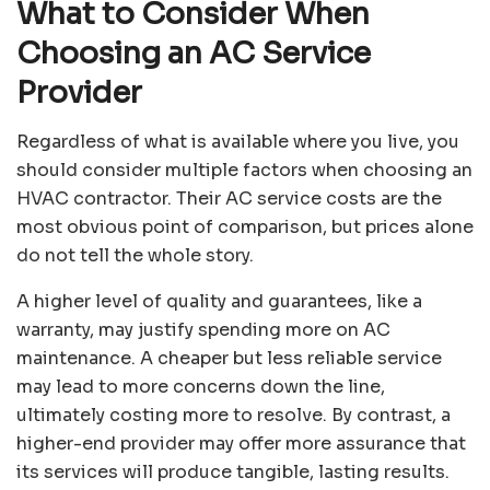
What to Consider When
Choosing an AC Service
Provider
Regardless of what is available where you live, you
should consider multiple factors when choosing an
HVAC contractor. Their AC service costs are the
most obvious point of comparison, but prices alone
do not tell the whole story.
A higher level of quality and guarantees, like a
warranty, may justify spending more on AC
maintenance. A cheaper but less reliable service
may lead to more concerns down the line,
ultimately costing more to resolve. By contrast, a
higher-end provider may offer more assurance that
its services will produce tangible, lasting results.