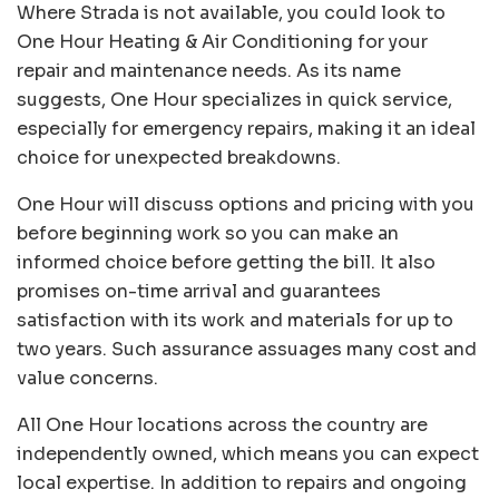
Where Strada is not available, you could look to
One Hour Heating & Air Conditioning
for your
repair and maintenance needs. As its name
suggests, One Hour specializes in quick service,
especially for emergency repairs, making it an ideal
choice for unexpected breakdowns.
One Hour will discuss options and pricing with you
before beginning work so you can make an
informed choice before getting the bill. It also
promises on-time arrival and guarantees
satisfaction with its work and materials for up to
two years. Such assurance assuages many cost and
value concerns.
All One Hour locations across the country are
independently owned, which means you can expect
local expertise. In addition to repairs and ongoing