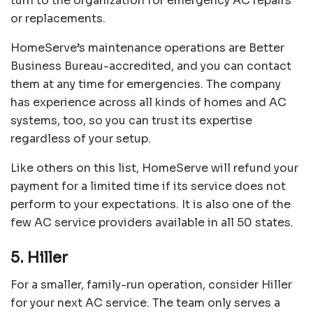
turn to the organization for emergency AC repairs
or replacements.
HomeServe’s maintenance operations are Better
Business Bureau-accredited, and you can contact
them at any time for emergencies. The company
has experience across all kinds of homes and AC
systems, too, so you can trust its expertise
regardless of your setup.
Like others on this list, HomeServe will refund your
payment for a limited time if its service does not
perform to your expectations. It is also one of the
few AC service providers available in all 50 states.
5. Hiller
For a smaller, family-run operation, consider
Hiller
for your next AC service. The team only serves a