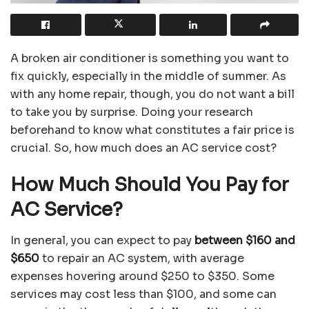
A broken air conditioner is something you want to
fix quickly, especially in the middle of summer. As
with any home repair, though, you do not want a bill
to take you by surprise. Doing your research
beforehand to know what constitutes a fair price is
crucial. So, how much does an AC service cost?
How Much Should You Pay for
AC Service?
In general, you can expect to pay
between $160 and
$650
to repair an AC system, with average
expenses hovering around $250 to $350. Some
services may cost less than $100, and some can