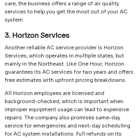
care, the business offers a range of air quality
services to help you get the most out of your AC
system.
3. Horizon Services
Another reliable AC service provider is
Horizon
Services
, which operates in multiple states, but
mainly in the Northeast. Like One Hour, Horizon
guarantees its AC services for two years and offers
free estimates with upfront pricing breakdowns.
All Horizon employees are licensed and
background-checked, which is important when
improper equipment usage can lead to expensive
repairs. The company also promises same-day
service for emergencies and next-day scheduling
for AC system installations. Full refunds on its