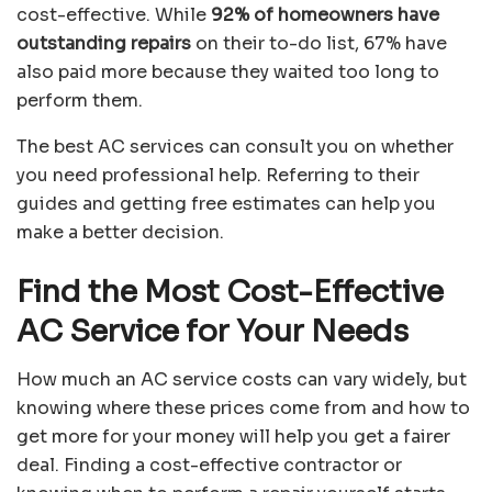
cost-effective. While
92% of homeowners have
outstanding repairs
on their to-do list, 67% have
also paid more because they waited too long to
perform them.
The best AC services can consult you on whether
you need professional help. Referring to their
guides and getting free estimates can help you
make a better decision.
Find the Most Cost-Effective
AC Service for Your Needs
How much an AC service costs can vary widely, but
knowing where these prices come from and how to
get more for your money will help you get a fairer
deal. Finding a cost-effective contractor or