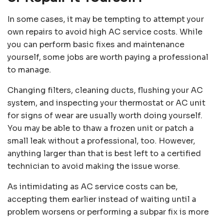
In some cases, it may be tempting to attempt your
own repairs to avoid high AC service costs. While
you can perform basic fixes and maintenance
yourself, some jobs are worth paying a professional
to manage.
Changing filters, cleaning ducts, flushing your AC
system, and inspecting your thermostat or AC unit
for signs of wear are usually worth doing yourself.
You may be able to thaw a frozen unit or patch a
small leak without a professional, too. However,
anything larger than that is best left to a certified
technician to avoid making the issue worse.
As intimidating as AC service costs can be,
accepting them earlier instead of waiting until a
problem worsens or performing a subpar fix is more