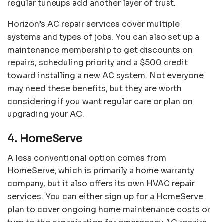
regular tuneups add another layer of trust.
Horizon’s AC repair services cover multiple
systems and types of jobs. You can also set up a
maintenance membership to get discounts on
repairs, scheduling priority and a $500 credit
toward installing a new AC system. Not everyone
may need these benefits, but they are worth
considering if you want regular care or plan on
upgrading your AC.
4. HomeServe
A less conventional option comes from
HomeServe
, which is primarily a home warranty
company, but it also offers its own HVAC repair
services. You can either sign up for a HomeServe
plan to cover ongoing home maintenance costs or