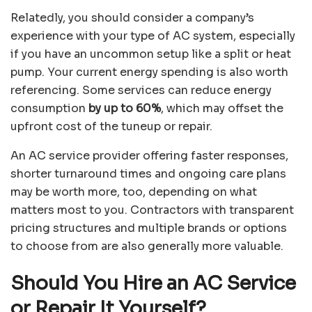
Relatedly, you should consider a company’s
experience with your type of AC system, especially
if you have an uncommon setup like a split or heat
pump. Your current energy spending is also worth
referencing. Some services can reduce energy
consumption
by up to 60%
, which may offset the
upfront cost of the tuneup or repair.
An AC service provider offering faster responses,
shorter turnaround times and ongoing care plans
may be worth more, too, depending on what
matters most to you. Contractors with transparent
pricing structures and multiple brands or options
to choose from are also generally more valuable.
Should You Hire an AC Service
or Repair It Yourself?