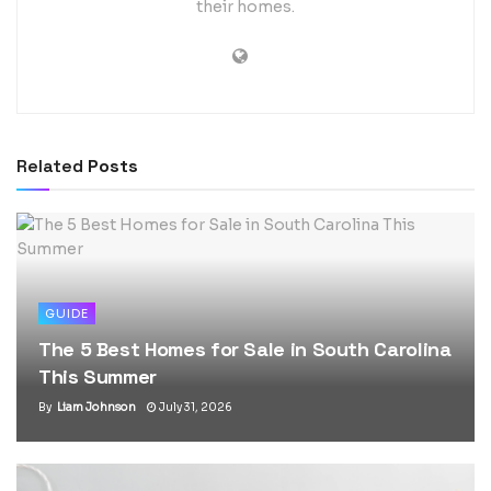
their homes.
Related
Posts
GUIDE
The 5 Best Homes for Sale in South Carolina
This Summer
By
Liam Johnson
July 31, 2026