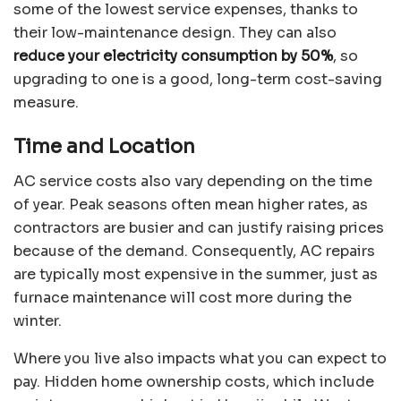
some of the lowest service expenses, thanks to
their low-maintenance design. They can also
reduce your electricity consumption by 50%
, so
upgrading to one is a good, long-term cost-saving
measure.
Time and Location
AC service costs also vary depending on the time
of year. Peak seasons often mean higher rates, as
contractors are busier and can justify raising prices
because of the demand. Consequently, AC repairs
are typically most expensive in the summer, just as
furnace maintenance will cost more during the
winter.
Where you live also impacts what you can expect to
pay. Hidden home ownership costs, which include