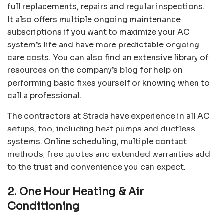
full replacements, repairs and regular inspections.
It also offers multiple ongoing maintenance
subscriptions if you want to maximize your AC
system’s life and have more predictable ongoing
care costs. You can also find an extensive library of
resources on the company’s blog for help on
performing basic fixes yourself or knowing when to
call a professional.
The contractors at Strada have experience in all AC
setups, too, including heat pumps and ductless
systems. Online scheduling, multiple contact
methods, free quotes and extended warranties add
to the trust and convenience you can expect.
2. One Hour Heating & Air
Conditioning