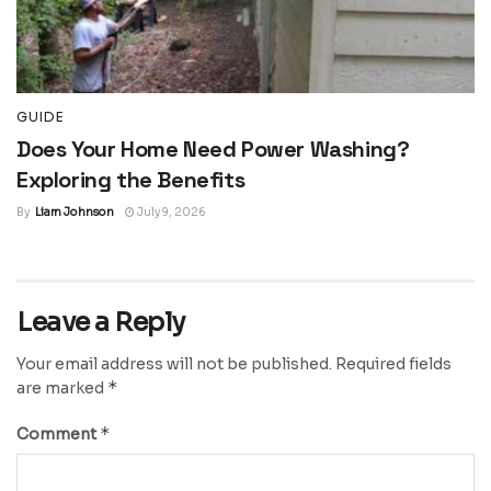
GUIDE
Does Your Home Need Power Washing?
Exploring the Benefits
By
Liam Johnson
July 9, 2026
Leave a Reply
Your email address will not be published.
Required fields
*
are marked
*
Comment