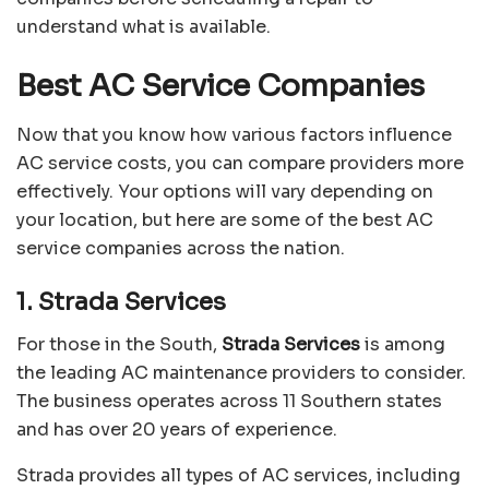
understand what is available.
Best AC Service Companies
Now that you know how various factors influence
AC service costs, you can compare providers more
effectively. Your options will vary depending on
your location, but here are some of the best AC
service companies across the nation.
1. Strada Services
For those in the South,
Strada Services
is among
the leading AC maintenance providers to consider.
The business operates across 11 Southern states
and has over 20 years of experience.
Strada provides all types of AC services, including