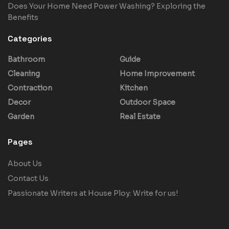
Does Your Home Need Power Washing? Exploring the
Benefits
Categories
Bathroom
Guide
Cleaning
Home Improvement
Contraction
Kitchen
Decor
Outdoor Space
Garden
Real Estate
Pages
About Us
Contact Us
Passionate Writers at House Ploy: Write for us!