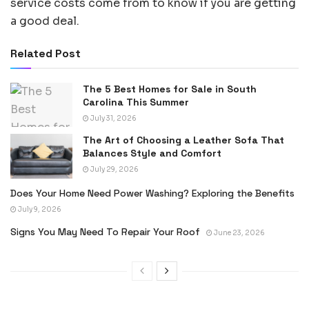
service costs come from to know if you are getting
a good deal.
Related Post
The 5 Best Homes for Sale in South
Carolina This Summer
July 31, 2026
The Art of Choosing a Leather Sofa That
Balances Style and Comfort
July 29, 2026
Does Your Home Need Power Washing? Exploring the Benefits
July 9, 2026
Signs You May Need To Repair Your Roof
June 23, 2026