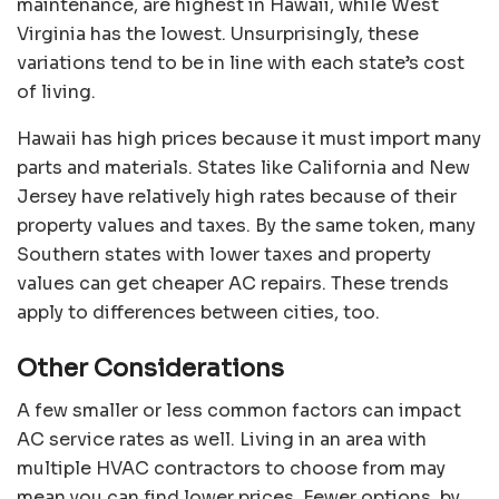
maintenance,
are highest in Hawaii
, while West
Virginia has the lowest. Unsurprisingly, these
variations tend to be in line with each state’s cost
of living.
Hawaii has high prices because it must import many
parts and materials. States like California and New
Jersey have relatively high rates because of their
property values and taxes. By the same token, many
Southern states with lower taxes and property
values can get cheaper AC repairs. These trends
apply to differences between cities, too.
Other Considerations
A few smaller or less common factors can impact
AC service rates as well. Living in an area with
multiple HVAC contractors to choose from may
mean you can find lower prices. Fewer options, by