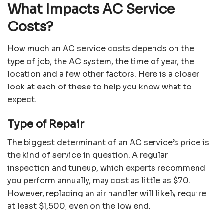
What Impacts AC Service
Costs?
How much an AC service costs depends on the
type of job, the AC system, the time of year, the
location and a few other factors. Here is a closer
look at each of these to help you know what to
expect.
Type of Repair
The biggest determinant of an AC service’s price is
the kind of service in question. A regular
inspection and tuneup, which
experts recommend
you perform annually
, may cost as little as $70.
However, replacing an air handler will likely require
at least $1,500, even on the low end.