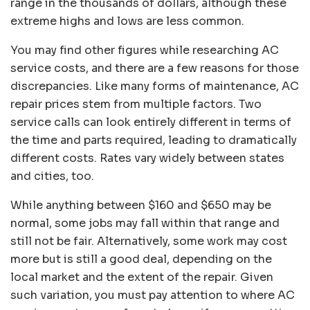
range in the thousands of dollars, although these
extreme highs and lows are less common.
You may find other figures while researching AC
service costs, and there are a few reasons for those
discrepancies. Like many forms of maintenance, AC
repair prices stem from multiple factors. Two
service calls can look entirely different in terms of
the time and parts required, leading to dramatically
different costs. Rates vary widely between states
and cities, too.
While anything between $160 and $650 may be
normal, some jobs may fall within that range and
still not be fair. Alternatively, some work may cost
more but is still a good deal, depending on the
local market and the extent of the repair. Given
such variation, you must pay attention to where AC