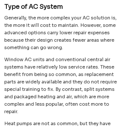
Type of AC System
Generally, the more complex your AC solution is,
the more it will cost to maintain. However, some
advanced options carry lower repair expenses
because their design creates fewer areas where
something can go wrong.
Window AC units and conventional central air
systems have relatively low service rates. These
benefit from being so common, as replacement
parts are widely available and they do not require
special training to fix. By contrast, split systems
and packaged heating and air, which are more
complex and less popular, often cost more to
repair.
Heat pumps are not as common, but they have