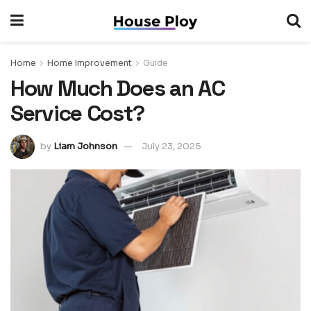
Home
Home Improvement
Guide
How Much Does an AC
Service Cost?
by
Liam Johnson
July 23, 2025