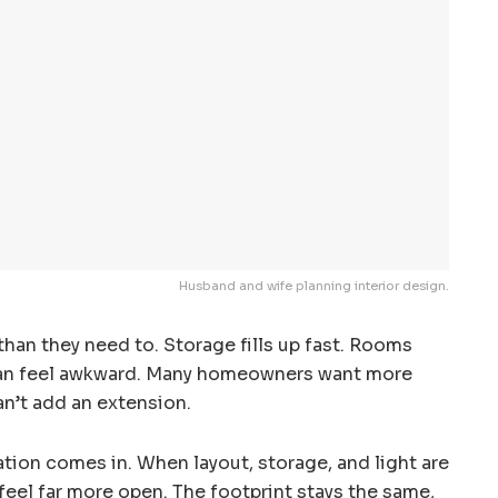
Husband and wife planning interior design.
than they need to. Storage fills up fast. Rooms
can feel awkward. Many homeowners want more
n’t add an extension.
ion comes in. When layout, storage, and light are
feel far more open. The footprint stays the same,