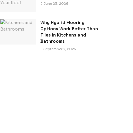
June 23, 2026
Why Hybrid Flooring
Options Work Better Than
Tiles in Kitchens and
Bathrooms
September 7, 2025