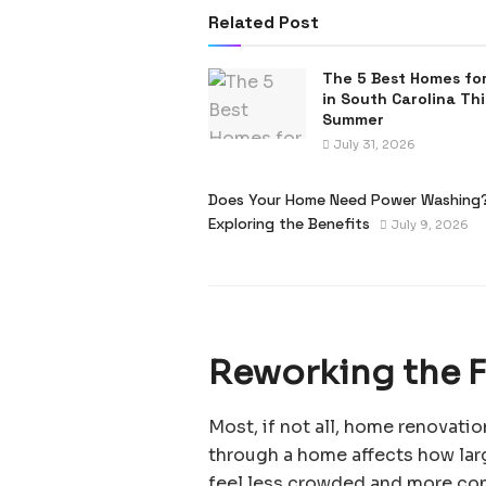
Related Post
The 5 Best Homes for
in South Carolina Thi
Summer
July 31, 2026
Does Your Home Need Power Washing
Exploring the Benefits
July 9, 2026
Reworking the Fl
Most, if not all, home renovat
through a home affects how lar
feel less crowded and more co