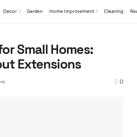
Decor
Garden
Home Improvement
Cleaning
Rea
or Small Homes:
out Extensions
0
ide