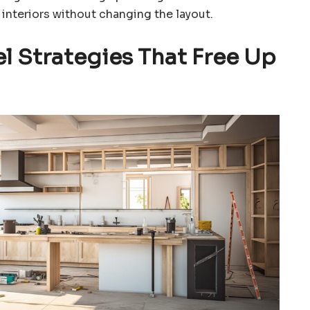
 interiors without changing the layout.
 Strategies That Free Up