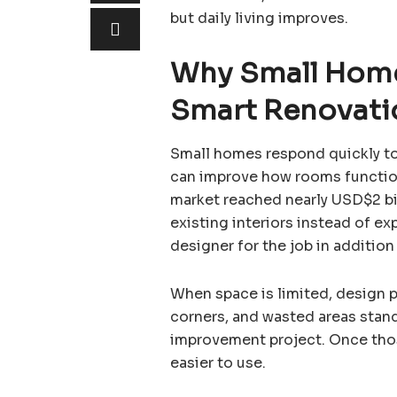
but daily living improves.
Why Small Home
Smart Renovati
Small homes respond quickly t
can improve how rooms function
market reached nearly USD$2 bi
existing interiors instead of e
designer for the job in addition 
When space is limited, design 
corners, and wasted areas stan
improvement project. Once thos
easier to use.