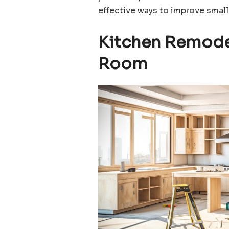
effective ways to improve small
Kitchen Remodel
Room