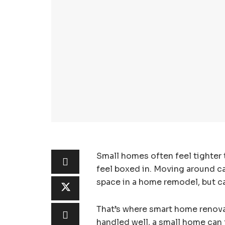
Small homes often feel tighter 
feel boxed in. Moving around 
space in a home remodel, but ca
That’s where smart home renovat
handled well, a small home can 