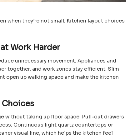
en when they’re not small. Kitchen layout choices
at Work Harder
reduce unnecessary movement. Appliances and
ser together, and work zones stay efficient. Slim
nt open up walking space and make the kitchen
e Choices
ge without taking up floor space. Pull-out drawers
cess. Continuous light quartz countertops or
aner visual line, which helps the kitchen feel