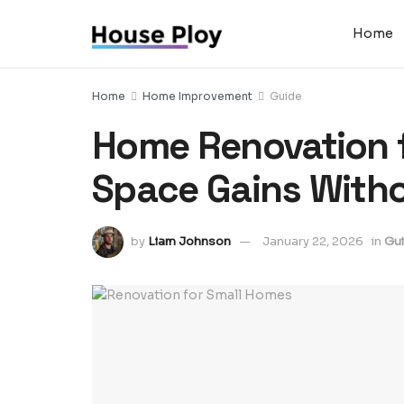
Home
Home
Home Improvement
Guide
Home Renovation f
Space Gains With
by
Liam Johnson
January 22, 2026
in
Gu