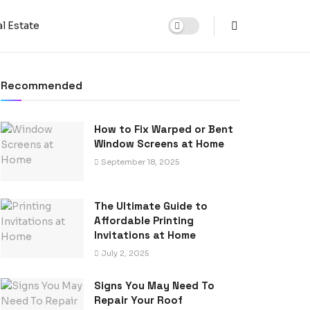
l Estate
Recommended
How to Fix Warped or Bent
Window Screens at Home
September 18, 2025
The Ultimate Guide to
Affordable Printing
Invitations at Home
July 2, 2025
Signs You May Need To
Repair Your Roof