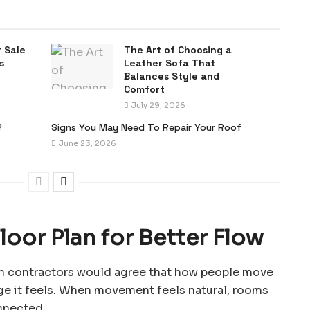
 Sale
The Art of Choosing a
s
Leather Sofa That
Balances Style and
Comfort
July 29, 2026
?
Signs You May Need To Repair Your Roof
June 23, 2026
oor Plan for Better Flow
ion contractors would agree that how people move
ge it feels. When movement feels natural, rooms
nnected.