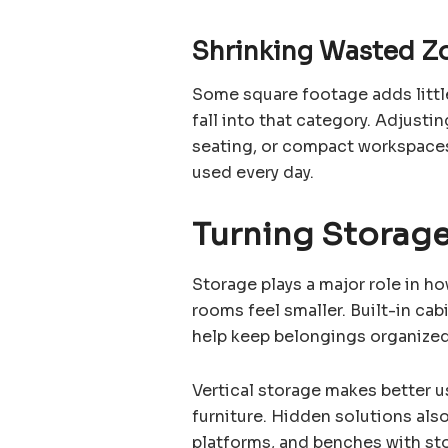
Shrinking Wasted Z
Some square footage adds littl
fall into that category. Adjustin
seating, or compact workspaces
used every day.
Turning Storage
Storage plays a major role in h
rooms feel smaller. Built-in ca
help keep belongings organized 
Vertical storage makes better u
furniture. Hidden solutions also
platforms, and benches with st