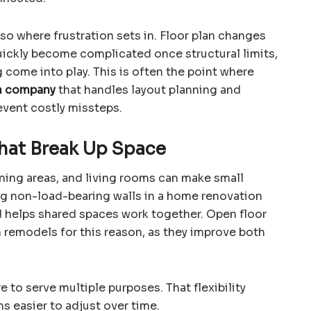
so where frustration sets in. Floor plan changes
uickly become complicated once structural limits,
come into play. This is often the point where
n company
that handles layout planning and
event costly missteps.
hat Break Up Space
ining areas, and living rooms can make small
g non-load-bearing walls in a home renovation
nd helps shared spaces work together. Open floor
 remodels for this reason, as they improve both
e to serve multiple purposes. That flexibility
 easier to adjust over time.