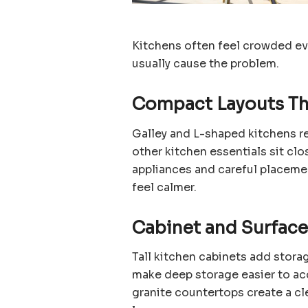
Kitchens often feel crowded ev
usually cause the problem.
Compact Layouts Th
Galley and L-shaped kitchens 
other kitchen essentials sit clo
appliances and careful placeme
feel calmer.
Cabinet and Surfac
Tall kitchen cabinets add stora
make deep storage easier to ac
granite countertops create a cle