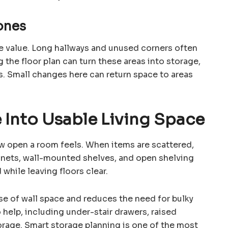
ones
e value. Long hallways and unused corners often
g the floor plan can turn these areas into storage,
. Small changes here can return space to areas
 Into Usable Living Space
ow open a room feels. When items are scattered,
binets, wall-mounted shelves, and open shelving
while leaving floors clear.
se of wall space and reduces the need for bulky
 help, including under-stair drawers, raised
orage. Smart storage planning is one of the most