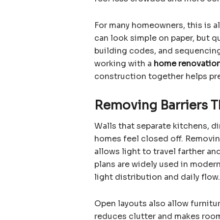
For many homeowners, this is al
can look simple on paper, but q
building codes, and sequencing 
working with a
home renovatio
construction together helps pr
Removing Barriers T
Walls that separate kitchens, d
homes feel closed off. Removin
allows light to travel farther a
plans are widely used in modern
light distribution and daily flow.
Open layouts also allow furnitur
reduces clutter and makes rooms