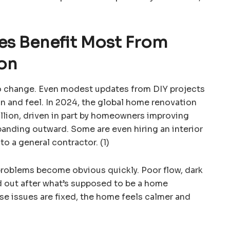
s Benefit Most From
on
o change. Even modest updates from DIY projects
 and feel. In 2024, the global home renovation
llion, driven in part by homeowners improving
xpanding outward. Some are even hiring an interior
to a general contractor. (1)
problems become obvious quickly. Poor flow, dark
d out after what’s supposed to be a home
e issues are fixed, the home feels calmer and