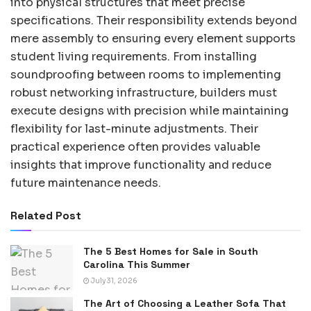
into physical structures that meet precise
specifications. Their responsibility extends beyond
mere assembly to ensuring every element supports
student living requirements. From installing
soundproofing between rooms to implementing
robust networking infrastructure, builders must
execute designs with precision while maintaining
flexibility for last-minute adjustments. Their
practical experience often provides valuable
insights that improve functionality and reduce
future maintenance needs.
Related Post
The 5 Best Homes for Sale in South
Carolina This Summer
July 31, 2026
The Art of Choosing a Leather Sofa That