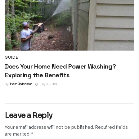
GUIDE
Does Your Home Need Power Washing?
Exploring the Benefits
By
Liam Johnson
July 9, 2026
Leave a Reply
Your email address will not be published.
Required fields
*
are marked