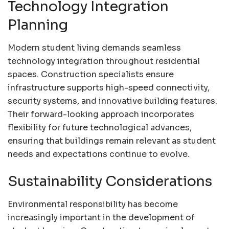
Technology Integration
Planning
Modern student living demands seamless
technology integration throughout residential
spaces. Construction specialists ensure
infrastructure supports high-speed connectivity,
security systems, and innovative building features.
Their forward-looking approach incorporates
flexibility for future technological advances,
ensuring that buildings remain relevant as student
needs and expectations continue to evolve.
Sustainability Considerations
Environmental responsibility has become
increasingly important in the development of