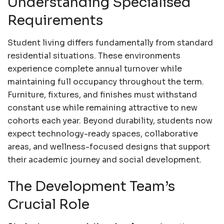
Understanding Specialised
Requirements
Student living differs fundamentally from standard
residential situations. These environments
experience complete annual turnover while
maintaining full occupancy throughout the term.
Furniture, fixtures, and finishes must withstand
constant use while remaining attractive to new
cohorts each year. Beyond durability, students now
expect technology-ready spaces, collaborative
areas, and wellness-focused designs that support
their academic journey and social development.
The Development Team’s
Crucial Role