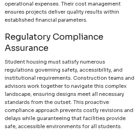
operational expenses. Their cost management
ensures projects deliver quality results within
established financial parameters.
Regulatory Compliance
Assurance
Student housing must satisfy numerous
regulations governing safety, accessibility, and
institutional requirements. Construction teams and
advisors work together to navigate this complex
landscape, ensuring designs meet all necessary
standards from the outset. This proactive
compliance approach prevents costly revisions and
delays while guaranteeing that facilities provide
safe, accessible environments for all students.