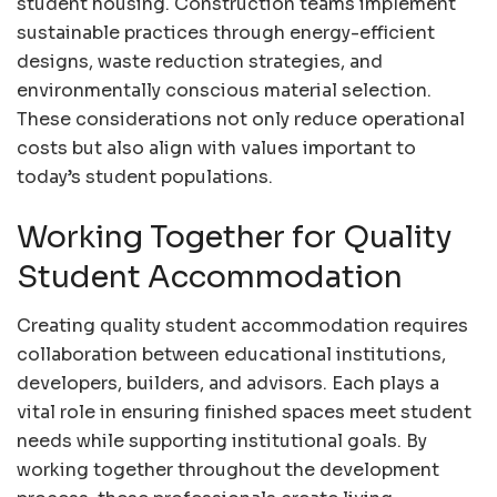
student housing. Construction teams implement
sustainable practices through energy-efficient
designs, waste reduction strategies, and
environmentally conscious material selection.
These considerations not only reduce operational
costs but also align with values important to
today’s student populations.
Working Together for Quality
Student Accommodation
Creating quality student accommodation requires
collaboration between educational institutions,
developers, builders, and advisors. Each plays a
vital role in ensuring finished spaces meet student
needs while supporting institutional goals. By
working together throughout the development