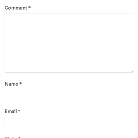
*
Comment
*
Name
*
Email