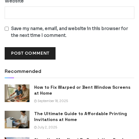
Website
Save my name, email, and website in this browser for
the next time I comment.
Recommended
How to Fix Warped or Bent Window Screens
at Home
September 18, 2025
The Ultimate Guide to Affordable Printing
Invitations at Home
July 2, 2025