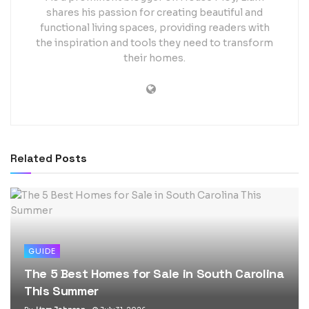
shares his passion for creating beautiful and
functional living spaces, providing readers with
the inspiration and tools they need to transform
their homes.
Related
Posts
GUIDE
The 5 Best Homes for Sale in South Carolina
This Summer