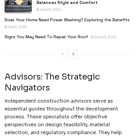
Balances Style and Comfort
July 29, 2026
Does Your Home Need Power Washing? Exploring the Benefits
July 9, 2026
Signs You May Need To Repair Your Roof
June 23, 2026
Advisors: The Strategic
Navigators
Independent construction advisors serve as
essential guides throughout the development
process. These specialists offer objective
perspectives on design feasibility, material
selection, and regulatory compliance. They help