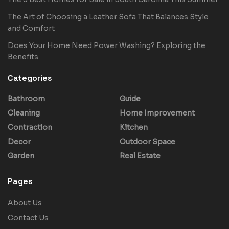
The Art of Choosing a Leather Sofa That Balances Style
and Comfort
Does Your Home Need Power Washing? Exploring the
Benefits
Categories
Bathroom
Guide
Cleaning
Home Improvement
Contraction
Kitchen
Decor
Outdoor Space
Garden
Real Estate
Pages
About Us
Contact Us