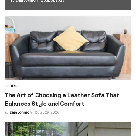
By
Liam Johnson
July 31, 2026
GUIDE
The Art of Choosing a Leather Sofa That
Balances Style and Comfort
By
Liam Johnson
July 29, 2026