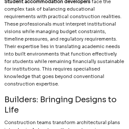
Student accommodation developers
face the
complex task of balancing educational
requirements with practical construction realities.
These professionals must interpret institutional
visions while managing budget constraints,
timeline pressures, and regulatory requirements.
Their expertise lies in translating academic needs
into built environments that function effectively
for students while remaining financially sustainable
for institutions. This requires specialised
knowledge that goes beyond conventional
construction expertise.
Builders: Bringing Designs to
Life
Construction teams transform architectural plans