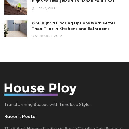
Signs You May Need To Repair Your Roof
June 23, 2026
Why Hybrid Flooring Options Work Better
Than Tiles in Kitchens and Bathrooms
September 7, 2025
Transforming Spaces with Timeless Style.
Recent Posts
The 5 Best Homes for Sale in South Carolina This Summer