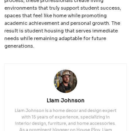
process, these professionals create living
environments that truly support student success,
spaces that feel like home while promoting
academic achievement and personal growth. The
result is student housing that serves immediate
needs while remaining adaptable for future
generations.
Liam Johnson
Liam Johnson is a home decor and design expert
with 15 years of experience, specializing in
interior design, furniture, and home accessories.
As a prominent blogger on House Ploy, Liam