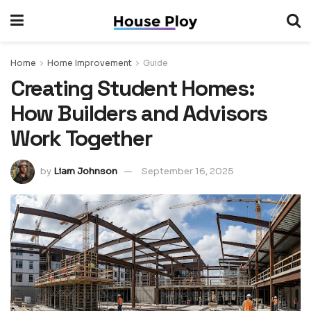
Home
Home Improvement
Guide
Creating Student Homes:
How Builders and Advisors
Work Together
by
Liam Johnson
September 16, 2025