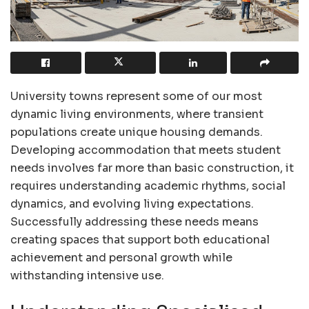
University towns represent some of our most
dynamic living environments, where transient
populations create unique housing demands.
Developing accommodation that meets student
needs involves far more than basic construction, it
requires understanding academic rhythms, social
dynamics, and evolving living expectations.
Successfully addressing these needs means
creating spaces that support both educational
achievement and personal growth while
withstanding intensive use.