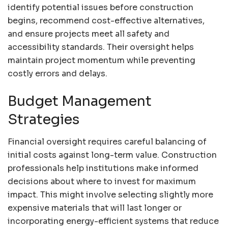
identify potential issues before construction
begins, recommend cost-effective alternatives,
and ensure projects meet all safety and
accessibility standards. Their oversight helps
maintain project momentum while preventing
costly errors and delays.
Budget Management
Strategies
Financial oversight requires careful balancing of
initial costs against long-term value. Construction
professionals help institutions make informed
decisions about where to invest for maximum
impact. This might involve selecting slightly more
expensive materials that will last longer or
incorporating energy-efficient systems that reduce