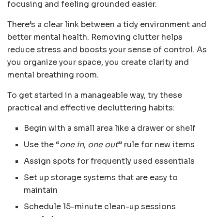
focusing and feeling grounded easier.
There’s a clear link between a tidy environment and
better mental health. Removing clutter helps
reduce stress and boosts your sense of control. As
you organize your space, you create clarity and
mental breathing room.
To get started in a manageable way, try these
practical and effective decluttering habits:
Begin with a small area like a drawer or shelf
Use the “
one in
,
one out
” rule for new items
Assign spots for frequently used essentials
Set up storage systems that are easy to
maintain
Schedule 15-minute clean-up sessions