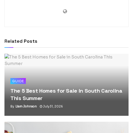
Related
Posts
GUIDE
The 5 Best Homes for Sale in South Carolina
This Summer
By
Liam Johnson
July 31, 2026