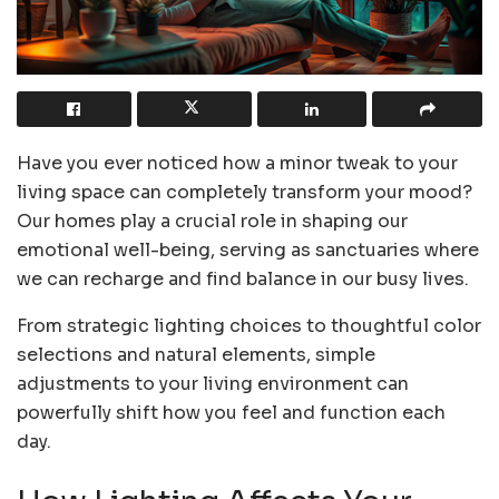
Have you ever noticed how a minor tweak to your
living space can completely transform your mood?
Our homes play a crucial role in shaping our
emotional well-being, serving as sanctuaries where
we can recharge and find balance in our busy lives.
From strategic lighting choices to thoughtful color
selections and natural elements, simple
adjustments to your living environment can
powerfully shift how you feel and function each
day.