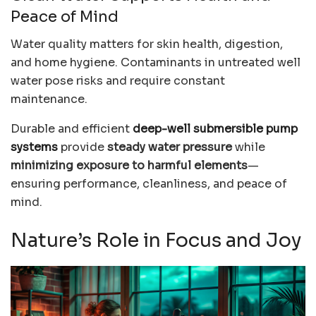
Peace of Mind
Water quality matters for skin health, digestion,
and home hygiene. Contaminants in untreated well
water pose risks and require constant
maintenance.
Durable and efficient
deep-well submersible pump
systems
provide
steady water pressure
while
minimizing exposure to harmful elements
—
ensuring performance, cleanliness, and peace of
mind.
Nature’s Role in Focus and Joy