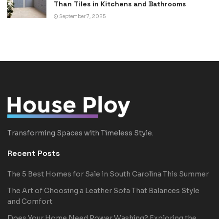
Than Tiles in Kitchens and Bathrooms
September 7, 2025
Transforming Spaces with Timeless Style.
Recent Posts
The 5 Best Homes for Sale in South Carolina This Summer
The Art of Choosing a Leather Sofa That Balances Style
and Comfort
Does Your Home Need Power Washing? Exploring the