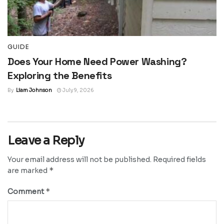
GUIDE
Does Your Home Need Power Washing?
Exploring the Benefits
By
Liam Johnson
July 9, 2026
Leave a Reply
Your email address will not be published.
Required fields
*
are marked
*
Comment