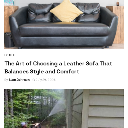
GUIDE
The Art of Choosing a Leather Sofa That
Balances Style and Comfort
By
Liam Johnson
July 29, 2026