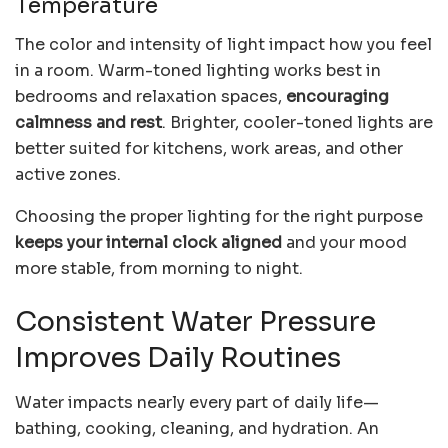
Temperature
The color and intensity of light impact how you feel
in a room. Warm-toned lighting works best in
bedrooms and relaxation spaces,
encouraging
calmness and rest
. Brighter, cooler-toned lights are
better suited for kitchens, work areas, and other
active zones.
Choosing the proper lighting for the right purpose
keeps your internal clock aligned
and your mood
more stable, from morning to night.
Consistent Water Pressure
Improves Daily Routines
Water impacts nearly every part of daily life—
bathing, cooking, cleaning, and hydration. An