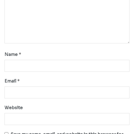
*
Name
*
Email
Website