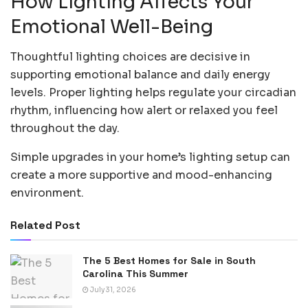
How Lighting Affects Your
Emotional Well-Being
Thoughtful lighting choices are decisive in
supporting emotional balance and daily energy
levels. Proper lighting helps regulate your circadian
rhythm, influencing how alert or relaxed you feel
throughout the day.
Simple upgrades in your home’s lighting setup can
create a more supportive and mood-enhancing
environment.
Related Post
The 5 Best Homes for Sale in South
Carolina This Summer
July 31, 2026