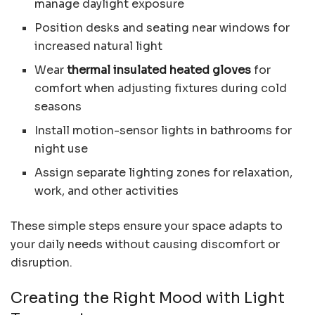
manage daylight exposure
Position desks and seating near windows for
increased natural light
Wear
thermal insulated heated gloves
for
comfort when adjusting fixtures during cold
seasons
Install motion-sensor lights in bathrooms for
night use
Assign separate lighting zones for relaxation,
work, and other activities
These simple steps ensure your space adapts to
your daily needs without causing discomfort or
disruption.
Creating the Right Mood with Light