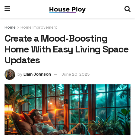
Home
Home Improvement
Create a Mood-Boosting
Home With Easy Living Space
Updates
by
Liam Johnson
June 20, 2025