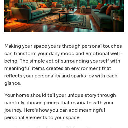
Making your space yours through personal touches
can transform your daily mood and emotional well-
being. The simple act of surrounding yourself with
meaningful items creates an environment that
reflects your personality and sparks joy with each
glance.
Your home should tell your unique story through
carefully chosen pieces that resonate with your
journey. Here’s how you can add meaningful
personal elements to your space: