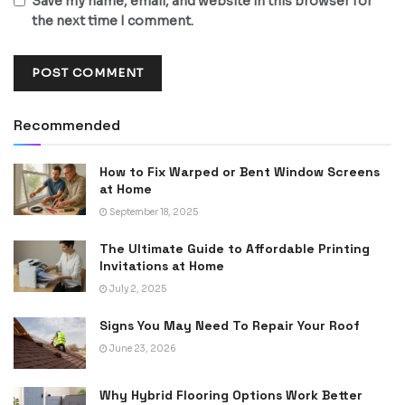
Save my name, email, and website in this browser for
the next time I comment.
Recommended
How to Fix Warped or Bent Window Screens
at Home
September 18, 2025
The Ultimate Guide to Affordable Printing
Invitations at Home
July 2, 2025
Signs You May Need To Repair Your Roof
June 23, 2026
Why Hybrid Flooring Options Work Better