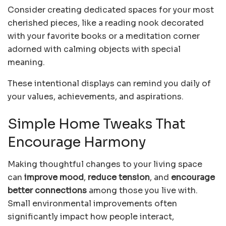
Consider creating dedicated spaces for your most
cherished pieces, like a reading nook decorated
with your favorite books or a meditation corner
adorned with calming objects with special
meaning.
These intentional displays can remind you daily of
your values, achievements, and aspirations.
Simple Home Tweaks That
Encourage Harmony
Making thoughtful changes to your living space
can
improve mood
,
reduce tension
, and
encourage
better connections
among those you live with.
Small environmental improvements often
significantly impact how people interact,