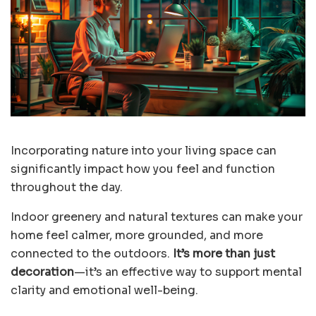
Incorporating nature into your living space can
significantly impact how you feel and function
throughout the day.
Indoor greenery and natural textures can make your
home feel calmer, more grounded, and more
connected to the outdoors.
It’s more than just
decoration
—it’s an
effective way to support mental
clarity
and emotional well-being.