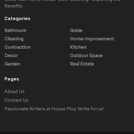
Benefits
Categories
Bathroom
Guide
Cleaning
Home Improvement
Contraction
Kitchen
Decor
Outdoor Space
Garden
Real Estate
Pages
About Us
Contact Us
Passionate Writers at House Ploy: Write for us!