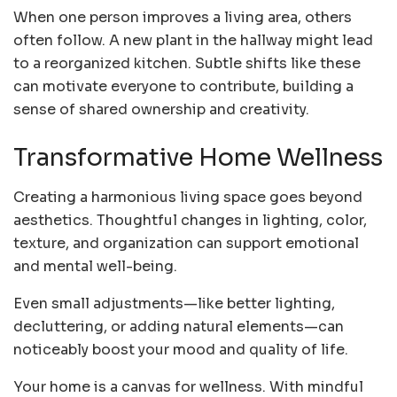
When one person improves a living area, others
often follow. A new plant in the hallway might lead
to a reorganized kitchen. Subtle shifts like these
can motivate everyone to contribute, building a
sense of shared ownership and creativity.
Transformative Home Wellness
Creating a harmonious living space goes beyond
aesthetics. Thoughtful changes in lighting, color,
texture, and organization can support emotional
and mental well-being.
Even small adjustments—like better lighting,
decluttering, or adding natural elements—can
noticeably boost your mood and quality of life.
Your home is a canvas for wellness. With mindful