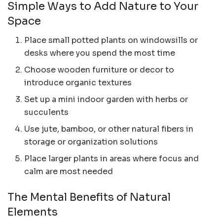
Simple Ways to Add Nature to Your
Space
Place small potted plants on windowsills or
desks where you spend the most time
Choose wooden furniture or decor to
introduce organic textures
Set up a mini indoor garden with herbs or
succulents
Use jute, bamboo, or other natural fibers in
storage or organization solutions
Place larger plants in areas where focus and
calm are most needed
The Mental Benefits of Natural
Elements