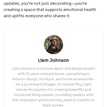
updates, you’re not just decorating—you’re
creating a space that supports emotional health
and uplifts everyone who shares it.
Liam Johnson
Liam Johnson is a home decor and design expert
with 15 years of experience, specializing in
interior design, furniture, and home accessories.
As a prominent blogger on House Ploy, Liam
shares his passion for creating beautiful and
functional living spaces, providing readers with
the inspiration and tools they need to transform
their homes.