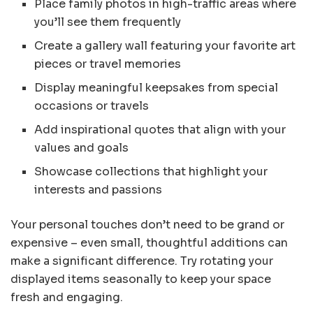
Place family photos in high-traffic areas where
you’ll see them frequently
Create a gallery wall featuring your favorite art
pieces or travel memories
Display meaningful keepsakes from special
occasions or travels
Add inspirational quotes that align with your
values and goals
Showcase collections that highlight your
interests and passions
Your personal touches don’t need to be grand or
expensive – even small, thoughtful additions can
make a significant difference. Try rotating your
displayed items seasonally to keep your space
fresh and engaging.