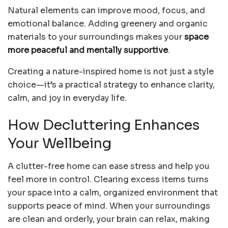
Natural elements can improve mood, focus, and
emotional balance. Adding greenery and organic
materials to your surroundings makes your
space
more peaceful and mentally supportive
.
Creating a nature-inspired home is not just a style
choice—it’s a practical strategy to enhance clarity,
calm, and joy in everyday life.
How Decluttering Enhances
Your Wellbeing
A clutter-free home can ease stress and help you
feel more in control. Clearing excess items turns
your space into a calm, organized environment that
supports peace of mind. When your surroundings
are clean and orderly, your brain can relax, making