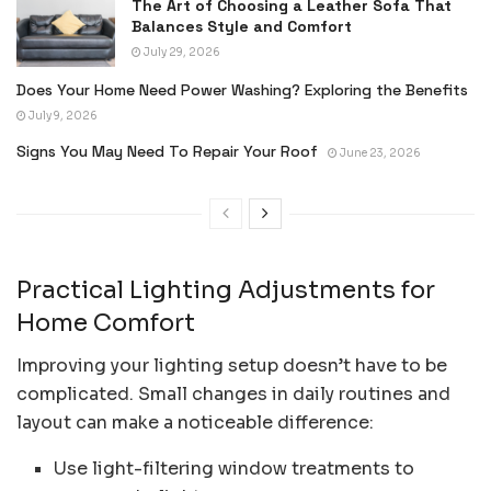
The Art of Choosing a Leather Sofa That
Balances Style and Comfort
July 29, 2026
Does Your Home Need Power Washing? Exploring the Benefits
July 9, 2026
Signs You May Need To Repair Your Roof
June 23, 2026
Practical Lighting Adjustments for
Home Comfort
Improving your lighting setup doesn’t have to be
complicated. Small changes in daily routines and
layout can make a noticeable difference:
Use light-filtering window treatments to