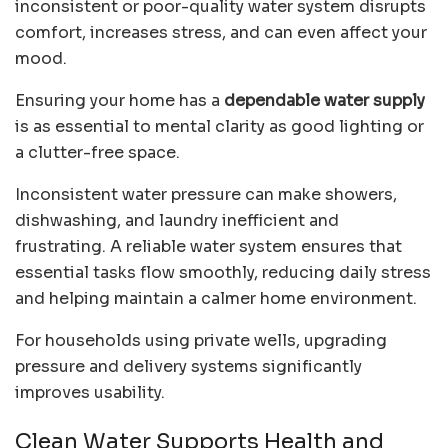
inconsistent or poor-quality water system disrupts
comfort, increases stress, and can even affect your
mood.
Ensuring your home has a
dependable water supply
is as essential to mental clarity as good lighting or
a clutter-free space.
Inconsistent water pressure can make showers,
dishwashing, and laundry inefficient and
frustrating. A reliable water system ensures that
essential tasks flow smoothly, reducing daily stress
and helping maintain a calmer home environment.
For households using private wells, upgrading
pressure and delivery systems significantly
improves usability.
Clean Water Supports Health and