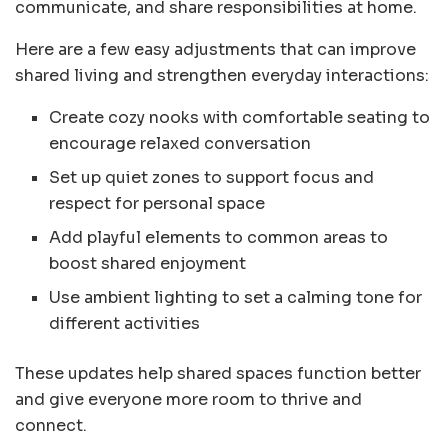
communicate, and share responsibilities at home.
Here are a few easy adjustments that can improve
shared living and strengthen everyday interactions:
Create cozy nooks with comfortable seating to
encourage relaxed conversation
Set up quiet zones to support focus and
respect for personal space
Add playful elements to common areas to
boost shared enjoyment
Use ambient lighting to set a calming tone for
different activities
These updates help shared spaces function better
and give everyone more room to thrive and
connect.