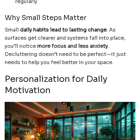
regularly
Why Small Steps Matter
Small
daily habits lead to lasting change
. As
surfaces get clearer and systems fall into place,
you’ll notice
more focus and less anxiety
.
Decluttering doesn’t need to be perfect—it just
needs to help you feel better in your space.
Personalization for Daily
Motivation