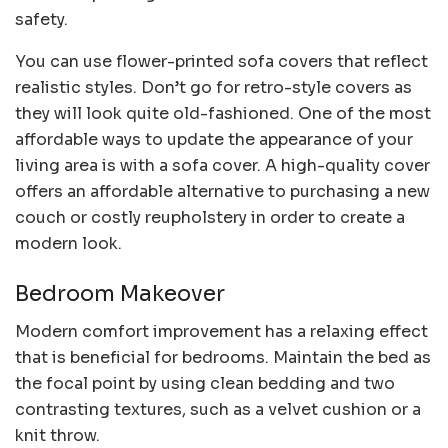
safety.
You can use flower-printed sofa covers that reflect
realistic styles. Don’t go for retro-style covers as
they will look quite old-fashioned. One of the most
affordable ways to update the appearance of your
living area is with a sofa cover. A high-quality cover
offers an affordable alternative to purchasing a new
couch or costly reupholstery in order to create a
modern look.
Bedroom Makeover
Modern comfort improvement has a relaxing effect
that is beneficial for bedrooms. Maintain the bed as
the focal point by using clean bedding and two
contrasting textures, such as a velvet cushion or a
knit throw.