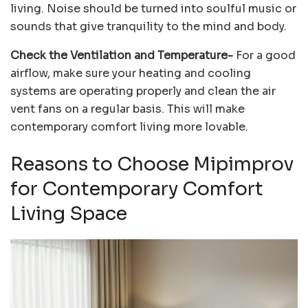
living. Noise should be turned into soulful music or
sounds that give tranquility to the mind and body.
Check the Ventilation and Temperature-
For a good
airflow, make sure your heating and cooling
systems are operating properly and clean the air
vent fans on a regular basis. This will make
contemporary comfort living more lovable.
Reasons to Choose Mipimprov
for Contemporary Comfort
Living Space