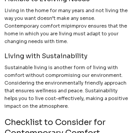
Living in the home for many years and not living the
way you want doesn’t make any sense.
Contemporary comfort mipimprov ensures that the
home in which you are living must adapt to your
changing needs with time.
Living with Sustainability
Sustainable living is another form of living with
comfort without compromising our environment.
Considering the environmentally friendly approach
that ensures wellness and peace. Sustainability
helps you to live cost-effectively, making a positive
impact on the atmosphere.
Checklist to Consider for
Contemporary Comfort