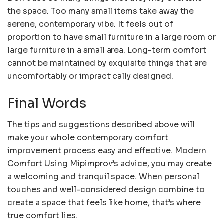
the space. Too many small items take away the
serene, contemporary vibe. It feels out of
proportion to have small furniture in a large room or
large furniture in a small area. Long-term comfort
cannot be maintained by exquisite things that are
uncomfortably or impractically designed.
Final Words
The tips and suggestions described above will
make your whole contemporary comfort
improvement process easy and effective. Modern
Comfort Using Mipimprov’s advice, you may create
a welcoming and tranquil space. When personal
touches and well-considered design combine to
create a space that feels like home, that’s where
true comfort lies.