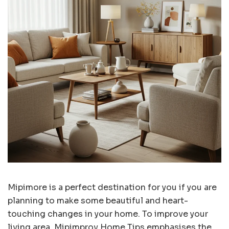
Mipimore is a perfect destination for you if you are
planning to make some beautiful and heart-
touching changes in your home. To improve your
living area, Mipimprov Home Tips emphasises the