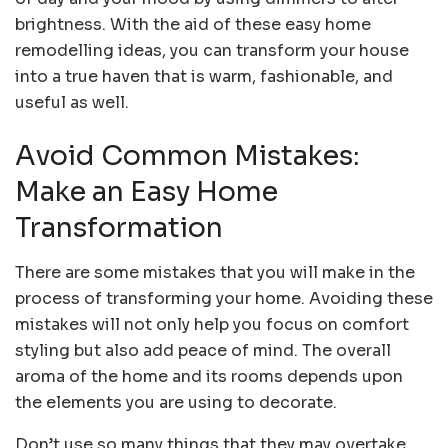
brightness. With the aid of these easy home
remodelling ideas, you can transform your house
into a true haven that is warm, fashionable, and
useful as well.
Avoid Common Mistakes:
Make an Easy Home
Transformation
There are some mistakes that you will make in the
process of transforming your home. Avoiding these
mistakes will not only help you focus on comfort
styling but also add peace of mind. The overall
aroma of the home and its rooms depends upon
the elements you are using to decorate.
Don’t use so many things that they may overtake