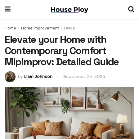
Home
Home Improvement
Guide
Elevate your Home with
Contemporary Comfort
Mipimprov: Detailed Guide
by
Liam Johnson
September 24, 2025