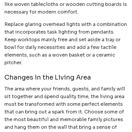
like woven tablecloths or wooden cutting boards is
necessary for modern comfort.
Replace glaring overhead lights with a combination
that incorporates task lighting from pendants.
Keep worktops mainly free and set aside a tray or
bowl for daily necessities and add a few tactile
elements, such as a woven basket or a ceramic
pitcher.
Changes in the Living Area
The area where your friends, guests, and family will
sit together and spend quality time, the living area
must be transformed with some perfect elements
that can bring out a spark from it. Choose some of
the most beautiful and memorable family pictures
and hang them on the wall that bring a sense of