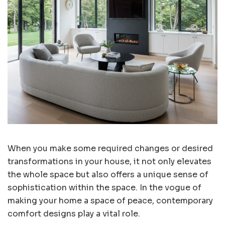
When you make some required changes or desired
transformations in your house, it not only elevates
the whole space but also offers a unique sense of
sophistication within the space. In the vogue of
making your home a space of peace, contemporary
comfort designs play a vital role.