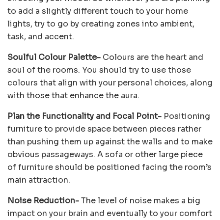
to add a slightly different touch to your home
lights, try to go by creating zones into ambient,
task, and accent.
Soulful Colour Palette-
Colours are the heart and
soul of the rooms. You should try to use those
colours that align with your personal choices, along
with those that enhance the aura.
Plan the Functionality and Focal Point-
Positioning
furniture to provide space between pieces rather
than pushing them up against the walls and to make
obvious passageways. A sofa or other large piece
of furniture should be positioned facing the room’s
main attraction.
Noise Reduction-
The level of noise makes a big
impact on your brain and eventually to your comfort