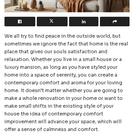
We all try to find peace in the outside world, but
sometimes we ignore the fact that home is the real
place that gives our souls satisfaction and
relaxation. Whether you live in a small house or a
luxury mansion, as long as you have styled your
home into a space of serenity, you can create a
contemporary comfort and aroma for your loving
home. It doesn’t matter whether you are going to
make a whole renovation in your home or want to
make small shifts in the existing style of your
house the idea of contemporary comfort
improvement will advance your space, which will
offer a sense of calmness and comfort.