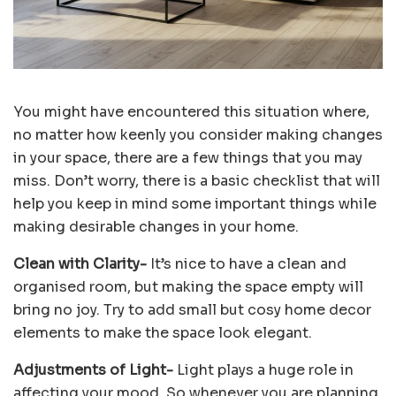
You might have encountered this situation where,
no matter how keenly you consider making changes
in your space, there are a few things that you may
miss. Don’t worry, there is a basic checklist that will
help you keep in mind some important things while
making desirable changes in your home.
Clean with Clarity-
It’s nice to have a clean and
organised room, but making the space empty will
bring no joy. Try to add small but cosy home decor
elements to make the space look elegant.
Adjustments of Light-
Light plays a huge role in
affecting your mood. So whenever you are planning