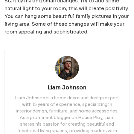
Start by making small changes. Try to add some
natural light to your room; this will create positivity.
You can hang some beautiful family pictures in your
living area. Some of these changes will make your
room appealing and sophisticated.
Liam Johnson
Liam Johnson is a home decor and design expert
with 15 years of experience, specializing in
interior design, furniture, and home accessories.
As a prominent blogger on House Ploy, Liam
shares his passion for creating beautiful and
functional living spaces, providing readers with