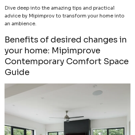
Dive deep into the amazing tips and practical
advice by Mipimprov to transform your home into
an ambience.
Benefits of desired changes in
your home: Mipimprove
Contemporary Comfort Space
Guide