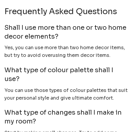
Frequently Asked Questions
Shall I use more than one or two home
decor elements?
Yes, you can use more than two home decor items,
but try to avoid overusing them decor items.
What type of colour palette shall I
use?
You can use those types of colour palettes that suit
your personal style and give ultimate comfort.
What type of changes shall I make in
my room?