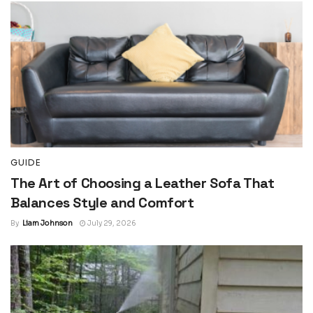
GUIDE
The Art of Choosing a Leather Sofa That
Balances Style and Comfort
By
Liam Johnson
July 29, 2026