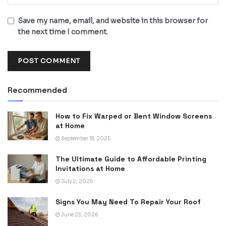
Save my name, email, and website in this browser for
the next time I comment.
Recommended
How to Fix Warped or Bent Window Screens
at Home
September 18, 2025
The Ultimate Guide to Affordable Printing
Invitations at Home
July 2, 2025
Signs You May Need To Repair Your Roof
June 23, 2026