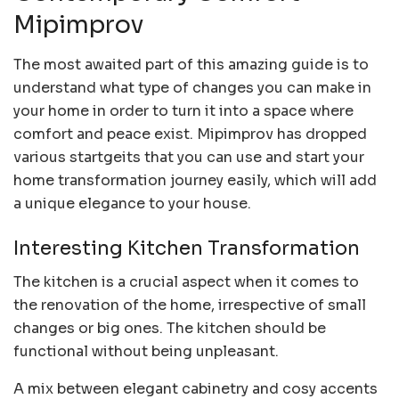
Mipimprov
The most awaited part of this amazing guide is to
understand what type of changes you can make in
your home in order to turn it into a space where
comfort and peace exist. Mipimprov has dropped
various startgeits that you can use and start your
home transformation journey easily, which will add
a unique elegance to your house.
Interesting Kitchen Transformation
The kitchen is a crucial aspect when it comes to
the renovation of the home, irrespective of small
changes or big ones. The kitchen should be
functional without being unpleasant.
A mix between elegant cabinetry and cosy accents