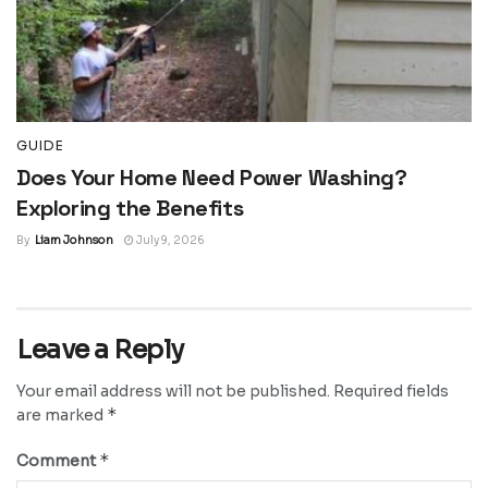
GUIDE
Does Your Home Need Power Washing?
Exploring the Benefits
By
Liam Johnson
July 9, 2026
Leave a Reply
Your email address will not be published.
Required fields
*
are marked
*
Comment