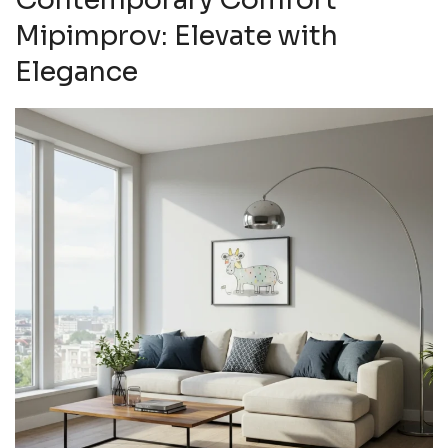
Mipimprov: Elevate with
Elegance