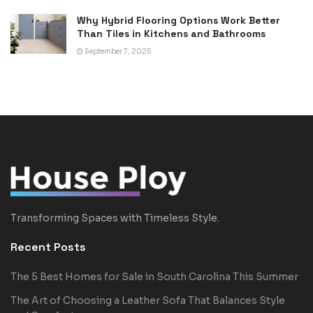
Why Hybrid Flooring Options Work Better
Than Tiles in Kitchens and Bathrooms
September 7, 2025
Transforming Spaces with Timeless Style.
Recent Posts
The 5 Best Homes for Sale in South Carolina This Summer
The Art of Choosing a Leather Sofa That Balances Style