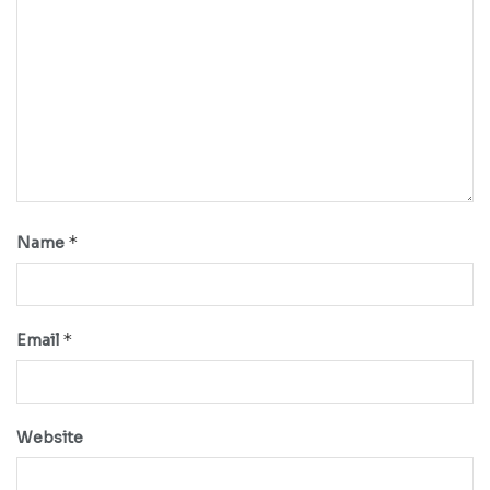
*
Name
*
Email
Website