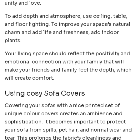
unity and love.
To add depth and atmosphere, use ceiling, table,
and floor lighting. To improve your space’s natural
charm and add life and freshness, add indoor
plants.
Your living space should reflect the positivity and
emotional connection with your family that will
make your friends and family feel the depth, which
will create comfort.
Using cosy Sofa Covers
Covering your sofas with a nice printed set of
unique colour covers creates an ambience and
sophistication. It becomes important to protect
your sofa from spills, pet hair, and normal wear and
tear. This prolongs the fabric’s cleanliness and