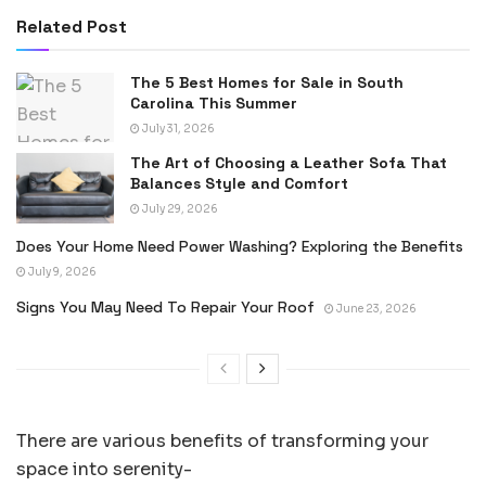
Related Post
The 5 Best Homes for Sale in South
Carolina This Summer
July 31, 2026
The Art of Choosing a Leather Sofa That
Balances Style and Comfort
July 29, 2026
Does Your Home Need Power Washing? Exploring the Benefits
July 9, 2026
Signs You May Need To Repair Your Roof
June 23, 2026
There are various benefits of transforming your
space into serenity-