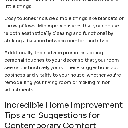
little things.
Cosy touches include simple things like blankets or
throw pillows. Mipimprov ensures that your house
is both aesthetically pleasing and functional by
striking a balance between comfort and style.
Additionally, their advice promotes adding
personal touches to your décor so that your room
seems distinctively yours. These suggestions add
cosiness and vitality to your house, whether you’re
remodelling your living room or making minor
adjustments.
Incredible Home Improvement
Tips and Suggestions for
Contemporary Comfort