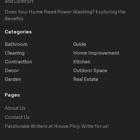
and Comfort
Does Your Home Need Power Washing? Exploring the
Benefits
Categories
Bathroom
Guide
Cleaning
Home Improvement
Contraction
Kitchen
Decor
Outdoor Space
Garden
Real Estate
Pages
About Us
Contact Us
Passionate Writers at House Ploy: Write for us!