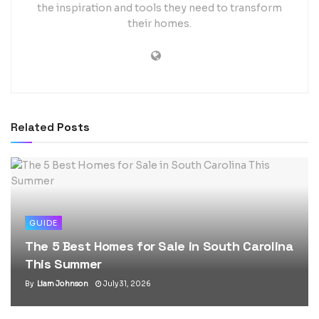
the inspiration and tools they need to transform
their homes.
Related
Posts
GUIDE
The 5 Best Homes for Sale in South Carolina
This Summer
By
Liam Johnson
July 31, 2026