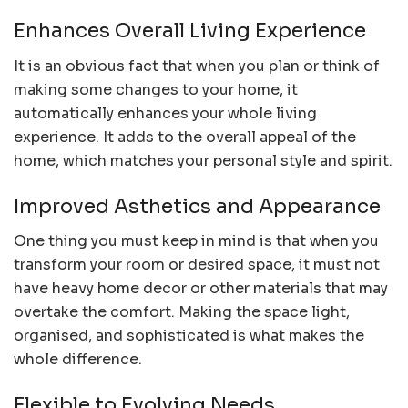
Enhances Overall Living Experience
It is an obvious fact that when you plan or think of
making some changes to your home, it
automatically enhances your whole living
experience. It adds to the overall appeal of the
home, which matches your personal style and spirit.
Improved Asthetics and Appearance
One thing you must keep in mind is that when you
transform your room or desired space, it must not
have heavy home decor or other materials that may
overtake the comfort. Making the space light,
organised, and sophisticated is what makes the
whole difference.
Flexible to Evolving Needs