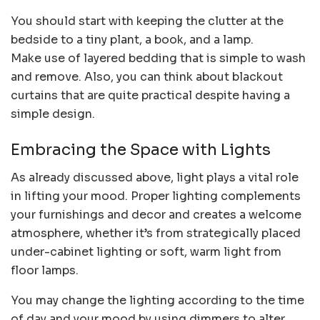
You should start with keeping the clutter at the
bedside to a tiny plant, a book, and a lamp.
Make use of layered bedding that is simple to wash
and remove. Also, you can think about blackout
curtains that are quite practical despite having a
simple design.
Embracing the Space with Lights
As already discussed above, light plays a vital role
in lifting your mood. Proper lighting complements
your furnishings and decor and creates a welcome
atmosphere, whether it’s from strategically placed
under-cabinet lighting or soft, warm light from
floor lamps.
You may change the lighting according to the time
of day and your mood by using dimmers to alter