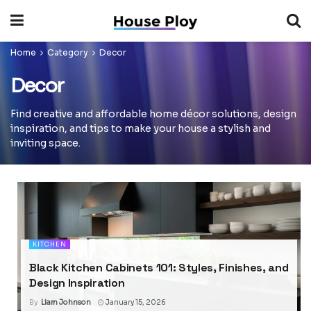
Home
Category
Decor
Decor
Find creative and affordable home décor solutions, design
inspiration, and tips to make your house a stylish and
inviting space.
KITCHEN
Black Kitchen Cabinets 101: Styles, Finishes, and
Design Inspiration
By
Liam Johnson
January 15, 2026