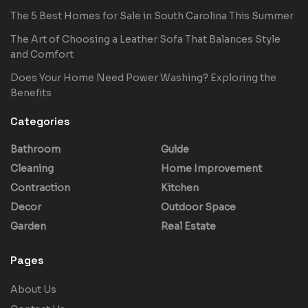
The 5 Best Homes for Sale in South Carolina This Summer
The Art of Choosing a Leather Sofa That Balances Style
and Comfort
Does Your Home Need Power Washing? Exploring the
Benefits
Categories
Bathroom
Guide
Cleaning
Home Improvement
Contraction
Kitchen
Decor
Outdoor Space
Garden
Real Estate
Pages
About Us