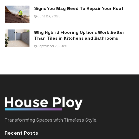
Signs You May Need To Repair Your Roof
June 23, 2026
Why Hybrid Flooring Options Work Better
Than Tiles in Kitchens and Bathrooms
September 7, 2025
Transforming Spaces with Timeless Style.
Recent Posts