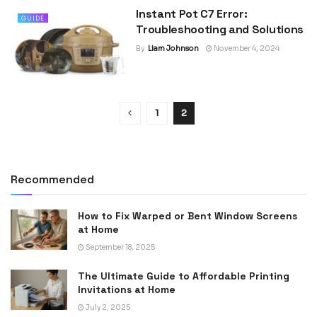
Instant Pot C7 Error:
GUIDE
Troubleshooting and Solutions
By
Liam Johnson
November 4, 2024
1
2
Recommended
How to Fix Warped or Bent Window Screens
at Home
September 18, 2025
The Ultimate Guide to Affordable Printing
Invitations at Home
July 2, 2025