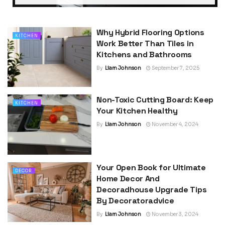
Why Hybrid Flooring Options
KITCHEN
Work Better Than Tiles in
Kitchens and Bathrooms
By
Liam Johnson
September 7, 2025
Non-Toxic Cutting Board: Keep
KITCHEN
Your Kitchen Healthy
By
Liam Johnson
November 4, 2024
Your Open Book for Ultimate
DECOR
Home Decor And
Decoradhouse Upgrade Tips
By Decoratoradvice
By
Liam Johnson
November 3, 2024