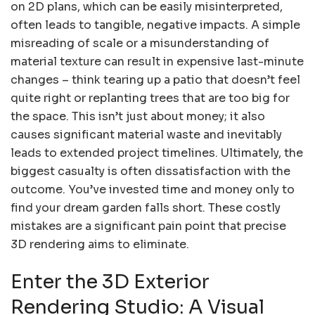
on 2D plans, which can be easily misinterpreted,
often leads to tangible, negative impacts. A simple
misreading of scale or a misunderstanding of
material texture can result in expensive last-minute
changes – think tearing up a patio that doesn’t feel
quite right or replanting trees that are too big for
the space. This isn’t just about money; it also
causes significant material waste and inevitably
leads to extended project timelines. Ultimately, the
biggest casualty is often dissatisfaction with the
outcome. You’ve invested time and money only to
find your dream garden falls short. These costly
mistakes are a significant pain point that precise
3D rendering aims to eliminate.
Enter the 3D Exterior
Rendering Studio: A Visual