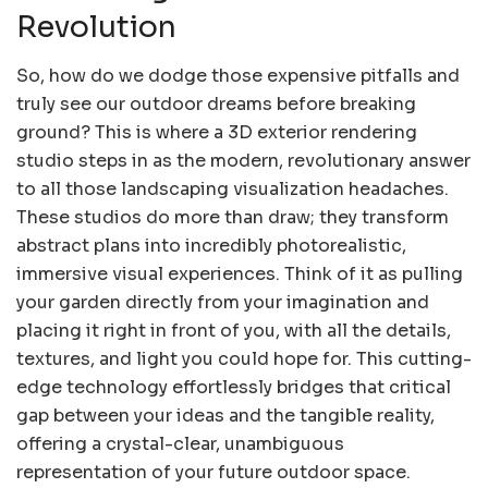
Revolution
So, how do we dodge those expensive pitfalls and
truly see our outdoor dreams before breaking
ground? This is where a 3D exterior rendering
studio steps in as the modern, revolutionary answer
to all those landscaping visualization headaches.
These studios do more than draw; they transform
abstract plans into incredibly photorealistic,
immersive visual experiences. Think of it as pulling
your garden directly from your imagination and
placing it right in front of you, with all the details,
textures, and light you could hope for. This cutting-
edge technology effortlessly bridges that critical
gap between your ideas and the tangible reality,
offering a crystal-clear, unambiguous
representation of your future outdoor space.