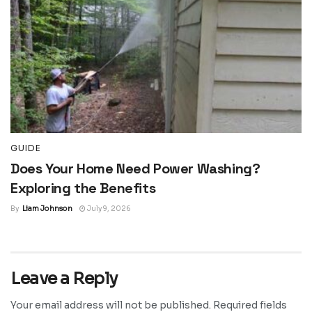
GUIDE
Does Your Home Need Power Washing?
Exploring the Benefits
By
Liam Johnson
July 9, 2026
Leave a Reply
Your email address will not be published.
Required fields