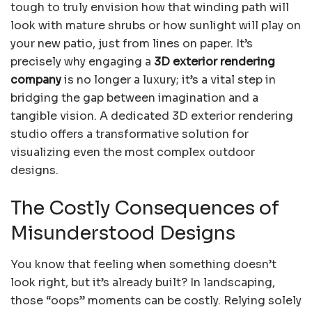
tough to truly envision how that winding path will
look with mature shrubs or how sunlight will play on
your new patio, just from lines on paper. It’s
precisely why engaging a
3D exterior rendering
company
is no longer a luxury; it’s a vital step in
bridging the gap between imagination and a
tangible vision. A dedicated 3D exterior rendering
studio offers a transformative solution for
visualizing even the most complex outdoor
designs.
The Costly Consequences of
Misunderstood Designs
You know that feeling when something doesn’t
look right, but it’s already built? In landscaping,
those “oops” moments can be costly. Relying solely