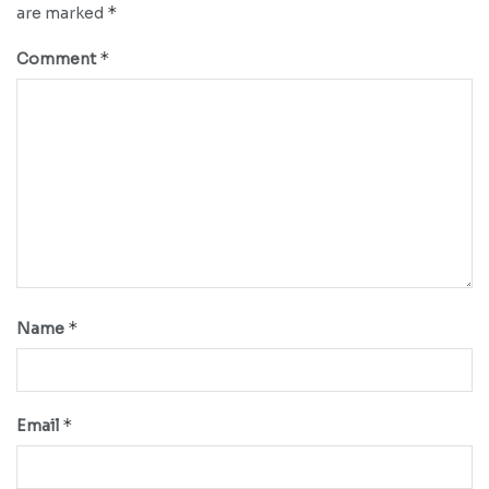
*
are marked
*
Comment
*
Name
*
Email