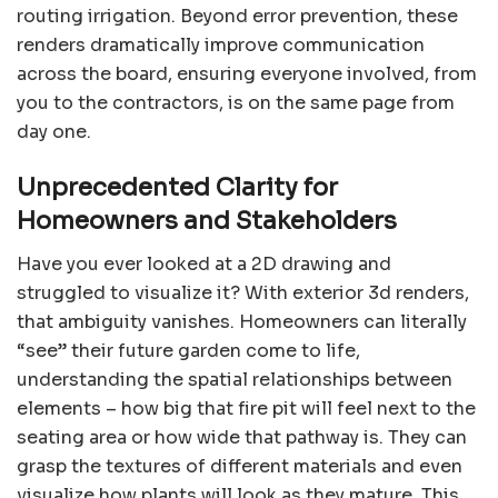
routing irrigation. Beyond error prevention, these
renders dramatically improve communication
across the board, ensuring everyone involved, from
you to the contractors, is on the same page from
day one.
Unprecedented Clarity for
Homeowners and Stakeholders
Have you ever looked at a 2D drawing and
struggled to visualize it? With exterior 3d renders,
that ambiguity vanishes. Homeowners can literally
“see” their future garden come to life,
understanding the spatial relationships between
elements – how big that fire pit will feel next to the
seating area or how wide that pathway is. They can
grasp the textures of different materials and even
visualize how plants will look as they mature. This