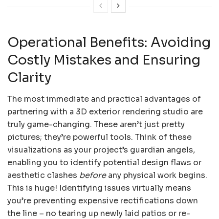
Operational Benefits: Avoiding
Costly Mistakes and Ensuring
Clarity
The most immediate and practical advantages of
partnering with a 3D exterior rendering studio are
truly game-changing. These aren’t just pretty
pictures; they’re powerful tools. Think of these
visualizations as your project’s guardian angels,
enabling you to identify potential design flaws or
aesthetic clashes
before
any physical work begins.
This is huge! Identifying issues virtually means
you’re preventing expensive rectifications down
the line – no tearing up newly laid patios or re-