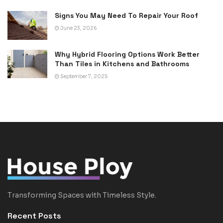
Signs You May Need To Repair Your Roof
June 23, 2026
Why Hybrid Flooring Options Work Better
Than Tiles in Kitchens and Bathrooms
September 7, 2025
Transforming Spaces with Timeless Style.
Recent Posts