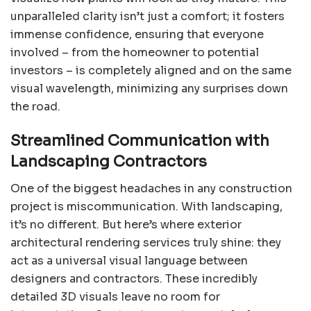
unparalleled clarity isn’t just a comfort; it fosters
immense confidence, ensuring that everyone
involved – from the homeowner to potential
investors – is completely aligned and on the same
visual wavelength, minimizing any surprises down
the road.
Streamlined Communication with
Landscaping Contractors
One of the biggest headaches in any construction
project is miscommunication. With landscaping,
it’s no different. But here’s where exterior
architectural rendering services truly shine: they
act as a universal visual language between
designers and contractors. These incredibly
detailed 3D visuals leave no room for