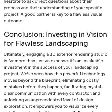
hesitate to ask direct questions about their
process and their understanding of your specific
project. A good partner is key to a flawless visual
outcome.
Conclusion: Investing in Vision
for Flawless Landscaping
Ultimately, engaging a 3D exterior rendering studio
is far more than just an expense; it’s an invaluable
investment in the success of your landscaping
project. We’ve seen how this powerful technology
moves beyond the blueprint, eliminating costly
mistakes before they happen, facilitating crystal-
clear communication with every contractor, and
unlocking an unprecedented level of design
exploration. It empowers you to visualize every