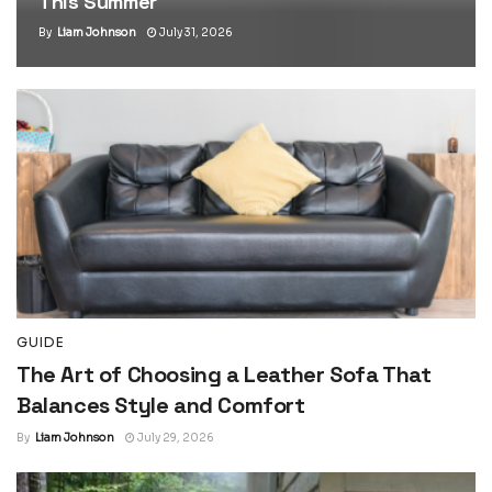
This Summer
By
Liam Johnson
July 31, 2026
GUIDE
The Art of Choosing a Leather Sofa That
Balances Style and Comfort
By
Liam Johnson
July 29, 2026