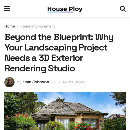
Home
Home Improvement
Beyond the Blueprint: Why
Your Landscaping Project
Needs a 3D Exterior
Rendering Studio
by
Liam Johnson
July 20, 2025