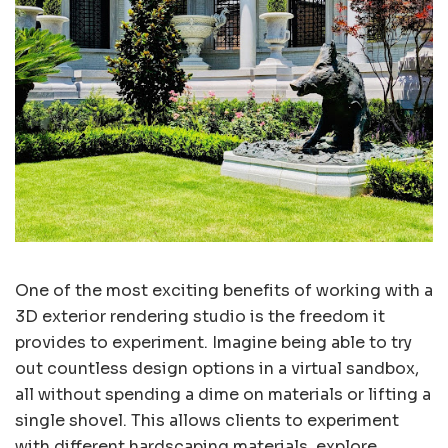
One of the most exciting benefits of working with a
3D exterior rendering studio is the freedom it
provides to experiment. Imagine being able to try
out countless design options in a virtual sandbox,
all without spending a dime on materials or lifting a
single shovel. This allows clients to experiment
with different hardscaping materials, explore