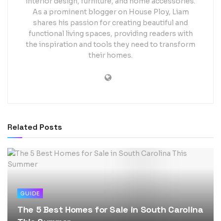
interior design, furniture, and home accessories.
As a prominent blogger on House Ploy, Liam
shares his passion for creating beautiful and
functional living spaces, providing readers with
the inspiration and tools they need to transform
their homes.
Related
Posts
GUIDE
The 5 Best Homes for Sale in South Carolina