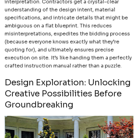
interpretation. Contractors get a crystal-clear
understanding of the design intent, material
specifications, and intricate details that might be
ambiguous on a flat blueprint. This reduces
misinterpretations, expedites the bidding process
(because everyone knows exactly what they’re
quoting for), and ultimately ensures precise
execution on site. It’s like handing them a perfectly
crafted instruction manual rather than a puzzle.
Design Exploration: Unlocking
Creative Possibilities Before
Groundbreaking