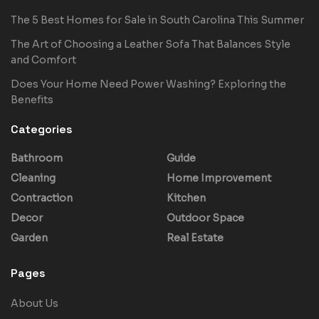
The 5 Best Homes for Sale in South Carolina This Summer
The Art of Choosing a Leather Sofa That Balances Style
and Comfort
Does Your Home Need Power Washing? Exploring the
Benefits
Categories
Bathroom
Guide
Cleaning
Home Improvement
Contraction
Kitchen
Decor
Outdoor Space
Garden
Real Estate
Pages
About Us