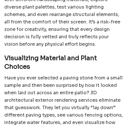
diverse plant palettes, test various lighting
schemes, and even rearrange structural elements,
all from the comfort of their screen. It’s a risk-free
zone for creativity, ensuring that every design
decision is fully vetted and truly reflects your
vision before any physical effort begins.
Visualizing Material and Plant
Choices
Have you ever selected a paving stone from a small
sample and then been surprised by how it looked
when laid out across an entire patio? 3D
architectural exterior rendering services eliminate
that guesswork. They let you virtually “lay down”
different paving types, see various fencing options,
integrate water features, and even visualize how