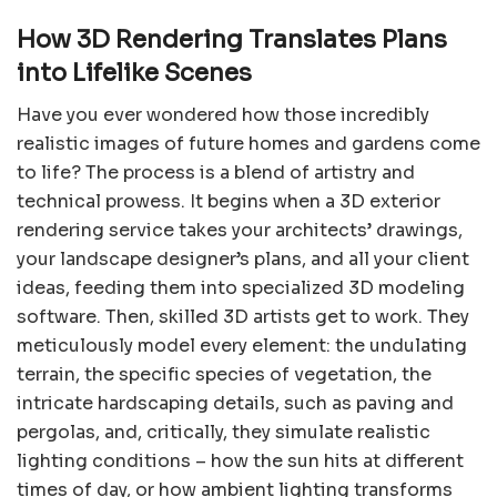
How 3D Rendering Translates Plans
into Lifelike Scenes
Have you ever wondered how those incredibly
realistic images of future homes and gardens come
to life? The process is a blend of artistry and
technical prowess. It begins when a 3D exterior
rendering service takes your architects’ drawings,
your landscape designer’s plans, and all your client
ideas, feeding them into specialized 3D modeling
software. Then, skilled 3D artists get to work. They
meticulously model every element: the undulating
terrain, the specific species of vegetation, the
intricate hardscaping details, such as paving and
pergolas, and, critically, they simulate realistic
lighting conditions – how the sun hits at different
times of day, or how ambient lighting transforms