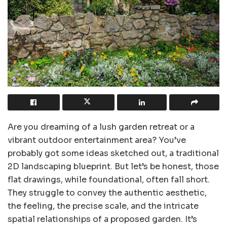
Are you dreaming of a lush garden retreat or a
vibrant outdoor entertainment area? You’ve
probably got some ideas sketched out, a traditional
2D landscaping blueprint. But let’s be honest, those
flat drawings, while foundational, often fall short.
They struggle to convey the authentic aesthetic,
the feeling, the precise scale, and the intricate
spatial relationships of a proposed garden. It’s