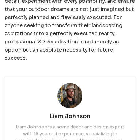
detail, experiment with every possibility, and ensure
that your outdoor dreams are not just imagined but
perfectly planned and flawlessly executed. For
anyone seeking to transform their landscaping
aspirations into a perfectly executed reality,
professional 3D visualization is not merely an
option but an absolute necessity for future
success.
Liam Johnson
Liam Johnson is a home decor and design expert
with 15 years of experience, specializing in