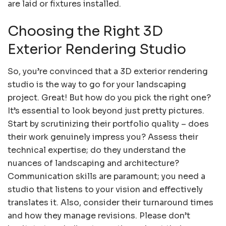
are laid or fixtures installed.
Choosing the Right 3D
Exterior Rendering Studio
So, you’re convinced that a 3D exterior rendering
studio is the way to go for your landscaping
project. Great! But how do you pick the right one?
It’s essential to look beyond just pretty pictures.
Start by scrutinizing their portfolio quality – does
their work genuinely impress you? Assess their
technical expertise; do they understand the
nuances of landscaping and architecture?
Communication skills are paramount; you need a
studio that listens to your vision and effectively
translates it. Also, consider their turnaround times
and how they manage revisions. Please don’t