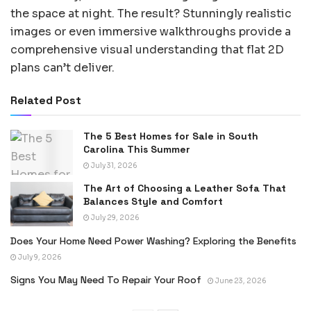
the space at night. The result? Stunningly realistic
images or even immersive walkthroughs provide a
comprehensive visual understanding that flat 2D
plans can’t deliver.
Related Post
The 5 Best Homes for Sale in South
Carolina This Summer
July 31, 2026
The Art of Choosing a Leather Sofa That
Balances Style and Comfort
July 29, 2026
Does Your Home Need Power Washing? Exploring the Benefits
July 9, 2026
Signs You May Need To Repair Your Roof
June 23, 2026