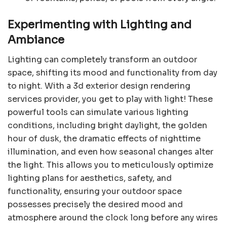
Experimenting with Lighting and
Ambiance
Lighting can completely transform an outdoor
space, shifting its mood and functionality from day
to night. With a 3d exterior design rendering
services provider, you get to play with light! These
powerful tools can simulate various lighting
conditions, including bright daylight, the golden
hour of dusk, the dramatic effects of nighttime
illumination, and even how seasonal changes alter
the light. This allows you to meticulously optimize
lighting plans for aesthetics, safety, and
functionality, ensuring your outdoor space
possesses precisely the desired mood and
atmosphere around the clock long before any wires