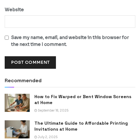
Website
Save my name, email, and website in this browser for
the next time I comment.
Recommended
How to Fix Warped or Bent Window Screens
at Home
September 18, 2025
The Ultimate Guide to Affordable Printing
Invitations at Home
July 2, 2025