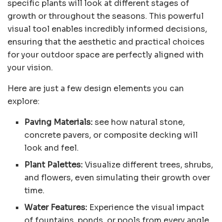
specific plants will look at different stages of
growth or throughout the seasons. This powerful
visual tool enables incredibly informed decisions,
ensuring that the aesthetic and practical choices
for your outdoor space are perfectly aligned with
your vision.
Here are just a few design elements you can
explore:
Paving Materials:
see how natural stone,
concrete pavers, or composite decking will
look and feel.
Plant Palettes:
Visualize different trees, shrubs,
and flowers, even simulating their growth over
time.
Water Features:
Experience the visual impact
of fountains, ponds, or pools from every angle.