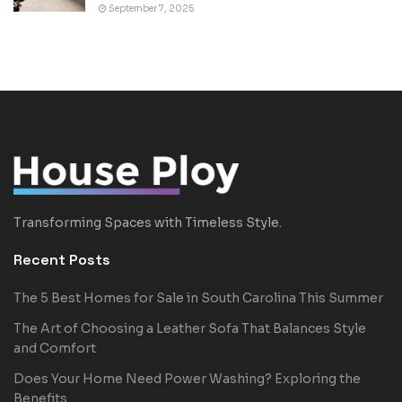
September 7, 2025
Transforming Spaces with Timeless Style.
Recent Posts
The 5 Best Homes for Sale in South Carolina This Summer
The Art of Choosing a Leather Sofa That Balances Style
and Comfort
Does Your Home Need Power Washing? Exploring the
Benefits