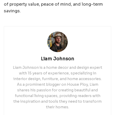
of property value, peace of mind, and long-term
savings.
Liam Johnson
Liam Johnson is a home decor and design expert
with 15 years of experience, specializing in
interior design, furniture, and home accessories.
As a prominent blogger on House Ploy, Liam
shares his passion for creating beautiful and
functional living spaces, providing readers with
the inspiration and tools they need to transform
their homes.