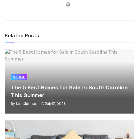
Related
Posts
GUIDE
The 5 Best Homes for Sale in South Carolina
This Summer
By
Liam Johnson
July 31, 2026