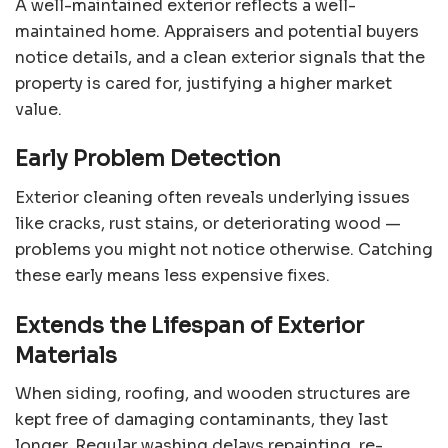
A well-maintained exterior reflects a well-
maintained home. Appraisers and potential buyers
notice details, and a clean exterior signals that the
property is cared for, justifying a higher market
value.
Early Problem Detection
Exterior cleaning often reveals underlying issues
like cracks, rust stains, or deteriorating wood —
problems you might not notice otherwise. Catching
these early means less expensive fixes.
Extends the Lifespan of Exterior
Materials
When siding, roofing, and wooden structures are
kept free of damaging contaminants, they last
longer. Regular washing delays repainting, re-