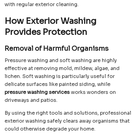
with regular exterior cleaning.
How Exterior Washing
Provides Protection
Removal of Harmful Organisms
Pressure washing and soft washing are highly
effective at removing mold, mildew, algae, and
lichen. Soft washing is particularly useful for
delicate surfaces like painted siding, while
pressure washing services
works wonders on
driveways and patios.
By using the right tools and solutions, professional
exterior washing safely clears away organisms that
could otherwise degrade your home.