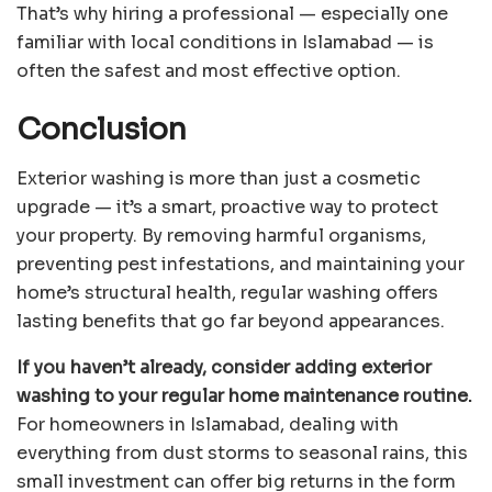
That’s why hiring a professional — especially one
familiar with local conditions in Islamabad — is
often the safest and most effective option.
Conclusion
Exterior washing is more than just a cosmetic
upgrade — it’s a smart, proactive way to protect
your property. By removing harmful organisms,
preventing pest infestations, and maintaining your
home’s structural health, regular washing offers
lasting benefits that go far beyond appearances.
If you haven’t already, consider adding exterior
washing to your regular home maintenance routine.
For homeowners in Islamabad, dealing with
everything from dust storms to seasonal rains, this
small investment can offer big returns in the form