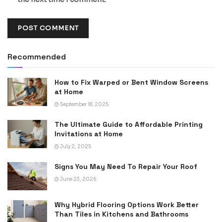
Recommended
How to Fix Warped or Bent Window Screens
at Home
September 18, 2025
The Ultimate Guide to Affordable Printing
Invitations at Home
July 2, 2025
Signs You May Need To Repair Your Roof
June 23, 2026
Why Hybrid Flooring Options Work Better
Than Tiles in Kitchens and Bathrooms