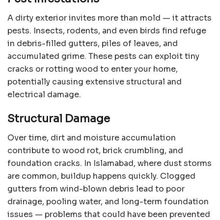
A dirty exterior invites more than mold — it attracts
pests. Insects, rodents, and even birds find refuge
in debris-filled gutters, piles of leaves, and
accumulated grime. These pests can exploit tiny
cracks or rotting wood to enter your home,
potentially causing extensive structural and
electrical damage.
Structural Damage
Over time, dirt and moisture accumulation
contribute to wood rot, brick crumbling, and
foundation cracks. In Islamabad, where dust storms
are common, buildup happens quickly. Clogged
gutters from wind-blown debris lead to poor
drainage, pooling water, and long-term foundation
issues — problems that could have been prevented