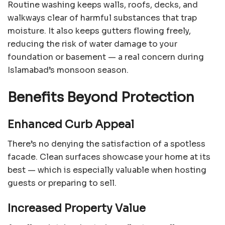
Routine washing keeps walls, roofs, decks, and
walkways clear of harmful substances that trap
moisture. It also keeps gutters flowing freely,
reducing the risk of water damage to your
foundation or basement — a real concern during
Islamabad’s monsoon season.
Benefits Beyond Protection
Enhanced Curb Appeal
There’s no denying the satisfaction of a spotless
facade. Clean surfaces showcase your home at its
best — which is especially valuable when hosting
guests or preparing to sell.
Increased Property Value