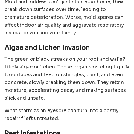
Mold and mildew don’t just stain your home; they
break down surfaces over time, leading to
premature deterioration. Worse, mold spores can
affect indoor air quality and aggravate respiratory
issues for you and your family.
Algae and Lichen Invasion
The green or black streaks on your roof and walls?
Likely algae or lichen. These organisms cling tightly
to surfaces and feed on shingles, paint, and even
concrete, slowly breaking them down. They retain
moisture, accelerating decay and making surfaces
slick and unsafe.
What starts as an eyesore can turn into a costly
repair if left untreated.
Pest Infestations