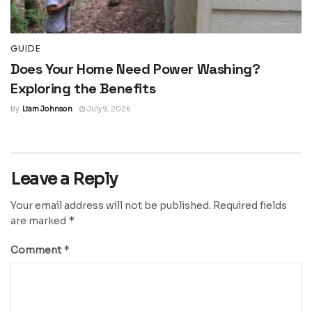
GUIDE
Does Your Home Need Power Washing?
Exploring the Benefits
By
Liam Johnson
July 9, 2026
Leave a Reply
Your email address will not be published.
Required fields
*
are marked
*
Comment