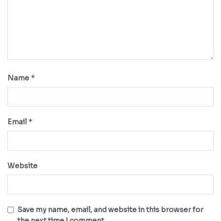
*
Name
*
Email
Website
Save my name, email, and website in this browser for
the next time I comment.