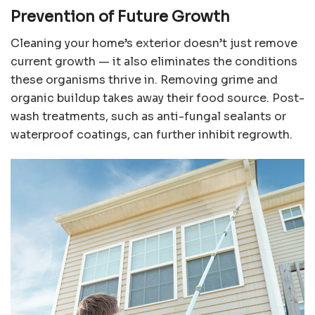
Prevention of Future Growth
Cleaning your home’s exterior doesn’t just remove
current growth — it also eliminates the conditions
these organisms thrive in. Removing grime and
organic buildup takes away their food source. Post-
wash treatments, such as anti-fungal sealants or
waterproof coatings, can further inhibit regrowth.