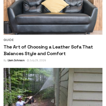
GUIDE
The Art of Choosing a Leather Sofa That
Balances Style and Comfort
By
Liam Johnson
July 29, 2026