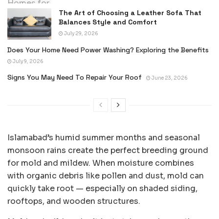
The Art of Choosing a Leather Sofa That
Balances Style and Comfort
July 29, 2026
Does Your Home Need Power Washing? Exploring the Benefits
July 9, 2026
Signs You May Need To Repair Your Roof
June 23, 2026
Islamabad’s humid summer months and seasonal
monsoon rains create the perfect breeding ground
for mold and mildew. When moisture combines
with organic debris like pollen and dust, mold can
quickly take root — especially on shaded siding,
rooftops, and wooden structures.