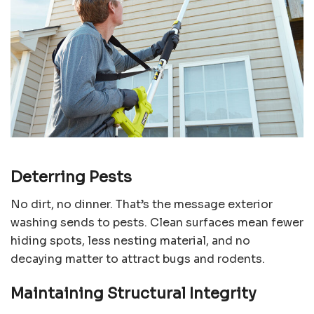
Deterring Pests
No dirt, no dinner. That’s the message exterior
washing sends to pests. Clean surfaces mean fewer
hiding spots, less nesting material, and no
decaying matter to attract bugs and rodents.
Maintaining Structural Integrity