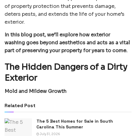
of property protection that prevents damage,
deters pests, and extends the life of your home’s
exterior.
In this blog post, we’ll explore how exterior
washing goes beyond aesthetics and acts as a vital
part of preserving your property for years to come.
The Hidden Dangers of a Dirty
Exterior
Mold and Mildew Growth
Related Post
The 5 Best Homes for Sale in South
Carolina This Summer
July 31, 2026