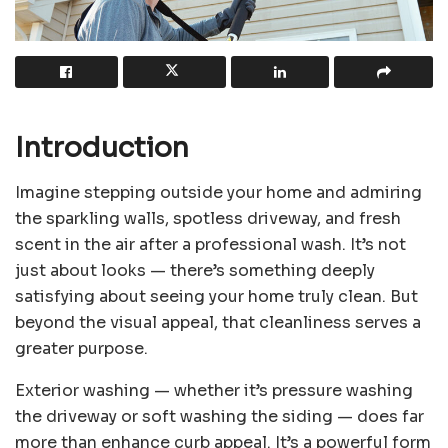
Introduction
Imagine stepping outside your home and admiring
the sparkling walls, spotless driveway, and fresh
scent in the air after a professional wash. It’s not
just about looks — there’s something deeply
satisfying about seeing your home truly clean. But
beyond the visual appeal, that cleanliness serves a
greater purpose.
Exterior washing — whether it’s pressure washing
the driveway or soft washing the siding — does far
more than enhance curb appeal. It’s a powerful form