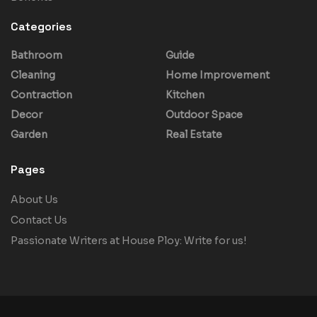
Categories
Bathroom
Guide
Cleaning
Home Improvement
Contraction
Kitchen
Decor
Outdoor Space
Garden
Real Estate
Pages
About Us
Contact Us
Passionate Writers at House Ploy: Write for us!