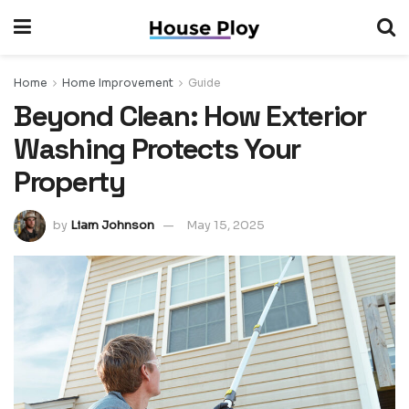
Home
Home Improvement
Guide
Beyond Clean: How Exterior
Washing Protects Your
Property
by
Liam Johnson
May 15, 2025