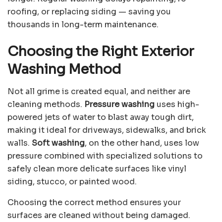
roofing, or replacing siding — saving you
thousands in long-term maintenance.
Choosing the Right Exterior
Washing Method
Not all grime is created equal, and neither are
cleaning methods.
Pressure washing
uses high-
powered jets of water to blast away tough dirt,
making it ideal for driveways, sidewalks, and brick
walls.
Soft washing
, on the other hand, uses low
pressure combined with specialized solutions to
safely clean more delicate surfaces like vinyl
siding, stucco, or painted wood.
Choosing the correct method ensures your
surfaces are cleaned without being damaged.