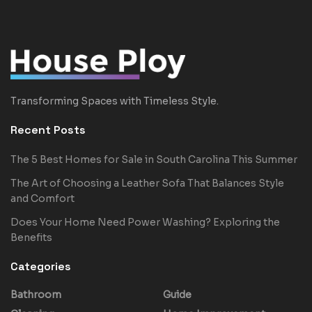
Transforming Spaces with Timeless Style.
Recent Posts
The 5 Best Homes for Sale in South Carolina This Summer
The Art of Choosing a Leather Sofa That Balances Style
and Comfort
Does Your Home Need Power Washing? Exploring the
Benefits
Categories
Bathroom
Guide