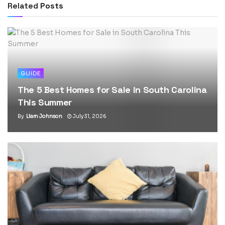
Related
Posts
GUIDE
The 5 Best Homes for Sale in South Carolina
This Summer
By
Liam Johnson
July 31, 2026