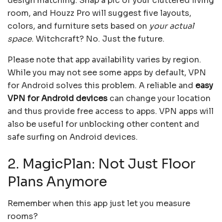
design matching. Snap a pic of your cluttered living
room, and Houzz Pro will suggest five layouts,
colors, and furniture sets based on
your actual
space
. Witchcraft? No. Just the future.
Please note that app availability varies by region.
While you may not see some apps by default, VPN
for Android solves this problem. A reliable and
easy
VPN for Android devices
can change your location
and thus provide free access to apps. VPN apps will
also be useful for unblocking other content and
safe surfing on Android devices.
2. MagicPlan: Not Just Floor
Plans Anymore
Remember when this app just let you measure
rooms?