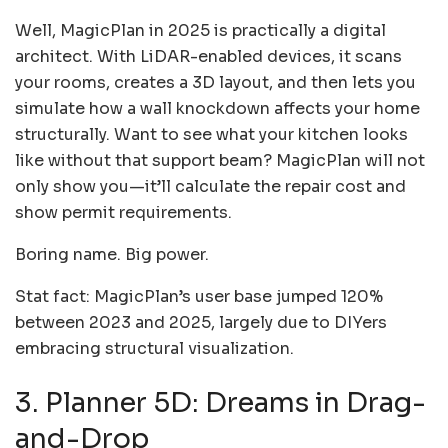
Well, MagicPlan in 2025 is practically a digital
architect. With LiDAR-enabled devices, it scans
your rooms, creates a 3D layout, and then lets you
simulate how a wall knockdown affects your home
structurally. Want to see what your kitchen looks
like without that support beam? MagicPlan will not
only show you—it’ll calculate the repair cost and
show permit requirements.
Boring name. Big power.
Stat fact: MagicPlan’s user base jumped 120%
between 2023 and 2025, largely due to DIYers
embracing structural visualization.
3. Planner 5D: Dreams in Drag-
and-Drop