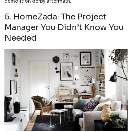
demolition derby aftermath.
5. HomeZada: The Project
Manager You Didn’t Know You
Needed