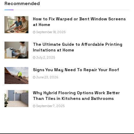
Recommended
How to Fix Warped or Bent Window Screens
at Home
September 18, 2025
The Ultimate Guide to Affordable Printing
Invitations at Home
July 2, 2025
Signs You May Need To Repair Your Roof
June 23, 2026
Why Hybrid Flooring Options Work Better
Than Tiles in Kitchens and Bathrooms
September 7, 2025