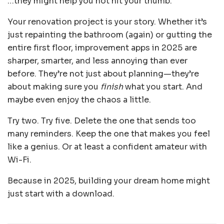
…they might help you not hit your thumb.
Your renovation project is your story. Whether it’s
just repainting the bathroom (again) or gutting the
entire first floor, improvement apps in 2025 are
sharper, smarter, and less annoying than ever
before. They’re not just about planning—they’re
about making sure you
finish
what you start. And
maybe even enjoy the chaos a little.
Try two. Try five. Delete the one that sends too
many reminders. Keep the one that makes you feel
like a genius. Or at least a confident amateur with
Wi-Fi.
Because in 2025, building your dream home might
just start with a download.