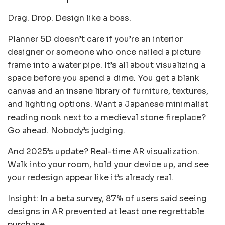
Drag. Drop. Design like a boss.
Planner 5D doesn’t care if you’re an interior
designer or someone who once nailed a picture
frame into a water pipe. It’s all about visualizing a
space before you spend a dime. You get a blank
canvas and an insane library of furniture, textures,
and lighting options. Want a Japanese minimalist
reading nook next to a medieval stone fireplace?
Go ahead. Nobody’s judging.
And 2025’s update? Real-time AR visualization.
Walk into your room, hold your device up, and see
your redesign appear like it’s already real.
Insight: In a beta survey, 87% of users said seeing
designs in AR prevented at least one regrettable
purchase.