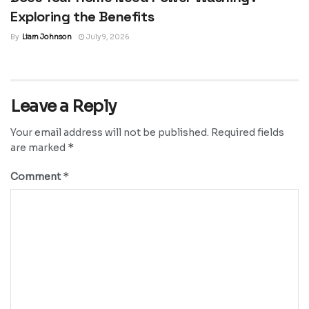
Exploring the Benefits
By
Liam Johnson
July 9, 2026
Leave a Reply
Your email address will not be published.
Required fields
*
are marked
*
Comment