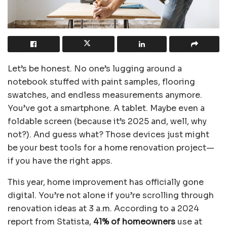
Let’s be honest. No one’s lugging around a
notebook stuffed with paint samples, flooring
swatches, and endless measurements anymore.
You’ve got a smartphone. A tablet. Maybe even a
foldable screen (because it’s 2025 and, well, why
not?). And guess what? Those devices just might
be your best tools for a home renovation project—
if you have the right apps.
This year, home improvement has officially gone
digital. You’re not alone if you’re scrolling through
renovation ideas at 3 a.m. According to a 2024
report from Statista,
41% of homeowners
use at