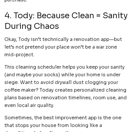
4. Tody: Because Clean = Sanity
During Chaos
Okay, Tody isn’t technically a renovation app—but
let’s not pretend your place won’t be a war zone
mid-project.
This cleaning scheduler helps you keep your sanity
(and maybe your socks) while your home is under
siege. Want to avoid drywall dust clogging your
coffee maker? Today creates personalized cleaning
plans based on renovation timelines, room use, and
even local air quality.
Sometimes, the best improvement app is the one
that stops your house from looking like a