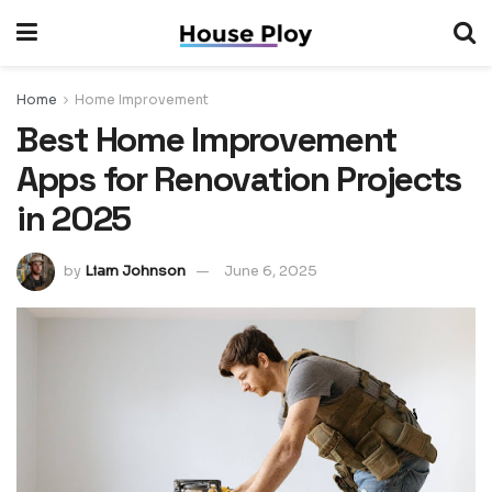
Home
Home Improvement
Best Home Improvement
Apps for Renovation Projects
in 2025
by
Liam Johnson
June 6, 2025