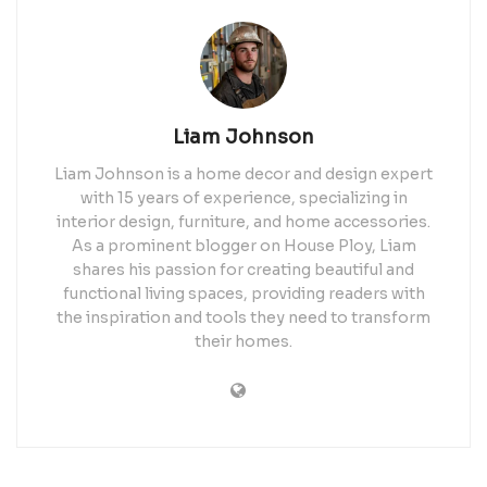
Liam Johnson
Liam Johnson is a home decor and design expert
with 15 years of experience, specializing in
interior design, furniture, and home accessories.
As a prominent blogger on House Ploy, Liam
shares his passion for creating beautiful and
functional living spaces, providing readers with
the inspiration and tools they need to transform
their homes.