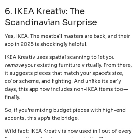
6. IKEA Kreativ: The
Scandinavian Surprise
Yes, IKEA. The meatball masters are back, and their
app in 2025 is shockingly helpful.
IKEA Kreativ uses spatial scanning to let you
remove
your existing furniture virtually. From there,
it suggests pieces that match your space’s size,
color scheme, and lighting. And unlike its early
days, this app now includes non-IKEA items too—
finally.
So, if you’re mixing budget pieces with high-end
accents, this app’s the bridge.
Wild fact: IKEA Kreativ is now used in 1 out of every