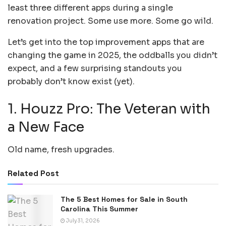
least three different apps during a single
renovation project. Some use more. Some go wild.
Let’s get into the top improvement apps that are
changing the game in 2025, the oddballs you didn’t
expect, and a few surprising standouts you
probably don’t know exist (yet).
1. Houzz Pro: The Veteran with
a New Face
Old name, fresh upgrades.
Related Post
The 5 Best Homes for Sale in South
Carolina This Summer
July 31, 2026