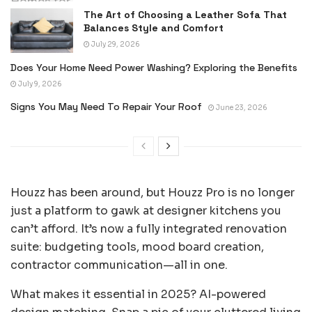
The Art of Choosing a Leather Sofa That
Balances Style and Comfort
July 29, 2026
Does Your Home Need Power Washing? Exploring the Benefits
July 9, 2026
Signs You May Need To Repair Your Roof
June 23, 2026
Houzz has been around, but Houzz Pro is no longer
just a platform to gawk at designer kitchens you
can’t afford. It’s now a fully integrated renovation
suite: budgeting tools, mood board creation,
contractor communication—all in one.
What makes it essential in 2025? AI-powered