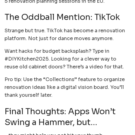
5 renovation planning sessions in the EU.
The Oddball Mention: TikTok
Strange but true. TikTok has become a renovation
platform. Not just for dance moves anymore.
Want hacks for budget backsplash? Type in
#DIYKitchen2025. Looking for a clever way to
reuse old cabinet doors? There’s a video for that.
Pro tip: Use the “Collections” feature to organize
renovation ideas like a digital vision board. You’ll
thank yourself later.
Final Thoughts: Apps Won’t
Swing a Hammer, but…