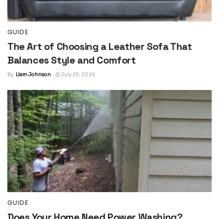
GUIDE
The Art of Choosing a Leather Sofa That
Balances Style and Comfort
By
Liam Johnson
July 29, 2026
GUIDE
Does Your Home Need Power Washing?