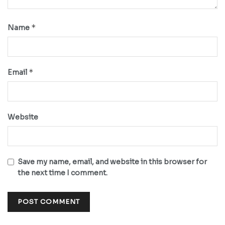
*
Name
*
Email
Website
Save my name, email, and website in this browser for
the next time I comment.