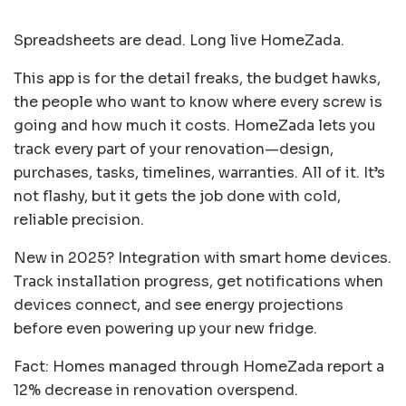
Spreadsheets are dead. Long live HomeZada.
This app is for the detail freaks, the budget hawks,
the people who want to know where every screw is
going and how much it costs. HomeZada lets you
track every part of your renovation—design,
purchases, tasks, timelines, warranties. All of it. It’s
not flashy, but it gets the job done with cold,
reliable precision.
New in 2025? Integration with smart home devices.
Track installation progress, get notifications when
devices connect, and see energy projections
before even powering up your new fridge.
Fact: Homes managed through HomeZada report a
12% decrease in renovation overspend.