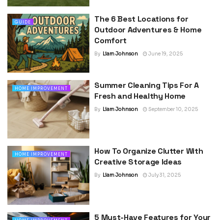
The 6 Best Locations for
GUIDE
Outdoor Adventures & Home
Comfort
By
Liam Johnson
June 19, 2025
Summer Cleaning Tips For A
HOME IMPROVEMENT
Fresh and Healthy Home
By
Liam Johnson
September 10, 2025
How To Organize Clutter With
HOME IMPROVEMENT
Creative Storage Ideas
By
Liam Johnson
July 31, 2025
5 Must-Have Features for Your