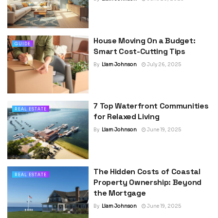
House Moving On a Budget:
GUIDE
Smart Cost-Cutting Tips
By
Liam Johnson
July 26, 2025
7 Top Waterfront Communities
REAL ESTATE
for Relaxed Living
By
Liam Johnson
June 19, 2025
The Hidden Costs of Coastal
REAL ESTATE
Property Ownership: Beyond
the Mortgage
By
Liam Johnson
June 19, 2025