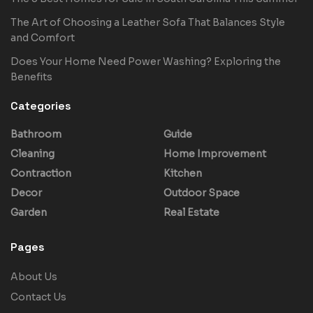
The Art of Choosing a Leather Sofa That Balances Style
and Comfort
Does Your Home Need Power Washing? Exploring the
Benefits
Categories
Bathroom
Guide
Cleaning
Home Improvement
Contraction
Kitchen
Decor
Outdoor Space
Garden
Real Estate
Pages
About Us
Contact Us