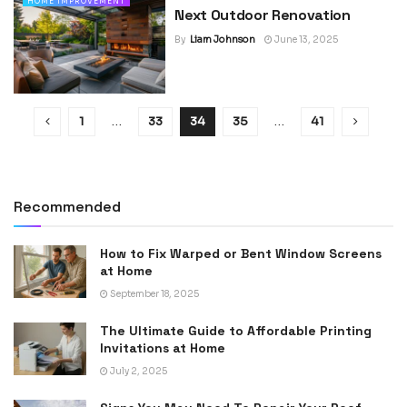
HOME IMPROVEMENT
Next Outdoor Renovation
By
Liam Johnson
June 13, 2025
1
…
33
34
35
…
41
Recommended
How to Fix Warped or Bent Window Screens
at Home
September 18, 2025
The Ultimate Guide to Affordable Printing
Invitations at Home
July 2, 2025