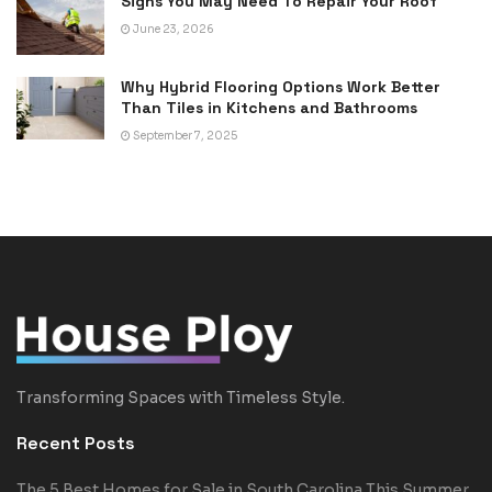
Signs You May Need To Repair Your Roof
June 23, 2026
Why Hybrid Flooring Options Work Better
Than Tiles in Kitchens and Bathrooms
September 7, 2025
Transforming Spaces with Timeless Style.
Recent Posts
The 5 Best Homes for Sale in South Carolina This Summer