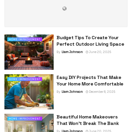
Budget Tips To Create Your
HOME IMPROVEMENT
Perfect Outdoor Living Space
By
Liam Johnson
June 20, 2025
Easy DIY Projects That Make
HOME IMPROVEMENT
Your Home More Comfortable
By
Liam Johnson
December 8, 2025
Beautiful Home Makeovers
HOME IMPROVEMENT
That Won’t Break The Bank
By
Liam Johnson
June 20, 2025