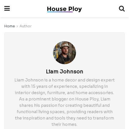
Home
Author
Liam Johnson
Liam Johnson is a home decor and design expert
with 15 years of experience, specializing in
interior design, furniture, and home accessories.
As a prominent blogger on House Ploy, Liam
shares his passion for creating beautiful and
functional living spaces, providing readers with
the inspiration and tools they need to transform
their homes.