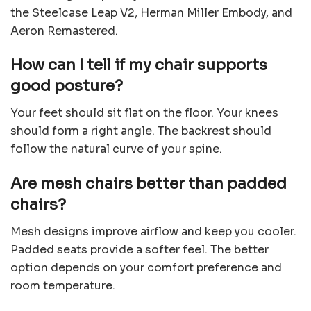
the Steelcase Leap V2, Herman Miller Embody, and
Aeron Remastered.
How can I tell if my chair supports
good posture?
Your feet should sit flat on the floor. Your knees
should form a right angle. The backrest should
follow the natural curve of your spine.
Are mesh chairs better than padded
chairs?
Mesh designs improve airflow and keep you cooler.
Padded seats provide a softer feel. The better
option depends on your comfort preference and
room temperature.