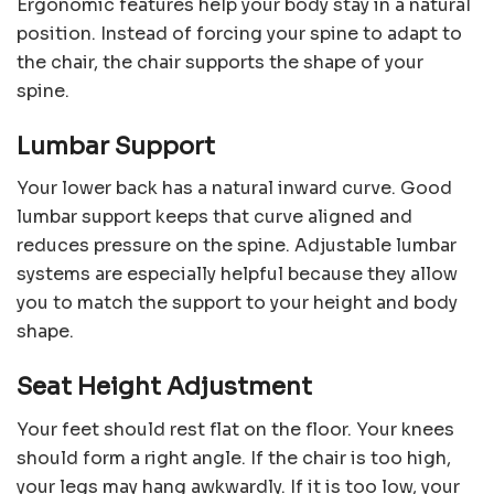
Ergonomic features help your body stay in a natural
position. Instead of forcing your spine to adapt to
the chair, the chair supports the shape of your
spine.
Lumbar Support
Your lower back has a natural inward curve. Good
lumbar support keeps that curve aligned and
reduces pressure on the spine. Adjustable lumbar
systems are especially helpful because they allow
you to match the support to your height and body
shape.
Seat Height Adjustment
Your feet should rest flat on the floor. Your knees
should form a right angle. If the chair is too high,
your legs may hang awkwardly. If it is too low, your