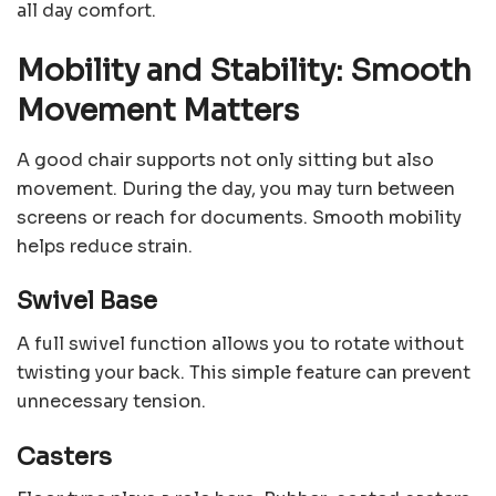
all day comfort.
Mobility and Stability: Smooth
Movement Matters
A good chair supports not only sitting but also
movement. During the day, you may turn between
screens or reach for documents. Smooth mobility
helps reduce strain.
Swivel Base
A full swivel function allows you to rotate without
twisting your back. This simple feature can prevent
unnecessary tension.
Casters