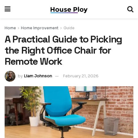
Home
Home Improvement
Guide
A Practical Guide to Picking
the Right Office Chair for
Remote Work
by
Liam Johnson
February 21, 2026