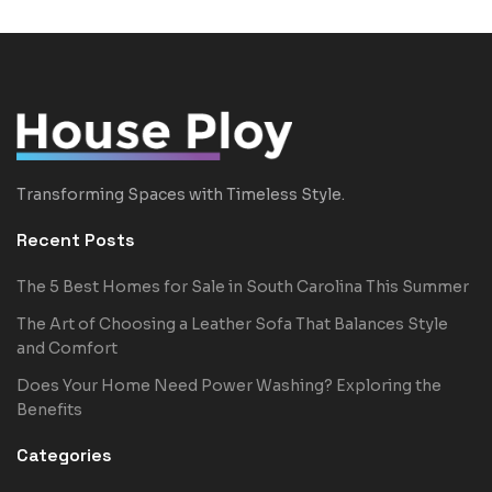
Transforming Spaces with Timeless Style.
Recent Posts
The 5 Best Homes for Sale in South Carolina This Summer
The Art of Choosing a Leather Sofa That Balances Style
and Comfort
Does Your Home Need Power Washing? Exploring the
Benefits
Categories