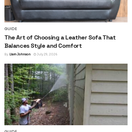
GUIDE
The Art of Choosing a Leather Sofa That
Balances Style and Comfort
By
Liam Johnson
July 29, 2026
GUIDE