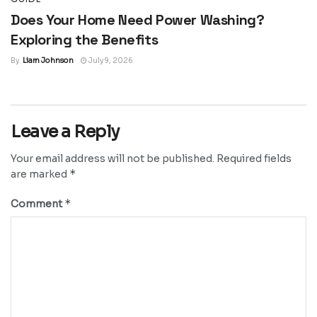
Does Your Home Need Power Washing?
Exploring the Benefits
By
Liam Johnson
July 9, 2026
Leave a Reply
Your email address will not be published.
Required fields
*
are marked
*
Comment