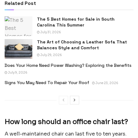
Related Post
The 5 Best Homes for Sale in South
Carolina This Summer
July 31, 2026
The Art of Choosing a Leather Sofa That
Balances Style and Comfort
July 29, 2026
Does Your Home Need Power Washing? Exploring the Benefits
July 9, 2026
Signs You May Need To Repair Your Roof
June 23, 2026
How long should an office chair last?
A well-maintained chair can last five to ten years.