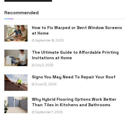
Recommended
How to Fix Warped or Bent Window Screens
at Home
September 18, 2025
The Ultimate Guide to Affordable Printing
Invitations at Home
July 2, 2025
Signs You May Need To Repair Your Roof
June 23, 2026
Why Hybrid Flooring Options Work Better
Than Tiles in Kitchens and Bathrooms
September 7, 2025