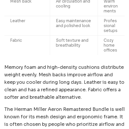
Mesh Back
Air circulation and
Warm
cooling
environ
ments
Leather
Easy maintenance
Profes
and polished look
sional
setups
Fabric
Soft texture and
Cozy
breathability
home
offices
Memory foam and high-density cushions distribute
weight evenly. Mesh backs improve airflow and
keep you cooler during long days. Leather is easy to
clean and has a refined appearance. Fabric offers a
softer and breathable alternative.
The Herman Miller Aeron Remastered Bundle is well
known for its mesh design and ergonomic frame. It
is often chosen by people who prioritize airflow and