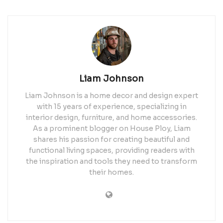
Liam Johnson
Liam Johnson is a home decor and design expert
with 15 years of experience, specializing in
interior design, furniture, and home accessories.
As a prominent blogger on House Ploy, Liam
shares his passion for creating beautiful and
functional living spaces, providing readers with
the inspiration and tools they need to transform
their homes.