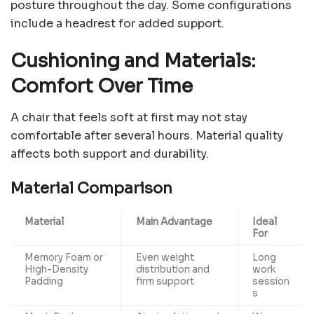
posture throughout the day. Some configurations
include a headrest for added support.
Cushioning and Materials:
Comfort Over Time
A chair that feels soft at first may not stay
comfortable after several hours. Material quality
affects both support and durability.
Material Comparison
Material
Main Advantage
Ideal
For
Memory Foam or
Even weight
Long
High-Density
distribution and
work
Padding
firm support
session
s