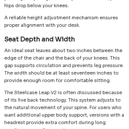
hips drop below your knees.
A reliable height adjustment mechanism ensures
proper alignment with your desk.
Seat Depth and Width
An ideal seat leaves about two inches between the
edge of the chair and the back of your knees. This
gap supports circulation and prevents leg pressure.
The width should be at least seventeen inches to
provide enough room for comfortable sitting.
The Steelcase Leap V2 is often discussed because
of its live back technology. This system adjusts to
the natural movement of your spine. For users who
want additional upper body support, versions with a
headrest provide extra comfort during long