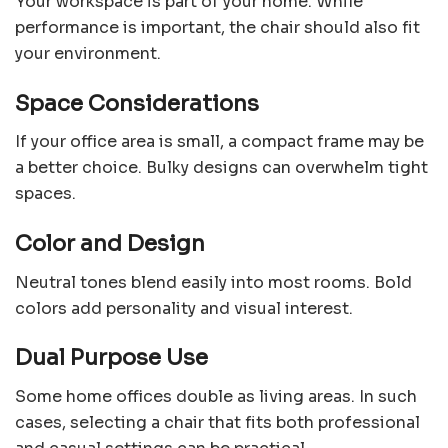
Your workspace is part of your home. While
performance is important, the chair should also fit
your environment.
Space Considerations
If your office area is small, a compact frame may be
a better choice. Bulky designs can overwhelm tight
spaces.
Color and Design
Neutral tones blend easily into most rooms. Bold
colors add personality and visual interest.
Dual Purpose Use
Some home offices double as living areas. In such
cases, selecting a chair that fits both professional