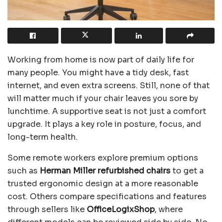
Working from home is now part of daily life for
many people. You might have a tidy desk, fast
internet, and even extra screens. Still, none of that
will matter much if your chair leaves you sore by
lunchtime. A supportive seat is not just a comfort
upgrade. It plays a key role in posture, focus, and
long-term health.
Some remote workers explore premium options
such as
Herman Miller refurbished chairs
to get a
trusted ergonomic design at a more reasonable
cost. Others compare specifications and features
through sellers like
OfficeLogixShop
, where