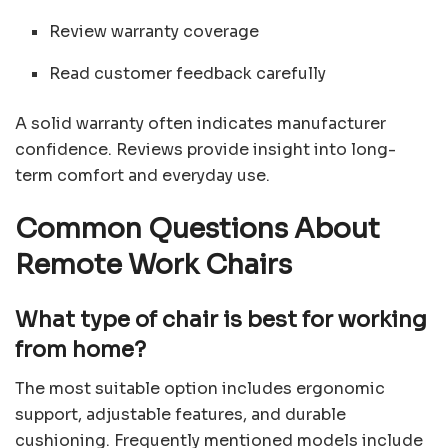
Review warranty coverage
Read customer feedback carefully
A solid warranty often indicates manufacturer
confidence. Reviews provide insight into long-
term comfort and everyday use.
Common Questions About
Remote Work Chairs
What type of chair is best for working
from home?
The most suitable option includes ergonomic
support, adjustable features, and durable
cushioning. Frequently mentioned models include