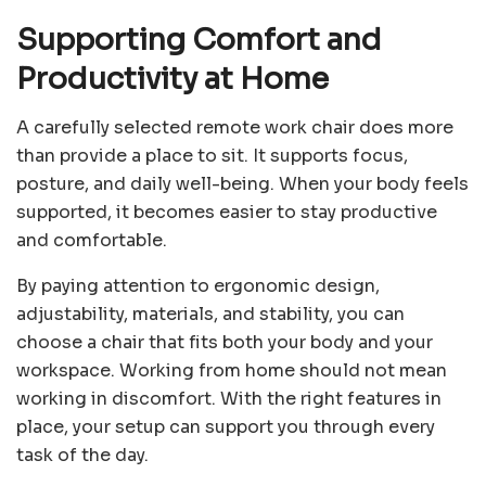
Supporting Comfort and
Productivity at Home
A carefully selected remote work chair does more
than provide a place to sit. It supports focus,
posture, and daily well-being. When your body feels
supported, it becomes easier to stay productive
and comfortable.
By paying attention to ergonomic design,
adjustability, materials, and stability, you can
choose a chair that fits both your body and your
workspace. Working from home should not mean
working in discomfort. With the right features in
place, your setup can support you through every
task of the day.