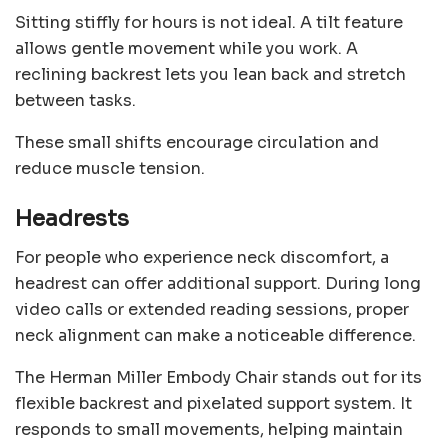
Sitting stiffly for hours is not ideal. A tilt feature
allows gentle movement while you work. A
reclining backrest lets you lean back and stretch
between tasks.
These small shifts encourage circulation and
reduce muscle tension.
Headrests
For people who experience neck discomfort, a
headrest can offer additional support. During long
video calls or extended reading sessions, proper
neck alignment can make a noticeable difference.
The Herman Miller Embody Chair stands out for its
flexible backrest and pixelated support system. It
responds to small movements, helping maintain