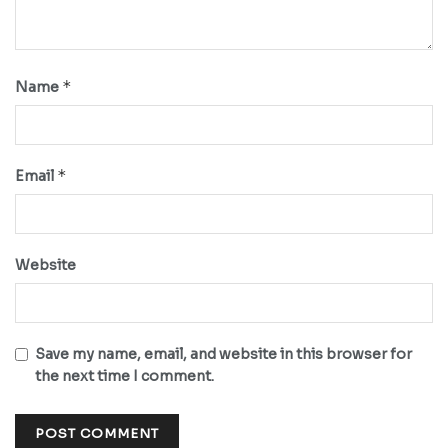
*
Name
*
Email
Website
Save my name, email, and website in this browser for
the next time I comment.