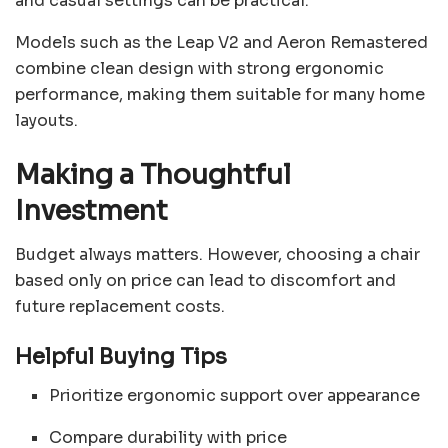
and casual settings can be practical.
Models such as the Leap V2 and Aeron Remastered
combine clean design with strong ergonomic
performance, making them suitable for many home
layouts.
Making a Thoughtful
Investment
Budget always matters. However, choosing a chair
based only on price can lead to discomfort and
future replacement costs.
Helpful Buying Tips
Prioritize ergonomic support over appearance
Compare durability with price