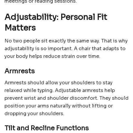
meetings or reading sessions.
Adjustability: Personal Fit
Matters
No two people sit exactly the same way. That is why
adjustability is so important. A chair that adapts to
your body helps reduce strain over time.
Armrests
Armrests should allow your shoulders to stay
relaxed while typing. Adjustable armrests help
prevent wrist and shoulder discomfort. They should
position your arms naturally without lifting or
dropping your shoulders.
Tilt and Recline Functions