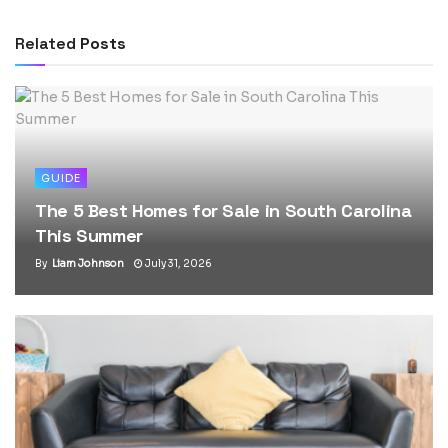
Related
Posts
GUIDE
The 5 Best Homes for Sale in South Carolina
This Summer
By
Liam Johnson
July 31, 2026