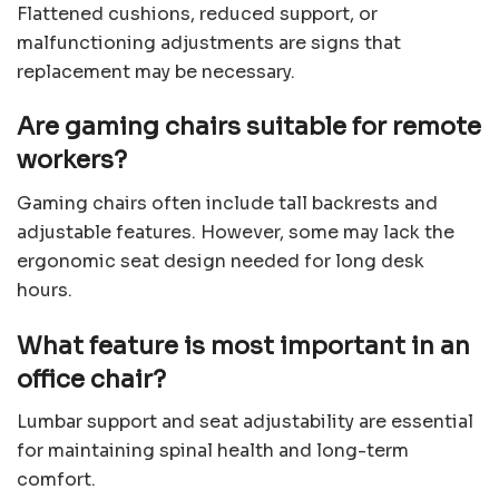
Flattened cushions, reduced support, or
malfunctioning adjustments are signs that
replacement may be necessary.
Are gaming chairs suitable for remote
workers?
Gaming chairs often include tall backrests and
adjustable features. However, some may lack the
ergonomic seat design needed for long desk
hours.
What feature is most important in an
office chair?
Lumbar support and seat adjustability are essential
for maintaining spinal health and long-term
comfort.