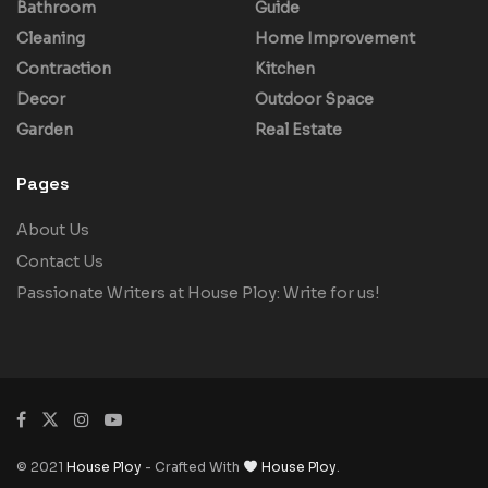
Bathroom
Guide
Cleaning
Home Improvement
Contraction
Kitchen
Decor
Outdoor Space
Garden
Real Estate
Pages
About Us
Contact Us
Passionate Writers at House Ploy: Write for us!
© 2021
House Ploy
- Crafted With
House Ploy
.