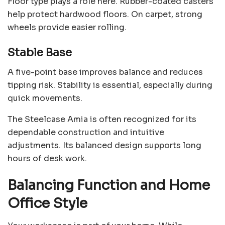
Floor type plays a role here. Rubber-coated casters
help protect hardwood floors. On carpet, strong
wheels provide easier rolling.
Stable Base
A five-point base improves balance and reduces
tipping risk. Stability is essential, especially during
quick movements.
The Steelcase Amia is often recognized for its
dependable construction and intuitive
adjustments. Its balanced design supports long
hours of desk work.
Balancing Function and Home
Office Style