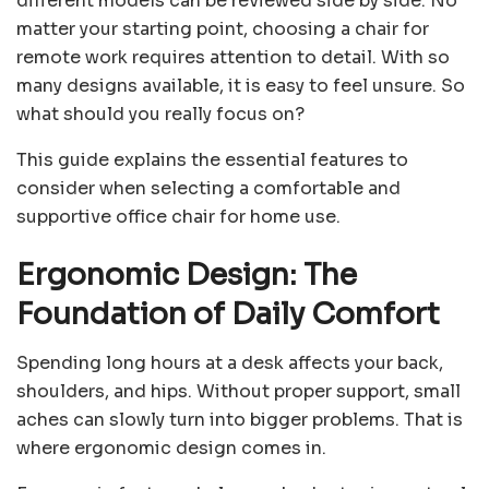
different models can be reviewed side by side. No
matter your starting point, choosing a chair for
remote work requires attention to detail. With so
many designs available, it is easy to feel unsure. So
what should you really focus on?
This guide explains the essential features to
consider when selecting a comfortable and
supportive office chair for home use.
Ergonomic Design: The
Foundation of Daily Comfort
Spending long hours at a desk affects your back,
shoulders, and hips. Without proper support, small
aches can slowly turn into bigger problems. That is
where ergonomic design comes in.