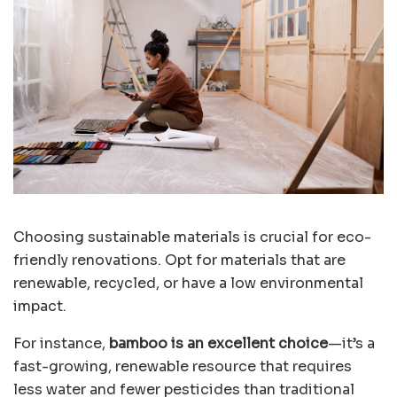
Choosing sustainable materials is crucial for eco-
friendly renovations. Opt for materials that are
renewable, recycled, or have a low environmental
impact.
For instance,
bamboo is an excellent choice
—it’s a
fast-growing, renewable resource that requires
less water and fewer pesticides than traditional