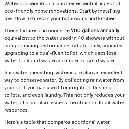
Water conservation is another essential aspect of
eco-friendly home renovations. Start by installing
low-flow fixtures in your bathrooms and kitchen.
These fixtures can conserve
700 gallons annually
—
equivalent to the water used in 40 showers without
compromising performance. Additionally, consider
upgrading to a dual-flush toilet, which uses less
water for liquid waste and more for solid waste.
Rainwater harvesting systems are also an excellent
way to conserve water. By collecting rainwater from
your roof, you can use it for irrigation, flushing
toilets, and even laundry. This not only reduces your
water bills but also lessens the strain on local water
resources.
Here’s a table that compares additional water