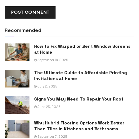
Recommended
How to Fix Warped or Bent Window Screens
at Home
September 18, 2025
The Ultimate Guide to Affordable Printing
Invitations at Home
July 2, 2025
Signs You May Need To Repair Your Roof
June 23, 2026
Why Hybrid Flooring Options Work Better
Than Tiles in Kitchens and Bathrooms
September 7, 2025