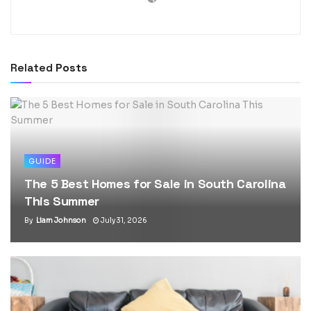
Related
Posts
GUIDE
The 5 Best Homes for Sale in South Carolina
This Summer
By
Liam Johnson
July 31, 2026