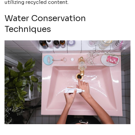
utilizing recycled content.
Water Conservation
Techniques