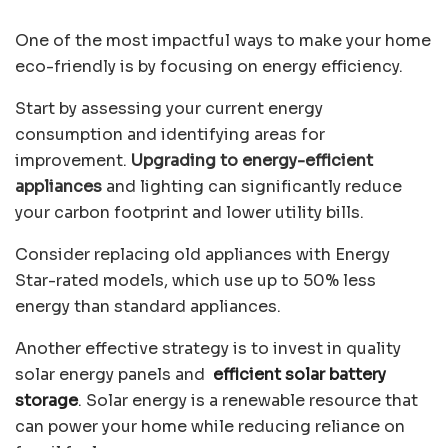
One of the most impactful ways to make your home
eco-friendly is by focusing on energy efficiency.
Start by assessing your current energy
consumption and identifying areas for
improvement.
Upgrading to energy-efficient
appliances
and lighting can significantly reduce
your carbon footprint and lower utility bills.
Consider replacing old appliances with Energy
Star-rated models, which use up to
50% less
energy
than standard appliances.
Another effective strategy is to invest in quality
solar energy panels and
efficient solar battery
storage
. Solar energy is a renewable resource that
can power your home while reducing reliance on