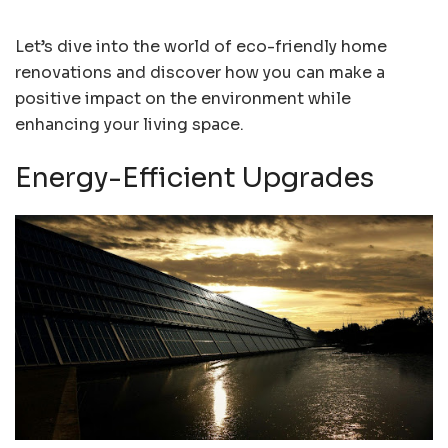
Let’s dive into the world of eco-friendly home
renovations and discover how you can make a
positive impact on the environment while
enhancing your living space.
Energy-Efficient Upgrades