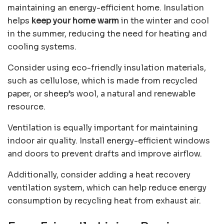
maintaining an
energy-efficient home
. Insulation
helps
keep your home warm
in the winter and cool
in the summer, reducing the need for heating and
cooling systems.
Consider using eco-friendly insulation materials,
such as cellulose, which is made from recycled
paper, or sheep’s wool, a natural and renewable
resource.
Ventilation is equally important for maintaining
indoor air quality. Install energy-efficient windows
and doors to prevent drafts and improve airflow.
Additionally, consider adding a heat recovery
ventilation system, which can help reduce energy
consumption by recycling heat from exhaust air.