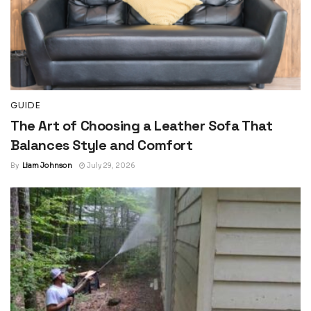
GUIDE
The Art of Choosing a Leather Sofa That
Balances Style and Comfort
By
Liam Johnson
July 29, 2026