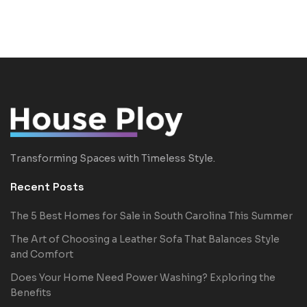
Transforming Spaces with Timeless Style.
Recent Posts
The 5 Best Homes for Sale in South Carolina This Summer
The Art of Choosing a Leather Sofa That Balances Style
and Comfort
Does Your Home Need Power Washing? Exploring the
Benefits