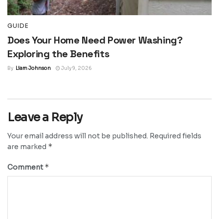
GUIDE
Does Your Home Need Power Washing?
Exploring the Benefits
By
Liam Johnson
July 9, 2026
Leave a Reply
Your email address will not be published.
Required fields
*
are marked
*
Comment