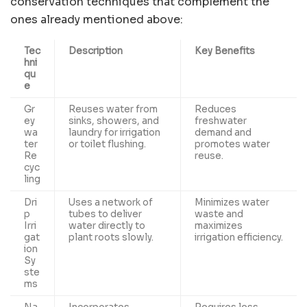
conservation techniques that complement the
ones already mentioned above:
Tec
Description
Key Benefits
hni
qu
e
Gr
Reuses water from
Reduces
ey
sinks, showers, and
freshwater
wa
laundry for irrigation
demand
and
ter
or toilet flushing.
promotes water
Re
reuse.
cyc
ling
Dri
Uses a network of
Minimizes water
p
tubes to deliver
waste and
Irri
water directly to
maximizes
gat
plant roots slowly.
irrigation efficiency.
ion
Sy
ste
ms