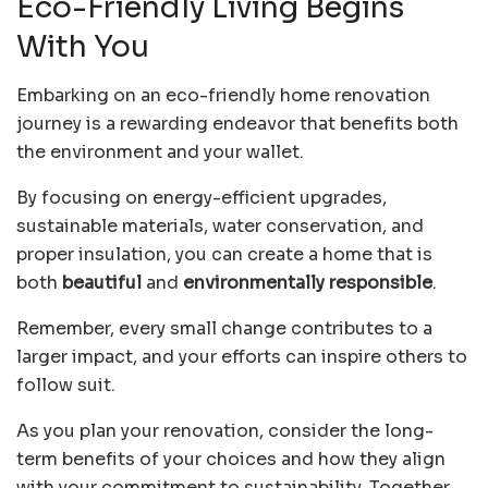
Eco-Friendly Living Begins
With You
Embarking on an eco-friendly home renovation
journey is a rewarding endeavor that benefits both
the environment and your wallet.
By focusing on energy-efficient upgrades,
sustainable materials, water conservation, and
proper insulation, you can create a home that is
both
beautiful
and
environmentally responsible
.
Remember, every small change contributes to a
larger impact, and your efforts can inspire others to
follow suit.
As you plan your renovation, consider the long-
term benefits of your choices and how they align
with your commitment to sustainability. Together,