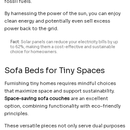
fossil fuels.
By harnessing the power of the sun, you can enjoy
clean energy and potentially even sell excess
power back to the grid.
Fact
: Solar panels can
reduce your electricity bills by up
to
62%
, making them a cost-effective and sustainable
choice for homeowners.
Sofa Beds for Tiny Spaces
Furnishing tiny homes requires mindful choices
that maximize space and support sustainability.
Space-saving sofa couches
are an excellent
option, combining functionality with eco-friendly
principles.
These versatile pieces not only serve dual purposes