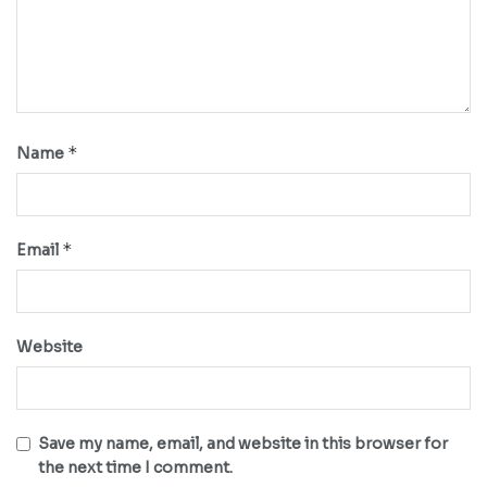
*
Name
*
Email
Website
Save my name, email, and website in this browser for
the next time I comment.