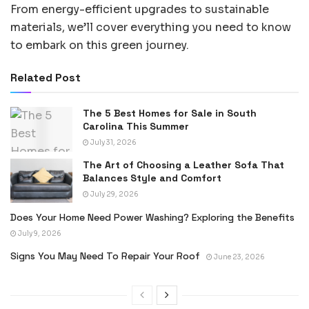
From energy-efficient upgrades to sustainable
materials, we’ll cover everything you need to know
to embark on this green journey.
Related Post
The 5 Best Homes for Sale in South
Carolina This Summer
July 31, 2026
The Art of Choosing a Leather Sofa That
Balances Style and Comfort
July 29, 2026
Does Your Home Need Power Washing? Exploring the Benefits
July 9, 2026
Signs You May Need To Repair Your Roof
June 23, 2026