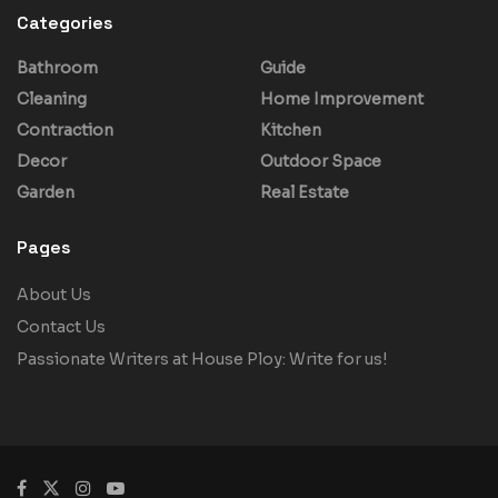
Categories
Bathroom
Guide
Cleaning
Home Improvement
Contraction
Kitchen
Decor
Outdoor Space
Garden
Real Estate
Pages
About Us
Contact Us
Passionate Writers at House Ploy: Write for us!