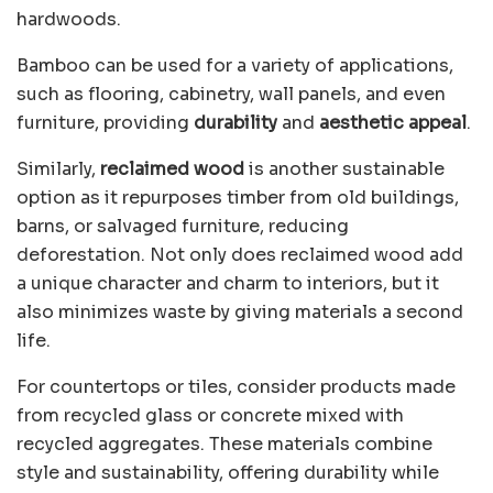
hardwoods.
Bamboo can be used for a variety of applications,
such as flooring, cabinetry, wall panels, and even
furniture, providing
durability
and
aesthetic appeal
.
Similarly,
reclaimed wood
is another sustainable
option as it repurposes timber from old buildings,
barns, or salvaged furniture, reducing
deforestation. Not only does reclaimed wood add
a unique character and charm to interiors, but it
also minimizes waste by giving materials a second
life.
For countertops or tiles, consider products made
from recycled glass or concrete mixed with
recycled aggregates. These materials combine
style and sustainability, offering durability while