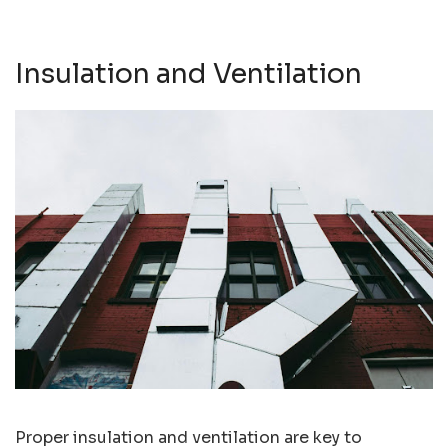
Insulation and Ventilation
Proper insulation and ventilation are key to