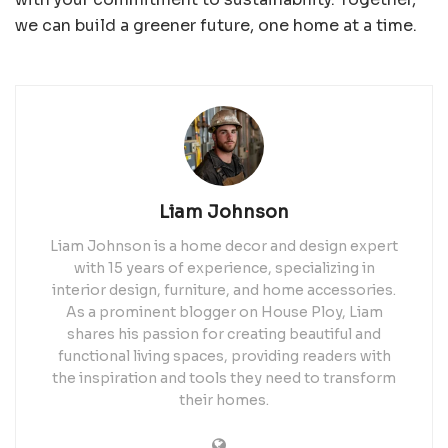
we can build a greener future, one home at a time.
Liam Johnson
Liam Johnson is a home decor and design expert
with 15 years of experience, specializing in
interior design, furniture, and home accessories.
As a prominent blogger on House Ploy, Liam
shares his passion for creating beautiful and
functional living spaces, providing readers with
the inspiration and tools they need to transform
their homes.