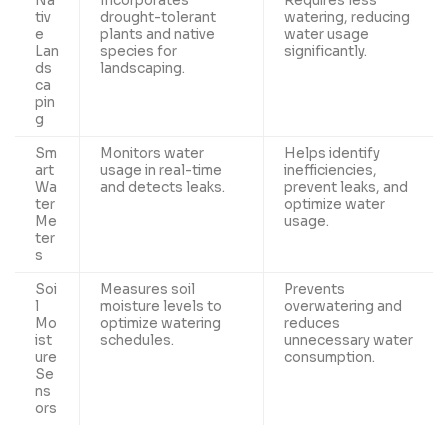
Na
Incorporates
Requires less
tiv
drought-tolerant
watering, reducing
e
plants and native
water usage
Lan
species for
significantly.
ds
landscaping.
ca
pin
g
Sm
Monitors water
Helps identify
art
usage in real-time
inefficiencies,
Wa
and detects leaks.
prevent leaks, and
ter
optimize water
Me
usage.
ter
s
Soi
Measures soil
Prevents
l
moisture levels to
overwatering and
Mo
optimize watering
reduces
ist
schedules.
unnecessary water
ure
consumption.
Se
ns
ors