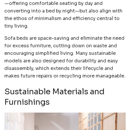
—offering comfortable seating by day and
converting into a bed by night—but also align with
the ethos of minimalism and efficiency central to
tiny living.
Sofa beds are space-saving and eliminate the need
for excess furniture, cutting down on waste and
encouraging simplified living. Many sustainable
models are also designed for durability and easy
disassembly, which extends their lifecycle and
makes future repairs or recycling more manageable.
Sustainable Materials and
Furnishings