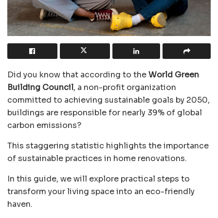
Did you know that according to the
World Green
Building Council
, a non-profit
organization
committed to achieving sustainable goals by 2050,
buildings are responsible for nearly 39% of global
carbon emissions?
This staggering statistic highlights the importance
of sustainable practices in home renovations.
In this guide, we will explore practical steps to
transform your living space into an eco-friendly
haven.