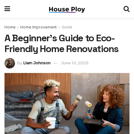
Home
Home Improvement
Guide
A Beginner’s Guide to Eco-
Friendly Home Renovations
by
Liam Johnson
June 10, 2025