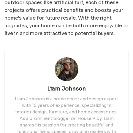
outdoor spaces like artificial turf, each of these
projects offers practical benefits and boosts your
home’s value for future resale. With the right
upgrades, your home can be both more enjoyable to
live in and more attractive to potential buyers.
Liam Johnson
Liam Johnson is a home decor and design expert
with 15 years of experience, specializing in
interior design, furniture, and home accessories.
As a prominent blogger on House Ploy, Liam
shares his passion for creating beautiful and
functional living spaces, providing readers with