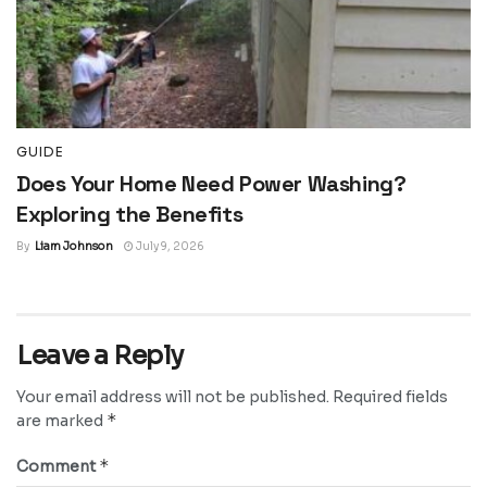
GUIDE
Does Your Home Need Power Washing?
Exploring the Benefits
By
Liam Johnson
July 9, 2026
Leave a Reply
Your email address will not be published.
Required fields
*
are marked
*
Comment