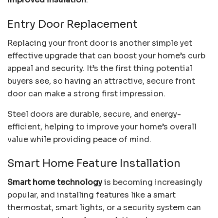
Entry Door Replacement
Replacing your front door is another simple yet
effective upgrade that can boost your home’s curb
appeal and security. It’s the first thing potential
buyers see, so having an attractive, secure front
door can make a strong first impression.
Steel doors are durable, secure, and energy-
efficient, helping to improve your home’s overall
value while providing peace of mind.
Smart Home Feature Installation
Smart home technology
is becoming increasingly
popular, and installing features like a smart
thermostat, smart lights, or a security system can