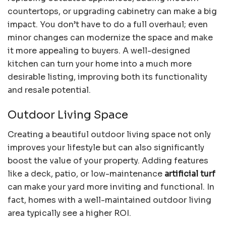
countertops, or upgrading cabinetry can make a big
impact. You don’t have to do a full overhaul; even
minor changes can modernize the space and make
it more appealing to buyers. A well-designed
kitchen can turn your home into a much more
desirable listing, improving both its functionality
and resale potential.
Outdoor Living Space
Creating a beautiful outdoor living space not only
improves your lifestyle but can also significantly
boost the value of your property. Adding features
like a deck, patio, or low-maintenance
artificial turf
can make your yard more inviting and functional. In
fact, homes with a well-maintained outdoor living
area typically see a higher ROI.