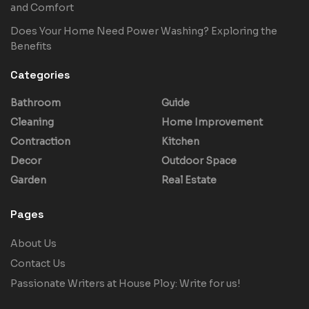
and Comfort
Does Your Home Need Power Washing? Exploring the
Benefits
Categories
Bathroom
Guide
Cleaning
Home Improvement
Contraction
Kitchen
Decor
Outdoor Space
Garden
Real Estate
Pages
About Us
Contact Us
Passionate Writers at House Ploy: Write for us!