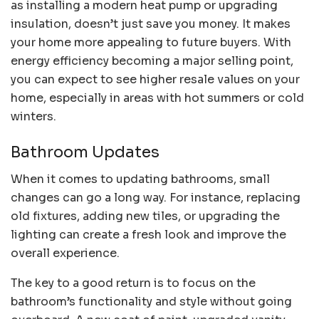
as installing a modern heat pump or upgrading
insulation, doesn’t just save you money. It makes
your home more appealing to future buyers. With
energy efficiency becoming a major selling point,
you can expect to see higher resale values on your
home, especially in areas with hot summers or cold
winters.
Bathroom Updates
When it comes to updating bathrooms, small
changes can go a long way. For instance, replacing
old fixtures, adding new tiles, or upgrading the
lighting can create a fresh look and improve the
overall experience.
The key to a good return is to focus on the
bathroom’s functionality and style without going