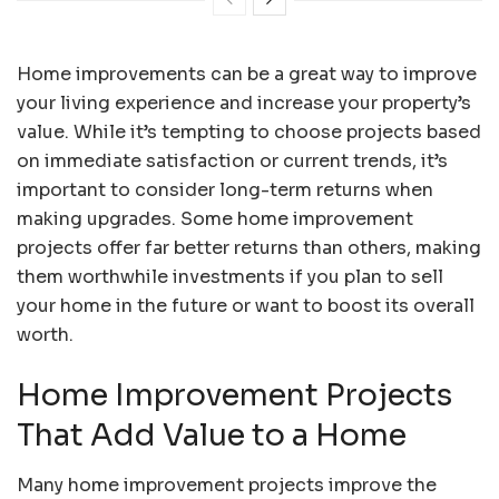
Home improvements can be a great way to improve
your living experience and increase your property’s
value. While it’s tempting to choose projects based
on immediate satisfaction or current trends, it’s
important to consider long-term returns when
making upgrades. Some home improvement
projects offer far better returns than others, making
them worthwhile investments if you plan to sell
your home in the future or want to boost its overall
worth.
Home Improvement Projects
That Add Value to a Home
Many home improvement projects improve the