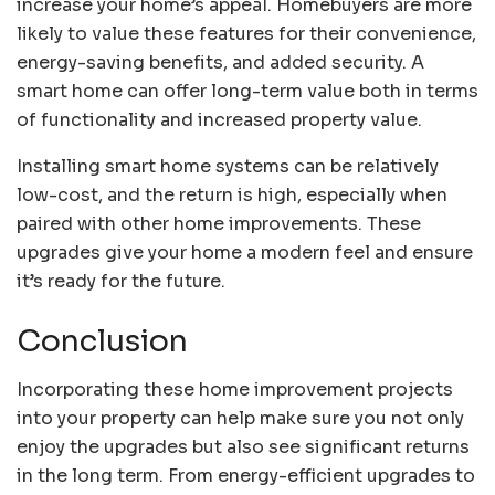
increase your home’s appeal. Homebuyers are more
likely to value these features for their convenience,
energy-saving benefits, and added security. A
smart home can offer long-term value both in terms
of functionality and increased property value.
Installing smart home systems can be relatively
low-cost, and the return is high, especially when
paired with other home improvements. These
upgrades give your home a modern feel and ensure
it’s ready for the future.
Conclusion
Incorporating these home improvement projects
into your property can help make sure you not only
enjoy the upgrades but also see significant returns
in the long term. From energy-efficient upgrades to