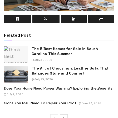
Related Post
The 5 Best Homes for Sale in South
Carolina This Summer
July 31, 2026
The Art of Choosing a Leather Sofa That
Balances Style and Comfort
July 29, 2026
Does Your Home Need Power Washing? Exploring the Benefits
July 9, 2026
Signs You May Need To Repair Your Roof
June 23, 2026