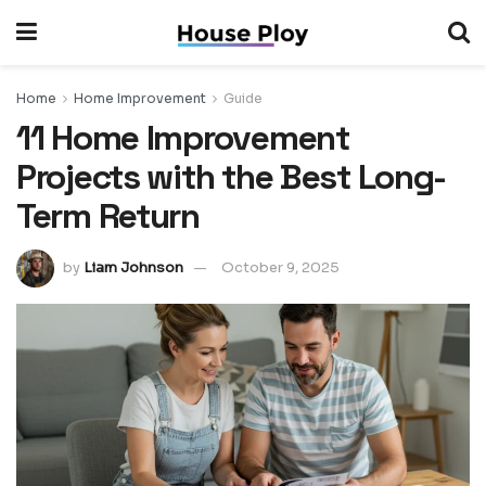
Home
Home Improvement
Guide
11 Home Improvement
Projects with the Best Long-
Term Return
by
Liam Johnson
October 9, 2025