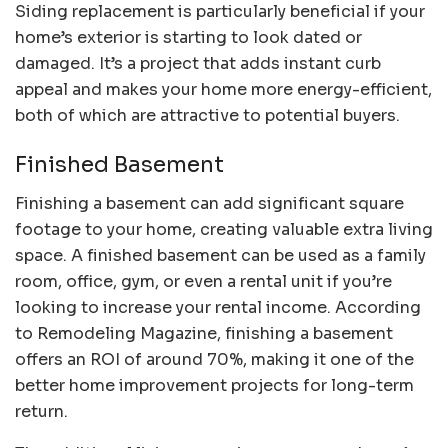
Siding replacement is particularly beneficial if your
home’s exterior is starting to look dated or
damaged. It’s a project that adds instant curb
appeal and makes your home more energy-efficient,
both of which are attractive to potential buyers.
Finished Basement
Finishing a basement can add significant square
footage to your home, creating valuable extra living
space. A finished basement can be used as a family
room, office, gym, or even a rental unit if you’re
looking to increase your rental income. According
to Remodeling Magazine, finishing a basement
offers an ROI of around 70%, making it one of the
better home improvement projects for long-term
return.