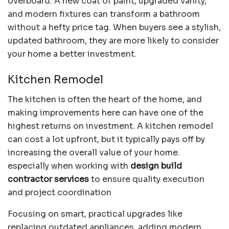
overboard. A new coat of paint, upgraded vanity,
and modern fixtures can transform a bathroom
without a hefty price tag. When buyers see a stylish,
updated bathroom, they are more likely to consider
your home a better investment.
Kitchen Remodel
The kitchen is often the heart of the home, and
making improvements here can have one of the
highest returns on investment. A kitchen remodel
can cost a lot upfront, but it typically pays off by
increasing the overall value of your home.
especially when working with
design build
contractor services
to ensure quality execution
and project coordination
Focusing on smart, practical upgrades like
replacing outdated appliances, adding modern