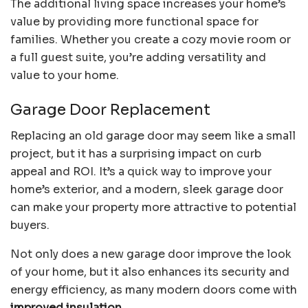
The additional living space increases your home’s
value by providing more functional space for
families. Whether you create a cozy movie room or
a full guest suite, you’re adding versatility and
value to your home.
Garage Door Replacement
Replacing an old garage door may seem like a small
project, but it has a surprising impact on curb
appeal and ROI. It’s a quick way to improve your
home’s exterior, and a modern, sleek garage door
can make your property more attractive to potential
buyers.
Not only does a new garage door improve the look
of your home, but it also enhances its security and
energy efficiency, as many modern doors come with
improved insulation
.