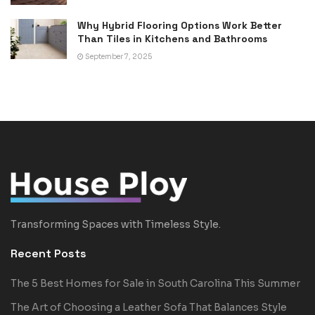
Why Hybrid Flooring Options Work Better
Than Tiles in Kitchens and Bathrooms
September 7, 2025
Transforming Spaces with Timeless Style.
Recent Posts
The 5 Best Homes for Sale in South Carolina This Summer
The Art of Choosing a Leather Sofa That Balances Style