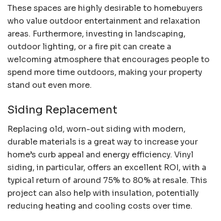
These spaces are highly desirable to homebuyers
who value outdoor entertainment and relaxation
areas. Furthermore, investing in landscaping,
outdoor lighting, or a fire pit can create a
welcoming atmosphere that encourages people to
spend more time outdoors, making your property
stand out even more.
Siding Replacement
Replacing old, worn-out siding with modern,
durable materials is a great way to increase your
home’s curb appeal and energy efficiency. Vinyl
siding, in particular, offers an excellent ROI, with a
typical return of around 75% to 80% at resale. This
project can also help with insulation, potentially
reducing heating and cooling costs over time.