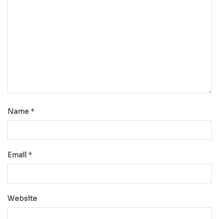
*
Name
*
Email
Website