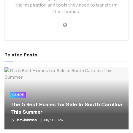
the inspiration and tools they need to transform
their homes.
Related
Posts
GUIDE
The 5 Best Homes for Sale in South Carolina
This Summer
By
Liam Johnson
July 31, 2026