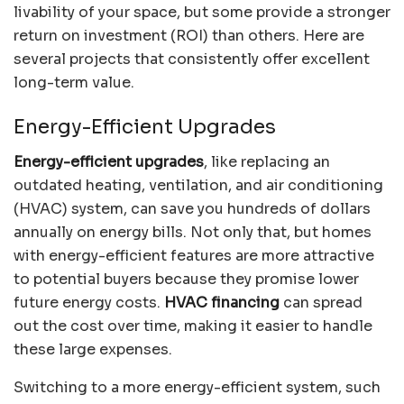
livability of your space, but some provide a stronger
return on investment (ROI) than others. Here are
several projects that consistently offer excellent
long-term value.
Energy-Efficient Upgrades
Energy-efficient upgrades
, like replacing an
outdated heating, ventilation, and air conditioning
(HVAC) system, can save you hundreds of dollars
annually on energy bills. Not only that, but homes
with energy-efficient features are more attractive
to potential buyers because they promise lower
future energy costs.
HVAC financing
can spread
out the cost over time, making it easier to handle
these large expenses.
Switching to a more energy-efficient system, such