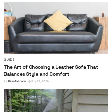
GUIDE
The Art of Choosing a Leather Sofa That
Balances Style and Comfort
By
Liam Johnson
July 29, 2026