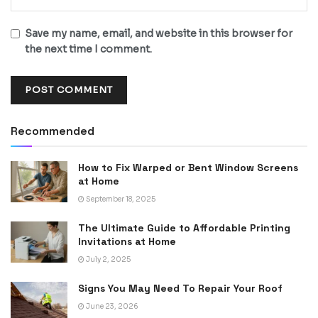
Save my name, email, and website in this browser for
the next time I comment.
Recommended
How to Fix Warped or Bent Window Screens
at Home
September 18, 2025
The Ultimate Guide to Affordable Printing
Invitations at Home
July 2, 2025
Signs You May Need To Repair Your Roof
June 23, 2026