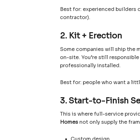
Best for: experienced builders 
contractor).
2. Kit + Erection
Some companies will ship the m
on-site. You’re still responsibl
professionally installed.
Best for: people who want a litt
3. Start-to-Finish S
This is where full-service prov
Homes
not only supply the fra
Custom design