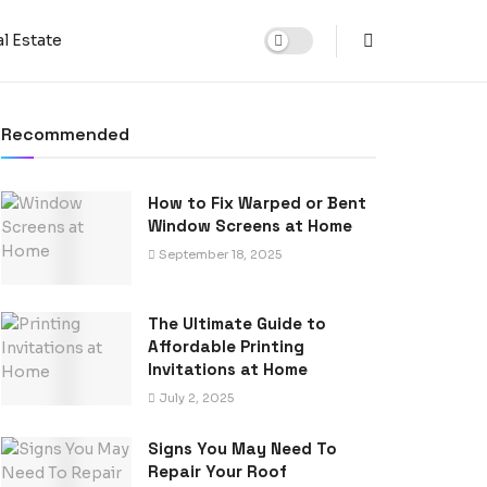
l Estate
Recommended
How to Fix Warped or Bent
Window Screens at Home
September 18, 2025
The Ultimate Guide to
Affordable Printing
Invitations at Home
July 2, 2025
Signs You May Need To
Repair Your Roof