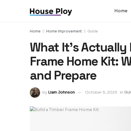
Home
Home
Home Improvement
Guide
What It’s Actually 
Frame Home Kit: Wh
and Prepare
by
Liam Johnson
October 5, 2025
in
Gui