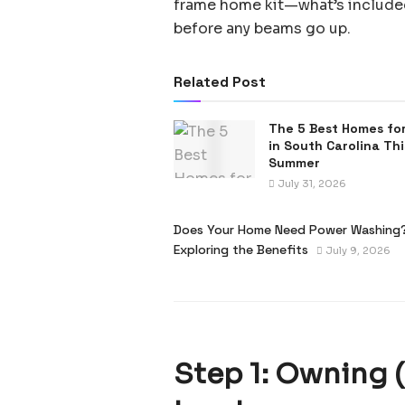
frame home kit—what’s included,
before any beams go up.
Related Post
The 5 Best Homes for
in South Carolina Thi
Summer
July 31, 2026
Does Your Home Need Power Washing
Exploring the Benefits
July 9, 2026
Step 1: Owning 