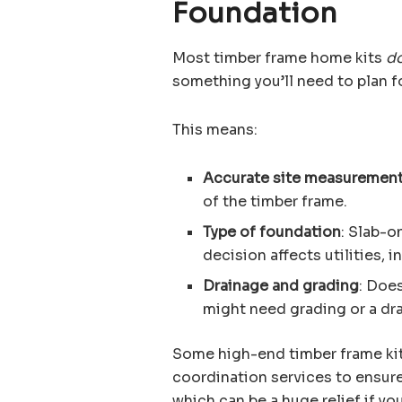
Foundation
Most timber frame home kits
do
something you’ll need to plan fo
This means:
Accurate site measuremen
of the timber frame.
Type of foundation
: Slab-o
decision affects utilities, i
Drainage and grading
: Doe
might need grading or a dra
Some high-end timber frame ki
coordination services to ensure
which can be a huge relief if yo