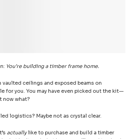
on:
You’re building a timber frame home.
h vaulted ceilings and exposed beams on
yle for you. You may have even picked out the kit—
ut now what?
iled logistics? Maybe not as crystal clear.
t’s
actually
like to purchase and build a timber