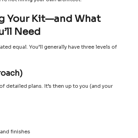
ng Your Kit—and What
u’ll Need
ated equal. You’ll generally have three levels of
roach)
of detailed plans. It’s then up to you (and your
 and finishes