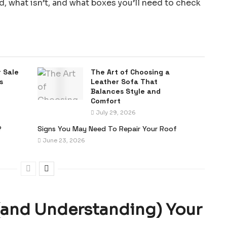
 what isn’t, and what boxes you’ll need to check
 Sale
The Art of Choosing a
s
Leather Sofa That
Balances Style and
Comfort
July 29, 2026
?
Signs You May Need To Repair Your Roof
June 23, 2026
(and Understanding) Your