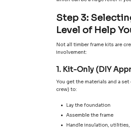
Step 3: Selecti
Level of Help Yo
Not all timber frame kits are cre
involvement:
1. Kit-Only (DIY App
You get the materials and a set 
crew) to:
Lay the foundation
Assemble the frame
Handle insulation, utilities,