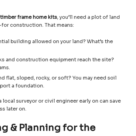
timber frame home kits
, you’ll need a plot of land
—for construction. That means:
ential building allowed on your land? What’s the
cks and construction equipment reach the site?
eams.
and flat, sloped, rocky, or soft? You may need soil
pport a foundation.
a local surveyor or civil engineer early on can save
ss later on.
g & Planning for the