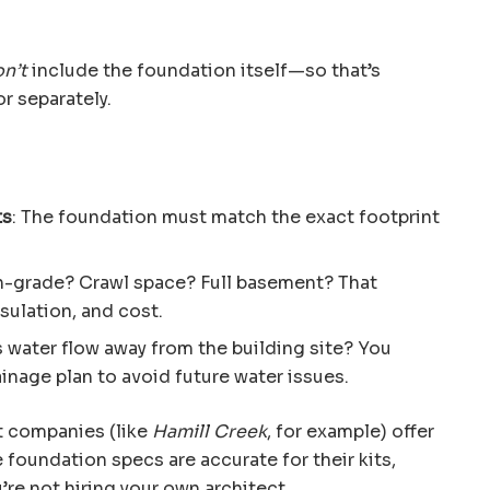
n’t
include the foundation itself—so that’s
r separately.
ts
: The foundation must match the exact footprint
n-grade? Crawl space? Full basement? That
nsulation, and cost.
s water flow away from the building site? You
inage plan to avoid future water issues.
t companies (like
Hamill Creek
, for example) offer
 foundation specs are accurate for their kits,
u’re not hiring your own architect.