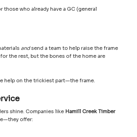
or those who already have a GC (general
aterials
and
send a team to help raise the frame
e for the rest, but the bones of the home are
le help on the trickiest part—the frame.
ervice
iders shine. Companies like
Hamill Creek Timber
me—they offer: