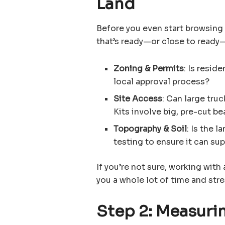
Land
Before you even start browsing
that’s ready—or close to ready
Zoning & Permits
: Is resid
local approval process?
Site Access
: Can large tru
Kits involve big, pre-cut b
Topography & Soil
: Is the l
testing to ensure it can su
If you’re not sure, working with 
you a whole lot of time and stre
Step 2: Measurin