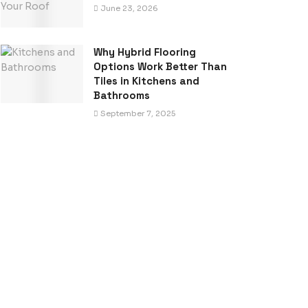
June 23, 2026
Why Hybrid Flooring
Options Work Better Than
Tiles in Kitchens and
Bathrooms
September 7, 2025