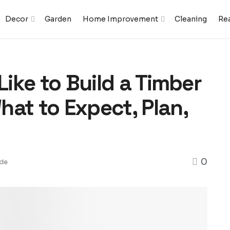
Decor
Garden
Home Improvement
Cleaning
Rea
Like to Build a Timber
at to Expect, Plan,
0
de