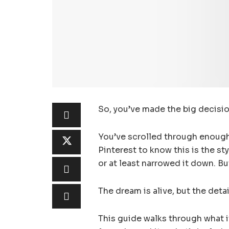
So, you’ve made the big decisi
You’ve scrolled through enoug
Pinterest to know this is the st
or at least narrowed it down. B
The dream is alive, but the deta
This guide walks through what i