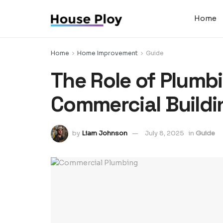
Home
Home
Home Improvement
Guide
The Role of Plumbi
Commercial Buildi
by
Liam Johnson
July 8, 2025
in
Guide