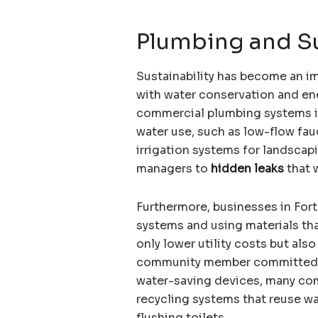
Plumbing and Sus
Sustainability has become an i
with water conservation and ene
commercial plumbing systems i
water use, such as low-flow fauc
irrigation systems for landscap
managers to
hidden leaks
that 
Furthermore, businesses in Fort
systems and using materials th
only lower utility costs but al
community member committed to
water-saving devices, many com
recycling systems that reuse wa
flushing toilets.