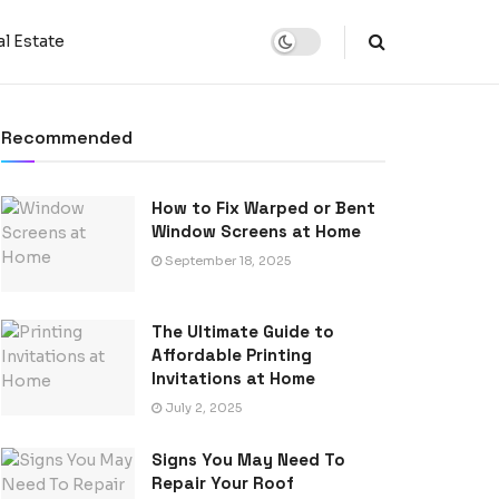
l Estate
Recommended
How to Fix Warped or Bent
Window Screens at Home
September 18, 2025
The Ultimate Guide to
Affordable Printing
Invitations at Home
July 2, 2025
Signs You May Need To
Repair Your Roof