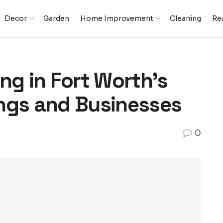
Decor
Garden
Home Improvement
Cleaning
Rea
ng in Fort Worth’s
ngs and Businesses
0