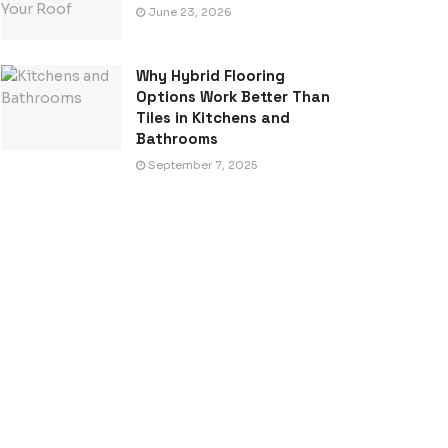
June 23, 2026
Why Hybrid Flooring
Options Work Better Than
Tiles in Kitchens and
Bathrooms
September 7, 2025