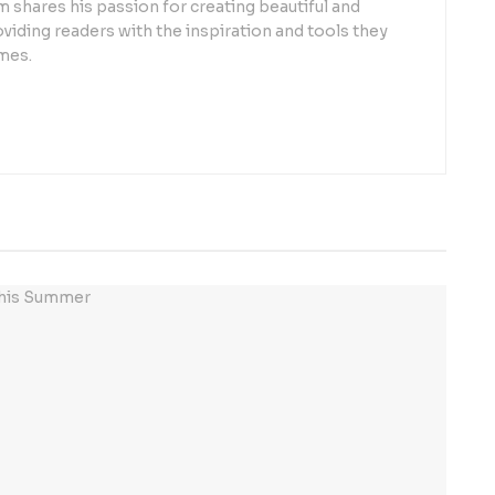
 shares his passion for creating beautiful and
oviding readers with the inspiration and tools they
mes.