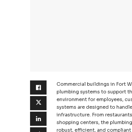
Commercial buildings in Fort W
plumbing systems to support the
environment for employees, cu
systems are designed to handl
infrastructure. From restaurants
shopping centers, the plumbing
robust, efficient, and complian