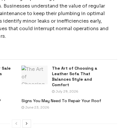
s. Businesses understand the value of regular
aintenance to keep their plumbing in optimal
identify minor leaks or inefficiencies early,
ues that could interrupt normal operations and
rs.
 Sale
The Art of Choosing a
s
Leather Sofa That
Balances Style and
Comfort
July 29, 2026
?
Signs You May Need To Repair Your Roof
June 23, 2026