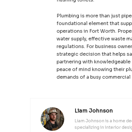
Plumbing is more than just pipes
foundational element that suppo
operations in Fort Worth. Prop
water supply, effective waste 
regulations. For business owner
strategic decision that helps sa
partnering with knowledgeable 
peace of mind knowing their pl
demands of a busy commercial
Liam Johnson
Liam Johnson is a home dec
specializing in interior de