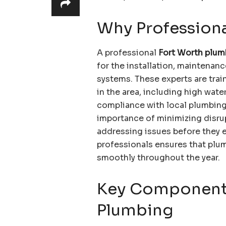
Why Professiona
A professional
Fort Worth plum
for the installation, maintena
systems. These experts are tra
in the area, including high wat
compliance with local plumbing
importance of minimizing disru
addressing issues before they 
professionals ensures that plu
smoothly throughout the year.
Key Component
Plumbing