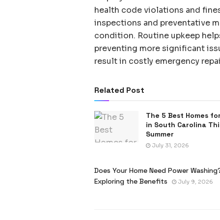
health code violations and fine
inspections and preventative m
condition. Routine upkeep helps 
preventing more significant iss
result in costly emergency repai
Related Post
The 5 Best Homes for
in South Carolina Thi
Summer
July 31, 2026
Does Your Home Need Power Washing
Exploring the Benefits
July 9, 2026