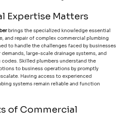
l Expertise Matters
ber
brings the specialized knowledge essential
nce, and repair of complex commercial plumbing
ined to handle the challenges faced by businesses
er demands, large-scale drainage systems, and
 codes. Skilled plumbers understand the
ptions to business operations by promptly
escalate. Having access to experienced
mbing systems remain reliable and function
s of Commercial