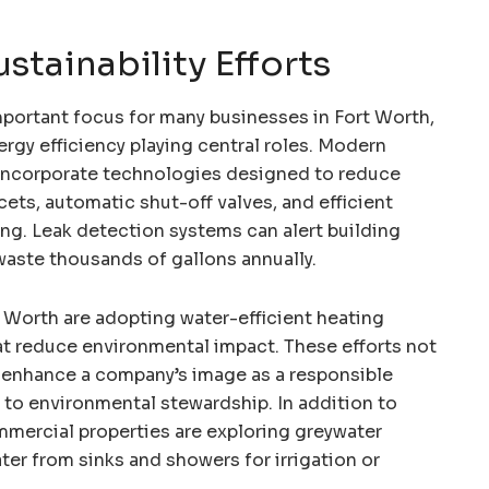
tainability Efforts
mportant focus for many businesses in Fort Worth,
rgy efficiency playing central roles. Modern
ncorporate technologies designed to reduce
ets, automatic shut-off valves, and efficient
ing. Leak detection systems can alert building
waste thousands of gallons annually.
 Worth are adopting water-efficient heating
at reduce environmental impact. These efforts not
so enhance a company’s image as a responsible
 environmental stewardship. In addition to
mercial properties are exploring greywater
ter from sinks and showers for irrigation or