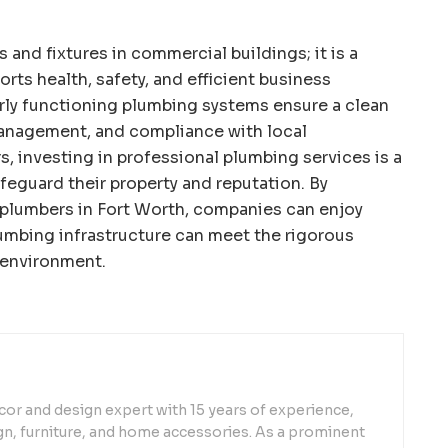
 and fixtures in commercial buildings; it is a
rts health, safety, and efficient business
erly functioning plumbing systems ensure a clean
management, and compliance with local
s, investing in professional plumbing services is a
feguard their property and reputation. By
plumbers in Fort Worth, companies can enjoy
umbing infrastructure can meet the rigorous
 environment.
or and design expert with 15 years of experience,
sign, furniture, and home accessories. As a prominent