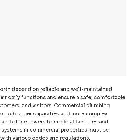
orth depend on reliable and well-maintained
ir daily functions and ensure a safe, comfortable
stomers, and visitors. Commercial plumbing
e much larger capacities and more complex
 and office towers to medical facilities and
 systems in commercial properties must be
t with various codes and regulations.