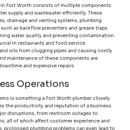
in Fort Worth consists of multiple components
er supply and wastewater efficiently. These
es, drainage and venting systems, plumbing
s such as backflow preventers and grease traps.
aining water quality and preventing contamination.
ucial in restaurants and food service
and oils from clogging pipes and causing costly
 and maintenance of these components are
downtime and expensive repairs.
ess Operations
ems is something a Fort Worth plumber closely
ces the productivity and reputation of a business.
jor disruptions, from restroom outages to
ns, all of which affect customer experience and
s, prolonged plumbing problems can even lead to