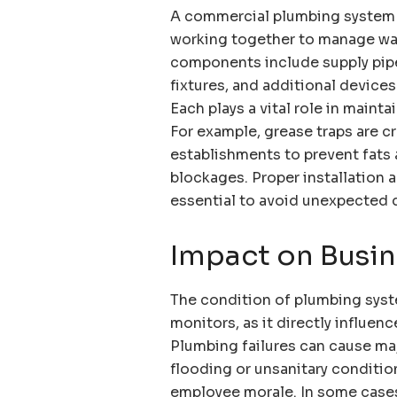
A commercial plumbing system 
working together to manage wat
components include supply pip
fixtures, and additional device
Each plays a vital role in maint
For example, grease traps are cr
establishments to prevent fats 
blockages. Proper installation
essential to avoid unexpected 
Impact on Busin
The condition of plumbing syst
monitors, as it directly influen
Plumbing failures can cause ma
flooding or unsanitary conditio
employee morale. In some case