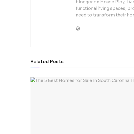
blogger on House Ploy, Liam
functional living spaces, pr
need to transform their ho
Related
Posts