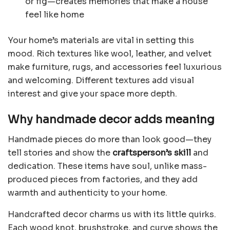
or fig—creates memories that make a house
feel like home
Your home’s materials are vital in setting this
mood. Rich textures like wool, leather, and velvet
make furniture, rugs, and accessories feel luxurious
and welcoming. Different textures add visual
interest and give your space more depth.
Why handmade decor adds meaning
Handmade pieces do more than look good—they
tell stories and show the
craftsperson’s skill
and
dedication. These items have soul, unlike mass-
produced pieces from factories, and they add
warmth and authenticity to your home.
Handcrafted decor charms us with its little quirks.
Each wood knot, brushstroke, and curve shows the