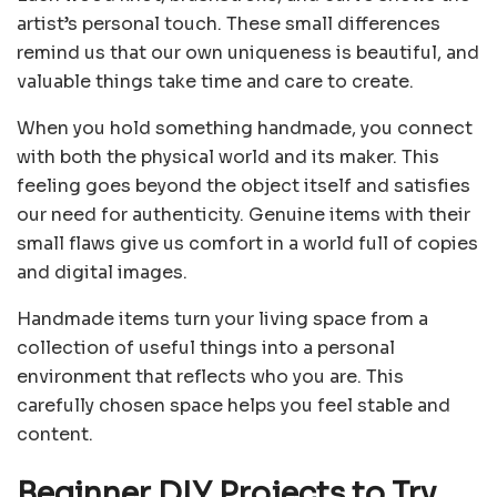
artist’s personal touch. These small differences
remind us that our own uniqueness is beautiful, and
valuable things take time and care to create.
When you hold something handmade, you connect
with both the physical world and its maker. This
feeling goes beyond the object itself and satisfies
our need for authenticity. Genuine items with their
small flaws give us comfort in a world full of copies
and digital images.
Handmade items turn your living space from a
collection of useful things into a personal
environment that reflects who you are. This
carefully chosen space helps you feel stable and
content.
Beginner DIY Projects to Try