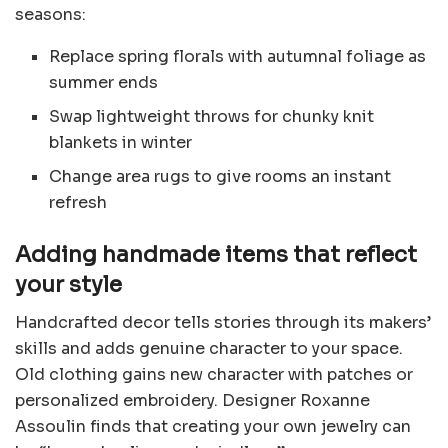
seasons:
Replace spring florals with autumnal foliage as
summer ends
Swap lightweight throws for chunky knit
blankets in winter
Change area rugs to give rooms an instant
refresh
Adding handmade items that reflect
your style
Handcrafted decor tells stories through its makers’
skills and adds genuine character to your space.
Old clothing gains new character with patches or
personalized embroidery. Designer Roxanne
Assoulin finds that creating your own jewelry can