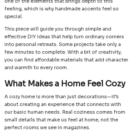
one of the elements that brings depth to this
feeling, which is why handmade accents feel so
special.
This piece will guide you through simple and
effective DIY ideas that help turn ordinary corners
into personal retreats. Some projects take only a
few minutes to complete. With a bit of creativity,
you can find affordable materials that add character
and warmth to every room.
What Makes a Home Feel Cozy
A cozy home is more than just decorations—it’s
about creating an experience that connects with
our basic human needs. Real coziness comes from
small details that make us feel at home, not the
perfect rooms we see in magazines.