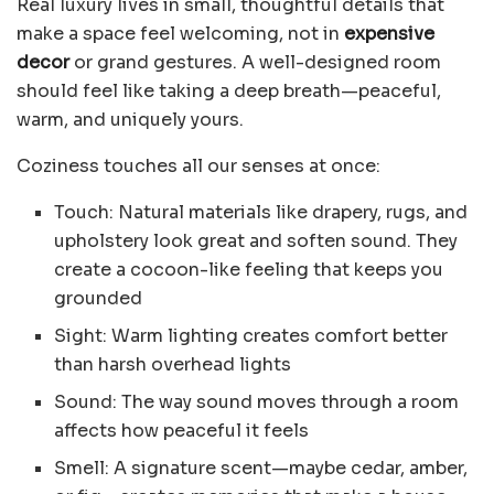
Real luxury lives in small, thoughtful details that
make a space feel welcoming, not in
expensive
decor
or grand gestures. A well-designed room
should feel like taking a deep breath—peaceful,
warm, and uniquely yours.
Coziness touches all our senses at once:
Touch: Natural materials like drapery, rugs, and
upholstery look great and soften sound. They
create a cocoon-like feeling that keeps you
grounded
Sight: Warm lighting creates comfort better
than harsh overhead lights
Sound: The way sound moves through a room
affects how peaceful it feels
Smell: A signature scent—maybe cedar, amber,