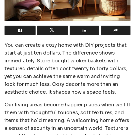
You can create a cozy home with DIY projects that
start at just ten dollars. The difference shows
immediately. Store bought wicker baskets with
textured details often cost twenty to forty dollars,
yet you can achieve the same warm and inviting
look for much less. Cozy decor is more than an
aesthetic choice. It shapes how a space feels.
Our living areas become happier places when we fill
them with thoughtful touches, soft textures, and
items that hold meaning. A welcoming home offers
a sense of security in an uncertain world. Texture is