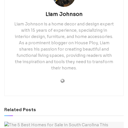
Liam Johnson
Liam Johnson is a home decor and design expert
with 15 years of experience, specializing in
interior design, furniture, and home accessories.
As a prominent blogger on House Ploy, Liam
shares his passion for creating beautiful and
functional living spaces, providing readers with
the inspiration and tools they need to transform
their homes.
Related
Posts