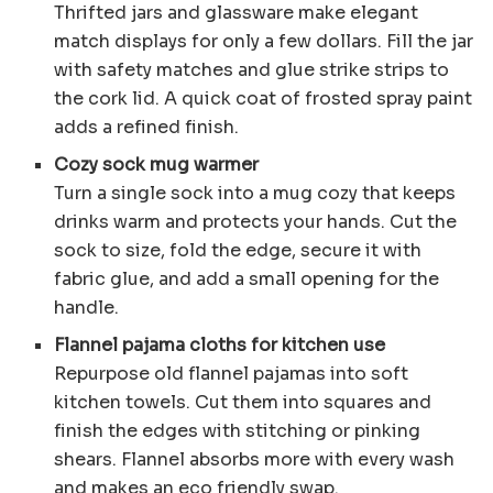
Thrifted jars and glassware make elegant
match displays for only a few dollars. Fill the jar
with safety matches and glue strike strips to
the cork lid. A quick coat of frosted spray paint
adds a refined finish.
Cozy sock mug warmer
Turn a single sock into a mug cozy that keeps
drinks warm and protects your hands. Cut the
sock to size, fold the edge, secure it with
fabric glue, and add a small opening for the
handle.
Flannel pajama cloths for kitchen use
Repurpose old flannel pajamas into soft
kitchen towels. Cut them into squares and
finish the edges with stitching or pinking
shears. Flannel absorbs more with every wash
and makes an eco friendly swap.