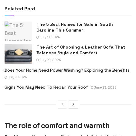
Related Post
The 5 Best Homes for Sale in South
Carolina This Summer
July 31, 2026
The Art of Choosing a Leather Sofa That
Balances Style and Comfort
July 29, 2026
Does Your Home Need Power Washing? Exploring the Benefits
July 9, 2026
Signs You May Need To Repair Your Roof
June 23, 2026
The role of comfort and warmth