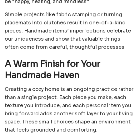
be “happy, healing, and mindless”.
Simple projects like fabric stamping or turning
placemats into clutches result in one-of-a-kind
pieces. Handmade items’ imperfections celebrate
our uniqueness and show that valuable things
often come from careful, thoughtful processes.
A Warm Finish for Your
Handmade Haven
Creating a cozy home is an ongoing practice rather
than a single project. Each piece you make, each
texture you introduce, and each personal item you
bring forward adds another soft layer to your living
space. These small choices shape an environment
that feels grounded and comforting.