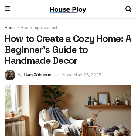
Home
Home Improvement
How to Create a Cozy Home: A
Beginner’s Guide to
Handmade Decor
by
Liam Johnson
November 25, 2025