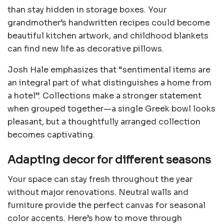
than stay hidden in storage boxes. Your
grandmother’s handwritten recipes could become
beautiful kitchen artwork, and childhood blankets
can find new life as decorative pillows.
Josh Hale emphasizes that “sentimental items are
an integral part of what distinguishes a home from
a hotel”. Collections make a stronger statement
when grouped together—a single Greek bowl looks
pleasant, but a thoughtfully arranged collection
becomes captivating.
Adapting decor for different seasons
Your space can stay fresh throughout the year
without major renovations. Neutral walls and
furniture provide the perfect canvas for seasonal
color accents. Here’s how to move through