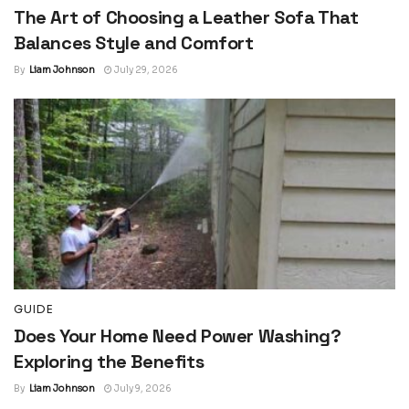
The Art of Choosing a Leather Sofa That
Balances Style and Comfort
By
Liam Johnson
July 29, 2026
GUIDE
Does Your Home Need Power Washing?
Exploring the Benefits
By
Liam Johnson
July 9, 2026