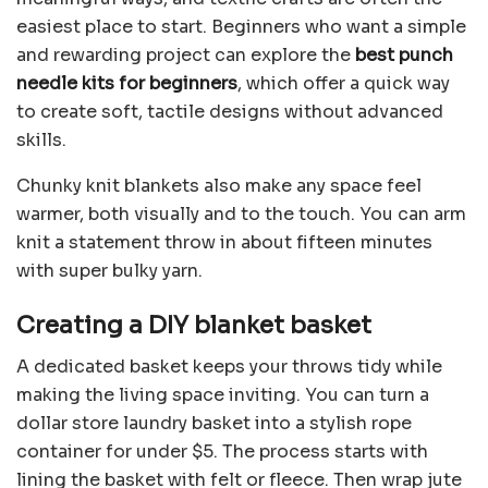
easiest place to start. Beginners who want a simple
and rewarding project can explore the
best punch
needle kits for beginners
, which offer a quick way
to create soft, tactile designs without advanced
skills.
Chunky knit blankets also make any space feel
warmer, both visually and to the touch. You can arm
knit a statement throw in about fifteen minutes
with super bulky yarn.
Creating a DIY blanket basket
A dedicated basket keeps your throws tidy while
making the living space inviting. You can turn a
dollar store laundry basket into a stylish rope
container for under $5. The process starts with
lining the basket with felt or fleece. Then wrap jute