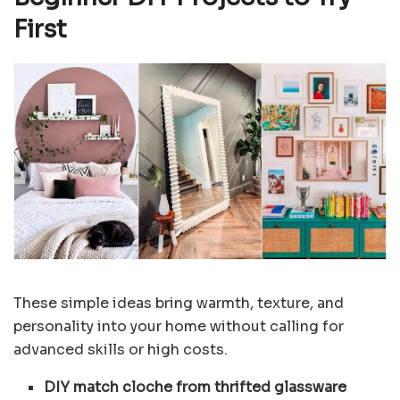
First
These simple ideas bring warmth, texture, and
personality into your home without calling for
advanced skills or high costs.
DIY match cloche from thrifted glassware