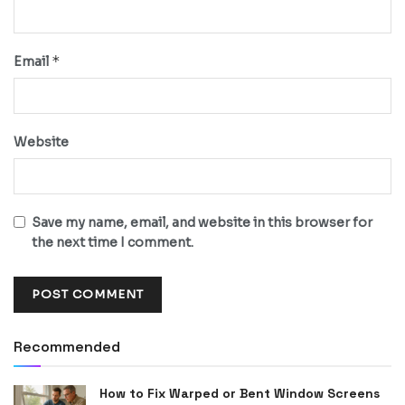
*
Email
Website
Save my name, email, and website in this browser for
the next time I comment.
Recommended
How to Fix Warped or Bent Window Screens