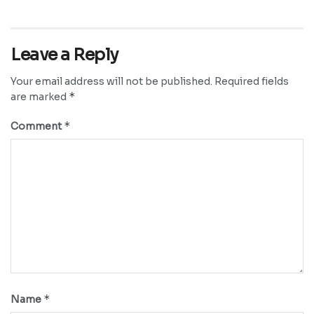
Leave a Reply
Your email address will not be published.
Required fields
*
are marked
*
Comment
*
Name