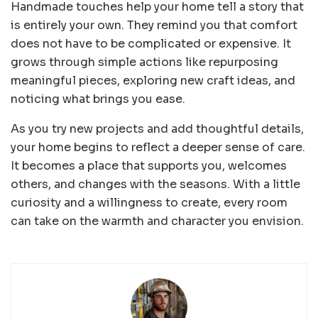
Handmade touches help your home tell a story that
is entirely your own. They remind you that comfort
does not have to be complicated or expensive. It
grows through simple actions like repurposing
meaningful pieces, exploring new craft ideas, and
noticing what brings you ease.
As you try new projects and add thoughtful details,
your home begins to reflect a deeper sense of care.
It becomes a place that supports you, welcomes
others, and changes with the seasons. With a little
curiosity and a willingness to create, every room
can take on the warmth and character you envision.