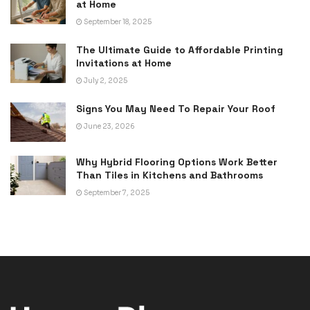
at Home
September 18, 2025
The Ultimate Guide to Affordable Printing
Invitations at Home
July 2, 2025
Signs You May Need To Repair Your Roof
June 23, 2026
Why Hybrid Flooring Options Work Better
Than Tiles in Kitchens and Bathrooms
September 7, 2025