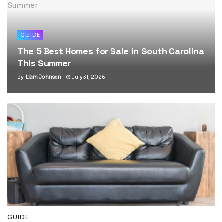
GUIDE
The 5 Best Homes for Sale in South Carolina
This Summer
By
Liam Johnson
July 31, 2026
GUIDE