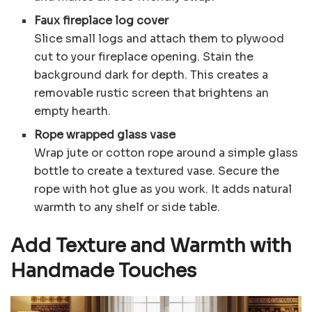
Faux fireplace log cover
Slice small logs and attach them to plywood
cut to your fireplace opening. Stain the
background dark for depth. This creates a
removable rustic screen that brightens an
empty hearth.
Rope wrapped glass vase
Wrap jute or cotton rope around a simple glass
bottle to create a textured vase. Secure the
rope with hot glue as you work. It adds natural
warmth to any shelf or side table.
Add Texture and Warmth with
Handmade Touches