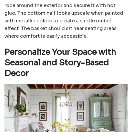
rope around the exterior and secure it with hot
glue. The bottom half looks upscale when painted
with metallic colors to create a subtle ombré
effect. The basket should sit near seating areas
where comfort is easily accessible.
Personalize Your Space with
Seasonal and Story-Based
Decor