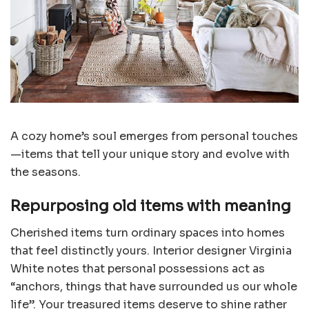
A cozy home’s soul emerges from personal touches
—items that tell your unique story and evolve with
the seasons.
Repurposing old items with meaning
Cherished items turn ordinary spaces into homes
that feel distinctly yours. Interior designer Virginia
White notes that personal possessions act as
“anchors, things that have surrounded us our whole
life”. Your treasured items deserve to shine rather