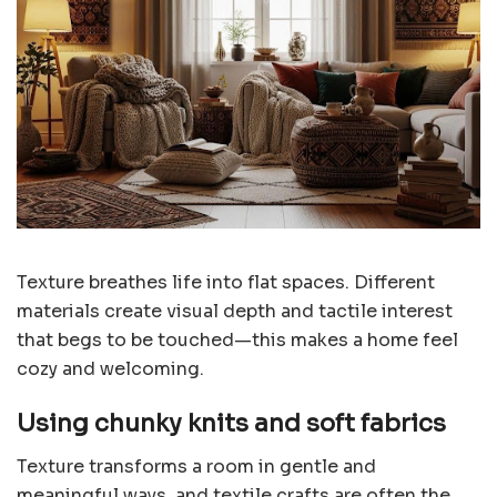
Texture breathes life into flat spaces. Different
materials create visual depth and tactile interest
that begs to be touched—this makes a home feel
cozy and welcoming.
Using chunky knits and soft fabrics
Texture transforms a room in gentle and
meaningful ways, and textile crafts are often the