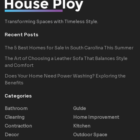
Transforming Spaces with Timeless Style.
Recent Posts
The 5 Best Homes for Sale in South Carolina This Summer
The Art of Choosing a Leather Sofa That Balances Style
and Comfort
Does Your Home Need Power Washing? Exploring the
Benefits
Categories
Bathroom
Guide
Cleaning
Home Improvement
Contraction
Kitchen
Decor
Outdoor Space