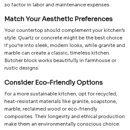
so factor in labor and maintenance expenses.
Match Your Aesthetic Preferences
Your countertop should complement your kitchen’s
style. Quartz or concrete might be the best choice
if you’re into sleek, modern looks, while granite and
marble can create a classic, timeless kitchen.
Butcher block works beautifully in farmhouse or
rustic designs.
Consider Eco-Friendly Options
For a more sustainable kitchen, opt for recycled,
heat-resistant materials like granite, soapstone,
marble, reclaimed wood or eco-friendly
composites. Their longevity and ethical production
make them an environmentally conscious choice.