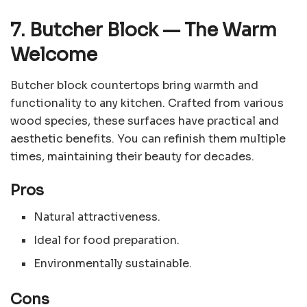
7. Butcher Block
—
The Warm
Welcome
Butcher block countertops bring warmth and
functionality to any kitchen. Crafted from various
wood species, these surfaces have practical and
aesthetic benefits. You can refinish them multiple
times, maintaining their beauty for decades.
Pros
Natural attractiveness.
Ideal for food preparation.
Environmentally sustainable.
Cons