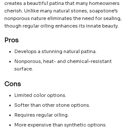
creates a beautiful patina that many homeowners
cherish. Unlike many natural stones, soapstone’s
nonporous nature eliminates the need for sealing,
though regular oiling enhances its innate beauty.
Pros
Develops a stunning natural patina.
Nonporous, heat- and chemical-resistant
surface.
Cons
Limited color options.
Softer than other stone options.
Requires regular oiling.
More expensive than synthetic options.