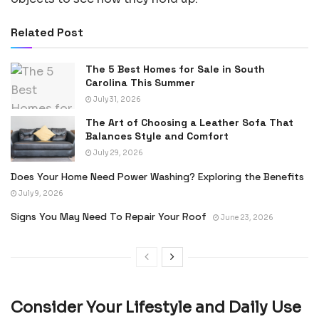
Related Post
The 5 Best Homes for Sale in South
Carolina This Summer
July 31, 2026
The Art of Choosing a Leather Sofa That
Balances Style and Comfort
July 29, 2026
Does Your Home Need Power Washing? Exploring the Benefits
July 9, 2026
Signs You May Need To Repair Your Roof
June 23, 2026
Consider Your Lifestyle and Daily Use