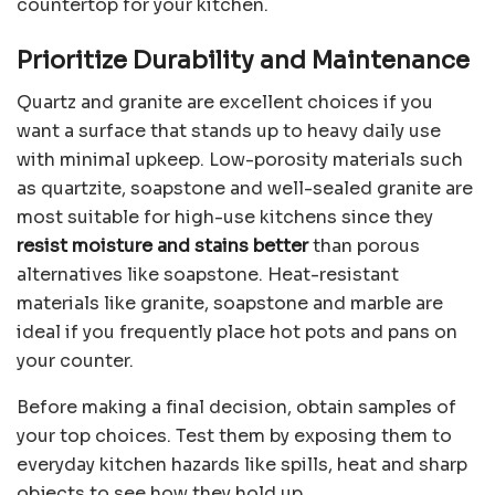
countertop for your kitchen.
Prioritize Durability and Maintenance
Quartz and granite are excellent choices if you
want a surface that stands up to heavy daily use
with minimal upkeep. Low-porosity materials such
as quartzite, soapstone and well-sealed granite are
most suitable for high-use kitchens since they
resist moisture and stains better
than porous
alternatives like soapstone. Heat-resistant
materials like granite, soapstone and marble are
ideal if you frequently place hot pots and pans on
your counter.
Before making a final decision, obtain samples of
your top choices. Test them by exposing them to
everyday kitchen hazards like spills, heat and sharp
objects to see how they hold up.