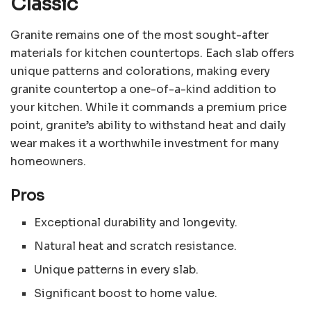
Classic
Granite remains one of the most sought-after
materials for kitchen countertops. Each slab offers
unique patterns and colorations, making every
granite countertop a one-of-a-kind addition to
your kitchen. While it commands a premium price
point, granite’s ability to withstand heat and daily
wear makes it a worthwhile investment for many
homeowners.
Pros
Exceptional durability and longevity.
Natural heat and scratch resistance.
Unique patterns in every slab.
Significant boost to home value.