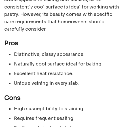
consistently cool surface is ideal for working with
pastry. However, its beauty comes with specific
care requirements that homeowners should
carefully consider.
Pros
Distinctive, classy appearance.
Naturally cool surface ideal for baking.
Excellent heat resistance.
Unique veining in every slab.
Cons
High susceptibility to staining.
Requires frequent sealing.