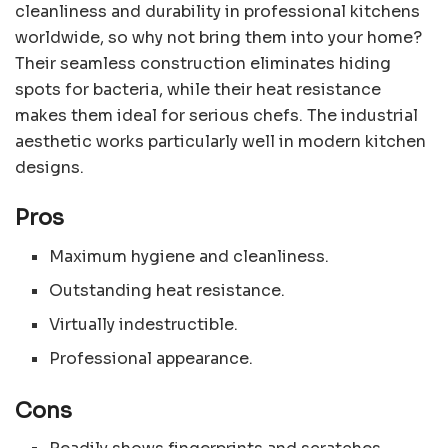
cleanliness and durability in professional kitchens
worldwide, so why not bring them into your home?
Their seamless construction eliminates hiding
spots for bacteria, while their heat resistance
makes them ideal for serious chefs. The industrial
aesthetic works particularly well in modern kitchen
designs.
Pros
Maximum hygiene and cleanliness.
Outstanding heat resistance.
Virtually indestructible.
Professional appearance.
Cons