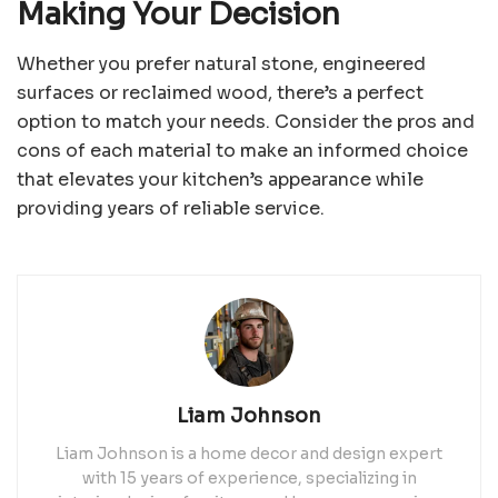
Making Your Decision
Whether you prefer natural stone, engineered
surfaces or reclaimed wood, there’s a perfect
option to match your needs. Consider the pros and
cons of each material to make an informed choice
that elevates your kitchen’s appearance while
providing years of reliable service.
Liam Johnson
Liam Johnson is a home decor and design expert
with 15 years of experience, specializing in