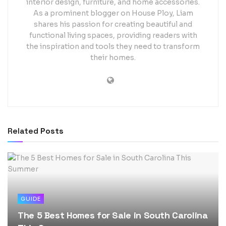
interior design, furniture, and home accessories.
As a prominent blogger on House Ploy, Liam
shares his passion for creating beautiful and
functional living spaces, providing readers with
the inspiration and tools they need to transform
their homes.
Related
Posts
GUIDE
The 5 Best Homes for Sale in South Carolina