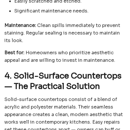
Easily scratched and etched.
Significant maintenance needs.
Maintenance:
Clean spills immediately to prevent
staining. Regular sealing is necessary to maintain
its look.
Best for:
Homeowners who prioritize aesthetic
appeal and are willing to invest in maintenance.
4. Solid-Surface Countertops
—
The Practical Solution
Solid-surface countertops consist of a blend of
acrylic and polyester materials. Their seamless
appearance creates a clean, modern aesthetic that
works well in contemporary kitchens. Easy repairs
set these countertops apart — owners can buff or