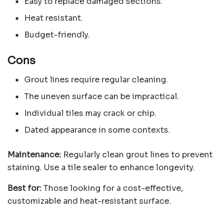
Easy to replace damaged sections.
Heat resistant.
Budget-friendly.
Cons
Grout lines require regular cleaning.
The uneven surface can be impractical.
Individual tiles may crack or chip.
Dated appearance in some contexts.
Maintenance:
Regularly clean grout lines to prevent
staining. Use a tile sealer to enhance longevity.
Best for:
Those looking for a cost-effective,
customizable and heat-resistant surface.