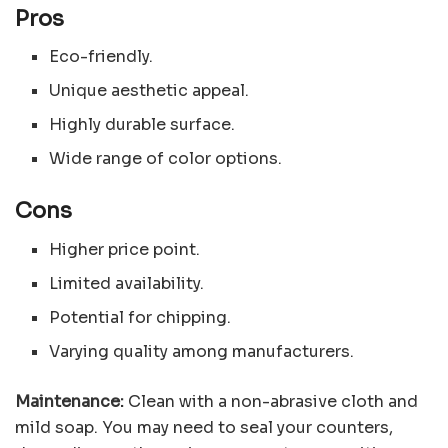
Pros
Eco-friendly.
Unique aesthetic appeal.
Highly durable surface.
Wide range of color options.
Cons
Higher price point.
Limited availability.
Potential for chipping.
Varying quality among manufacturers.
Maintenance:
Clean with a non-abrasive cloth and
mild soap. You may need to seal your counters,