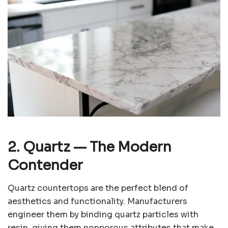
2. Quartz
— The Modern
Contender
Quartz countertops are the perfect blend of
aesthetics and functionality. Manufacturers
engineer them by binding quartz particles with
resin, giving them nonporous attributes that make