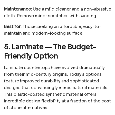
Maintenance:
Use a mild cleaner and a non-abrasive
cloth. Remove minor scratches with sanding.
Best for:
Those seeking an affordable, easy-to-
maintain and modern-looking surface.
5. Laminate
—
The Budget-
Friendly Option
Laminate countertops have evolved dramatically
from their mid-century origins. Today’s options
feature improved durability and sophisticated
designs that convincingly mimic natural materials.
This plastic-coated synthetic material offers
incredible design flexibility at a fraction of the cost
of stone alternatives.