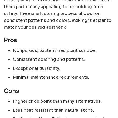
them particularly appealing for upholding food
safety. The manufacturing process allows for
consistent patterns and colors, making it easier to
match your desired aesthetic.
Pros
Nonporous, bacteria-resistant surface.
Consistent coloring and patterns.
Exceptional durability.
Minimal maintenance requirements.
Cons
Higher price point than many alternatives.
Less heat resistant than natural stone.