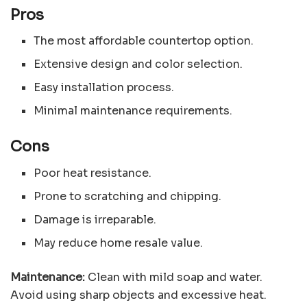
Pros
The most affordable countertop option.
Extensive design and color selection.
Easy installation process.
Minimal maintenance requirements.
Cons
Poor heat resistance.
Prone to scratching and chipping.
Damage is irreparable.
May reduce home resale value.
Maintenance:
Clean with mild soap and water.
Avoid using sharp objects and excessive heat.