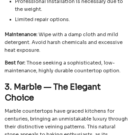
Professional installation is necessary due to
the weight.
Limited repair options.
Maintenance:
Wipe with a damp cloth and mild
detergent. Avoid harsh chemicals and excessive
heat exposure.
Best for:
Those seeking a sophisticated, low-
maintenance, highly durable countertop option.
3. Marble
—
The Elegant
Choice
Marble countertops have graced kitchens for
centuries, bringing an unmistakable luxury through
their distinctive veining patterns. This natural
stone appeals to baking enthusiasts, as its