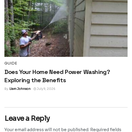
GUIDE
Does Your Home Need Power Washing?
Exploring the Benefits
By
Liam Johnson
July 9, 2026
Leave a Reply
Your email address will not be published.
Required fields