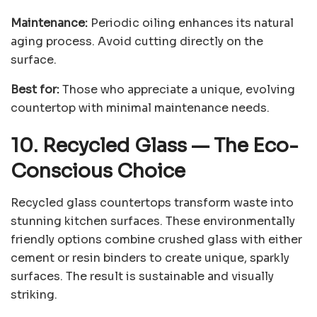
Maintenance:
Periodic oiling enhances its natural
aging process. Avoid cutting directly on the
surface.
Best for:
Those who appreciate a unique, evolving
countertop with minimal maintenance needs.
10. Recycled Glass
—
The Eco-
Conscious Choice
Recycled glass countertops transform waste into
stunning kitchen surfaces. These environmentally
friendly options combine crushed glass with either
cement or resin binders to create unique, sparkly
surfaces. The result is sustainable and visually
striking.