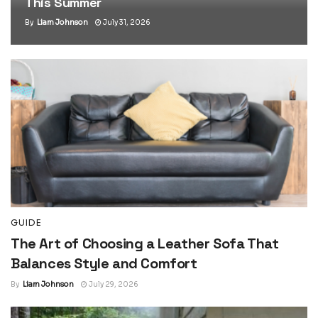
This Summer
By
Liam Johnson
July 31, 2026
GUIDE
The Art of Choosing a Leather Sofa That
Balances Style and Comfort
By
Liam Johnson
July 29, 2026