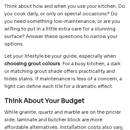
Think about how and when you use your kitchen. Do
you cook daily, or only on special occasions? Do
you need something low-maintenance, or are you
willing to put in a little extra care for a stunning
surface? Answer these questions to narrow your
options.
Let your lifestyle be your guide, especially when
choosing grout colours
. For a busy kitchen, a dark
or matching grout shade offers practicality and
hides stains. If maintenance is less of a concern, a
light can define each tile for a dramatic effect.
Think About Your Budget
While granite, quartz and marble are on the pricier
side, laminate and butcher block are more
affordable alternatives. Installation costs also vary,