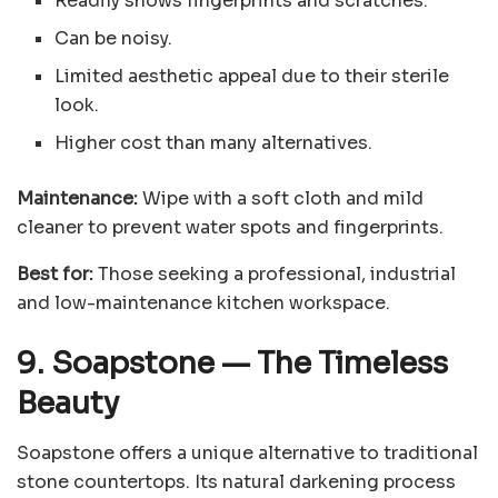
Readily shows fingerprints and scratches.
Can be noisy.
Limited aesthetic appeal due to their sterile
look.
Higher cost than many alternatives.
Maintenance:
Wipe with a soft cloth and mild
cleaner to prevent water spots and fingerprints.
Best for:
Those seeking a professional, industrial
and low-maintenance kitchen workspace.
9. Soapstone
—
The Timeless
Beauty
Soapstone offers a unique alternative to traditional
stone countertops. Its natural darkening process