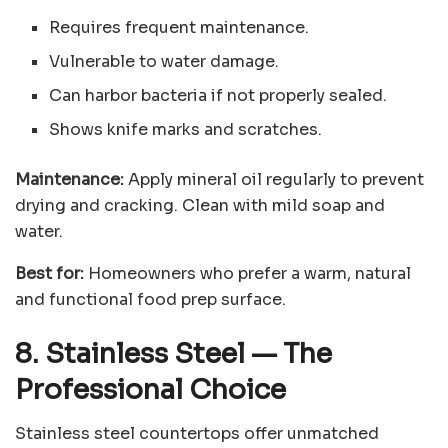
Requires frequent maintenance.
Vulnerable to water damage.
Can harbor bacteria if not properly sealed.
Shows knife marks and scratches.
Maintenance:
Apply mineral oil regularly to prevent
drying and cracking. Clean with mild soap and
water.
Best for:
Homeowners who prefer a warm, natural
and functional food prep surface.
8. Stainless Steel
—
The
Professional Choice
Stainless steel countertops offer unmatched