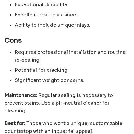
Exceptional durability.
Excellent heat resistance.
Ability to include unique inlays.
Cons
Requires professional installation and routine
re-sealing.
Potential for cracking.
Significant weight concerns.
Maintenance:
Regular sealing is necessary to
prevent stains. Use a pH-neutral cleaner for
cleaning.
Best for:
Those who want a unique, customizable
countertop with an industrial appeal.