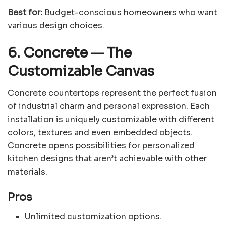
Best for:
Budget-conscious homeowners who want
various design choices.
6. Concrete
—
The
Customizable Canvas
Concrete countertops represent the perfect fusion
of industrial charm and personal expression. Each
installation is uniquely customizable with different
colors, textures and even embedded objects.
Concrete opens possibilities for personalized
kitchen designs that aren’t achievable with other
materials.
Pros
Unlimited customization options.