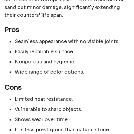
sand out minor damage, significantly extending
their counters’ life span.
Pros
Seamless appearance with no visible joints.
Easily repairable surface.
Nonporous and hygienic.
Wide range of color options.
Cons
Limited heat resistance.
Vulnerable to sharp objects.
Shows wear over time.
It is less prestigious than natural stone.