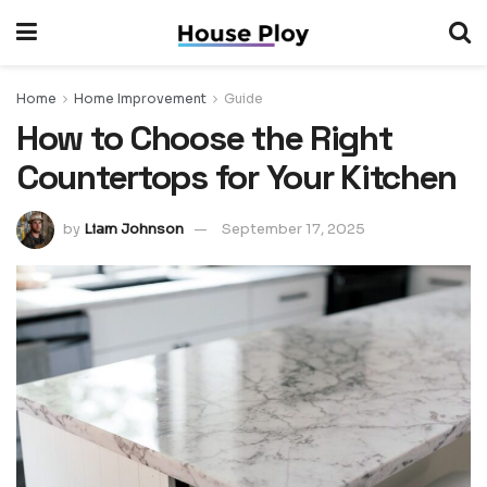
Home
Home Improvement
Guide
How to Choose the Right
Countertops for Your Kitchen
by
Liam Johnson
September 17, 2025