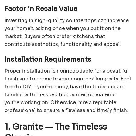
Factor in Resale Value
Investing in high-quality countertops can increase
your home’s asking price when you put it on the
market. Buyers often prefer kitchens that
contribute aesthetics, functionality and appeal.
Installation Requirements
Proper installation is nonnegotiable for a beautiful
finish and to promote your counters’ longevity. Feel
free to DIY if you’re handy, have the tools and are
familiar with the specific countertop material
you’re working on. Otherwise, hire a reputable
professional to ensure a flawless and timely finish.
1. Granite
— The Timeless