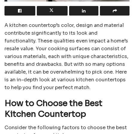
A kitchen countertop’s color, design and material
contribute significantly to its look and
functionality. These qualities even impact a home’s
resale value. Your cooking surfaces can consist of
various materials, each with unique characteristics,
benefits and drawbacks. But with so many options
available, it can be overwhelming to pick one. Here
is an in-depth look at various kitchen countertops
to help you find your perfect match.
How to Choose the Best
Kitchen Countertop
Consider the following factors to choose the best