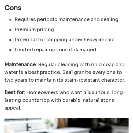
Cons
Requires periodic maintenance and sealing.
Premium pricing.
Potential for chipping under heavy impact.
Limited repair options if damaged.
Maintenance:
Regular cleaning with mild soap and
water is a best practice. Seal granite every one to
two years to maintain its stain-resistant character.
Best for:
Homeowners who want a luxurious, long-
lasting countertop with durable, natural stone
appeal.