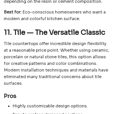
depending on the resin or cement composition.
Best for:
Eco-conscious homeowners who want a
modern and colorful kitchen surface.
11. Tile
—
The Versatile Classic
Tile countertops offer incredible design flexibility
at a reasonable price point. Whether using ceramic,
porcelain or natural stone tiles, this option allows
for creative patterns and color combinations.
Modern installation techniques and materials have
eliminated many traditional concerns about tile
surfaces.
Pros
Highly customizable design options.