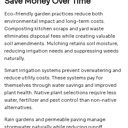
Save Money Over Time
Eco-friendly garden practices reduce both
environmental impact and long-term costs.
Composting kitchen scraps and yard waste
eliminates disposal fees while creating valuable
soil amendments. Mulching retains soil moisture,
reducing irrigation needs and suppressing weeds
naturally.
Smart irrigation systems prevent overwatering and
reduce utility costs. These systems pay for
themselves through water savings and improved
plant health. Native plant selections require less
water, fertilizer and pest control than non-native
alternatives.
Rain gardens and permeable paving manage
stormwater naturally while reducing runoff