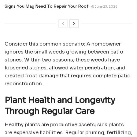
Signs You May Need To Repair Your Roof
June 23, 2026
Consider this common scenario: A homeowner
ignores the small weeds growing between patio
stones. Within two seasons, these weeds have
loosened stones, allowed water penetration, and
created frost damage that requires complete patio
reconstruction.
Plant Health and Longevity
Through Regular Care
Healthy plants are productive assets; sick plants
are expensive liabilities. Regular pruning, fertilizing,