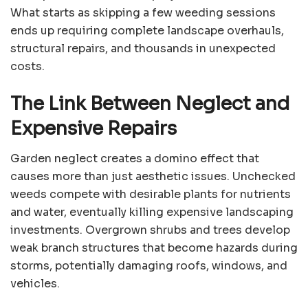
What starts as skipping a few weeding sessions
ends up requiring complete landscape overhauls,
structural repairs, and thousands in unexpected
costs.
The Link Between Neglect and
Expensive Repairs
Garden neglect creates a domino effect that
causes more than just aesthetic issues. Unchecked
weeds compete with desirable plants for nutrients
and water, eventually killing expensive landscaping
investments. Overgrown shrubs and trees develop
weak branch structures that become hazards during
storms, potentially damaging roofs, windows, and
vehicles.