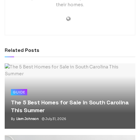
their homes.
Related
Posts
GUIDE
The 5 Best Homes for Sale in South Carolina
This Summer
By
Liam Johnson
July 31, 2026